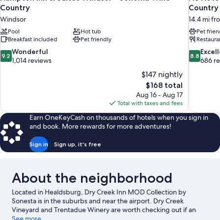
Country
Country
Windsor
14.4 mi f
Pool
Hot tub
Pet frien
Breakfast included
Pet friendly
Restaura
9.2
8.8
Wonderful
Excel
9.2
8.8
out
out
1,014 reviews
686 r
of
of
$147 nightly
10,
10,
The
$168 total
Wonderful,
Excellent,
price
Aug 16 - Aug 17
1,014
686
is
Total with taxes and fees
reviews
reviews
$168
Earn OneKeyCash on thousands of hotels when you sign in
and book. More rewards for more adventures!
Sign in
Sign up, it's free
About the neighborhood
Located in Healdsburg, Dry Creek Inn MOD Collection by
Sonesta is in the suburbs and near the airport. Dry Creek
Vineyard and Trentadue Winery are worth checking out if an
activity is on the agenda, while those wishing to experience the
See more