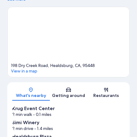
area's natural beauty can explore Russian River and Lake
Sonoma. Healdsburg Plaza and Francis Ford Coppola Winery are
two other places to visit that come recommended. Kayaking
and water skiing offer great chances to get out on the
surrounding water, or you can seek out an adventure with
mountain biking and horse riding nearby.
Visit our Healdsburg
travel guide
198 Dry Creek Road, Healdsburg, CA, 95448
View in a map
Map
What's nearby
Getting around
Restaurants
Krug Event Center
2 min walk
- 0.1 miles
Simi Winery
2 min drive
- 1.4 miles
Healdsburg Plaza