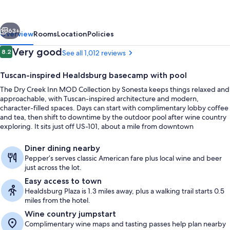
MOD
Collection
vious
Next
by
63+
Overview
Rooms
Location
Policies
Sonesta
Reviews
Very good
8.2
See all 1,012 reviews
8.2 out of 10
Tuscan-inspired Healdsburg basecamp with pool
The Dry Creek Inn MOD Collection by Sonesta keeps things relaxed and
approachable, with Tuscan-inspired architecture and modern,
character-filled spaces. Days can start with complimentary lobby coffee
and tea, then shift to downtime by the outdoor pool after wine country
exploring. It sits just off US-101, about a mile from downtown
Healdsburg.
Exterior
Diner dining nearby
Pepper’s serves classic American fare plus local wine and beer
just across the lot.
Easy access to town
Healdsburg Plaza is 1.3 miles away, plus a walking trail starts 0.5
miles from the hotel.
Wine country jumpstart
Complimentary wine maps and tasting passes help plan nearby