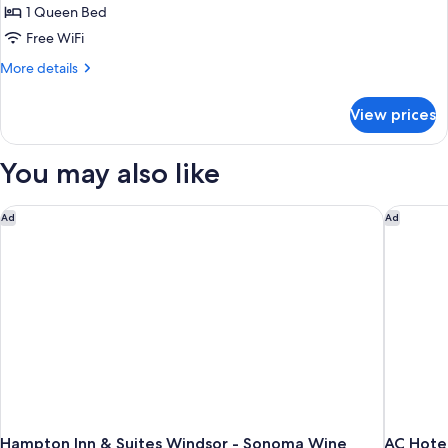
1 Queen Bed
Free WiFi
More
More details
details
for
View prices
Two
Queen
You may also like
Hampton Inn & Suites Windsor - Sonoma Wine Country
AC Hotel
Ad
Ad
Hampton Inn & Suites Windsor - Sonoma Wine
AC Hote