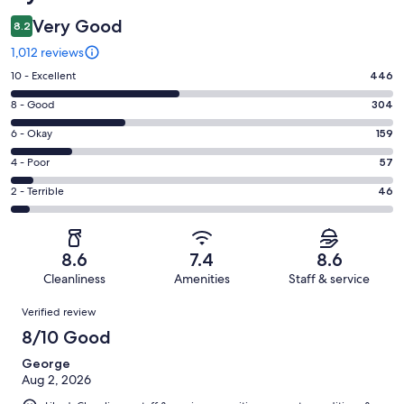
Very Good
8.2
1,012 reviews
Rating
10 - Excellent
446
10
Rating
8 - Good
304
-
8
Excellent.
Rating
6 - Okay
159
-
446
6
Good.
Rating
4 - Poor
57
out
-
304
4
of
Okay.
Rating
2 - Terrible
46
out
-
1012
159
2
of
Poor.
reviews
out
-
1012
57
of
Terrible.
reviews
out
8.6
7.4
8.6
1012
46
of
Cleanliness
Amenities
Staff & service
reviews
out
1012
Reviews
of
Verified review
reviews
1012
8/10 Good
reviews
George
Aug 2, 2026