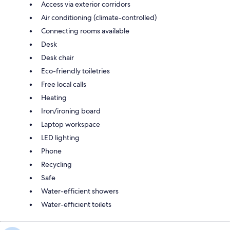
Access via exterior corridors
Air conditioning (climate-controlled)
Connecting rooms available
Desk
Desk chair
Eco-friendly toiletries
Free local calls
Heating
Iron/ironing board
Laptop workspace
LED lighting
Phone
Recycling
Safe
Water-efficient showers
Water-efficient toilets