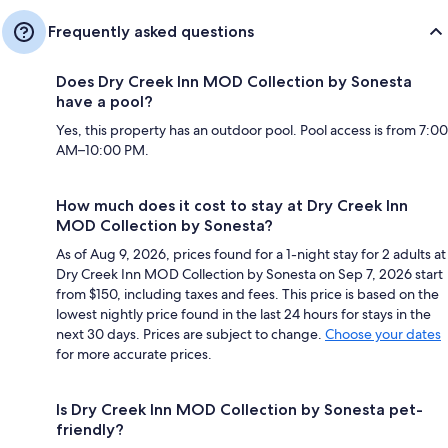
Frequently asked questions
Does Dry Creek Inn MOD Collection by Sonesta
have a pool?
Yes, this property has an outdoor pool. Pool access is from 7:00
AM–10:00 PM.
How much does it cost to stay at Dry Creek Inn
MOD Collection by Sonesta?
As of Aug 9, 2026, prices found for a 1-night stay for 2 adults at
Dry Creek Inn MOD Collection by Sonesta on Sep 7, 2026 start
from $150, including taxes and fees. This price is based on the
lowest nightly price found in the last 24 hours for stays in the
next 30 days. Prices are subject to change.
Choose your dates
for more accurate prices.
Is Dry Creek Inn MOD Collection by Sonesta pet-
friendly?