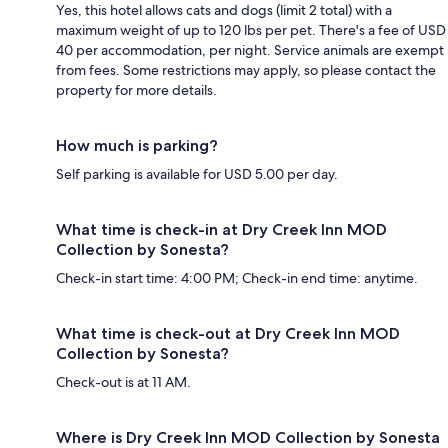
Yes, this hotel allows cats and dogs (limit 2 total) with a
maximum weight of up to 120 lbs per pet. There's a fee of USD
40 per accommodation, per night. Service animals are exempt
from fees. Some restrictions may apply, so please contact the
property for more details.
How much is parking?
Self parking is available for USD 5.00 per day.
What time is check-in at Dry Creek Inn MOD
Collection by Sonesta?
Check-in start time: 4:00 PM; Check-in end time: anytime.
What time is check-out at Dry Creek Inn MOD
Collection by Sonesta?
Check-out is at 11 AM.
Where is Dry Creek Inn MOD Collection by Sonesta