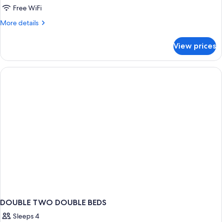
Free WiFi
More
More details
details
for
View prices
HOUSE
KING
BED
NON
SMOKING
DOUBLE TWO DOUBLE BEDS
Sleeps 4