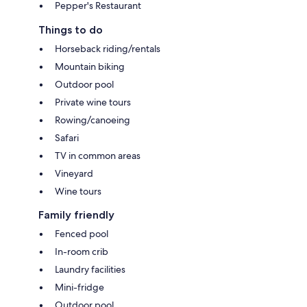
Pepper's Restaurant
Things to do
Horseback riding/rentals
Mountain biking
Outdoor pool
Private wine tours
Rowing/canoeing
Safari
TV in common areas
Vineyard
Wine tours
Family friendly
Fenced pool
In-room crib
Laundry facilities
Mini-fridge
Outdoor pool