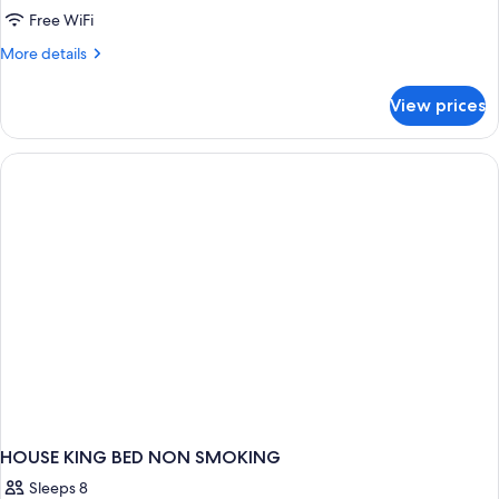
Suite
Free WiFi
(Wine
More
More details
Country)
details
for
View prices
Suite
(Wine
Country)
HOUSE KING BED NON SMOKING
Sleeps 8