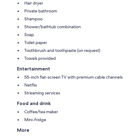
Hair dryer
Private bathroom
Shampoo
Shower/bathtub combination
Soap
Toilet paper
Toothbrush and toothpaste (on request)
Towels provided
Entertainment
55-inch flat-screen TV with premium cable channels
Netflix
Streaming services
Food and drink
Coffee/tea maker
Mini-fridge
More