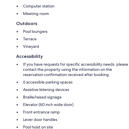
Computer station
Meeting room
Outdoors
Pool loungers
Terrace
Vineyard
Accessibility
If you have requests for specific accessibility needs, please
contact the property using the information on the
reservation confirmation received after booking.
6 accessible parking spaces
Assistive listening devices
Braille/raised signage
Elevator (60 inch wide door)
Front entrance ramp
Lever door handles
Pool hoist on site