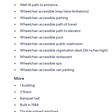
Well-lit path to entrance
Wheelchair accessible (may have limitations)
Wheelchair-accessible parking
Wheelchair-accessible path of travel
Wheelchair-accessible path to elevator
Wheelchair-accessible pool
Wheelchair-accessible public washroom
Wheelchair-accessible registration desk (36 inches high)
Wheelchair-accessible restaurant
Wheelchair-accessible spa
Wheelchair-accessible van parking
More
1 building
3 floors
Banquet hall
Built in 1984
Double-glazed windows