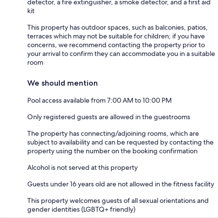
detector, a fire extinguisher, a smoke detector, and a first aid
kit
This property has outdoor spaces, such as balconies, patios,
terraces which may not be suitable for children; if you have
concerns, we recommend contacting the property prior to
your arrival to confirm they can accommodate you in a suitable
room
We should mention
Pool access available from 7:00 AM to 10:00 PM
Only registered guests are allowed in the guestrooms
The property has connecting/adjoining rooms, which are
subject to availability and can be requested by contacting the
property using the number on the booking confirmation
Alcohol is not served at this property
Guests under 16 years old are not allowed in the fitness facility
This property welcomes guests of all sexual orientations and
gender identities (LGBTQ+ friendly)