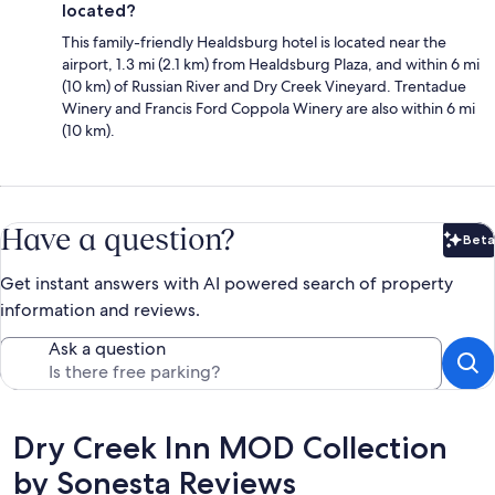
located?
This family-friendly Healdsburg hotel is located near the
airport, 1.3 mi (2.1 km) from Healdsburg Plaza, and within 6 mi
(10 km) of Russian River and Dry Creek Vineyard. Trentadue
Winery and Francis Ford Coppola Winery are also within 6 mi
(10 km).
Have a question?
Beta
Bet
Get instant answers with AI powered search of property
information and reviews.
Ask a question
Reviews
Dry Creek Inn MOD Collection
by Sonesta Reviews