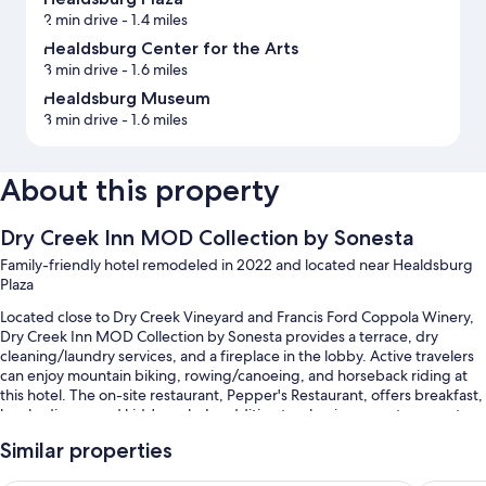
2 min drive
- 1.4 miles
Healdsburg Center for the Arts
3 min drive
- 1.6 miles
Healdsburg Museum
3 min drive
- 1.6 miles
About this property
Dry Creek Inn MOD Collection by Sonesta
Family-friendly hotel remodeled in 2022 and located near Healdsburg
Plaza
Located close to Dry Creek Vineyard and Francis Ford Coppola Winery,
Dry Creek Inn MOD Collection by Sonesta provides a terrace, dry
cleaning/laundry services, and a fireplace in the lobby. Active travelers
can enjoy mountain biking, rowing/canoeing, and horseback riding at
this hotel. The on-site restaurant, Pepper's Restaurant, offers breakfast,
lunch, dinner, and kids' meals. In addition to a business center, guests
can connect to free in-room WiFi.
Similar properties
You'll also enjoy the following perks during your stay: