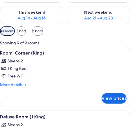
Check availability for this weekend Aug 14 - Aug 16
Check availability for next w
This weekend
Next weekend
Aug 14 - Aug 16
Aug 21 - Aug 23
Available
All rooms
1 bed
2 beds
filters
for
Showing 9 of 9 rooms
rooms
View
A bedroom with a bed, a desk, a chair, 
5
Room, Corner (King)
all
Sleeps 2
photos
1 King Bed
for
Room,
Free WiFi
Corner
More
More details
(King)
details
for
View prices
Room,
Corner
(King)
View
Deluxe Room (1 King) | In-room safe, 
5
Deluxe Room (1 King)
all
Sleeps 2
photos