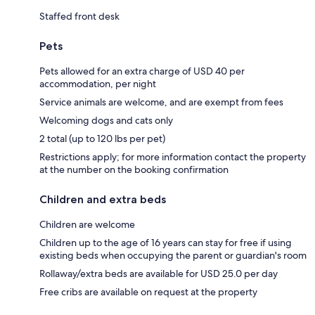
Staffed front desk
Pets
Pets allowed for an extra charge of USD 40 per
accommodation, per night
Service animals are welcome, and are exempt from fees
Welcoming dogs and cats only
2 total (up to 120 lbs per pet)
Restrictions apply; for more information contact the property
at the number on the booking confirmation
Children and extra beds
Children are welcome
Children up to the age of 16 years can stay for free if using
existing beds when occupying the parent or guardian's room
Rollaway/extra beds are available for USD 25.0 per day
Free cribs are available on request at the property