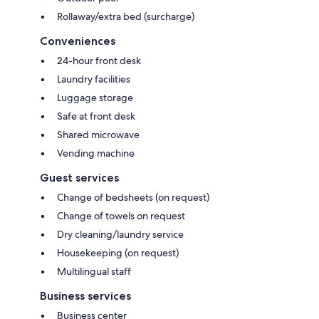
Rollaway/extra bed (surcharge)
Conveniences
24-hour front desk
Laundry facilities
Luggage storage
Safe at front desk
Shared microwave
Vending machine
Guest services
Change of bedsheets (on request)
Change of towels on request
Dry cleaning/laundry service
Housekeeping (on request)
Multilingual staff
Business services
Business center