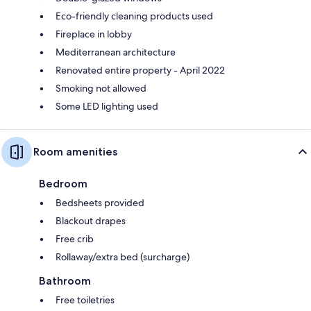
Eco-friendly cleaning products used
Fireplace in lobby
Mediterranean architecture
Renovated entire property - April 2022
Smoking not allowed
Some LED lighting used
Room amenities
Bedroom
Bedsheets provided
Blackout drapes
Free crib
Rollaway/extra bed (surcharge)
Bathroom
Free toiletries