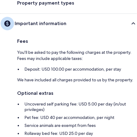
Property payment types
Important information
Fees
You'll be asked to pay the following charges at the property.
Fees may include applicable taxes:
Deposit: USD 100.00 per accommodation, per stay
We have included all charges provided to us by the property.
Optional extras
Uncovered self parking fee: USD 5.00 per day (in/out
privileges)
Pet fee: USD 40 per accommodation, per night
Service animals are exempt from fees
Rollaway bed fee: USD 25.0 per day