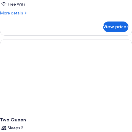
Free WiFi
More
More details
details
for
View prices
DOUBLE
TWO
DOUBLE
BEDS
Two Queen
Sleeps 2