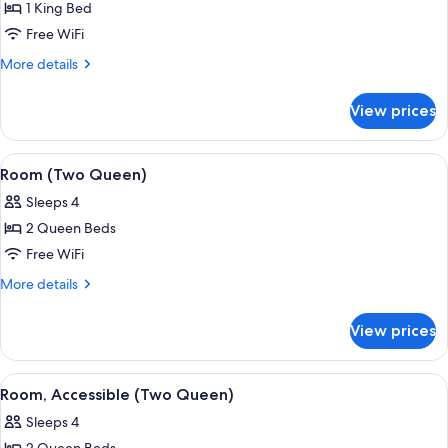
1 King Bed
for
Deluxe
Free WiFi
Room
More
More details
(1
details
for
King)
View prices
Deluxe
Room
(1
View
A hotel room with two beds, a desk wit
5
King)
Room (Two Queen)
all
Sleeps 4
photos
2 Queen Beds
for
Room
Free WiFi
(Two
More
More details
Queen)
details
for
View prices
Room
(Two
Queen)
View
A hotel room with two beds, a nightstan
6
Room, Accessible (Two Queen)
all
Sleeps 4
photos