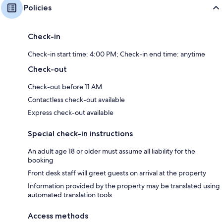
Policies
Check-in
Check-in start time: 4:00 PM; Check-in end time: anytime
Check-out
Check-out before 11 AM
Contactless check-out available
Express check-out available
Special check-in instructions
An adult age 18 or older must assume all liability for the
booking
Front desk staff will greet guests on arrival at the property
Information provided by the property may be translated using
automated translation tools
Access methods