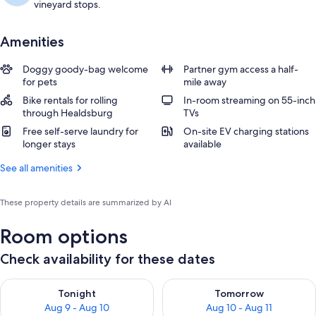
vineyard stops.
Amenities
Doggy goody-bag welcome
Partner gym access a half-
for pets
mile away
Bike rentals for rolling
In-room streaming on 55-inch
through Healdsburg
TVs
Free self-serve laundry for
On-site EV charging stations
longer stays
available
See all amenities
These property details are summarized by AI
Room options
Check availability for these dates
Check availability for tonight Aug 9 - Aug 10
Check availability for tomorro
Tonight
Tomorrow
Aug 9 - Aug 10
Aug 10 - Aug 11