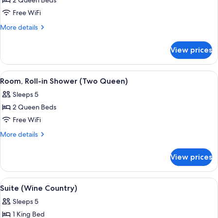
2 Queen Beds
for
Room,
Free WiFi
Accessible
More
More details
(Two
details
for
Queen)
View prices
Room,
Accessible
(Two
View
A hotel room with two beds, a nightstan
5
Queen)
Room, Roll-in Shower (Two Queen)
all
Sleeps 5
photos
2 Queen Beds
for
Room,
Free WiFi
Roll-
More
More details
in
details
for
Shower
View prices
Room,
(Two
Roll-
Queen)
in
View
A living room with a fireplace, sofa, an
6
Shower
Suite (Wine Country)
all
(Two
Sleeps 5
Queen)
photos
1 King Bed
for