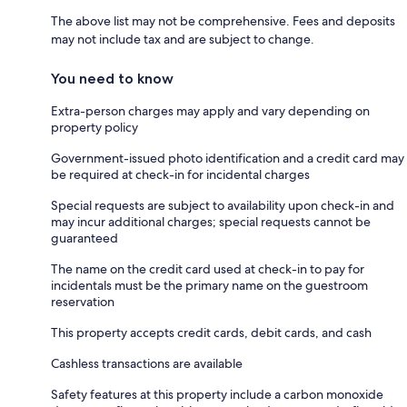
The above list may not be comprehensive. Fees and deposits
may not include tax and are subject to change.
You need to know
Extra-person charges may apply and vary depending on
property policy
Government-issued photo identification and a credit card may
be required at check-in for incidental charges
Special requests are subject to availability upon check-in and
may incur additional charges; special requests cannot be
guaranteed
The name on the credit card used at check-in to pay for
incidentals must be the primary name on the guestroom
reservation
This property accepts credit cards, debit cards, and cash
Cashless transactions are available
Safety features at this property include a carbon monoxide