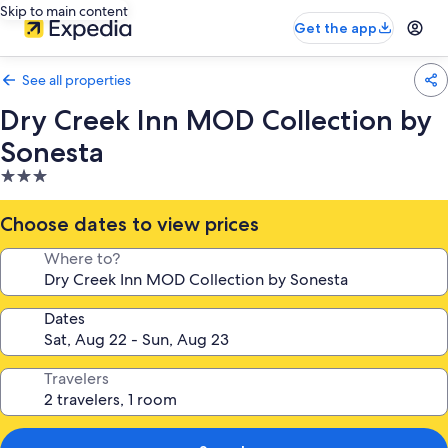
Skip to main content
Get the app
See all properties
Dry Creek Inn MOD Collection by
Sonesta
3.0
star
property
Choose dates to view prices
Where to?
Dates
Travelers