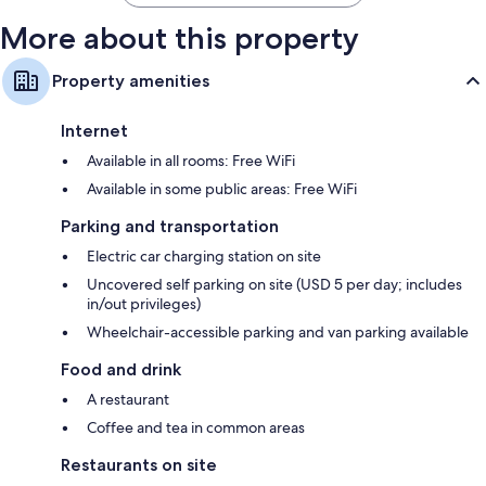
More about this property
Property amenities
Internet
Available in all rooms: Free WiFi
Available in some public areas: Free WiFi
Parking and transportation
Electric car charging station on site
Uncovered self parking on site (USD 5 per day; includes
in/out privileges)
Wheelchair-accessible parking and van parking available
Food and drink
A restaurant
Coffee and tea in common areas
Restaurants on site