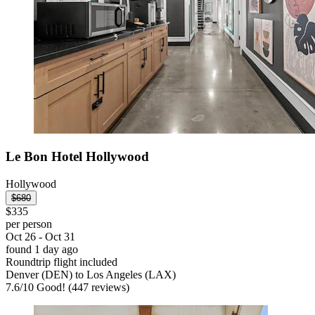
Le Bon Hotel Hollywood
Hollywood
$680
$335
per person
Oct 26 - Oct 31
found 1 day ago
Roundtrip flight included
Denver (DEN) to Los Angeles (LAX)
7.6
/
10
Good! (447 reviews)