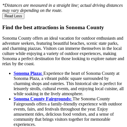
*Distances are measured in a straight line; actual driving distances
may vary depending on the route.
Read Less
Find the best attractions in Sonoma County
Sonoma County offers an ideal vacation for outdoor enthusiasts and
adventure seekers, featuring beautiful beaches, scenic state parks,
and charming piazzas. Visitors can immerse themselves in the local
culture while enjoying a variety of outdoor experiences, making
Sonoma a perfect destination for those looking to explore nature and
relax by the coast.
Sonoma Plaza:
Experience the heart of Sonoma County at
Sonoma Plaza, a vibrant public square surrounded by
charming shops and eateries. This historical site is perfect for
leisurely strolls, cultural events, and enjoying local cuisine, all
while soaking in the lively atmosphere.
Sonoma County Fairgrounds:
The Sonoma County
Fairgrounds offers a family-friendly experience with outdoor
events, fairs, and festivals throughout the year. Enjoy
amusement rides, delicious food vendors, and a sense of
community that brings visitors together for memorable
experiences.