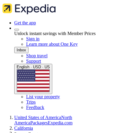
Get the app
Unlock instant savings with Member Prices
Sign in
Learn more about One Key
Inbox
Shop travel
Support
English · USD · US
List your property
Trips
Feedback
United States of America
North
America
Packages
Expedia.com
California