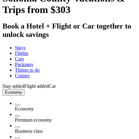
Trips from $303
Book a Hotel + Flight or Car together to
unlock savings
Stays
Flights
Cars
Packages
Things to do
Cruises
Stay added
Flight added
Car
Economy
Economy
Premium economy
Business class