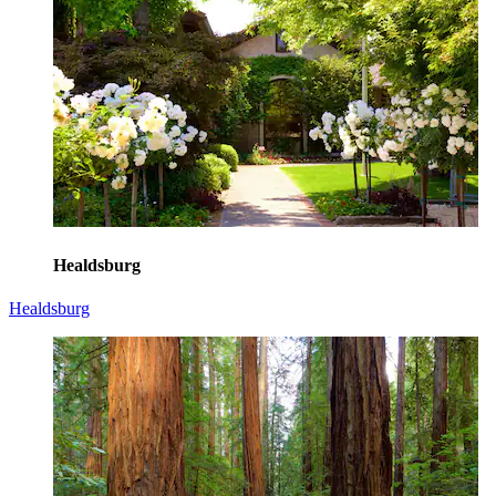
Healdsburg
Healdsburg