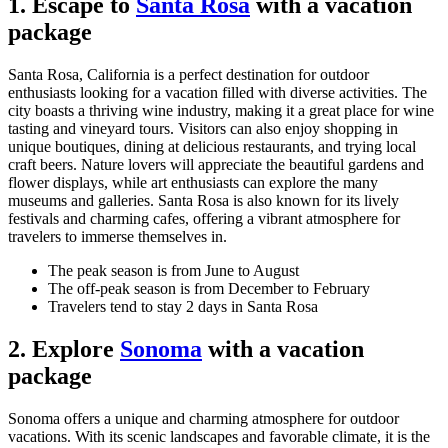
1. Escape to
Santa Rosa
with a vacation
package
Santa Rosa, California is a perfect destination for outdoor
enthusiasts looking for a vacation filled with diverse activities. The
city boasts a thriving wine industry, making it a great place for wine
tasting and vineyard tours. Visitors can also enjoy shopping in
unique boutiques, dining at delicious restaurants, and trying local
craft beers. Nature lovers will appreciate the beautiful gardens and
flower displays, while art enthusiasts can explore the many
museums and galleries. Santa Rosa is also known for its lively
festivals and charming cafes, offering a vibrant atmosphere for
travelers to immerse themselves in.
The peak season is from June to August
The off-peak season is from December to February
Travelers tend to stay 2 days in Santa Rosa
2. Explore
Sonoma
with a vacation
package
Sonoma offers a unique and charming atmosphere for outdoor
vacations. With its scenic landscapes and favorable climate, it is the