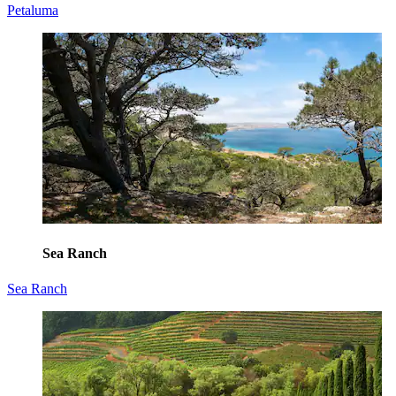
Petaluma
Sea Ranch
Sea Ranch