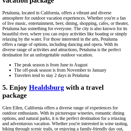
vacation package
Petaluma, located in California, offers a vibrant and diverse
atmosphere for outdoor vacation experiences. Whether you're a fan
of live music, entertainment, beer, dining, shopping, cafes, or theater,
Petaluma has something for everyone. The city is also known for its
beautiful river, where you can enjoy activities like boating or simply
relaxing by the water. For those interested in the arts, Petaluma
offers a range of options, including dancing and opera. With its
diverse range of activities and attractions, Petaluma is the perfect
destination for an unforgettable outdoor vacation.
The peak season is from June to August
The off-peak season is from November to January
Travelers tend to stay 2 days in Petaluma
5. Enjoy
Healdsburg
with a travel
package
Glen Ellen, California offers a diverse range of experiences for
outdoor enthusiasts. With its picturesque wineries, romantic dining
options, and natural parks, it is the perfect destination for a relaxing
and adventurous vacation. Whether you're interested in wine tasting,
hiking through scenic trails, or enjoying a family-friendly day out,