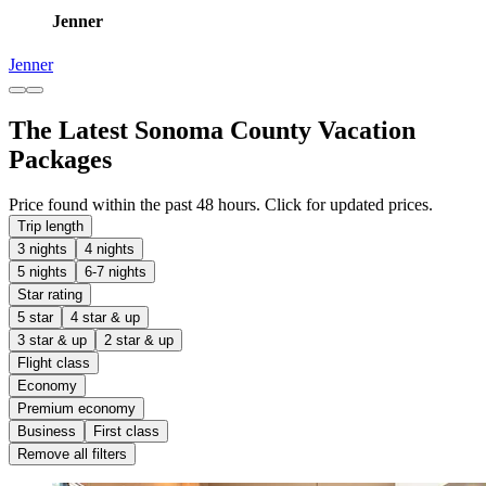
Jenner
Jenner
The Latest Sonoma County Vacation
Packages
Price found within the past 48 hours. Click for updated prices.
Trip length
3 nights
4 nights
5 nights
6-7 nights
Star rating
5 star
4 star & up
3 star & up
2 star & up
Flight class
Economy
Premium economy
Business
First class
Remove all filters