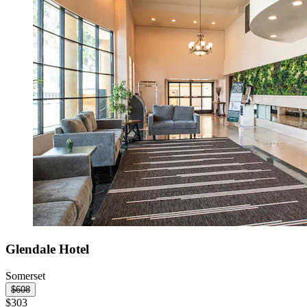
Glendale Hotel
Somerset
$608
$303