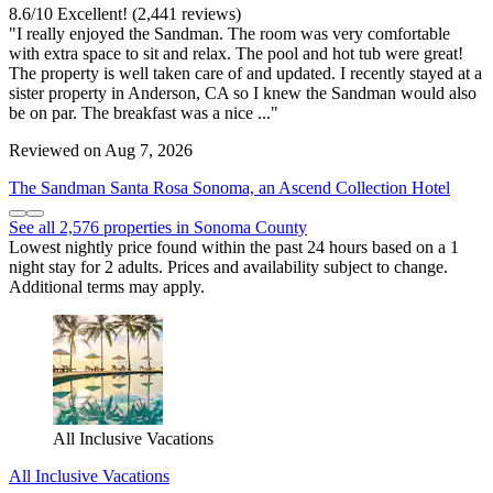
8.6
/
10
Excellent! (2,441 reviews)
"I really enjoyed the Sandman. The room was very comfortable
with extra space to sit and relax. The pool and hot tub were great!
The property is well taken care of and updated. I recently stayed at a
sister property in Anderson, CA so I knew the Sandman would also
be on par. The breakfast was a nice ..."
Reviewed on Aug 7, 2026
The Sandman Santa Rosa Sonoma, an Ascend Collection Hotel
See all 2,576 properties in Sonoma County
Lowest nightly price found within the past 24 hours based on a 1
night stay for 2 adults. Prices and availability subject to change.
Additional terms may apply.
All Inclusive Vacations
All Inclusive Vacations