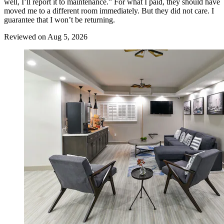
well, I’ll report it to maintenance.” For what I paid, they should have
moved me to a different room immediately. But they did not care. I
guarantee that I won’t be returning.
Reviewed on Aug 5, 2026