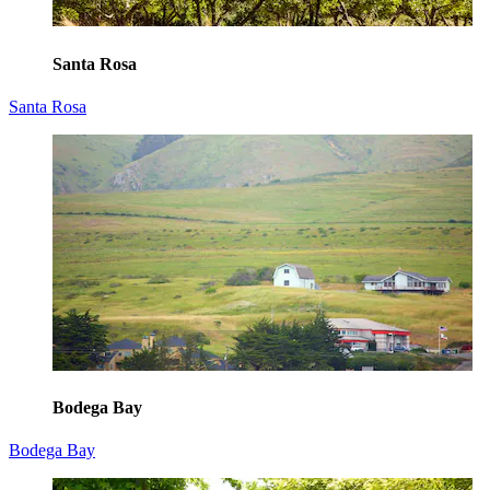
Santa Rosa
Santa Rosa
Bodega Bay
Bodega Bay