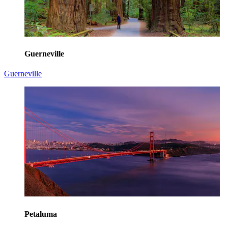
Guerneville
Guerneville
Petaluma