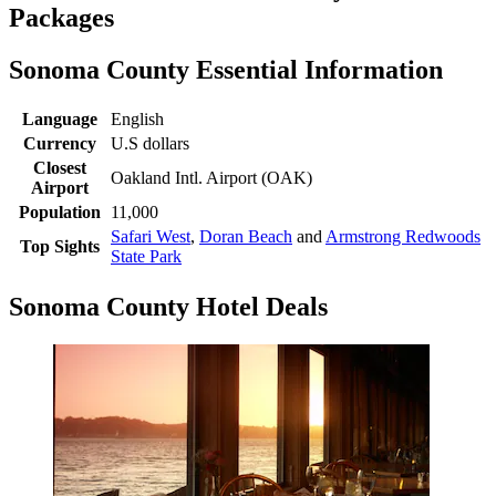
Packages
Sonoma County Essential Information
Language
English
Currency
U.S dollars
Closest
Oakland Intl. Airport (OAK)
Airport
Population
11,000
Safari West
,
Doran Beach
and
Armstrong Redwoods
Top Sights
State Park
Sonoma County Hotel Deals