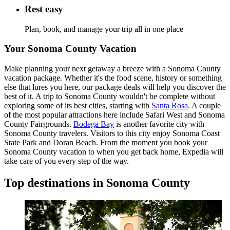
Rest easy
Plan, book, and manage your trip all in one place
Your Sonoma County Vacation
Make planning your next getaway a breeze with a Sonoma County
vacation package. Whether it's the food scene, history or something
else that lures you here, our package deals will help you discover the
best of it. A trip to Sonoma County wouldn't be complete without
exploring some of its best cities, starting with
Santa Rosa
. A couple
of the most popular attractions here include Safari West and Sonoma
County Fairgrounds.
Bodega Bay
is another favorite city with
Sonoma County travelers. Visitors to this city enjoy Sonoma Coast
State Park and Doran Beach. From the moment you book your
Sonoma County vacation to when you get back home, Expedia will
take care of you every step of the way.
Top destinations in Sonoma County