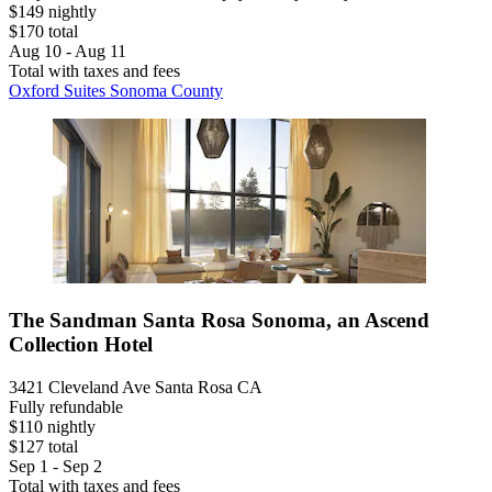
$149 nightly
$170 total
Aug 10 - Aug 11
Total with taxes and fees
Oxford Suites Sonoma County
The Sandman Santa Rosa Sonoma, an Ascend
Collection Hotel
3421 Cleveland Ave Santa Rosa CA
Fully refundable
$110 nightly
$127 total
Sep 1 - Sep 2
Total with taxes and fees