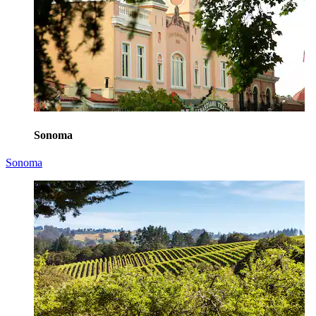
Sonoma
Sonoma