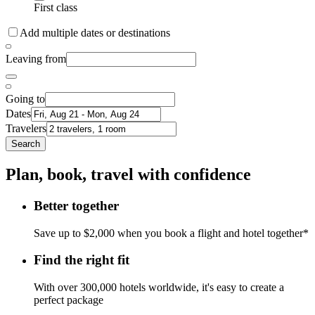
First class
Add multiple dates or destinations
Leaving from
Going to
Dates
Travelers
Search
Plan, book, travel with confidence
Better together
Save up to $2,000 when you book a flight and hotel together*
Find the right fit
With over 300,000 hotels worldwide, it's easy to create a
perfect package