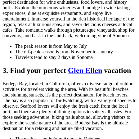
perfect destination for wine enthusiasts, food lovers, and history
buffs. Explore the numerous wineries and indulge in wine tasting
experiences, dine at exquisite restaurants, and enjoy live
entertainment. Immerse yourself in the rich historical heritage of the
region, relax at luxurious spas, and savor delicious cheeses at local
cafes. Take romantic walks through picturesque vineyards, shop for
souvenirs, and bask in the laid-back, welcoming vibe of Sonoma.
The peak season is from May to July
The off-peak season is from November to January
Travelers tend to stay 2 days in Sonoma
3. Find your perfect
Glen Ellen
vacation
Bodega Bay, located in California, offers a diverse range of outdoor
activities for travelers visiting the area. With its beautiful beaches
and stunning sunsets, it's the perfect destination for beach lovers.
The bay is also popular for birdwatching, with a variety of species to
observe. Seafood lovers will enjoy the fresh catch from the local
port, and there are plenty of dining options to satisfy all tastes. For
those seeking adventure, hiking trails abound, allowing visitors to
explore the scenic nature of the area. Bodega Bay is the ultimate
destination for a relaxing and nature-filled vacation.
The peak season is from August to October