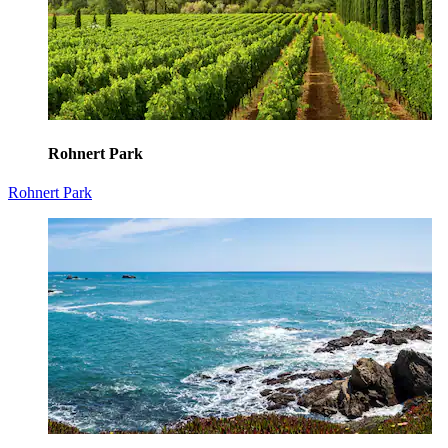
Rohnert Park
Rohnert Park