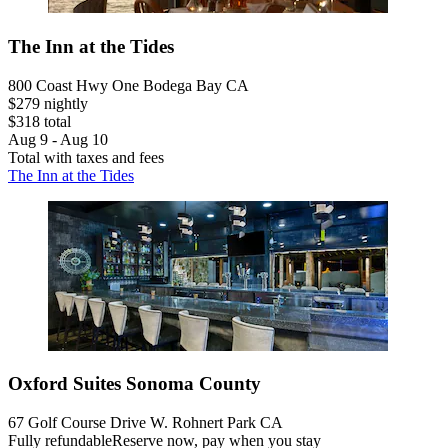
The Inn at the Tides
800 Coast Hwy One Bodega Bay CA
$279 nightly
$318 total
Aug 9 - Aug 10
Total with taxes and fees
The Inn at the Tides
Oxford Suites Sonoma County
67 Golf Course Drive W. Rohnert Park CA
Fully refundable
Reserve now, pay when you stay