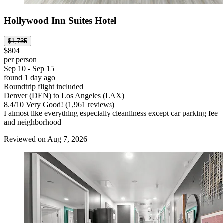
Hollywood Inn Suites Hotel
$1,735
$804
per person
Sep 10 - Sep 15
found 1 day ago
Roundtrip flight included
Denver (DEN) to Los Angeles (LAX)
8.4
/
10
Very Good! (1,961 reviews)
I almost like everything especially cleanliness except car parking fee
and neighborhood
Reviewed on Aug 7, 2026