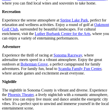
where you can find local wines and souvenirs to take home.
Recreation
Experience the serene atmosphere at
Spring Lake Park
, perfect for
relaxation and wellness activities. Enjoy a round of golf at
Oakmont
Golf Club
, surrounded by beautiful landscapes. For cultural
enrichment, visit the
Luther Burbank Center for the Arts
, where you
can enjoy a variety of entertaining performances.
Adventure
Experience the thrill of racing at
Sonoma Raceway
, where
adrenaline meets speed in a vibrant atmosphere. Enjoy the great
outdoors at
Bohemian Grove
, a perfect campground for family
adventures. For family fun, head to
Scandia Family Fun Center
,
where arcade games and excitement await everyone.
Nightlife
The nightlife in Sonoma County is vibrant and diverse. Experience
the
Phoenix Theater
, a lively nightclub with a romantic atmosphere,
where you can enjoy live music and dance amidst the energetic city
vibes. It's a perfect spot to unwind and immerse yourself in the local
entertainment scene.