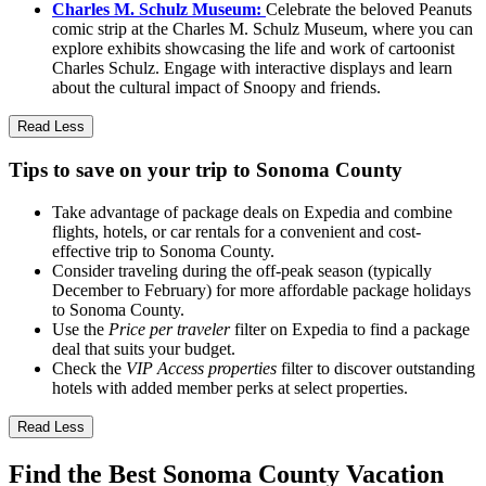
Charles M. Schulz Museum:
Celebrate the beloved Peanuts
comic strip at the Charles M. Schulz Museum, where you can
explore exhibits showcasing the life and work of cartoonist
Charles Schulz. Engage with interactive displays and learn
about the cultural impact of Snoopy and friends.
Read Less
Tips to save on your trip to Sonoma County
Take advantage of package deals on Expedia and combine
flights, hotels, or car rentals for a convenient and cost-
effective trip to Sonoma County.
Consider traveling during the off-peak season (typically
December to February) for more affordable package holidays
to Sonoma County.
Use the
Price per traveler
filter on Expedia to find a package
deal that suits your budget.
Check the
VIP Access properties
filter to discover outstanding
hotels with added member perks at select properties.
Read Less
Find the Best Sonoma County Vacation