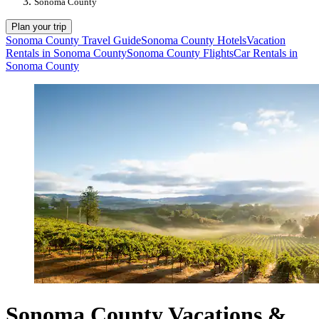
Sonoma County
Plan your trip
Sonoma County Travel Guide
Sonoma County Hotels
Vacation
Rentals in Sonoma County
Sonoma County Flights
Car Rentals in
Sonoma County
Sonoma County Vacations &