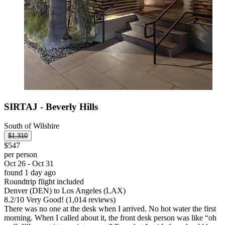
SIRTAJ - Beverly Hills
South of Wilshire
$1,310
$547
per person
Oct 26 - Oct 31
found 1 day ago
Roundtrip flight included
Denver (DEN) to Los Angeles (LAX)
8.2
/
10
Very Good! (1,014 reviews)
There was no one at the desk when I arrived. No hot water the first
morning. When I called about it, the front desk person was like “oh