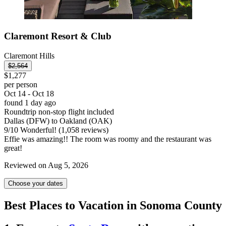
Claremont Resort & Club
Claremont Hills
$2,564
$1,277
per person
Oct 14 - Oct 18
found 1 day ago
Roundtrip non-stop flight included
Dallas (DFW) to Oakland (OAK)
9
/
10
Wonderful! (1,058 reviews)
Effie was amazing!! The room was roomy and the restaurant was
great!
Reviewed on Aug 5, 2026
Choose your dates
Best Places to Vacation in Sonoma County