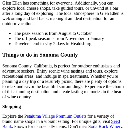
Glen Ellen has something for everyone. Additionally, you can
explore local cheese shops, take guided tours, or unwind at a bar
after a long day of exploring. The local atmosphere in Glen Ellen is
welcoming and laid-back, making it an ideal destination for an
outdoor vacation.
The peak season is from August to October
The off-peak season is from November to January
Travelers tend to stay 2 days in Healdsburg
Things to do in Sonoma County
Sonoma County, California, is perfect for outdoor enthusiasts and
adventure seekers. Enjoy scenic wine tastings and tours, explore
recreational areas, and indulge in spa treatments. Whether you're
planning a day trip or a leisurely picnic, there are plenty of options
to relax and savor the beautiful surroundings. Experience the charm
of this stunning destination and create lasting memories in the heart
of wine country.
Shopping
Explore the
Petaluma Village Premium Outlets
for a variety of
brand-name shops in a vibrant setting. For unique gifts, visit
Seed
Bank
, known for its specialty items. Don't miss
Soda Rock Winery
,