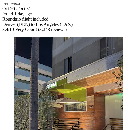
per person
Oct 26 - Oct 31
found 1 day ago
Roundtrip flight included
Denver (DEN) to Los Angeles (LAX)
8.4
/
10
Very Good! (3,348 reviews)