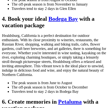
The off-peak season is from November to January
Travelers tend to stay 2 days in Glen Ellen
4. Book your ideal
Bodega Bay
with a
vacation package
Healdsburg, California is a perfect destination for outdoor
enthusiasts. With its close proximity to wineries, restaurants, the
Russian River, shopping, walking and biking trails, cafes, flower
gardens, craft beer breweries, and art galleries, there is something for
everyone. Whether you're interested in wine tasting, kayaking on the
river, exploring charming boutiques, or simply taking a leisurely
stroll through picturesque streets, Healdsburg offers a relaxed and
inviting atmosphere. This vibrant town is the ideal place to unwind,
indulge in delicious food and wine, and enjoy the natural beauty of
Northern California.
The peak season is from June to August
The off-peak season is from October to December
Travelers tend to stay 2 days in Bodega Bay
6. Create memories in
Petaluma
with a