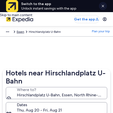
Switch to the app
Unlock instant savings with the app
Skip to main content
Get the app
Plan your trip
Essen
Hirschlandplatz U-Bahn
Hotels near Hirschlandplatz U-
Bahn
Where to?
Hirschlandplatz U-Bahn, Essen, North Rhine-Westph
Dates
Thu, Aug 20 - Fri, Aug 21