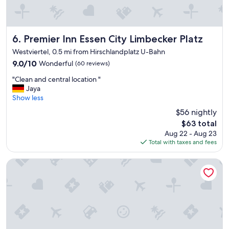
e
n
,
i
Premier Inn Essen City Limbecker Platz
6. Premier Inn Essen City Limbecker Platz
d
Westviertel, 0.5 mi from Hirschlandplatz U-Bahn
e
9.0
9.0/10
Wonderful
(60 reviews)
a
out
l
"
"Clean and central location "
of
l
C
Jaya
10,
o
l
Show less
Wonderful,
c
e
(60
a
$56 nightly
a
reviews)
t
The
$63 total
n
i
price
Aug 22 - Aug 23
a
o
is
Total with taxes and fees
n
n
$63
d
,
c
Motel One Essen
g
e
r
n
e
t
a
r
t
a
a
l
m
l