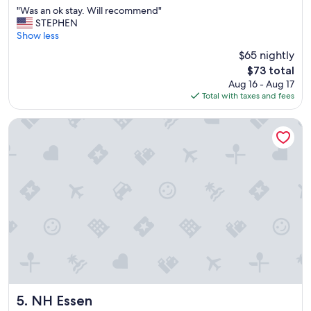
out
b
"
"Was an ok stay. Will recommend"
of
e
W
STEPHEN
10,
b
a
Show less
Wonderful,
a
s
(487
$65 nightly
c
a
reviews)
k
The
$73 total
n
a
price
Aug 16 - Aug 17
o
g
is
Total with taxes and fees
k
a
$73
s
i
t
NH Essen
n
a
!
y
!
.
"
W
i
l
l
r
e
c
o
m
m
e
NH Essen
5. NH Essen
n