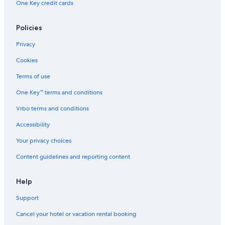
One Key credit cards
Stadtbezirke I Hotels
Cheap Hotels in Essen
Policies
Boutique Hotels in Essen
Privacy
Hotels with a Pool in Essen
Cookies
Luxury Hotels in Essen
Terms of use
Hotels near Messe Essen
One Key™ terms and conditions
Hotels near Gelsenkirchen Central Station
Vrbo terms and conditions
Hotels near Alpincenter Bottrop
Accessibility
Hotels with Free Parking in Essen
Your privacy choices
Aparthotels in Essen
Content guidelines and reporting content
Historic Hotels in Essen
Frohnhausen Hotels
Help
Honeymoon Resorts & in Essen
Support
Hostels in Essen
Cancel your hotel or vacation rental booking
Gay friendly Hotels in Essen