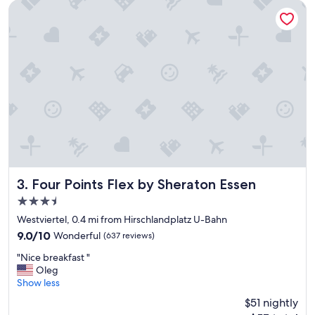
e
d
Four Points Flex by Sheraton Essen
l
e
"
s
k
w
e
r
e
e
x
c
e
p
t
i
Four Points Flex by Sheraton Essen
3. Four Points Flex by Sheraton Essen
o
3.5
n
star
a
Westviertel, 0.4 mi from Hirschlandplatz U-Bahn
property
l
9.0
9.0/10
Wonderful
(637 reviews)
!
out
"
!
"Nice breakfast "
of
N
G
Oleg
10,
i
o
Show less
Wonderful,
c
d
(637
$51 nightly
e
r
reviews)