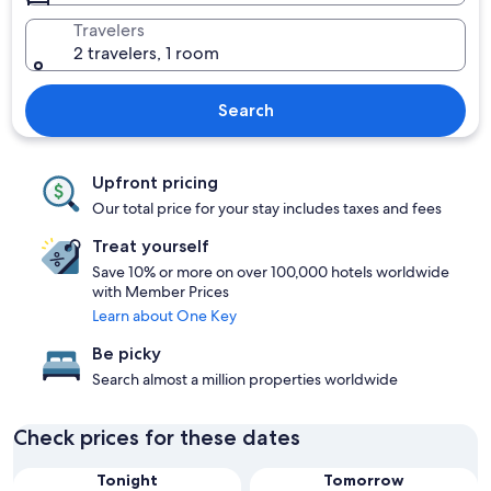
Travelers
2 travelers, 1 room
Search
Upfront pricing
Our total price for your stay includes taxes and fees
Treat yourself
Save 10% or more on over 100,000 hotels worldwide
with Member Prices
Learn about One Key
Be picky
Search almost a million properties worldwide
Check prices for these dates
Tonight
Tomorrow