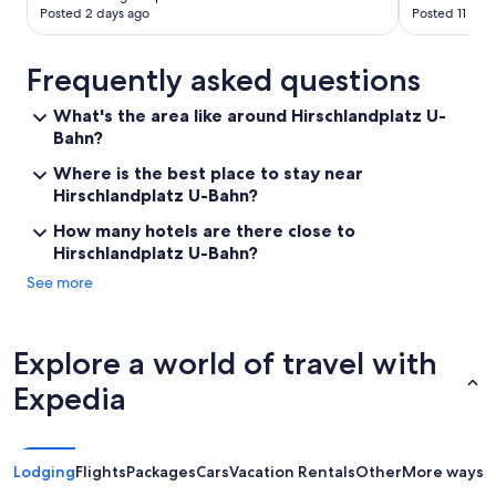
t
Posted 2 days ago
Posted 11 day
a
b
l
Frequently asked questions
e
s
What's the area like around Hirschlandplatz U-
t
Bahn?
a
y
Where is the best place to stay near
"
Hirschlandplatz U-Bahn?
How many hotels are there close to
Hirschlandplatz U-Bahn?
See more
Explore a world of travel with
Expedia
Lodging
Flights
Packages
Cars
Vacation Rentals
Other
More ways t