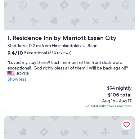
Residence Inn by Marriott Essen City
1. Residence Inn by Marriott Essen City
Stadtkern, 0.2 mi from Hirschlandplatz U-Bahn
9.4
9.4/10
Exceptional
(330 reviews)
out
"
"Loved my stay there!! Each member of the front desk were
of
L
exceptional!! God richly bless all of them!! Will be back again!!"
10,
o
JOYCE
Exceptional,
v
Show less
(330
e
reviews)
$94 nightly
d
The
$105 total
m
price
Aug 16 - Aug 17
y
is
Total with taxes and fees
s
$105
t
a
Mintrops Concierge Hotel
y
t
h