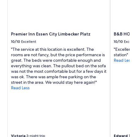
2
r
adults.
g
Prices
e
and
r
availability
o
subject
o
to
Premier Inn Essen City Limbecker Platz
B&B HOTEL
m
change.
.
10/10
Excellent
10/10
Excelle
Additional
O
"The service at this location is excellent. The
"Excellent b
terms
v
rooms are not fancy, but the price performance is
station"
may
e
great. The beds were comfortable enough and
Read Less
apply.
r
everything was clean. The pullout bed on the sofa
a
was not the most comfortable but for a few days it
l
was ok. There was ample free parking on the
l
street in the area. We would stay here again!"
v
Read Less
e
r
y
c
o
m
f
o
r
Victoria
3-night trip
Edward
1-nig