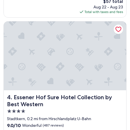
The
$57 total
b
i
price
Aug 22 - Aug 23
r
c
is
Total with taxes and fees
e
h
$57
a
l
k
y
Essener Hof Sure Hotel Collection by Best Western
f
b
a
l
s
e
t
s
"
s
a
l
l
o
f
t
h
e
Essener Hof Sure Hotel Collection by Best Western
m
4. Essener Hof Sure Hotel Collection by
!
Best Western
!
4.0
W
i
star
Stadtkern, 0.2 mi from Hirschlandplatz U-Bahn
l
property
9.0
9.0/10
Wonderful
(487 reviews)
l