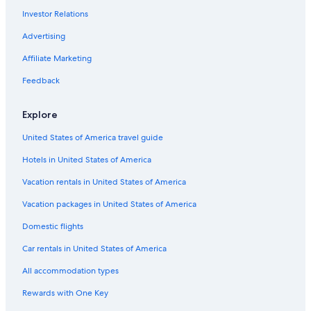
Investor Relations
5 Star Hotels in Essen
Hotels with a View in Essen
Advertising
Hotels near Essen-Eiberg S-Bahn
Affiliate Marketing
Resorts & Hotels with Spas in Essen
Feedback
Gelsenkirchen Hotels
Explore
Swiss Quality Hotels in Essen
United States of America travel guide
Hotels near Folkwang Museum
Hotels in United States of America
Bredeney Hotels
Hotels near Essen-Borbeck Station
Vacation rentals in United States of America
Hotels with Free Breakfast in Essen
Vacation packages in United States of America
Hotels near Zollverein Coal Mine World Heritage Site
Domestic flights
Romantic Hotels in Essen
Car rentals in United States of America
Hotels near Essen-Steele Ost S-Bahn
All accommodation types
Hotels near Folkwang Uni Der Künste
Rewards with One Key
Hotels with Air Conditioning in Essen