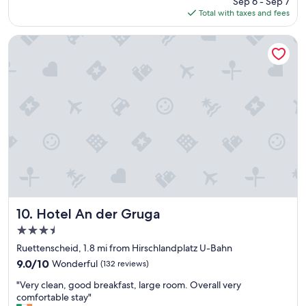
Sep 6 - Sep 7
y
b
is
Total with taxes and fees
c
r
$72
o
e
m
Hotel An der Gruga
a
f
k
o
f
r
a
t
s
a
t
b
w
l
a
e
s
a
t
n
a
d
s
a
t
f
y
f
Hotel An der Gruga
10. Hotel An der Gruga
a
o
n
3.5
r
d
star
d
Ruettenscheid, 1.8 mi from Hirschlandplatz U-Bahn
p
property
a
9.0
9.0/10
Wonderful
(132 reviews)
l
b
out
e
"
l
"Very clean, good breakfast, large room. Overall very
of
n
V
e
comfortable stay"
10,
t