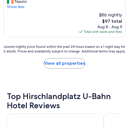
e
h
Naomi
Wonderful,
y
r
o
Show less
(132
o
y
t
reviews)
f
$86 nightly
c
e
c
The
$97 total
l
l
h
price
Aug 8 - Aug 9
e
.
o
is
Total with taxes and fees
a
E
i
$97
n
n
c
,
j
e
Lowest
Lowest nightly price found within the past 24 hours based on a 1 night stay for
g
o
"
2 adults. Prices and availability subject to change. Additional terms may apply.
nightly
o
y
price
o
e
found
View all properties
d
d
within
b
o
the
r
u
past
e
r
24
a
s
hours
k
t
based
Top Hirschlandplatz U-Bahn
f
a
on
a
y
Hotel Reviews
a
s
.
1
t
"
night
,
Premier Inn Essen City Limbecker Platz
B&B HOTEL 
stay
l
for
a