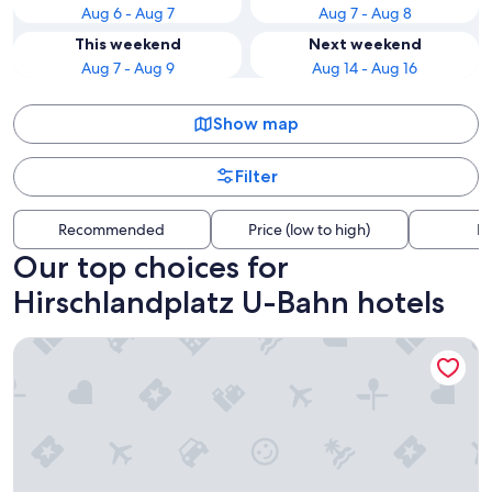
Aug 6 - Aug 7
Aug 7 - Aug 8
This weekend
Next weekend
Aug 7 - Aug 9
Aug 14 - Aug 16
Show map
Filter
Recommended
Price (low to high)
Di
Our top choices for
Hirschlandplatz U-Bahn hotels
Residence Inn by Marriott Essen City