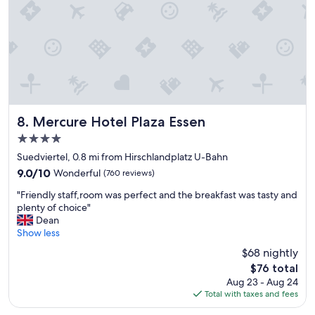
c
e
a
n
d
g
o
o
d
c
Mercure Hotel Plaza Essen
8. Mercure Hotel Plaza Essen
o
4.0
n
star
d
Suedviertel, 0.8 mi from Hirschlandplatz U-Bahn
property
i
9.0
9.0/10
Wonderful
(760 reviews)
t
out
"
i
"Friendly staff,room was perfect and the breakfast was tasty and
of
F
o
plenty of choice"
10,
r
n
Dean
Wonderful,
i
,
Show less
(760
e
q
reviews)
$68 nightly
n
u
The
$76 total
d
i
price
Aug 23 - Aug 24
l
e
is
Total with taxes and fees
y
t
$76
s
r