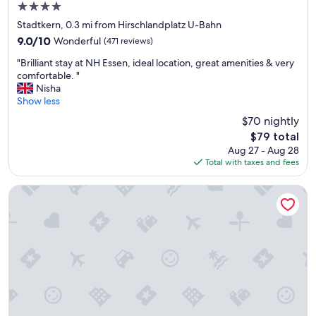
4.0
d
star
"
Stadtkern, 0.3 mi from Hirschlandplatz U-Bahn
property
9.0
9.0/10
Wonderful
(471 reviews)
out
"
"Brilliant stay at NH Essen, ideal location, great amenities & very
of
B
comfortable. "
10,
r
Nisha
Wonderful,
i
Show less
(471
l
reviews)
$70 nightly
l
The
$79 total
i
price
Aug 27 - Aug 28
a
is
Total with taxes and fees
n
$79
t
s
Premier Inn Essen City Limbecker Platz
t
a
y
a
t
N
H
E
s
s