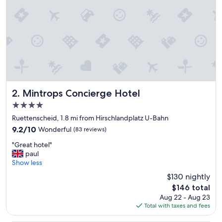
e
r
e
!
!
E
a
c
h
m
e
Mintrops Concierge Hotel
2. Mintrops Concierge Hotel
m
4.0
b
star
e
Ruettenscheid, 1.8 mi from Hirschlandplatz U-Bahn
property
r
9.2
9.2/10
Wonderful
(83 reviews)
o
out
"
f
"Great hotel"
of
G
t
paul
10,
r
h
Show less
Wonderful,
e
e
(83
$130 nightly
a
f
reviews)
The
$146 total
t
r
price
Aug 22 - Aug 23
h
o
is
Total with taxes and fees
o
n
$146
t
t