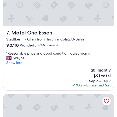
e
o
n
c
i
a
t
t
i
i
e
o
s
n
Motel One Essen
7. Motel One Essen
&
"
v
Stadtkern, < 0.1 mi from Hirschlandplatz U-Bahn
e
9.0
9.0/10
Wonderful
(355 reviews)
r
out
y
"
"Reasonable price and good condition, quiet rooms"
of
c
R
Wayne
10,
o
e
Show less
Wonderful,
m
a
(355
$81 nightly
f
s
reviews)
The
o
$91 total
o
price
r
Sep 6 - Sep 7
n
is
t
Total with taxes and fees
a
$91
a
b
b
l
Mercure Hotel Plaza Essen
l
e
e
p
.
r
"
i