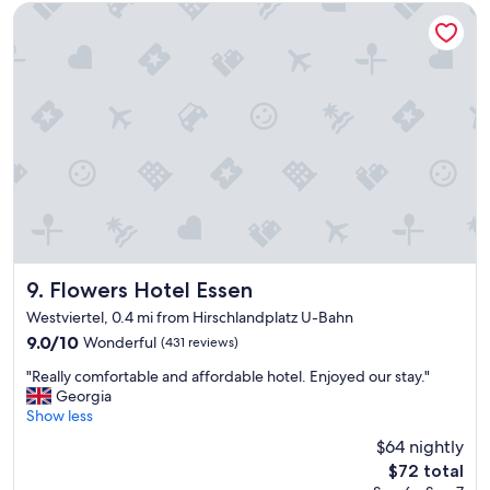
t
o
Flowers Hotel Essen
a
o
f
m
f
s
,
"
r
o
o
m
w
a
s
p
e
r
Flowers Hotel Essen
9. Flowers Hotel Essen
f
Westviertel, 0.4 mi from Hirschlandplatz U-Bahn
e
9.0
9.0/10
Wonderful
(431 reviews)
c
out
t
"
"Really comfortable and affordable hotel. Enjoyed our stay."
of
a
R
Georgia
10,
n
e
Show less
Wonderful,
d
a
(431
t
$64 nightly
l
reviews)
h
The
$72 total
l
e
price