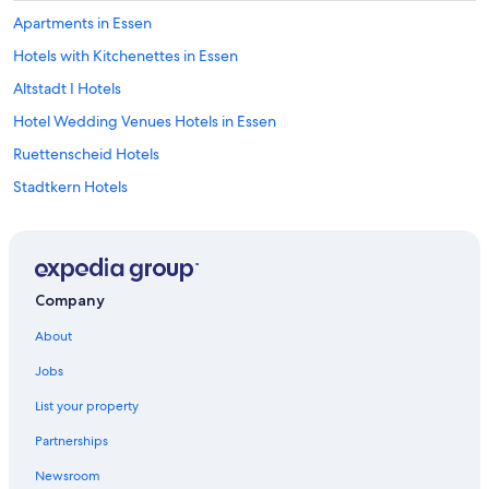
Apartments in Essen
Hotels with Kitchenettes in Essen
Altstadt I Hotels
Hotel Wedding Venues Hotels in Essen
Ruettenscheid Hotels
Stadtkern Hotels
5 Star Hotels in Leithe
Ski Hotels in Essen
Hotels near Essen Süd Station
Company
Adults Only Resorts & in Essen
About
Casino Hotels in Essen
Jobs
Stadtbezirk III Hotels
List your property
Hotels with Connecting Rooms in Essen
Partnerships
Steigenberger Hotels in Essen
Newsroom
Hotels near University of Duisburg-Essen