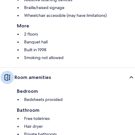
Braille/raised signage
Wheelchair accessible (may have limitations)
More
2 floors
Banquet hall
Built in 1998
Smoking not allowed
Room amenities
Bedroom
Bedsheets provided
Bathroom
Free toiletries
Hair dryer
Private bathroom