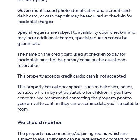
Government-issued photo identification and a credit card,
debit card, or cash deposit may be required at check-in for
incidental charges
Special requests are subject to availability upon check-in and
may incur additional charges; special requests cannot be
guaranteed
The name on the credit card used at check-in to pay for
incidentals must be the primary name on the guestroom
reservation
This property accepts credit cards; cash is not accepted
This property has outdoor spaces, such as balconies, patios,
terraces which may not be suitable for children; if you have
concerns, we recommend contacting the property prior to
your arrival to confirm they can accommodate you in a suitable
room
We should mention
The property has connecting/adjoining rooms, which are
subject to availability and can be requested by contacting the