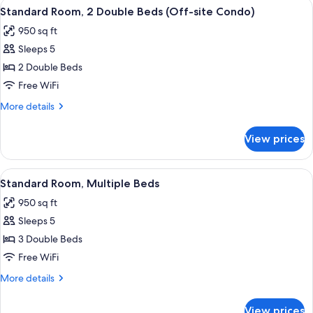
View
Standard Room, 2 Double Beds (Off-site
8
Double
Standard Room, 2 Double Beds (Off-site Condo)
all
Beds
950 sq ft
photos
Sleeps 5
for
Standard
2 Double Beds
Room,
Free WiFi
2
More
More details
Double
details
Beds
for
View prices
Standard
(Off-
Room,
site
2
View
Standard Room, Multiple Beds | In-ro
Condo)
3
Double
Standard Room, Multiple Beds
all
Beds
950 sq ft
(Off-
photos
site
Sleeps 5
for
Condo)
Standard
3 Double Beds
Room,
Free WiFi
Multiple
More
More details
Beds
details
for
View prices