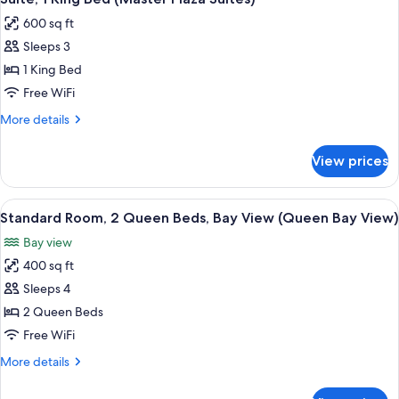
all
Suite)
Bay
600 sq ft
View
photos
(Bay
Sleeps 3
for
View
Suite,
1 King Bed
Master
1
Suite)
Free WiFi
King
More
More details
Bed
details
(Master
for
View prices
Suite,
Plaza
1
Suites)
King
View
A hotel room with a bed, bedside tables
5
Bed
Standard Room, 2 Queen Beds, Bay View (Queen Bay View)
all
(Master
Bay view
Plaza
photos
Suites)
400 sq ft
for
Standard
Sleeps 4
Room,
2 Queen Beds
2
Free WiFi
Queen
More
More details
Beds,
details
Bay
for