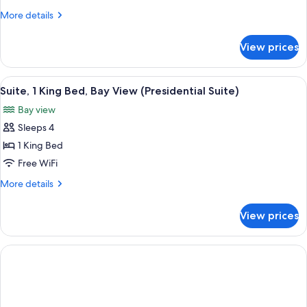
Beds)
2
More
More details
Queen
details
Beds
for
View prices
Deluxe
(Queen
Room,
Plaza
2
View
A hotel room with a bed, a television 
View)
4
Queen
Suite, 1 King Bed, Bay View (Presidential Suite)
all
Beds
Bay view
(Queen
photos
Plaza
Sleeps 4
for
View)
Suite,
1 King Bed
1
Free WiFi
King
More
More details
Bed,
details
Bay
for
View prices
Suite,
View
1
(Presidential
King
Suite)
Bed,
Bay
View
(Presidential
Suite)