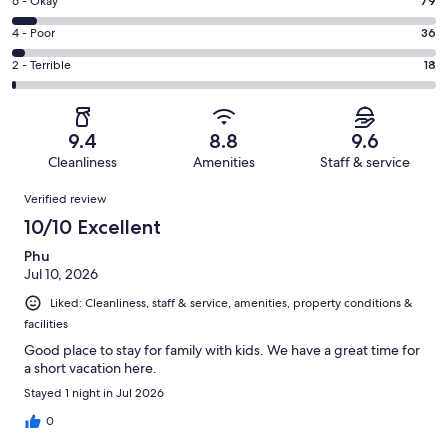
Excellent.
Rating
6 - Okay
79
-
960
6
Good.
Rating
4 - Poor
36
out
-
194
4
of
Okay.
Rating
2 - Terrible
18
out
-
1287
79
2
of
Poor.
reviews
out
-
1287
36
of
Terrible.
reviews
out
9.4
8.8
9.6
1287
18
of
Cleanliness
Amenities
Staff & service
reviews
out
1287
Reviews
of
Verified review
reviews
1287
10/10 Excellent
reviews
Phu
Jul 10, 2026
Liked: Cleanliness, staff & service, amenities, property conditions &
facilities
Good place to stay for family with kids. We have a great time for
a short vacation here.
Stayed 1 night in Jul 2026
0