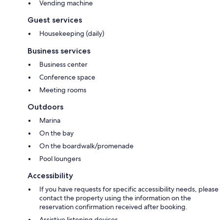
Vending machine
Guest services
Housekeeping (daily)
Business services
Business center
Conference space
Meeting rooms
Outdoors
Marina
On the bay
On the boardwalk/promenade
Pool loungers
Accessibility
If you have requests for specific accessibility needs, please
contact the property using the information on the
reservation confirmation received after booking.
Assistive listening devices