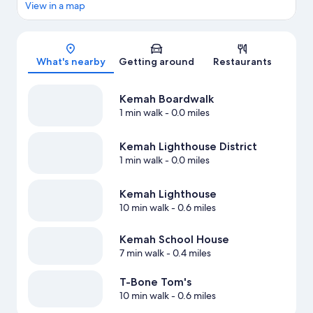
View in a map
Map
What's nearby
Getting around
Restaurants
Kemah Boardwalk
1 min walk
- 0.0 miles
Kemah Lighthouse District
1 min walk
- 0.0 miles
Kemah Lighthouse
10 min walk
- 0.6 miles
Kemah School House
7 min walk
- 0.4 miles
T-Bone Tom's
10 min walk
- 0.6 miles