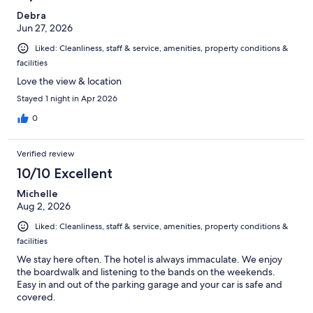
Debra
Jun 27, 2026
Liked: Cleanliness, staff & service, amenities, property conditions &
facilities
Love the view & location
Stayed 1 night in Apr 2026
0
Verified review
10/10 Excellent
Michelle
Aug 2, 2026
Liked: Cleanliness, staff & service, amenities, property conditions &
facilities
We stay here often. The hotel is always immaculate. We enjoy
the boardwalk and listening to the bands on the weekends.
Easy in and out of the parking garage and your car is safe and
covered.