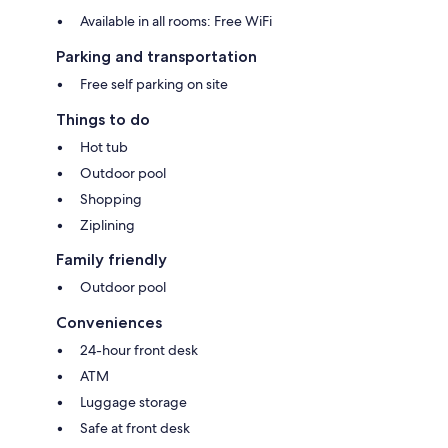
Available in all rooms: Free WiFi
Parking and transportation
Free self parking on site
Things to do
Hot tub
Outdoor pool
Shopping
Ziplining
Family friendly
Outdoor pool
Conveniences
24-hour front desk
ATM
Luggage storage
Safe at front desk