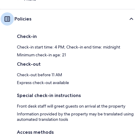
Policies
Check-in
Check-in start time: 4 PM; Check-in end time: midnight
Minimum check-in age: 21
Check-out
Check-out before 11 AM
Express check-out available
Special check-in instructions
Front desk staff will greet guests on arrival at the property
Information provided by the property may be translated using
automated translation tools
Access methods