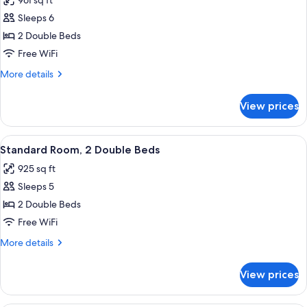
961 sq ft
photos
Sleeps 6
for
Standard
2 Double Beds
Room,
Free WiFi
2
More
More details
Double
details
Beds
for
View prices
Standard
(Off
Room,
Site
2
View
A compact kitchen with white cabinets,
Condo)
1
Double
Standard Room, 2 Double Beds
all
Beds
925 sq ft
(Off
photos
Site
Sleeps 5
for
Condo)
Standard
2 Double Beds
Room,
Free WiFi
2
More
More details
Double
details
Beds
for
View prices
Standard
Room,
2