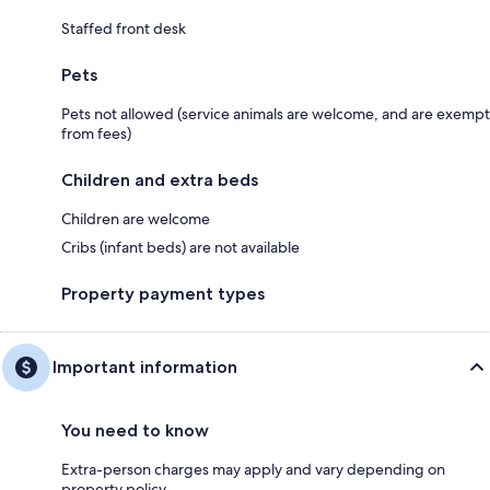
Staffed front desk
Pets
Pets not allowed (service animals are welcome, and are exempt
from fees)
Children and extra beds
Children are welcome
Cribs (infant beds) are not available
Property payment types
Important information
You need to know
Extra-person charges may apply and vary depending on
property policy