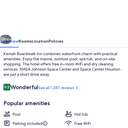
Boardwalk
Inn
vious
Next
54+
Overview
Rooms
Location
Policies
Kemah Boardwalk Inn combines waterfront charm with practical
amenities. Enjoy the marina, outdoor pool, spa tub, and on-site
shopping. The hotel offers free in-room WiFi and dry cleaning
services. NASA Johnson Space Center and Space Center Houston
are just a short drive away.
Reviews
Wonderful
9.2
See all 1,287 reviews
9.2 out of 10
Front of property - evening/night
Popular amenities
Pool
Hot tub
Parking included
Free WiFi