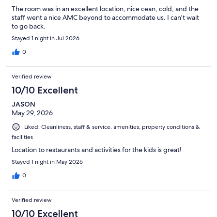
The room was in an excellent location, nice cean, cold, and the
staff went a nice AMC beyond to accommodate us. I can't wait
to go back.
Stayed 1 night in Jul 2026
0
Verified review
10/10 Excellent
JASON
May 29, 2026
Liked: Cleanliness, staff & service, amenities, property conditions &
facilities
Location to restaurants and activities for the kids is great!
Stayed 1 night in May 2026
0
Verified review
10/10 Excellent