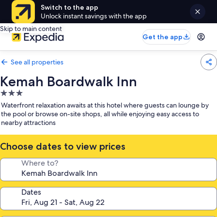
Switch to the app
Unlock instant savings with the app
Skip to main content
Get the app
See all properties
Kemah Boardwalk Inn
3.0
star
Waterfront relaxation awaits at this hotel where guests can lounge by
property
the pool or browse on-site shops, all while enjoying easy access to
nearby attractions
Choose dates to view prices
Where to?
Dates