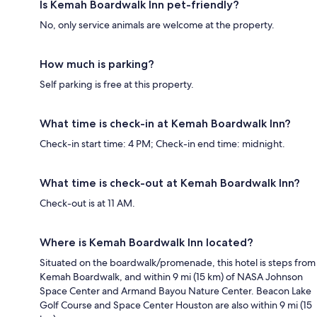
Is Kemah Boardwalk Inn pet-friendly?
No, only service animals are welcome at the property.
How much is parking?
Self parking is free at this property.
What time is check-in at Kemah Boardwalk Inn?
Check-in start time: 4 PM; Check-in end time: midnight.
What time is check-out at Kemah Boardwalk Inn?
Check-out is at 11 AM.
Where is Kemah Boardwalk Inn located?
Situated on the boardwalk/promenade, this hotel is steps from
Kemah Boardwalk, and within 9 mi (15 km) of NASA Johnson
Space Center and Armand Bayou Nature Center. Beacon Lake
Golf Course and Space Center Houston are also within 9 mi (15