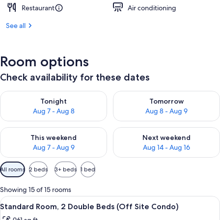
Restaurant
Air conditioning
See all
Room options
Check availability for these dates
Check availability for tonight Aug 7 - Aug 8
Check availability for tomorr
Tonight
Tomorrow
Aug 7 - Aug 8
Aug 8 - Aug 9
Check availability for this weekend Aug 7 - Aug 9
Check availability for next we
This weekend
Next weekend
Aug 7 - Aug 9
Aug 14 - Aug 16
Available
All rooms
2 beds
3+ beds
1 bed
filters
for
Showing 15 of 15 rooms
rooms
View
Standard Room, 2 Double Beds (Off Sit
5
Standard Room, 2 Double Beds (Off Site Condo)
all