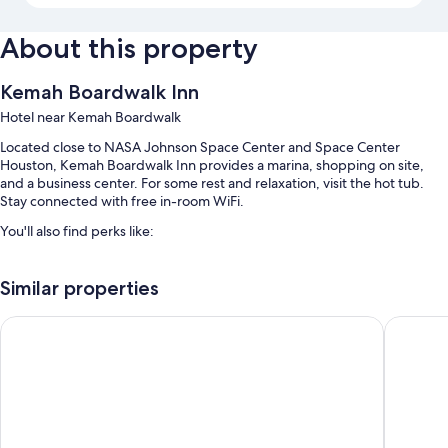
About this property
Kemah Boardwalk Inn
Hotel near Kemah Boardwalk
Located close to NASA Johnson Space Center and Space Center
Houston, Kemah Boardwalk Inn provides a marina, shopping on site,
and a business center. For some rest and relaxation, visit the hot tub.
Stay connected with free in-room WiFi.
You'll also find perks like:
An outdoor pool along with sun loungers
Similar properties
Free self parking
Express check-out, a 24-hour front desk, and ATM/banking services
Courtyard by Marriott Houston Kemah
Scottish
A vending machine, meeting rooms, and smoke-free premises
Guest reviews say great things about the helpful staff and location
Room features
All 52 individually furnished rooms have thoughtful touches such as