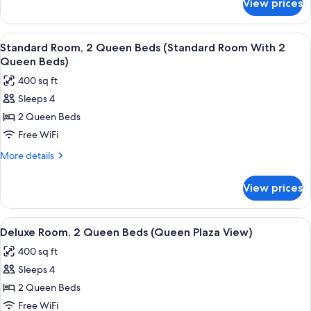
View prices
Standard
View
Room,
(Queen
2
View
A hotel room with two beds, a desk, a 
Bay
4
Queen
Standard Room, 2 Queen Beds (Standard Room With 2
all
View)
Beds,
Queen Beds)
Bay
photos
400 sq ft
View
for
(Queen
Sleeps 4
Standard
Bay
2 Queen Beds
Room,
View)
2
Free WiFi
Queen
More
More details
Beds
details
for
(Standard
View prices
Standard
Room
Room,
With
2
View
A hotel room with two beds, a desk, a 
4
2
Queen
Deluxe Room, 2 Queen Beds (Queen Plaza View)
all
Beds
Queen
400 sq ft
(Standard
photos
Beds)
Room
Sleeps 4
for
With
Deluxe
2 Queen Beds
2
Room,
Queen
Free WiFi