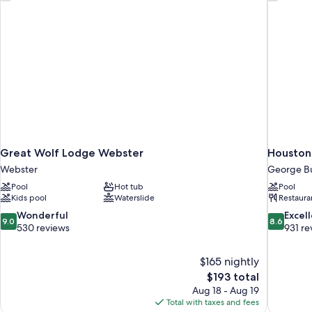
Sofa
bed
Great Wolf Lodge Webster
Houston 
Webster
George Bu
Pool
Hot tub
Pool
Kids pool
Waterslide
Restaura
9.0
8.6
Wonderful
Excel
9.0
8.6
out
out
530 reviews
931 re
of
of
10,
10,
$165 nightly
Wonderful,
Excellent,
The
$193 total
530
931
price
reviews
reviews
Aug 18 - Aug 19
is
Total with taxes and fees