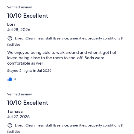
Verified review
10/10 Excellent
Lori
Jul 28, 2026
Liked: Cleanliness, staff & service, amenities, property conditions &
facilities
We enjoyed being able to walk around and when it got hot
loved being close to the room to cool off. Beds were
comfortable as well.
Stayed 2 nights in Jul 2026
0
Verified review
10/10 Excellent
Tomasa
Jul 27, 2026
Liked: Cleanliness, staff & service, amenities, property conditions &
facilities