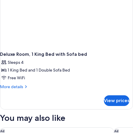
Deluxe Room, 1 King Bed with Sofa bed
Sleeps 4
1 King Bed and 1 Double Sofa Bed
Free WiFi
More
More details
details
for
View prices
Deluxe
Room,
1
You may also like
King
Bed
with
Great Wolf Lodge Webster
Houston 
Ad
Ad