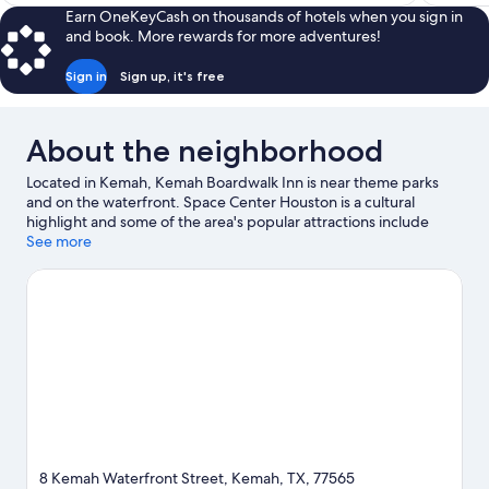
$193
Earn OneKeyCash on thousands of hotels when you sign in
and book. More rewards for more adventures!
Sign in
Sign up, it's free
About the neighborhood
Located in Kemah, Kemah Boardwalk Inn is near theme parks
and on the waterfront. Space Center Houston is a cultural
highlight and some of the area's popular attractions include
Kemah Boardwalk and The Main Event. NASA Johnson Space
See more
Center and Armand Bayou Nature Center are two other places
to visit that come recommended. Looking to get your feet wet?
Sailing and boat tours adventures can be found near the
property.
Visit our Kemah travel guide
8 Kemah Waterfront Street, Kemah, TX, 77565