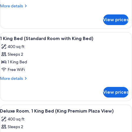
1
More
More details
King
details
Bed
for
View prices
Standard
(King
Room,
Accessible
1
View
A hotel room with a bed, bedside tables
Room)
5
King
1 King Bed (Standard Room with King Bed)
all
Bed
400 sq ft
(King
photos
Accessible
Sleeps 2
for
Room)
1
1 King Bed
King
Free WiFi
Bed
More
More details
(Standard
details
Room
for
View prices
1
with
King
King
Bed
View
A hotel room with a bed, two bedside ta
Bed)
5
(Standard
Deluxe Room, 1 King Bed (King Premium Plaza View)
all
Room
400 sq ft
with
photos
King
Sleeps 2
for
Bed)