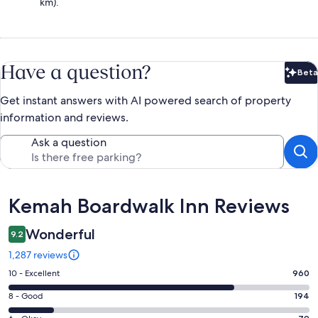
km).
Have a question?
Beta
Bet
Get instant answers with AI powered search of property
information and reviews.
Ask a question
Reviews
Kemah Boardwalk Inn Reviews
Wonderful
9.2
1,287 reviews
Rating
10 - Excellent
960
10
Rating
8 - Good
194
-
8