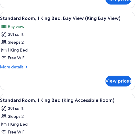
Standard
Room,
Multiple
View
A hotel room with a bed, two bedside ta
5
Beds
Standard Room, 1 King Bed, Bay View (King Bay View)
all
Bay view
photos
391 sq ft
for
Standard
Sleeps 2
Room,
1 King Bed
1
Free WiFi
King
More
More details
Bed,
details
Bay
for
View prices
Standard
View
Room,
(King
1
View
A hotel room with a bed, bedside tables
Bay
4
King
Standard Room, 1 King Bed (King Accessible Room)
all
View)
Bed,
391 sq ft
Bay
photos
View
Sleeps 2
for
(King
Standard
1 King Bed
Bay
Room,
View)
Free WiFi