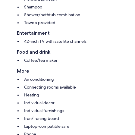
Shampoo
Shower/bathtub combination
Towels provided
Entertainment
42-inch TV with satellite channels
Food and drink
Coffee/tea maker
More
Air conditioning
Connecting rooms available
Heating
Individual decor
Individual furnishings
Iron/ironing board
Laptop-compatible safe
Phone