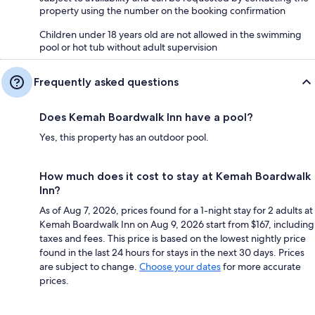
property using the number on the booking confirmation
Children under 18 years old are not allowed in the swimming
pool or hot tub without adult supervision
Frequently asked questions
Does Kemah Boardwalk Inn have a pool?
Yes, this property has an outdoor pool.
How much does it cost to stay at Kemah Boardwalk
Inn?
As of Aug 7, 2026, prices found for a 1-night stay for 2 adults at
Kemah Boardwalk Inn on Aug 9, 2026 start from $167, including
taxes and fees. This price is based on the lowest nightly price
found in the last 24 hours for stays in the next 30 days. Prices
are subject to change.
Choose your dates
for more accurate
prices.