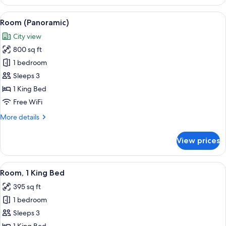
2
Queen
View
Room (Panoramic) | Premium bedding, 
2
Beds
Room (Panoramic)
all
(Skyline
City view
View)
photos
800 sq ft
for
Room
1 bedroom
(Panoramic)
Sleeps 3
1 King Bed
Free WiFi
More
More details
details
for
View prices
Room
(Panoramic)
View
Premium bedding, pillowtop beds, min
1
Room, 1 King Bed
all
395 sq ft
photos
1 bedroom
for
Room,
Sleeps 3
1