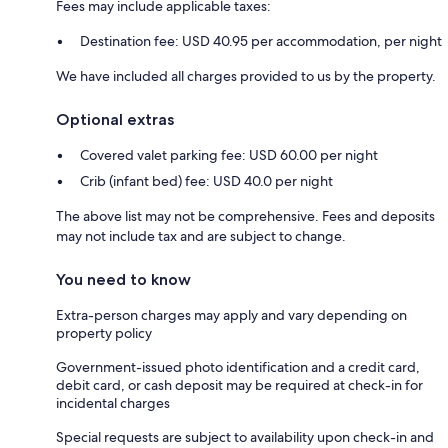
Fees may include applicable taxes:
Destination fee: USD 40.95 per accommodation, per night
We have included all charges provided to us by the property.
Optional extras
Covered valet parking fee: USD 60.00 per night
Crib (infant bed) fee: USD 40.0 per night
The above list may not be comprehensive. Fees and deposits
may not include tax and are subject to change.
You need to know
Extra-person charges may apply and vary depending on
property policy
Government-issued photo identification and a credit card,
debit card, or cash deposit may be required at check-in for
incidental charges
Special requests are subject to availability upon check-in and