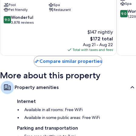
bedding, as well as thoughtful touches like wet bars and laptop-friendly
Spa
Collection
Pool
Spa
Houston
workspaces.
Pet friendly
Restaurant
by
9.0
Won
9.0
Hilton
Other conveniences in all rooms include:
out
1,22
9.0
Wonderful
9.0
Texas
of
out
3,878 reviews
Hypo-allergenic bedding and pillowtop mattresses
Medical
10,
of
$147 nightly
Center
Wonderf
10,
Designer toiletries and hair dryers
The
1,226
$172 total
Wonderful,
55-inch Smart TVs with cable channels
price
reviews
3,878
Aug 21 - Aug 22
is
Wardrobes/closets, heating, and daily housekeeping
reviews
Total with taxes and fees
$172
Compare similar properties
More about this property
Property amenities
Internet
Available in all rooms: Free WiFi
Available in some public areas: Free WiFi
Parking and transportation