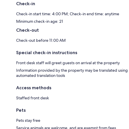
Check-in
Check-in start time: 4:00 PM; Check-in end time: anytime
Minimum check-in age: 21
Check-out
Check-out before 11:00 AM
Special check-in instructions
Front desk staff will greet guests on arrival at the property
Information provided by the property may be translated using
automated translation tools
Access methods
Staffed front desk
Pets
Pets stay free
Service animals are welcome, and are exempt from fees