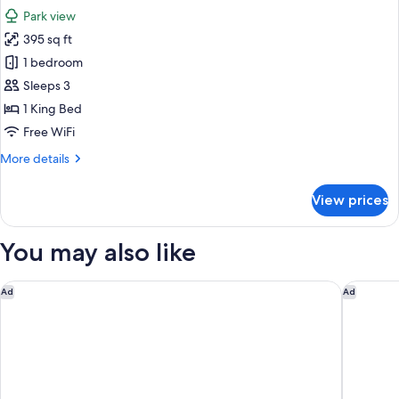
all
Park view
photos
395 sq ft
for
Room,
1 bedroom
1
Sleeps 3
King
1 King Bed
Bed,
Free WiFi
Park
More
More details
View
details
for
View prices
Room,
1
King
You may also like
Bed,
Park
View
Blossom Hotel Houston, Curio Collection by Hilton
The Chif
Ad
Ad