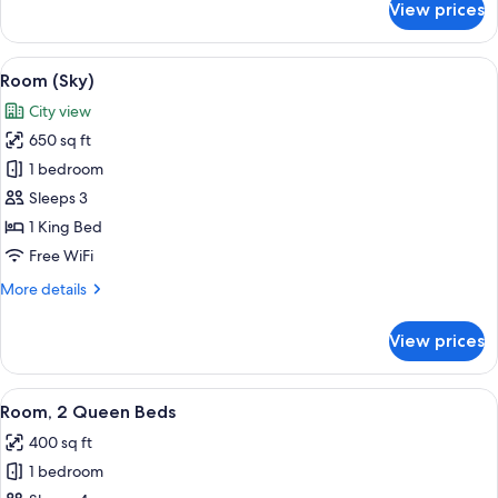
View prices
Room
(Thompson)
View
Premium bedding, pillowtop beds, min
4
Room (Sky)
all
City view
photos
650 sq ft
for
Room
1 bedroom
(Sky)
Sleeps 3
1 King Bed
Free WiFi
More
More details
details
for
View prices
Room
(Sky)
View
Premium bedding, pillowtop beds, min
2
Room, 2 Queen Beds
all
400 sq ft
photos
1 bedroom
for