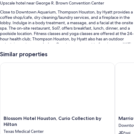
Upscale hotel near George R. Brown Convention Center
Close to Downtown Aquarium, Thompson Houston, by Hyatt provides a
coffee shop/cafe, dry cleaning/laundry services, and a fireplace in the
lobby. Indulge in a body treatment, a massage, and a facial at the onsite
spa. The on-site restaurant, Sol7, offers breakfast, lunch, dinner, and a
poolside location. Fitness classes and yoga classes are offered at the 24-
hour health club; Thompson Houston, by Hyatt also has an outdoor
entertainment area and a bar. Guests can connect to free in-room WiFi.
You'll also enjoy perks such as:
Similar properties
A seasonal outdoor pool along with cabanas, sun loungers, and pool
Blossom Hotel Houston, Curio Collection by Hilton
Marriott
umbrellas
A free area shuttle, free bicycle rentals, and valet parking
(surcharge)
Access to a nearby health club, a reception hall, and a
porter/bellhop
A nature reserve, an elevator, and a ballroom
Guest reviews say great things about the helpful staff
Blossom
Marriott
Blossom Hotel Houston, Curio Collection by
Marrio
Room features
Hotel
Marquis
Hilton
Downto
Houston,
Houston
All 172 rooms have comforts such as 24-hour room service and premium
Texas Medical Center
Pool
Curio
Downto