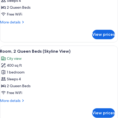
Room,
Sleeps 4
2
2 Queen Beds
Queen
Free WiFi
Beds
More
More details
details
for
View prices
Room,
2
Queen
View
Premium bedding, pillowtop beds, min
2
Beds
Room, 2 Queen Beds (Skyline View)
all
City view
photos
400 sq ft
for
Room,
1 bedroom
2
Sleeps 4
Queen
2 Queen Beds
Beds
Free WiFi
(Skyline
More
More details
View)
details
for
View prices
Room,