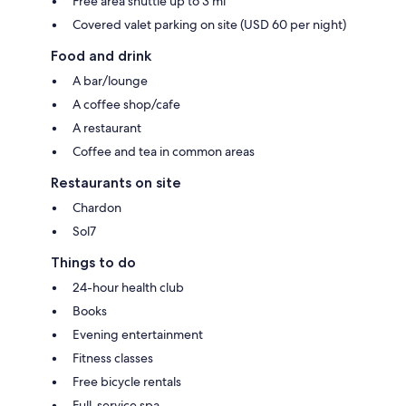
Free area shuttle up to 3 mi
Covered valet parking on site (USD 60 per night)
Food and drink
A bar/lounge
A coffee shop/cafe
A restaurant
Coffee and tea in common areas
Restaurants on site
Chardon
Sol7
Things to do
24-hour health club
Books
Evening entertainment
Fitness classes
Free bicycle rentals
Full-service spa