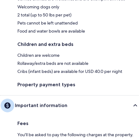
Welcoming dogs only
2 total (up to 50 lbs per pet)
Pets cannot be left unattended
Food and water bowls are available
Children and extra beds
Children are welcome
Rollaway/extra beds are not available
Cribs (infant beds) are available for USD 40.0 per night
Property payment types
Important information
Fees
You'll be asked to pay the following charges at the property.