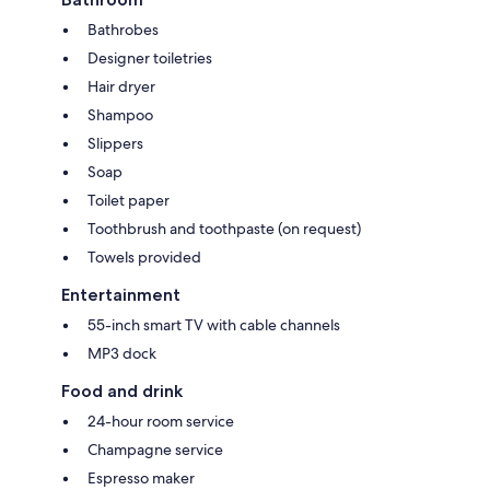
Bathrobes
Designer toiletries
Hair dryer
Shampoo
Slippers
Soap
Toilet paper
Toothbrush and toothpaste (on request)
Towels provided
Entertainment
55-inch smart TV with cable channels
MP3 dock
Food and drink
24-hour room service
Champagne service
Espresso maker