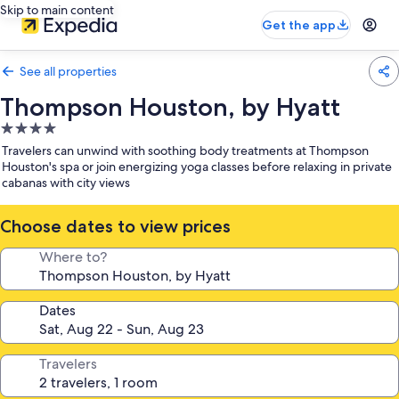
Skip to main content
Get the app
See all properties
Thompson Houston, by Hyatt
4.0
star
Travelers can unwind with soothing body treatments at Thompson
property
Houston's spa or join energizing yoga classes before relaxing in private
cabanas with city views
Choose dates to view prices
Where to?
Dates
Travelers