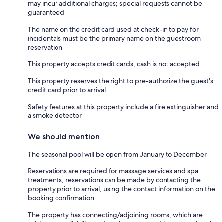
may incur additional charges; special requests cannot be
guaranteed
The name on the credit card used at check-in to pay for
incidentals must be the primary name on the guestroom
reservation
This property accepts credit cards; cash is not accepted
This property reserves the right to pre-authorize the guest's
credit card prior to arrival.
Safety features at this property include a fire extinguisher and
a smoke detector
We should mention
The seasonal pool will be open from January to December
Reservations are required for massage services and spa
treatments; reservations can be made by contacting the
property prior to arrival, using the contact information on the
booking confirmation
The property has connecting/adjoining rooms, which are