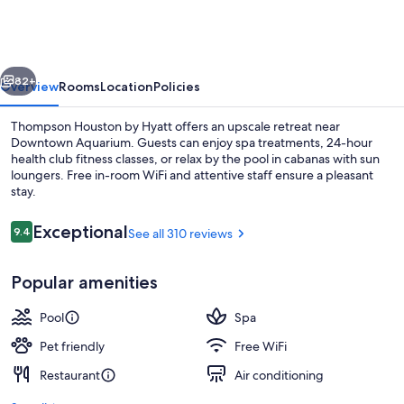
by
Hyatt
vious
Next
82+
Overview
Rooms
Location
Policies
Thompson Houston by Hyatt offers an upscale retreat near
Downtown Aquarium. Guests can enjoy spa treatments, 24-hour
health club fitness classes, or relax by the pool in cabanas with sun
loungers. Free in-room WiFi and attentive staff ensure a pleasant
stay.
Reviews
Exceptional
9.4
See all 310 reviews
9.4 out of 10
Meeting facility
Popular amenities
Pool
Spa
Pet friendly
Free WiFi
Restaurant
Air conditioning