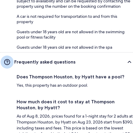
subject to availability and can be requested by contacting the
property using the number on the booking confirmation
A car is not required for transportation to and from this
property
Guests under 18 years old are not allowed in the swimming
pool or fitness facility
Guests under 18 years old are not allowed in the spa
Frequently asked questions
Does Thompson Houston, by Hyatt have a pool?
Yes, this property has an outdoor pool.
How much does it cost to stay at Thompson
Houston, by Hyatt?
As of Aug 8, 2026, prices found for a 1-night stay for 2 adults at
Thompson Houston, by Hyatt on Aug 23, 2026 start from $390,
including taxes and fees. This price is based on the lowest