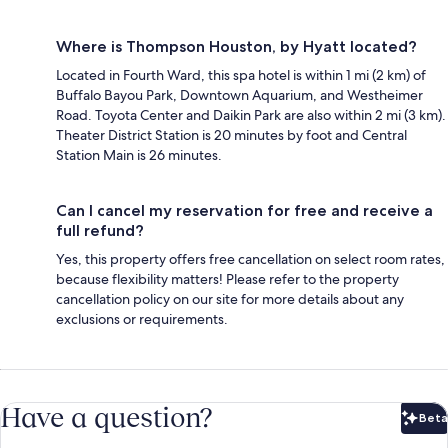
Where is Thompson Houston, by Hyatt located?
Located in Fourth Ward, this spa hotel is within 1 mi (2 km) of
Buffalo Bayou Park, Downtown Aquarium, and Westheimer
Road. Toyota Center and Daikin Park are also within 2 mi (3 km).
Theater District Station is 20 minutes by foot and Central
Station Main is 26 minutes.
Can I cancel my reservation for free and receive a
full refund?
Yes, this property offers free cancellation on select room rates,
because flexibility matters! Please refer to the property
cancellation policy on our site for more details about any
exclusions or requirements.
Have a question?
Beta
Bet