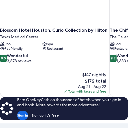
Blossom Hotel Houston, Curio Collection by Hilton
The Chif
Texas Medical Center
The Galler
Pool
Spa
Pool
Pet friendly
Restaurant
Restaura
9.0
9.2
Wonderful
Wond
9.0
9.2
out
out
3,878 reviews
1,333 
of
of
10,
10,
$147 nightly
Wonderful,
Wonderful
The
$172 total
3,878
1,333
price
reviews
reviews
Aug 21 - Aug 22
is
Total with taxes and fees
$172
Earn OneKeyCash on thousands of hotels when you sign in
and book. More rewards for more adventures!
Sign in
Sign up, it's free