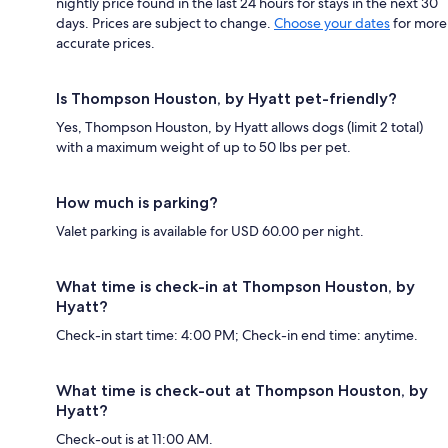
nightly price found in the last 24 hours for stays in the next 30
days. Prices are subject to change.
Choose your dates
for more
accurate prices.
Is Thompson Houston, by Hyatt pet-friendly?
Yes, Thompson Houston, by Hyatt allows dogs (limit 2 total)
with a maximum weight of up to 50 lbs per pet.
How much is parking?
Valet parking is available for USD 60.00 per night.
What time is check-in at Thompson Houston, by
Hyatt?
Check-in start time: 4:00 PM; Check-in end time: anytime.
What time is check-out at Thompson Houston, by
Hyatt?
Check-out is at 11:00 AM.