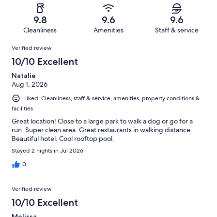
reviews
out
-
310
8
of
Terrible.
reviews
out
9.8
9.6
9.6
310
6
of
Cleanliness
Amenities
Staff & service
reviews
out
310
Reviews
of
Verified review
reviews
310
10/10 Excellent
reviews
Natalie
Aug 1, 2026
Liked: Cleanliness, staff & service, amenities, property conditions &
facilities
Great location! Close to a large park to walk a dog or go for a
run. Super clean area. Great restaurants in walking distance.
Beautiful hotel. Cool rooftop pool.
Stayed 2 nights in Jul 2026
0
Verified review
10/10 Excellent
Melissa