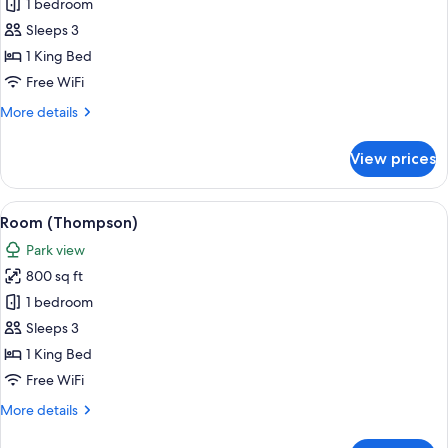
Room,
1 bedroom
1
Sleeps 3
King
1 King Bed
Bed
Free WiFi
(Skyline
More
More details
View)
details
for
View prices
Room,
1
King
View
Room (Thompson) | Premium bedding, p
4
Bed
Room (Thompson)
all
(Skyline
Park view
View)
photos
800 sq ft
for
Room
1 bedroom
(Thompson)
Sleeps 3
1 King Bed
Free WiFi
More
More details
details
for