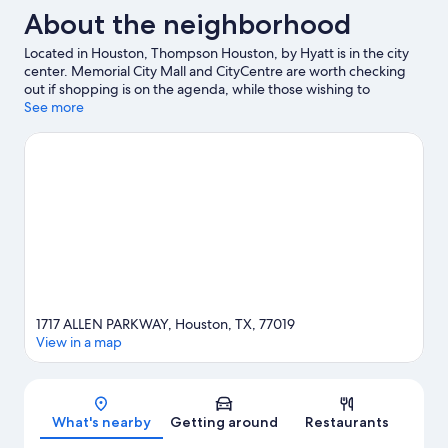
About the neighborhood
Located in Houston, Thompson Houston, by Hyatt is in the city
center. Memorial City Mall and CityCentre are worth checking
out if shopping is on the agenda, while those wishing to
experience the area's popular attractions can visit Downtown
See more
Aquarium and Houston Zoo. Looking to enjoy an event or a
game? See what's going on at Toyota Center or Daikin Park.
Visit
our Houston travel guide
1717 ALLEN PARKWAY, Houston, TX, 77019
View in a map
Map
What's nearby
Getting around
Restaurants