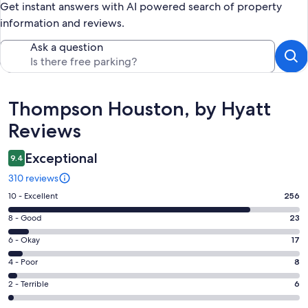
Get instant answers with AI powered search of property
information and reviews.
Ask a question
Reviews
Thompson Houston, by Hyatt
Reviews
Exceptional
9.4
310 reviews
Rating
10 - Excellent
256
10
Rating
8 - Good
23
-
8
Excellent.
Rating
6 - Okay
17
-
256
6
Good.
Rating
4 - Poor
8
out
-
23
4
of
Okay.
Rating
2 - Terrible
6
out
-
310
17
2
of
Poor.