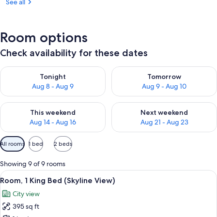
See all
Room options
Check availability for these dates
Check availability for tonight Aug 8 - Aug 9
Check availability for tomorr
Tonight
Tomorrow
Aug 8 - Aug 9
Aug 9 - Aug 10
Check availability for this weekend Aug 14 - Aug 16
Check availability for next w
This weekend
Next weekend
Aug 14 - Aug 16
Aug 21 - Aug 23
Available
All rooms
1 bed
2 beds
filters
for
Showing 9 of 9 rooms
rooms
View
Premium bedding, pillowtop beds, min
1
Room, 1 King Bed (Skyline View)
all
City view
photos
395 sq ft
for