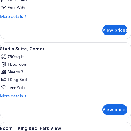
1 King Bed
King
Free WiFi
Bed
More
More details
details
for
View prices
Room,
1
King
View
Studio Suite, Corner | Premium beddin
4
Bed
Studio Suite, Corner
all
750 sq ft
photos
1 bedroom
for
Studio
Sleeps 3
Suite,
1 King Bed
Corner
Free WiFi
More
More details
details
for
View prices
Studio
Suite,
Corner
View
Premium bedding, pillowtop beds, min
2
Room, 1 King Bed, Park View