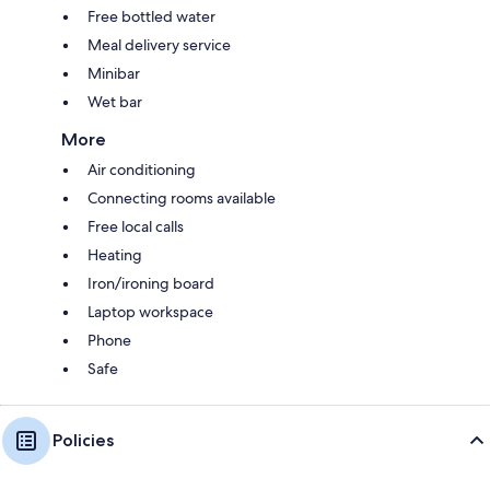
Free bottled water
Meal delivery service
Minibar
Wet bar
More
Air conditioning
Connecting rooms available
Free local calls
Heating
Iron/ironing board
Laptop workspace
Phone
Safe
Policies