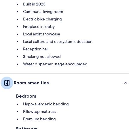
Built in 2023
Communal living room
Electric bike charging
Fireplace in lobby
Local artist showcase
Local culture and ecosystem education
Reception hall
Smoking not allowed
Water dispenser usage encouraged
Room amenities
Bedroom
Hypo-allergenic bedding
Pillowtop mattress
Premium bedding
Bathroom