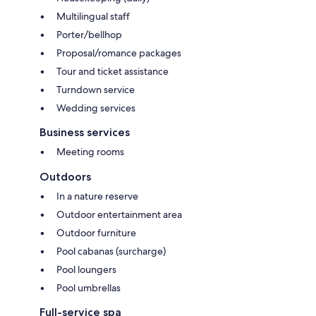
Multilingual staff
Porter/bellhop
Proposal/romance packages
Tour and ticket assistance
Turndown service
Wedding services
Business services
Meeting rooms
Outdoors
In a nature reserve
Outdoor entertainment area
Outdoor furniture
Pool cabanas (surcharge)
Pool loungers
Pool umbrellas
Full-service spa