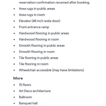
reservation confirmation received after booking.
Area rugs in public areas
Area rugs in room
Elevator (48 inch wide door)
Front entrance ramp
Hardwood flooring in public areas
Hardwood flooring in room
Smooth flooring in public areas
Smooth flooring in room
Tile flooring in public areas
Tile flooring in room
Wheelchair accessible (may have limitations)
More
15 floors
Art Deco architecture
Ballroom
Banquet hall