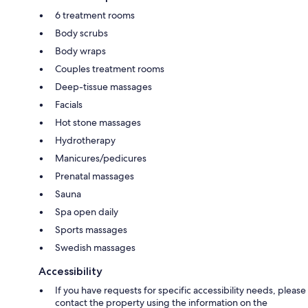
6 treatment rooms
Body scrubs
Body wraps
Couples treatment rooms
Deep-tissue massages
Facials
Hot stone massages
Hydrotherapy
Manicures/pedicures
Prenatal massages
Sauna
Spa open daily
Sports massages
Swedish massages
Accessibility
If you have requests for specific accessibility needs, please
contact the property using the information on the