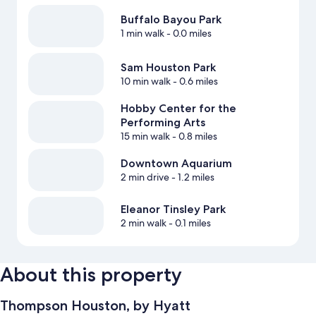
Buffalo Bayou Park
1 min walk
- 0.0 miles
Sam Houston Park
10 min walk
- 0.6 miles
Hobby Center for the
Performing Arts
15 min walk
- 0.8 miles
Downtown Aquarium
2 min drive
- 1.2 miles
Eleanor Tinsley Park
2 min walk
- 0.1 miles
About this property
Thompson Houston, by Hyatt