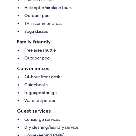
Helicopter/airplane tours
Outdoor pool
TV in common areas
Yoga classes
Family friendly
Free area shuttle
Outdoor pool
Conveniences
24-hour front desk
Guidebooks
Luggage storage
Water dispenser
Guest services
Concierge services
Dry cleaning/laundry service
Housekeeping (daily)