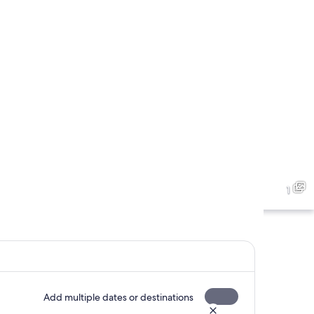
1
Add multiple dates or destinations