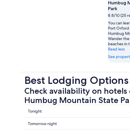
Humbug M
Park
8.8/10 (25 r
You can lear
Port Orford 
Humbug Mou
Wander the 
beaches in t
Read less
See propert
Best Lodging Option
Check availability on hotels 
Humbug Mountain State Pa
Check
Tonight
prices
close
Check
Tomorrow night
to
prices