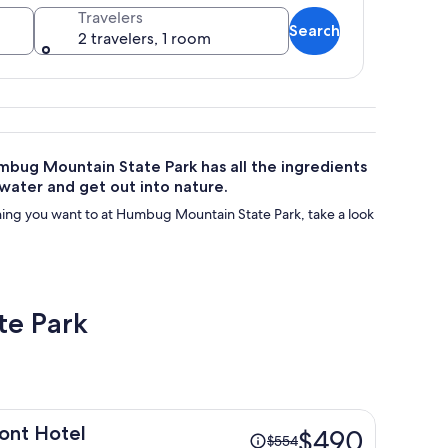
Travelers
Search
2 travelers, 1 room
nd rocky outcrops.
Humbug Mountain State Park has all the ingredients
 water and get out into nature.
ing you want to at Humbug Mountain State Park, take a look
te Park
Price
ont Hotel
$490
$554