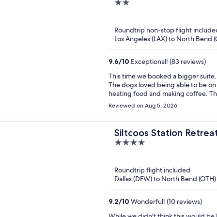
2
out
of
Roundtrip non-stop flight include
5
Los Angeles (LAX) to North Bend 
9.6
/
10
Exceptional! (83 reviews)
This time we booked a bigger suite. 
The dogs loved being able to be on 
heating food and making coffee. Th
campfire had to be canceled due to
Reviewed on Aug 5, 2026
for couples and families.
Siltcoos Station Retrea
4
out
of
Roundtrip flight included
5
Dallas (DFW) to North Bend (OTH)
9.2
/
10
Wonderful! (10 reviews)
While we didn't think this would be 