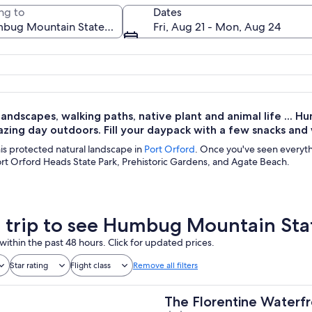
ng to
Dates
Fri, Aug 21 - Mon, Aug 24
A coastal landscape with green hills a
landscapes, walking paths, native plant and animal life ... 
zing day outdoors. Fill your daypack with a few snacks and
this protected natural landscape in
Port Orford
. Once you've seen everyth
ort Orford Heads State Park, Prehistoric Gardens, and Agate Beach.
a trip to see Humbug Mountain Sta
within the past 48 hours. Click for updated prices.
Star rating
Flight class
Remove all filters
The Florentine Waterfr