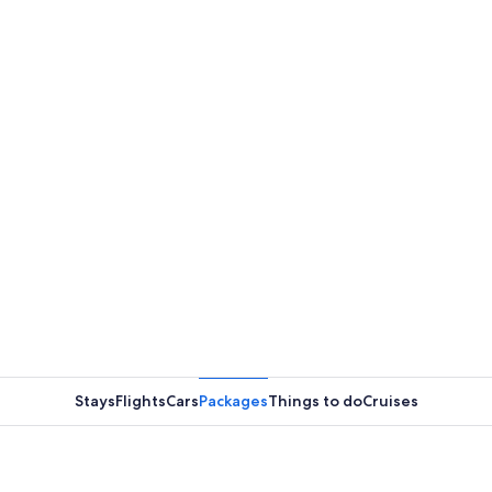
Stays
Flights
Cars
Packages
Things to do
Cruises