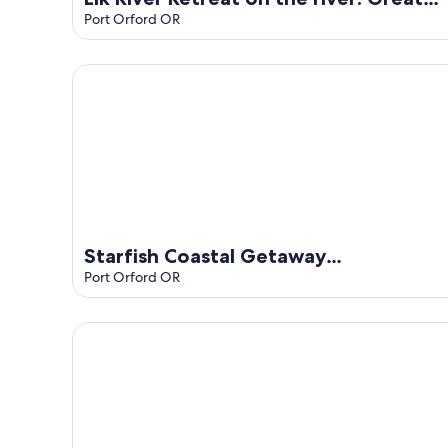
for fishing or relaxing!
Port Orford OR
Starfish Coastal Getaway StayinMyDistrict
Starfish Coastal Getaway
StayinMyDistrict
Port Orford OR
Oregon Coast Cottage Getaway!