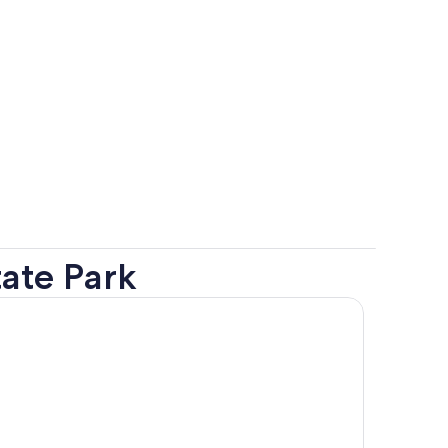
ate Park