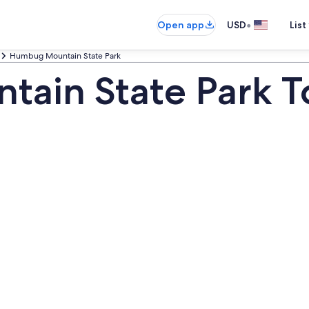
•
Open app
USD
List
Humbug Mountain State Park
ain State Park T