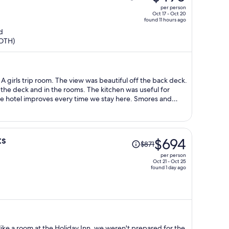
was
per person
$554,
Oct 17 - Oct 20
found 11 hours ago
price
d
is
(OTH)
now
$490
per
person
A girls trip room. The view was beautiful off the back deck.
the deck and in the rooms. The kitchen was useful for
e hotel improves every time we stay here. Smores and
 high winds but refunds for smore kits were offered. Good
Price
ts
$694
$871
was
per person
$871,
Oct 21 - Oct 25
found 1 day ago
price
is
now
$694
per
person
like a room at the Holiday Inn, we weren't prepared for the