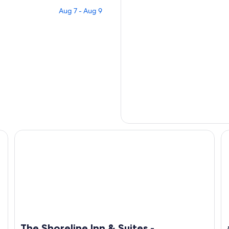
Aug 7 - Aug 9
laxing!
The Shoreline Inn & Suites - Oceanview - across from oce
#S
The Shoreline Inn & Suites -