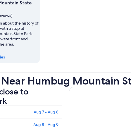
ountain State
eviews)
n about the history of
with a stop at
ntain State Park.
waterfront and
he area.
ies
s Near Humbug Mountain St
close to
rk
Aug 7 - Aug 8
Aug 8 - Aug 9