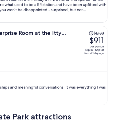
are what used to be a RR station and have been upfitted with
ou won't be disappointed - surprised, but not
 the others are like this) was filled with gadgets, devices,
r the time the RR was operating and stopped there (think
figure out what these items were used for back in the day.
ve, and a microwave so you're not back in the 1900's yourself.
Price
erprise Room at the Itty
$1,133
ostalgic, and quaint. Very nice!
was
$911
$1,133,
per person
price
Sep 16 - Sep 20
found 1 day ago
is
now
$911
per
person
hips and meaningful conversations. It was everything I was
te Park attractions