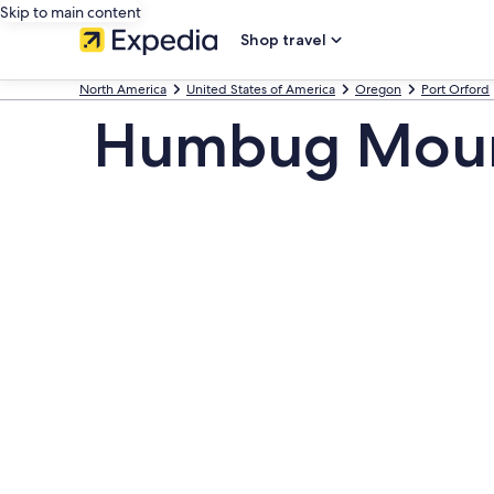
Skip to main content
Shop travel
North America
United States of America
Oregon
Port Orford
Humbug Mount