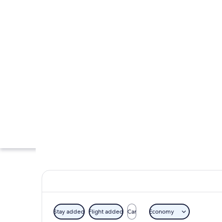
Stay added
Flight added
Car
Economy