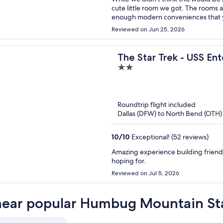
cute little room we got. The rooms 
enough modern conveniences that y
disappointed. Our room (and I assume
Reviewed on Jun 25, 2026
and appliances that were vintage fo
early 1900's). It was fun to try and 
They have WiFi, a refrigerator, a sto
The Star Trek - USS Ent
It's an interesting mix of eclectic, n
2
Bitty Inn
out
of
5
Roundtrip flight included
Dallas (DFW) to North Bend (OTH)
10
/
10
Exceptional! (52 reviews)
Amazing experience building friends
hoping for.
Reviewed on Jul 5, 2026
near popular Humbug Mountain Sta