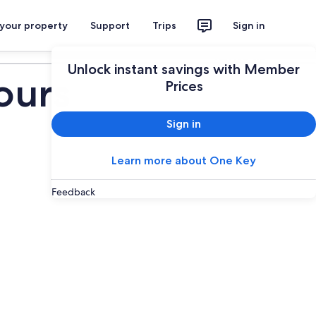
 your property
Support
Trips
Sign in
Plan your trip
Unlock instant savings with Member
ours
Prices
Sign in
Learn more about One Key
Feedback