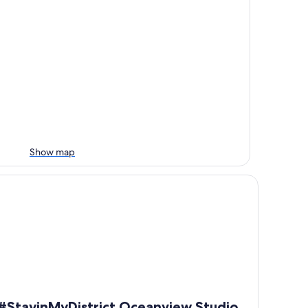
Show map
an, beach, & Battle Rock
tayinMyDistrict Oceanview Studio Loft
#StayinMyDistrict Oceanview Studio