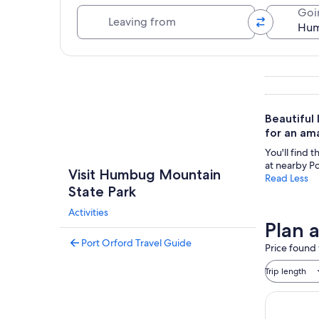
Leaving from
Goi
Explore map
Beautiful 
for an ama
You'll find 
at nearby P
Visit Humbug Mountain
Read Less
State Park
Activities
Plan 
Port Orford Travel Guide
Price found 
Trip length