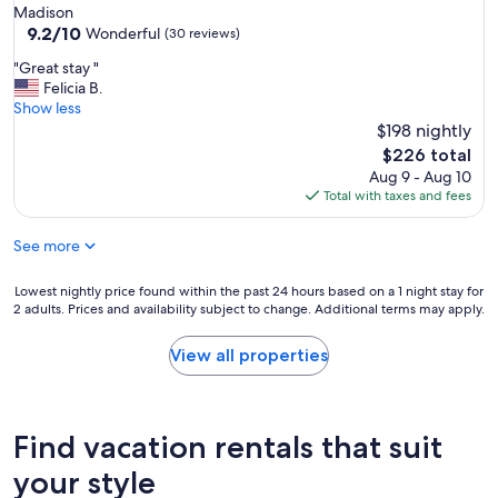
r
Madison
y
9.2
9.2/10
Wonderful
(30 reviews)
w
out
e
"
"Great stay "
of
l
G
Felicia B.
10,
l
r
Show less
Wonderful,
d
e
$198 nightly
(30
e
a
reviews)
The
$226 total
c
t
price
Aug 9 - Aug 10
o
s
is
Total with taxes and fees
r
t
$226
a
a
t
See more
y
e
"
d
Lowest
Lowest nightly price found within the past 24 hours based on a 1 night stay for
,
2 adults. Prices and availability subject to change. Additional terms may apply.
nightly
a
price
n
found
View all properties
d
within
e
the
q
past
u
24
Find vacation rentals that suit
i
hours
p
based
your style
p
on