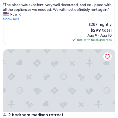
out
"
"The place was excellent, very well decorated, and equipped with
of
T
all the appliances we needed. We will most definitely rent again."
10,
h
Russ P.
Exceptional,
e
Show less
(4
p
$287 nightly
reviews)
l
The
$299 total
a
price
Aug 9 - Aug 10
c
is
Total with taxes and fees
e
$299
w
2 bedroom madison retreat
a
s
e
x
c
e
l
l
e
n
t
,
v
e
2 bedroom madison retreat
4. 2 bedroom madison retreat