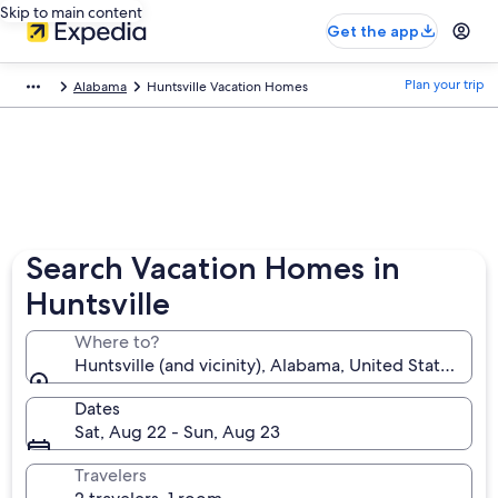
Skip to main content
Get the app
Plan your trip
Alabama
Huntsville Vacation Homes
Search Vacation Homes in
Huntsville
Where to?
Huntsville (and vicinity), Alabama, United States of 
Dates
Sat, Aug 22 - Sun, Aug 23
Travelers