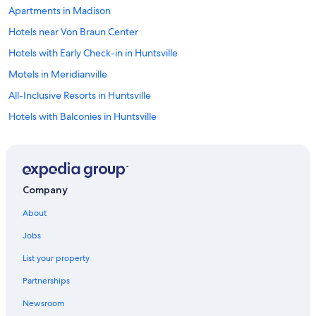
Apartments in Madison
Hotels near Von Braun Center
Hotels with Early Check-in in Huntsville
Motels in Meridianville
All-Inclusive Resorts in Huntsville
Hotels with Balconies in Huntsville
Motels in Huntsville
Motels in Madison
Motel 6 Hotels in Huntsville
Company
Hotels with an Outdoor Pool in Huntsville
About
Hotels with Free Airport Shuttle in Huntsville
Jobs
Boutique Hotels in Huntsville
List your property
B&B in Huntsville
Partnerships
Motels in Gurley
Newsroom
Family Hotels in Huntsville