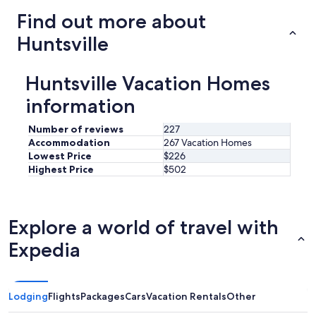
y
Find out more about
r
e
Huntsville
n
t
a
Huntsville Vacation Homes
g
a
information
i
n
Number of reviews
227
.
Accommodation
267 Vacation Homes
"
Lowest Price
$226
Highest Price
$502
Explore a world of travel with
Expedia
Lodging
Flights
Packages
Cars
Vacation Rentals
Other