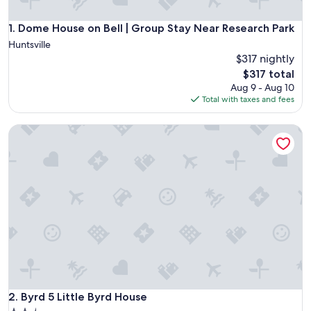
Dome House on Bell | Group Stay Near Research Park
1. Dome House on Bell | Group Stay Near Research Park
Huntsville
$317 nightly
The
$317 total
price
Aug 9 - Aug 10
is
Total with taxes and fees
$317
Byrd 5 Little Byrd House
Byrd 5 Little Byrd House
2. Byrd 5 Little Byrd House