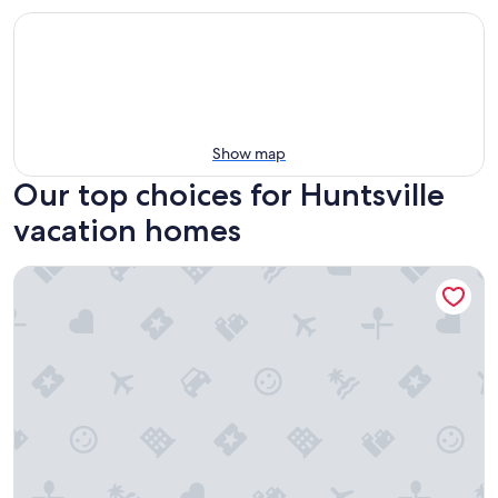
Show map
Our top choices for Huntsville
vacation homes
Dome House on Bell | Group Stay Near Research Park