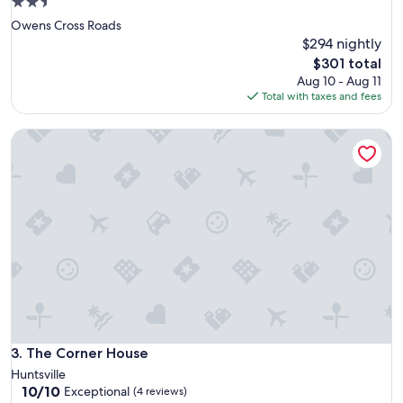
2.5
star
Owens Cross Roads
property
$294 nightly
The
$301 total
price
Aug 10 - Aug 11
is
Total with taxes and fees
$301
The Corner House
The Corner House
3. The Corner House
Huntsville
10.0
10/10
Exceptional
(4 reviews)