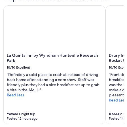
e
e
La Quinta Inn by Wyndham Huntsville Research Park
Drury Inn 
d
e
d
.
W
e
w
i
l
La Quinta Inn by Wyndham Huntsville Research
Drury Inn
l
Park
Rocket C
m
o
10/10
Excellent
10/10
Excel
s
"Definitely a solid place to crash at instead of driving
"Front des
t
back home after attending a edm show. Staff was
breakfast 
d
friendly plus they had a nice breakfast set up to grab
was the “K
e
a bite in the AM. ✨"
make a din
f
Read Less
pleasant."
i
Read Less
n
i
t
Yovani
1-night trip
Dorea
2-nig
e
Posted 12 hours ago
Posted 14 h
l