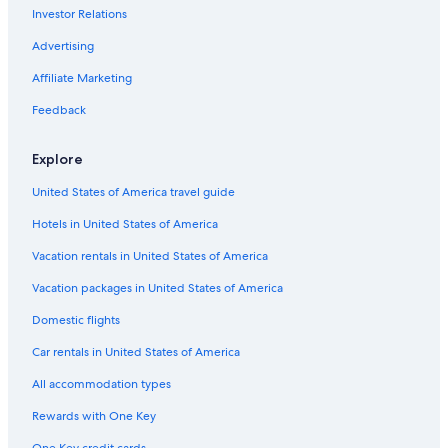
Investor Relations
Cruise Ships in Huntsville
Hotels near University of Alabama-Huntsville
Advertising
Apartments in Huntsville
Affiliate Marketing
Cottages in Brownsboro
Feedback
Waterpark Hotels in Huntsville
Explore
Athens Hotels
United States of America travel guide
Cabin Rentals in Brownsboro
Hotels in United States of America
4 Star Hotels in Huntsville
Luxury Hotels in Huntsville
Vacation rentals in United States of America
B&B in Madison
Vacation packages in United States of America
Cottages in Meridianville
Domestic flights
Rv Parks in Madison
Car rentals in United States of America
Cabin Rentals in Madison
All accommodation types
Hotels with smoking rooms in Huntsville
Rewards with One Key
Cottages in Gurley
One Key credit cards