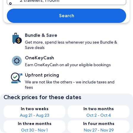
2 travelers, 1 room
Search
Bundle & Save
Get more, spend less whenever you see Bundle &
Save deals
OneKeyCash
Earn OneKeyCash on all your eligible bookings
Upfront pricing
We are not like the others - we include taxes and
fees
Check prices for these dates
In two weeks
In two months
Aug 21 - Aug 23
Oct 2 - Oct 4
In three months
In four months
Oct 30 - Nov 1
Nov 27 - Nov 29