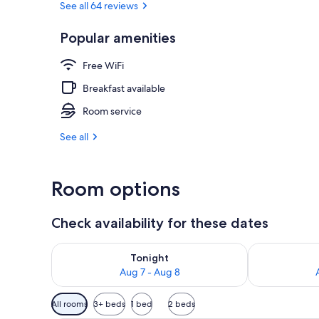
See all 64 reviews
Popular amenities
View from pr
Free WiFi
Breakfast available
Room service
See all
Room options
Check availability for these dates
Check availability for tonight Aug 7 - Aug 8
Check availab
Tonight
Aug 7 - Aug 8
Available
All rooms
3+ beds
1 bed
2 beds
filters