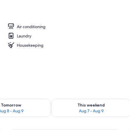
operty
Air conditioning
Laundry
Housekeeping
ility for tomorrow Aug 8 - Aug 9
Check availability for this weekend A
Tomorrow
This weekend
Aug 8 - Aug 9
Aug 7 - Aug 9