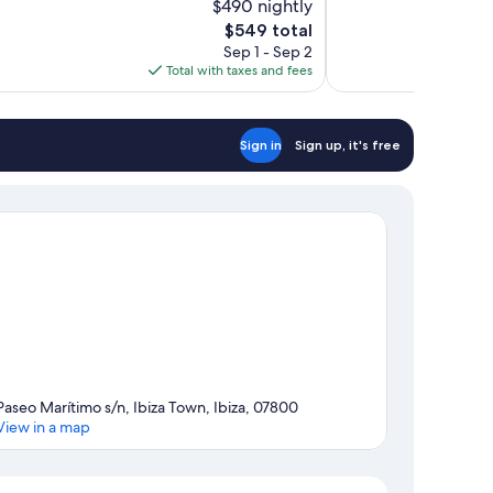
$490 nightly
10,
The
$549 total
Excellent,
price
Sep 1 - Sep 2
221
is
Total with taxes and fees
reviews
$549
Sign in
Sign up, it's free
Paseo Marítimo s/n, Ibiza Town, Ibiza, 07800
View in a map
Map