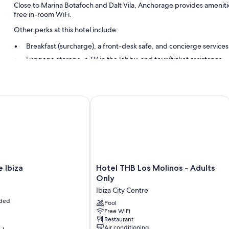
Close to Marina Botafoch and Dalt Vila, Anchorage provides amenitie
free in-room WiFi.
Other perks at this hotel include:
Breakfast (surcharge), a front-desk safe, and concierge services
Luggage storage, a TV in the lobby, and tour/ticket assistance
A 24-hour front desk
Room features
biza
Hotel THB Los Molinos - Adults Only
All guestrooms at Anchorage offer comforts such as 24-hour room serv
WiFi and safes.
Extra conveniences in all rooms include:
Bathrooms with bathtubs and bidets
Balconies or patios, refrigerators, and daily housekeeping
Hotel
 Ibiza
Hotel THB Los Molinos - Adults
THB
Only
Los
Ibiza City Centre
Molinos
uded
-
Pool
Free WiFi
Adults
Restaurant
Only
Air conditioning