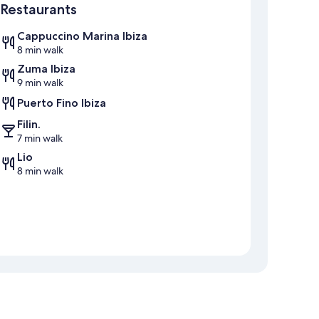
Restaurants
Cappuccino Marina Ibiza
8 min walk
Zuma Ibiza
9 min walk
Puerto Fino Ibiza
Filin.
7 min walk
Lio
8 min walk