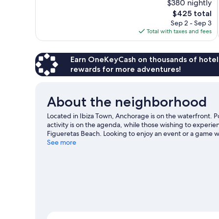
$380 nightly
Wonderful,
The
$425 total
1,007
price
reviews
Sep 2 - Sep 3
is
Total with taxes and fees
$425
Earn OneKeyCash on thousands of hotel
rewards for more adventures!
About the neighborhood
Located in Ibiza Town, Anchorage is on the waterfront. P
activity is on the agenda, while those wishing to experi
Figueretas Beach. Looking to enjoy an event or a game w
Stadium or CRIC Ses Salines.
See more
Visit our Ibiza Town travel 