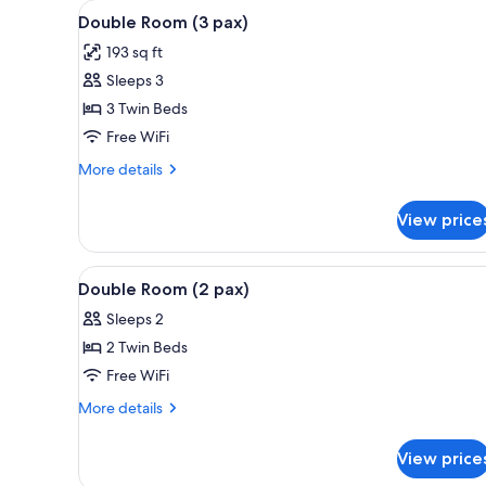
View
A balcony with a table set for
for
7
Double Room (3 pax)
all
rooms
193 sq ft
photos
Sleeps 3
for
Double
3 Twin Beds
Room
Free WiFi
(3
More
More details
pax)
details
for
View price
Double
Room
(3
View
A balcony with a table set for
15
pax)
Double Room (2 pax)
all
Sleeps 2
photos
2 Twin Beds
for
Double
Free WiFi
Room
More
More details
(2
details
for
pax)
View price
Double
Room