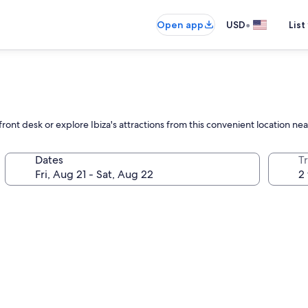
•
Open app
USD
List
ront desk or explore Ibiza's attractions from this convenient location n
Dates
T