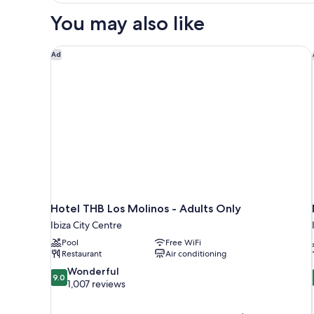
(2
You may also like
pax)
Hotel THB Los Molinos - Adults Only
Ad
Hotel THB Los Molinos - Adults Only
Ibiza City Centre
Pool
Free WiFi
Restaurant
Air conditioning
9.0
Wonderful
9.0
out
1,007 reviews
of
10,