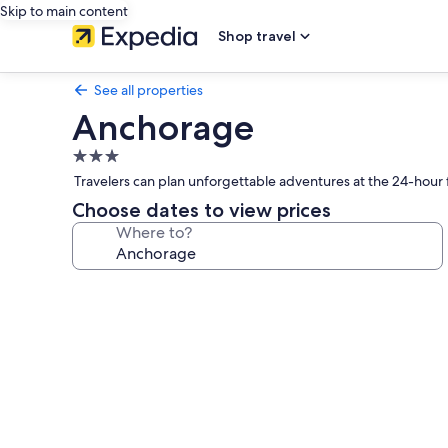
Skip to main content
Shop travel
See all properties
Anchorage
3.0
star
Travelers can plan unforgettable adventures at the 24-hour f
property
Choose dates to view prices
Where to?
Photo
gallery
for
Anchorage