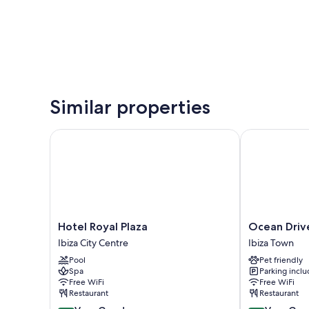
Similar properties
Hotel Royal Plaza
Ocean Drive I
Hotel
Ocean
Hotel Royal Plaza
Ocean Drive
Royal
Drive
Ibiza City Centre
Ibiza Town
Plaza
Ibiza
Pool
Pet friendly
Ibiza
Ibiza
Spa
Parking incl
City
Town
Free WiFi
Free WiFi
Centre
Restaurant
Restaurant