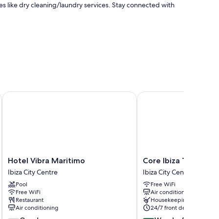
s like dry cleaning/laundry services. Stay connected with
Hotel Vibra Maritimo
Core Ibiza Town Hotel
ice and air conditioning, in addition to amenities like free
Hotel
Core
Hotel Vibra Maritimo
Core Ibiza Town Hot
Vibra
Ibiza
Ibiza City Centre
Ibiza City Centre
Maritimo
Town
Pool
Free WiFi
Ibiza
Hotel
Free WiFi
Air conditioning
City
Ibiza
Restaurant
Housekeeping
Centre
City
Air conditioning
24/7 front desk
Centre