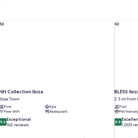
NH Collection Ibiza
BLESS Ibiz
Ad
Ad
NH Collection Ibiza
BLESS Ibi
Ibiza Town
2.3 mi from 
Pool
Spa
Pool
Free WiFi
Restaurant
Pet friendl
9.4
8.8
Exceptional
Excelle
9.4
8.8
out
out
162 reviews
1,009 re
of
of
10,
10,