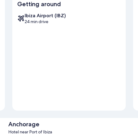
Getting around
Ibiza Airport (IBZ)
24 min drive
Anchorage
Hotel near Port of Ibiza