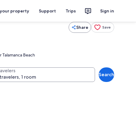
 your property
Support
Trips
Sign in
Share
Save
ear Talamanca Beach
ravelers
Search