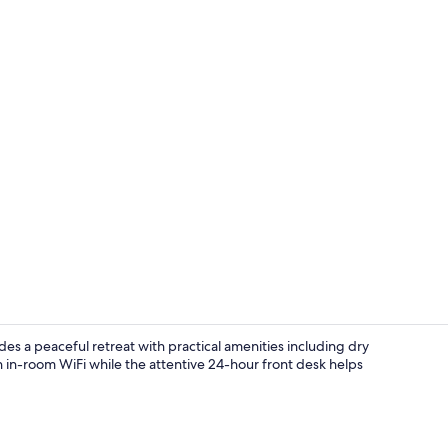
In-room safe,
s a peaceful retreat with practical amenities including dry
in-room WiFi while the attentive 24-hour front desk helps
In-room safe,