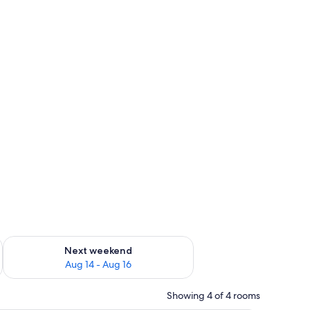
ug 7 - Aug 9
Check availability for next weekend Aug 14 - Aug 16
Next weekend
Aug 14 - Aug 16
Showing 4 of 4 rooms