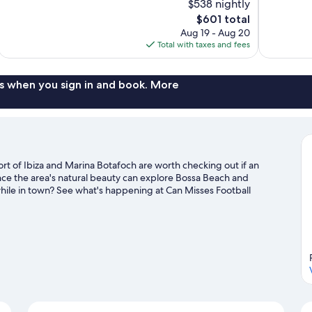
$538 nightly
Exceptional,
Excellent,
The
$601 total
162
1,009
price
reviews
reviews
Aug 19 - Aug 20
is
Total with taxes and fees
$601
s when you sign in and book. More
ort of Ibiza and Marina Botafoch are worth checking out if an
ence the area's natural beauty can explore Bossa Beach and
hile in town? See what's happening at Can Misses Football
guide