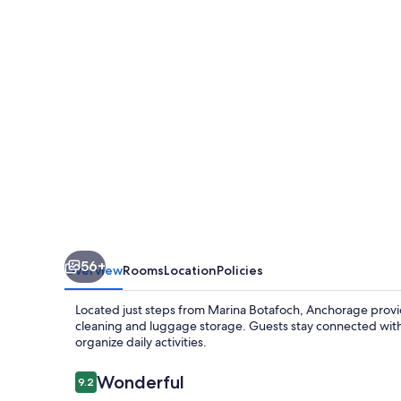
56+
Overview
Rooms
Location
Policies
Located just steps from Marina Botafoch, Anchorage provide
cleaning and luggage storage. Guests stay connected with 
organize daily activities.
Reviews
Wonderful
9.2
9.2 out of 10