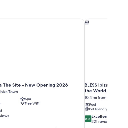
a The Site - New Opening 2026
BLESS Ibiza Cala Nov
Ad
za The Site - New Opening 2026
BLESS Ibiza Cala No
the World
Ibiza Town
10.4 mi from Ibiza Town
Spa
y
Free WiFi
Pool
Pet friendly
nt
views
8.8
Excellent
8.8
out
221 reviews
of