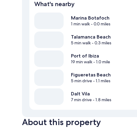
What's nearby
Marina Botafoch
1 min walk
- 0.0 miles
Talamanca Beach
5 min walk
- 0.3 miles
Port of Ibiza
19 min walk
- 1.0 mile
Figueretas Beach
5 min drive
- 1.1 miles
Dalt Vila
7 min drive
- 1.8 miles
About this property