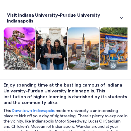
Visit Indiana University-Purdue University
Indianapolis
Opens in new tab
Opens in new tab
Opens 
Tours & day trips
History & culture
Private & custom tours
Adventure & o
Tours & day
History &
Private &
Adventure &
trips
culture
custom tours
outdoor
Enjoy spending time at the bustling campus of Indiana
University-Purdue University Indianapolis. This
institution of higher learning is cherished by its students
and the community alike.
This
Downtown Indianapolis
modern university is an interesting
place to kick off your day of sightseeing. There's plenty to explore in
the vicinity, like Indianapolis Motor Speedway, Lucas Oil Stadium,
and Children's Museum of Indianapolis. Wander around at your