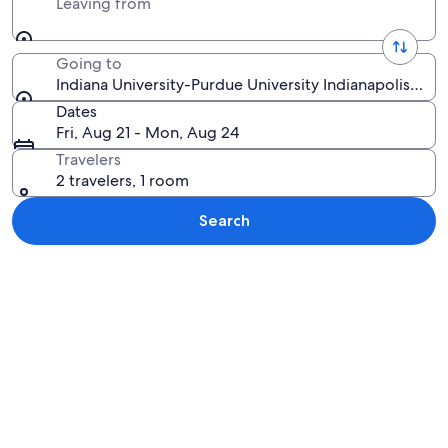
Leaving from
Going to
Indiana University-Purdue University Indianapolis, Ind
Dates
Fri, Aug 21 - Mon, Aug 24
Travelers
2 travelers, 1 room
Search
Explore map