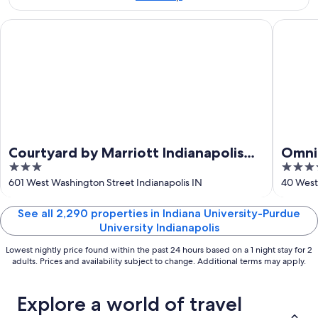
Aug
7
9
-
Courtyard by Marriott Indianapolis Downtown
Omni Sev
Aug
9
Courtyard by Marriott Indianapolis
Omni 
3
4
Downtown
out
out
601 West Washington Street Indianapolis IN
40 West 
of
of
5
5
See all 2,290 properties in Indiana University-Purdue
University Indianapolis
Lowest nightly price found within the past 24 hours based on a 1 night stay for 2
adults. Prices and availability subject to change. Additional terms may apply.
Explore a world of travel