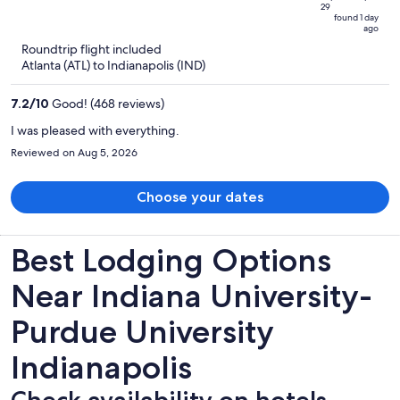
29
is
5
found 1 day
ago
now
Roundtrip flight included
$355
Atlanta (ATL) to Indianapolis (IND)
per
person
7.2
/
10
Good! (468 reviews)
I was pleased with everything.
Reviewed on Aug 5, 2026
Choose your dates
Best Lodging Options
Near Indiana University-
Purdue University
Indianapolis
Check availability on hotels