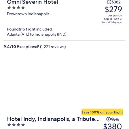
Price
Omni Severin Hotel
$382
was
$279
4
$382,
out
Downtown Indianapolis
per person
price
of
Sep 18 - Sep 21
found 1 day ago
is
5
Roundtrip flight included
now
Atlanta (ATL) to Indianapolis (IND)
$279
per
9.4
/
10
Exceptional! (1,221 reviews)
person
Save 100% on your flight
Price
Hotel Indy, Indianapolis, a Tribute
$516
was
$380
4
Portfolio Hotel