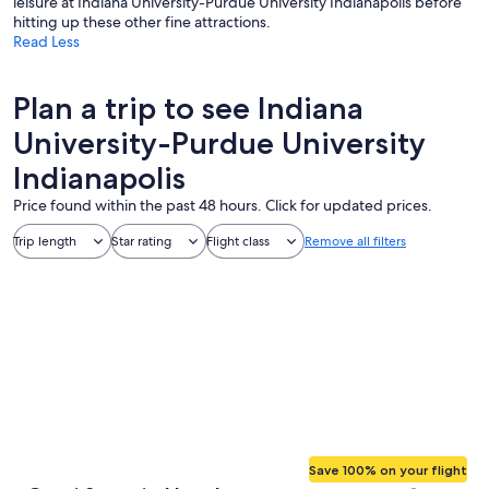
leisure at Indiana University-Purdue University Indianapolis before
hitting up these other fine attractions.
Read Less
Plan a trip to see Indiana
University-Purdue University
Indianapolis
Price found within the past 48 hours. Click for updated prices.
Trip length
Star rating
Flight class
Remove all filters
Save 100% on your flight