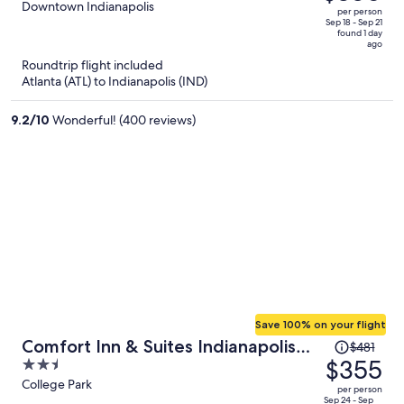
$516,
out
Downtown Indianapolis
per person
price
of
Sep 18 - Sep 21
found 1 day
is
5
ago
now
Roundtrip flight included
$380
Atlanta (ATL) to Indianapolis (IND)
per
person
9.2
/
10
Wonderful! (400 reviews)
Save 100% on your flight
Price
Comfort Inn & Suites Indianapolis
$481
was
$355
2.5
Northwest - College Park
$481,
out
College Park
per person
price
of
Sep 24 - Sep