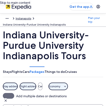
Skip to main content
Get the app
Plan your
Indianapolis
trip
Indiana University-Purdue University Indianapolis
Indiana University-
Purdue University
Indianapolis Tours
Stays
Flights
Cars
Packages
Things to do
Cruises
Stay added
Flight added
Car
Economy
Add multiple dates or destinations