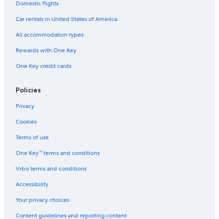
Domestic flights
Car rentals in United States of America
All accommodation types
Rewards with One Key
One Key credit cards
Policies
Privacy
Cookies
Terms of use
One Key™ terms and conditions
Vrbo terms and conditions
Accessibility
Your privacy choices
Content guidelines and reporting content