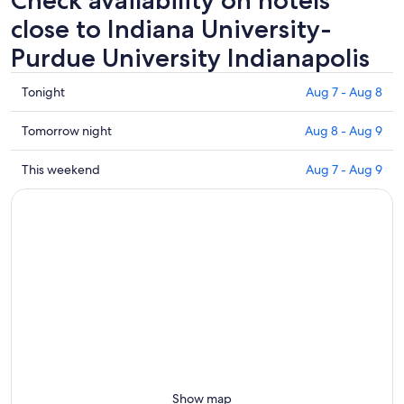
close to Indiana University-
Purdue University Indianapolis
Check
Tonight
Aug 7 - Aug 8
prices
close
Check
Tomorrow night
Aug 8 - Aug 9
to
prices
Indiana
close
Check
This weekend
Aug 7 - Aug 9
University-
to
prices
Purdue
Indiana
close
University
University-
to
Indianapolis
Purdue
Indiana
for
University
University-
tonight,
Indianapolis
Purdue
Aug
for
University
7
tomorrow
Indianapolis
-
night,
for
Aug
Aug
this
8
8
weekend,
-
Aug
Show map