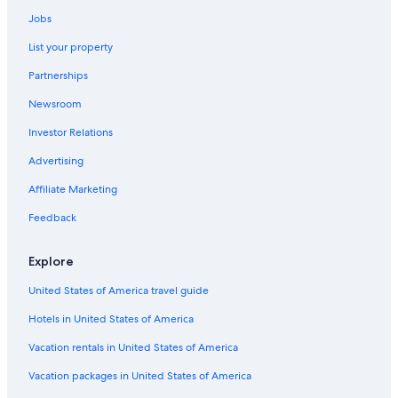
Downtown Indianapolis Hotels
Jobs
Motels in Indianapolis
List your property
Hotels near Indiana Convention Center
Partnerships
Cabin Rentals in Indianapolis
Newsroom
Hotels near Indianapolis Motor Speedway
Investor Relations
Pet-Friendly Hotels in Indianapolis
Advertising
Affiliate Marketing
Feedback
Explore
United States of America travel guide
Hotels in United States of America
Vacation rentals in United States of America
Vacation packages in United States of America