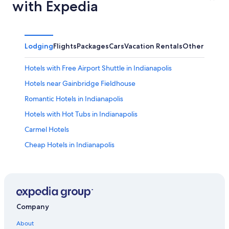
with Expedia
Lodging
Flights
Packages
Cars
Vacation Rentals
Other
Hotels with Free Airport Shuttle in Indianapolis
Hotels near Gainbridge Fieldhouse
Romantic Hotels in Indianapolis
Hotels with Hot Tubs in Indianapolis
Carmel Hotels
Cheap Hotels in Indianapolis
Luxury Hotels in Downtown Indianapolis
Hotels with an Indoor Pool in Indianapolis
Hotels near Indianapolis Intl.
Indianapolis Hotels
Company
Hotels near Lucas Oil Stadium
About