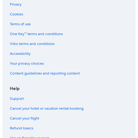
Positano Hotels
Privacy
Apartments in Sorrento
Cookies
Naples Hotels
Terms of use
Villas in Lucca
One Key™ terms and conditions
Villas in Sorrento
Vrbo terms and conditions
Sardinia Hotels
Accessibility
Rome Hotels
Your privacy choices
Villas in Bellagio
Content guidelines and reporting content
Milan Hotels
Villas in Rome
Help
Villas in Florence
Support
Cottages in Tuscany
Cancel your hotel or vacation rental booking
Villas in Sardinia
Cancel your flight
Aparthotels in Rome
Refund basics
Farmstay in Tuscany
Use an Expedia coupon