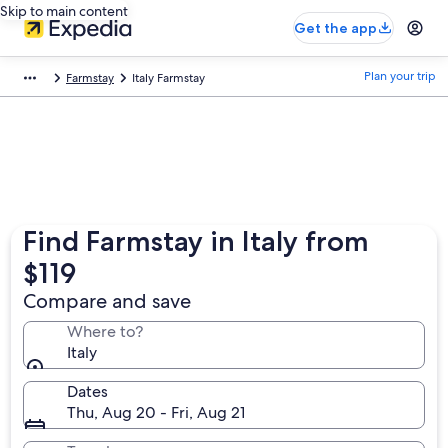
Skip to main content
Get the app
Plan your trip
Farmstay
Italy Farmstay
Find Farmstay in Italy from
$119
Compare and save
Where to?
Italy
Dates
Thu, Aug 20 - Fri, Aug 21