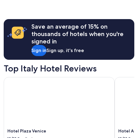
Save an average of 15% on
thousands of hotels when you're
signed in
Sign in
Sign up, it's free
Top Italy Hotel Reviews
Hotel Plaza Venice
Hotel Art
Hotel Plaza Venice
Hotel Ar