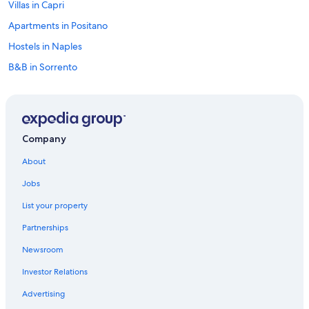
Villas in Capri
Apartments in Positano
Hostels in Naples
B&B in Sorrento
Villas in Province of Florence
Hostels in Portofino
Villas in Cortona
Company
Cheap Hotels in Venice
About
Bologna Hotels
Jobs
Cortina d'Ampezzo Hotels
List your property
Venice Hotels
Partnerships
Cheap Hotels in Rome
Newsroom
B&B in Tuscany
Investor Relations
Hostels in Florence
Hostels in Capri
Advertising