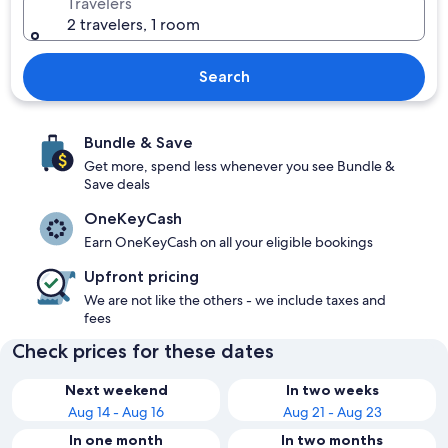
Travelers
2 travelers, 1 room
Search
Bundle & Save
Get more, spend less whenever you see Bundle &
Save deals
OneKeyCash
Earn OneKeyCash on all your eligible bookings
Upfront pricing
We are not like the others - we include taxes and
fees
Check prices for these dates
Next weekend
In two weeks
Aug 14 - Aug 16
Aug 21 - Aug 23
In one month
In two months