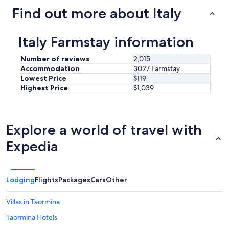
trends
Find out more about Italy
Italy Farmstay information
Number of reviews
2,015
Accommodation
3027 Farmstay
Lowest Price
$119
Highest Price
$1,039
Explore a world of travel with
Expedia
Lodging
Flights
Packages
Cars
Other
Villas in Taormina
Taormina Hotels