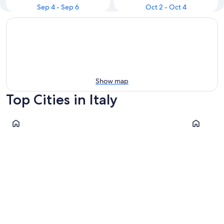
Sep 4 - Sep 6
Oct 2 - Oct 4
Show map
Top Cities in Italy
Rome
Milan
Rome
Milan