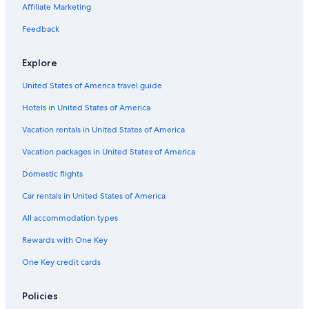
B&B in Rome
Affiliate Marketing
Apartments in Rome
Feedback
Hostels in Rome
Explore
Villas in Positano
United States of America travel guide
Vacation Homes in Latronico
Hotels in United States of America
Villas in Siena
Apartments in Bologna
Vacation rentals in United States of America
Rv Parks in Rome
Vacation packages in United States of America
Apartments in Bellagio
Domestic flights
Cheap Hotels in Milan
Car rentals in United States of America
Hotels with Free Airport Shuttle in Rome
All accommodation types
Apartments in Turin
Rewards with One Key
Villas in Sicily
One Key credit cards
Florence Hotels
5 Star Hotels in Rome
Policies