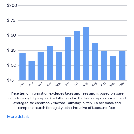
$200
$175
$150
$125
$100
$75
May
Aug
Nov
Mar
Dec
Feb
Apr
Jun
Sep
Oct
Jan
Jul
Price trend information excludes taxes and fees and is based on base
rates for a nightly stay for 2 adults found in the last 7 days on our site and
averaged for commonly viewed Farmstay in Italy. Select dates and
complete search for nightly totals inclusive of taxes and fees.
More
More details
details
about
price