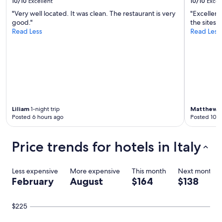
10/10
Excellent
10/10
Excel
"Very well located. It was clean. The restaurant is very
"Excellent
good."
the sites 
Read Less
Read Less
Liliam
1-night trip
Matthew
3
Posted 6 hours ago
Posted 10 h
Price trends for hotels in Italy
Less expensive
More expensive
This month
Next month
February
August
$164
$138
$225