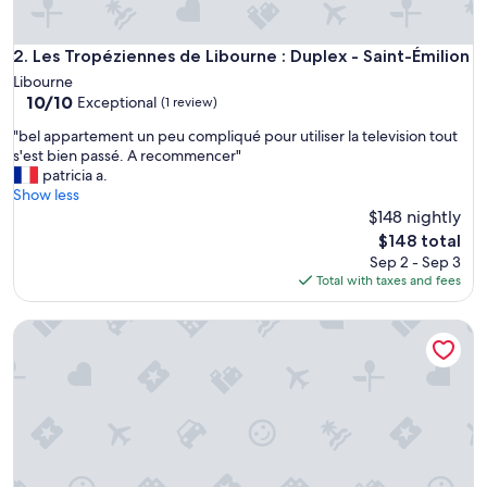
e
s
c
Les Tropéziennes de Libourne : Duplex - Saint-Émilion
2. Les Tropéziennes de Libourne : Duplex - Saint-Émilion
r
Libourne
i
10.0
10/10
Exceptional
(1 review)
p
out
t
"
"bel appartement un peu compliqué pour utiliser la television tout
of
i
b
s'est bien passé. A recommencer"
10,
o
e
patricia a.
Exceptional,
n
l
Show less
(1
.
a
$148 nightly
review)
I
p
The
$148 total
d
p
price
Sep 2 - Sep 3
é
a
is
Total with taxes and fees
a
r
$148
l
t
e
The Libournettes - Harmony
e
n
m
t
e
r
n
e
t
t
u
e
n
r
p
r