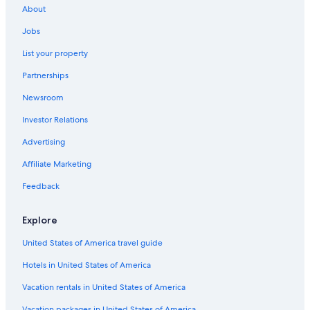
About
Vacation Homes in Saint-André-de-Cubzac
Jobs
Carbon-Blanc Hotels
List your property
Tresses Hotels
Partnerships
Hotel Wedding Venues Hotels in Gironde
Newsroom
Chalets in Gironde
Investor Relations
B&B in Bordeaux Wine Region
Hotels near Château de Vayres
Advertising
Gironde Hotels
Affiliate Marketing
Apartments in Bordeaux
Feedback
Hostels in Bordeaux
Explore
Vacation Homes in Bordeaux
United States of America travel guide
Perissac Hotels
Hotels in United States of America
Nerigean Hotels
Hotels near Saint-André-de-Cubzac Station
Vacation rentals in United States of America
Ambares-Et-Lagrave Hotels
Vacation packages in United States of America