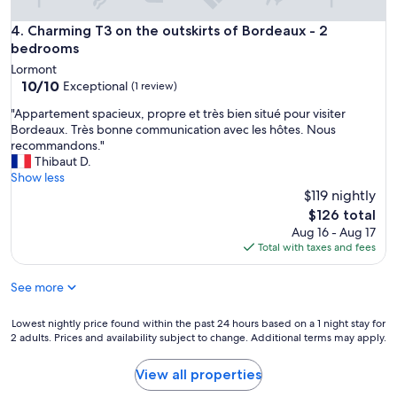
t
i
e
l
Charming T3 on the outskirts of Bordeaux - 2 bedrooms
4. Charming T3 on the outskirts of Bordeaux - 2
l
l
bedrooms
e
a
v
Lormont
n
i
10.0
10/10
Exceptional
(1 review)
t
s
out
e
"
i
"Appartement spacieux, propre et très bien situé pour visiter
of
e
A
o
Bordeaux. Très bonne communication avec les hôtes. Nous
10,
t
p
n
recommandons."
Exceptional,
c
p
t
Thibaut D.
(1
h
a
o
Show less
review)
a
r
u
$119 nightly
l
t
t
The
$126 total
e
e
s
price
Aug 16 - Aug 17
u
m
'
is
Total with taxes and fees
r
e
e
$126
e
n
s
u
See more
t
t
s
s
b
e
p
i
Lowest
Lowest nightly price found within the past 24 hours based on a 1 night stay for
.
a
e
2 adults. Prices and availability subject to change. Additional terms may apply.
nightly
"
c
n
price
i
p
found
View all properties
e
a
within