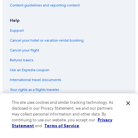
Content guidelines and reporting content
Castles in Saint-Michel-de-Fronsac
Villas in Bordeaux Wine Region
Help
Relais & Chateaux Hotels in Tresses
Support
Bordeaux Hotels
Cancel your hotel or vacation rental booking
Hostels in Cenon
Cancel your flight
Libourne Hotels
Refund basics
Farmstay in Saint-Émilion
Use an Expedia coupon
International travel documents
Your rights as a flights traveler
© 2026 Expedia, Inc., an Expedia Group company. All rights reserved.
This site uses cookies and similar tracking technology. As
Expedia and the Expedia Logo are trademarks or registered trademarks
disclosed in our Privacy Statement, we and our partners
of Expedia, Inc. CST# 2029030-50.
may collect personal information and other data. By
continuing to use our website, you accept our
Privacy
Statement
and
Terms of Service
.