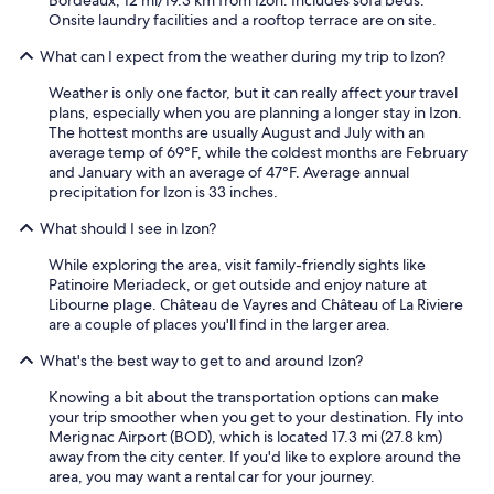
Onsite laundry facilities and a rooftop terrace are on site.
What can I expect from the weather during my trip to Izon?
Weather is only one factor, but it can really affect your travel
plans, especially when you are planning a longer stay in Izon.
The hottest months are usually August and July with an
average temp of 69°F, while the coldest months are February
and January with an average of 47°F. Average annual
precipitation for Izon is 33 inches.
What should I see in Izon?
While exploring the area, visit family-friendly sights like
Patinoire Meriadeck, or get outside and enjoy nature at
Libourne plage. Château de Vayres and Château of La Riviere
are a couple of places you'll find in the larger area.
What's the best way to get to and around Izon?
Knowing a bit about the transportation options can make
your trip smoother when you get to your destination. Fly into
Merignac Airport (BOD), which is located 17.3 mi (27.8 km)
away from the city center. If you'd like to explore around the
area, you may want a rental car for your journey.