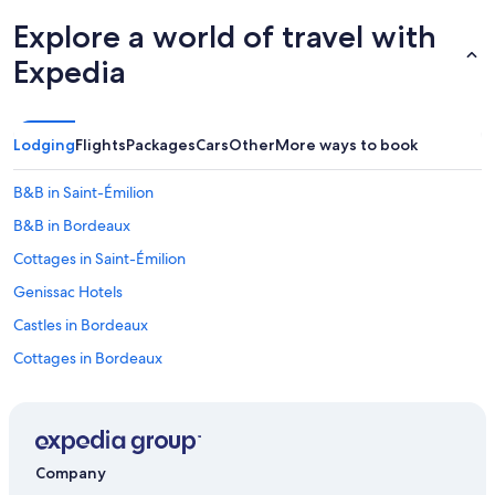
Explore a world of travel with
Expedia
Lodging
Flights
Packages
Cars
Other
More ways to book
B&B in Saint-Émilion
B&B in Bordeaux
Cottages in Saint-Émilion
Genissac Hotels
Castles in Bordeaux
Cottages in Bordeaux
Castles in Camarsac
Farmstay in Lignan-de-Bordeaux
B&B in Pomerol
Company
Castles in Bordeaux