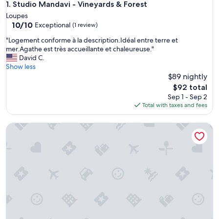
Studio Mandavi - Vineyards & Forest
1. Studio Mandavi - Vineyards & Forest
Loupes
10.0
10/10
Exceptional
(1 review)
out
"
"Logement conforme à la description.Idéal entre terre et
of
L
mer.Agathe est très accueillante et chaleureuse."
10,
o
David C.
Exceptional,
g
Show less
(1
e
$89 nightly
review)
m
The
$92 total
e
price
Sep 1 - Sep 2
n
is
Total with taxes and fees
t
$92
c
Les Tropéziennes de Libourne : Duplex - Saint-Émilion
o
n
f
o
r
m
e
à
l
a
d