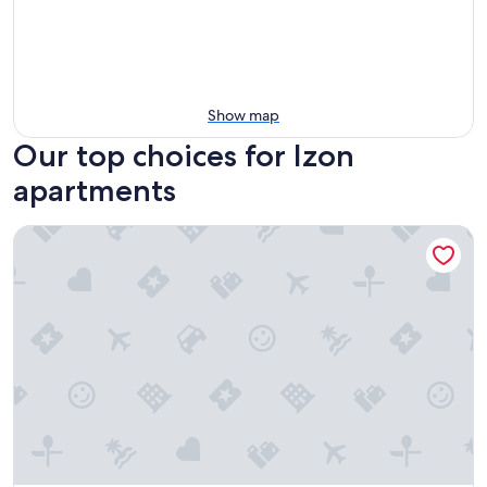
Show map
Our top choices for Izon
apartments
Studio Mandavi - Vineyards & Forest