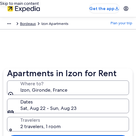
Skip to main content
Get the app
Plan your trip
Bordeaux
Izon Apartments
Apartments in Izon for Rent
Where to?
Izon, Gironde, France
Dates
Sat, Aug 22 - Sun, Aug 23
Travelers
2 travelers, 1 room