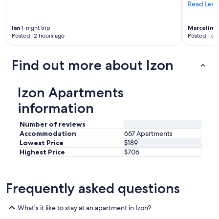
n
Read Less
n
e
Ian
1-night trip
Marceline
c
Posted 12 hours ago
Posted 1 da
o
m
m
Find out more about Izon
u
n
i
Izon Apartments
c
a
information
t
i
Number of reviews
o
Accommodation
667 Apartments
n
Lowest Price
$189
a
Highest Price
$706
v
e
c
l
Frequently asked questions
e
s
h
What's it like to stay at an apartment in Izon?
ô