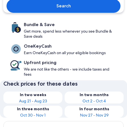
Search
Bundle & Save
Get more, spend less whenever you see Bundle &
Save deals
OneKeyCash
Earn OneKeyCash on all your eligible bookings
Upfront pricing
We are not like the others - we include taxes and
fees
Check prices for these dates
In two weeks
In two months
Aug 21 - Aug 23
Oct 2 - Oct 4
In three months
In four months
Oct 30 - Nov 1
Nov 27 - Nov 29