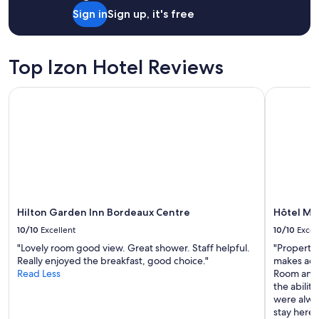
o
Sign in
Sign up, it's free
u
r
v
i
Top Izon Hotel Reviews
s
i
Hilton Garden Inn Bordeaux Centre
Hôtel Maje
t
e
r
B
o
r
d
e
a
u
Hilton Garden Inn Bordeaux Centre
Hôtel Maj
x
10/10
Excellent
10/10
Excel
.
T
"Lovely room good view. Great shower. Staff helpful.
"Property 
r
Really enjoyed the breakfast, good choice."
makes acce
è
Read Less
Room and 
s
the abilit
b
were alwa
o
stay here 