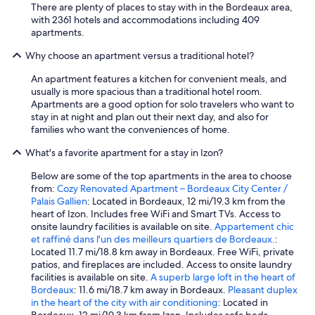
t
There are plenty of places to stay with in the Bordeaux area,
e
with 2361 hotels and accommodations including 409
s
apartments.
.
Why choose an apartment versus a traditional hotel?
N
o
An apartment features a kitchen for convenient meals, and
u
usually is more spacious than a traditional hotel room.
s
Apartments are a good option for solo travelers who want to
r
stay in at night and plan out their next day, and also for
e
families who want the conveniences of home.
c
o
What's a favorite apartment for a stay in Izon?
m
m
Below are some of the top apartments in the area to choose
a
from:
Cozy Renovated Apartment – Bordeaux City Center /
n
Palais Gallien
: Located in Bordeaux, 12 mi/19.3 km from the
d
heart of Izon. Includes free WiFi and Smart TVs. Access to
o
onsite laundry facilities is available on site.
Appartement chic
n
et raffiné dans l'un des meilleurs quartiers de Bordeaux.
:
s
Located 11.7 mi/18.8 km away in Bordeaux. Free WiFi, private
.
patios, and fireplaces are included. Access to onsite laundry
"
facilities is available on site.
A superb large loft in the heart of
Bordeaux
: 11.6 mi/18.7 km away in Bordeaux.
Pleasant duplex
in the heart of the city with air conditioning
: Located in
Bordeaux, 12 mi/19.3 km from Izon. Includes sofa beds.