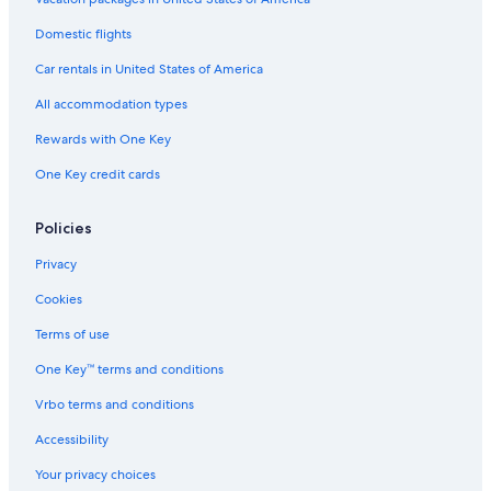
Chalets in Bordeaux
Domestic flights
Vacation Homes in Saint-Émilion
Car rentals in United States of America
Hostels in Saint-Émilion
All accommodation types
Hostels in Libourne
Rewards with One Key
Condo Rentals in Bordeaux
One Key credit cards
Castles in Gironde
Hotels with Restaurants in Libourne
Policies
Izon Hotels
Privacy
Castles in Libourne
Cookies
Safari Tentalow in Saint-Émilion
Terms of use
Hotels near Château Reignac
One Key™ terms and conditions
Castles in Saint-Émilion
Vrbo terms and conditions
Houseboats in Bordeaux
Accessibility
Winery Hotels in Libourne
Your privacy choices
Castles in Lalande de Pomerol