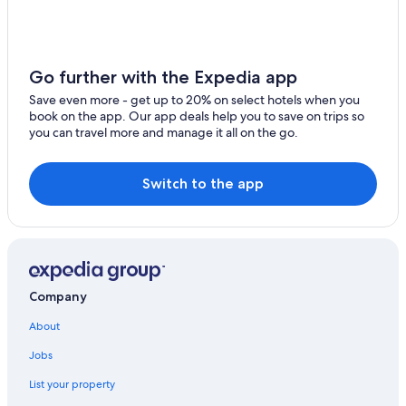
B&B in Pomerol
Pomerol Hotels
Tresses Hotels
Go further with the Expedia app
Hotels near Saint-André-de-Cubzac Station
Save even more - get up to 20% on select hotels when you
book on the app. Our app deals help you to save on trips so
Castles in Saint-Michel-de-Fronsac
you can travel more and manage it all on the go.
Castles in Camarsac
Switch to the app
Company
About
Jobs
List your property