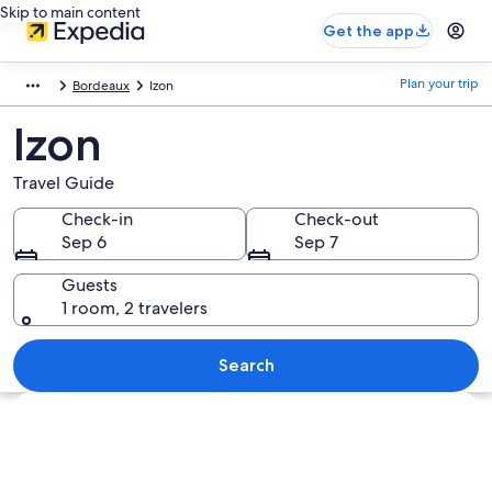
Skip to main content
Get the app
Plan your trip
Bordeaux
Izon
Izon
Travel Guide
Check-in
Check-out
Sep 6
Sep 7
Guests
1 room, 2 travelers
Search
Explore map