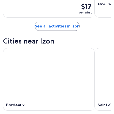
$17
90%
of tra
per adult
See all activities in Izon
Cities near Izon
Bordeaux
Saint-S