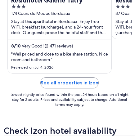
Residhotel Galerie Tatry
Residh
3
3
out
out
174 Cours du Medoc Bordeaux
87 Quai Bac
of
of
Stay at this aparthotel in Bordeaux. Enjoy free
Stay at this
5
5
WiFi, breakfast (surcharge), and a 24-hour front
WiFi, breakf
desk. Our guests praise the helpful staff and the
(surcharge).
clean rooms ...
our reviews.
8
/
10
Very Good! (2,471 reviews)
"Well priced and close to a bike share station. Nice
room and bathroom."
Reviewed on Jul 4, 2026
See all properties in Izon
Lowest nightly price found within the past 24 hours based on a 1 night
stay for 2 adults. Prices and availability subject to change. Additional
terms may apply.
Check Izon hotel availability