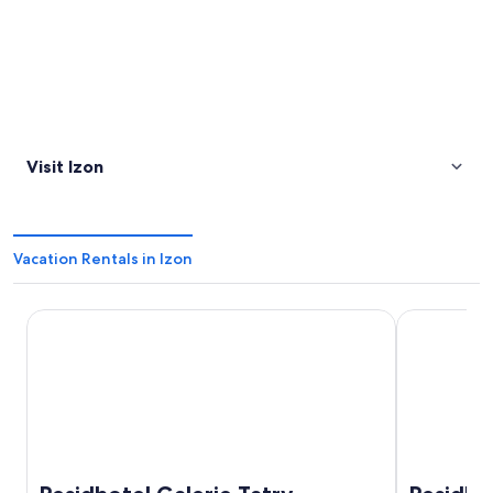
Visit Izon
Vacation Rentals in Izon
Residhotel Galerie Tatry
Residhome 