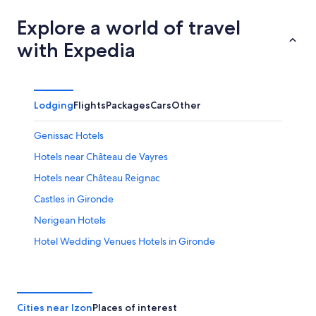
Explore a world of travel
with Expedia
Lodging
Flights
Packages
Cars
Other
Genissac Hotels
Hotels near Château de Vayres
Hotels near Château Reignac
Castles in Gironde
Nerigean Hotels
Hotel Wedding Venues Hotels in Gironde
Carbon-Blanc Hotels
Vacation Homes in Saint-André-de-Cubzac
Izon Hotels
Cities near Izon
Places of interest