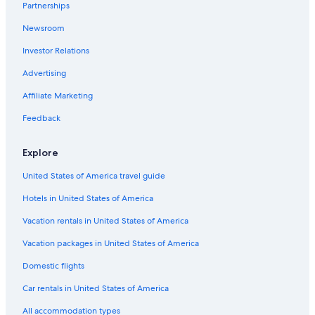
Partnerships
Newsroom
Investor Relations
Advertising
Affiliate Marketing
Feedback
Explore
United States of America travel guide
Hotels in United States of America
Vacation rentals in United States of America
Vacation packages in United States of America
Domestic flights
Car rentals in United States of America
All accommodation types