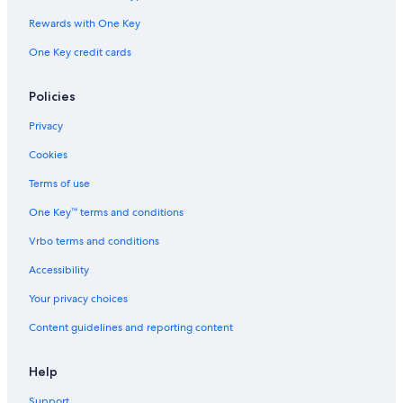
Rewards with One Key
One Key credit cards
Policies
Privacy
Cookies
Terms of use
One Key™ terms and conditions
Vrbo terms and conditions
Accessibility
Your privacy choices
Content guidelines and reporting content
Help
Support