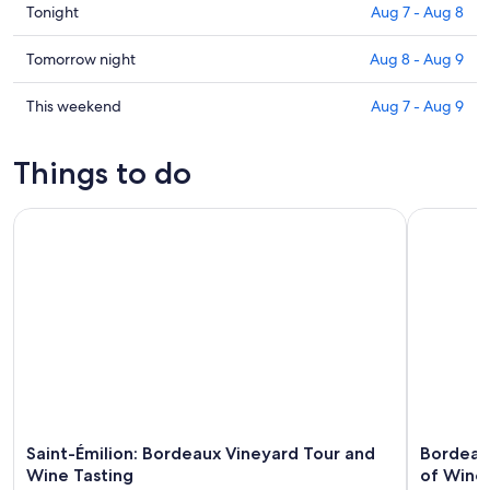
Check
Tonight
Aug 7 - Aug 8
prices
in
Check
Tomorrow night
Aug 8 - Aug 9
Izon
prices
for
in
Check
This weekend
Aug 7 - Aug 9
tonight,
Izon
prices
Aug
for
in
Things to do
7
tomorrow
Izon
-
night,
for
Saint-Émilion: Bordeaux Vineyard Tour and Wine Tasting
Bordeaux: 
Aug
Aug
this
8
8
weekend,
-
Aug
Aug
7
9
-
Aug
9
Saint-Émilion: Bordeaux Vineyard Tour and
Bordeaux
Wine Tasting
of Wine 