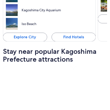
Kagoshima City Aquarium
Iso Beach
Explore City
Find Hotels
Stay near popular Kagoshima
Prefecture attractions