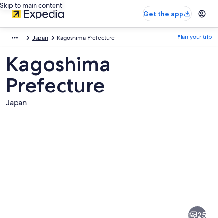
Skip to main content
Get the app
Plan your trip
Japan
Kagoshima Prefecture
Kagoshima
Prefecture
Japan
Pictures
of
Kagoshima
25