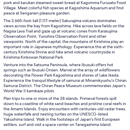
pork and karukan steamed sweet bread at Kagomma Furusato Food
Village. Meet colorful fish species at Kagoshima Aquarium and find
peace at Senganen pleasure garden.
The 3,665-foot-tall (1,117-meter) Sakurajima volcano dominates
views across the bay from Kagoshima. Hike across lava fields on the
Nagisa Lava Trail and gaze up at volcanic cones from Karasujima
Observation Point, Yunohira Observation Point and other
viewpoints. North of the capital, the mountains of Kirishima play an
important role in Japanese mythology. Experience this at the sixth-
century Kirishima Shrine and hike amid volcanic countryside in
Kirishima Kinkowan National Park.
Venture into the Satsuma Peninsula, where Ibusuki offers hot
springs such as Ibusuki Onsen. Marvel at the array of wildflowers
decorating the Flower Park Kagoshima and shores of Lake Ikeda.
Experience the tranquil lifestyle of samurai at Minamikyushu’s Chiran
Samurai District. The Chiran Peace Museum commemorates Japan’s
World War II kamikaze pilots.
Plan trips to one or more of the 28 islands. Primeval forests spill
down to a coastline of white sand beaches and pristine coral reefs in
the Amami Islands. Enjoy encounters with centuries-old cedar trees,
huge waterfalls and nesting turtles on the UNESCO-listed
Yakushima Island. Walk in the footsteps of Japan’s first European
settlers, surf and visit a space center on Tanegashima Island.