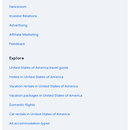
Newsroom
Investor Relations
Advertising
Affiliate Marketing
Feedback
Explore
United States of America travel guide
Hotels in United States of America
Vacation rentals in United States of America
Vacation packages in United States of America
Domestic flights
Car rentals in United States of America
All accommodation types