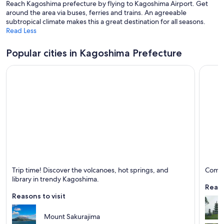
Reach Kagoshima prefecture by flying to Kagoshima Airport. Get
around the area via buses, ferries and trains. An agreeable
subtropical climate makes this a great destination for all seasons.
Read Less
Popular cities in Kagoshima Prefecture
Kagoshima
Kirish
Trip time! Discover the volcanoes, hot springs, and
Come t
Known for Ferries and boats, Ports and Volcano
Known 
library in trendy Kagoshima.
Reaso
Reasons to visit
Mount Sakurajima