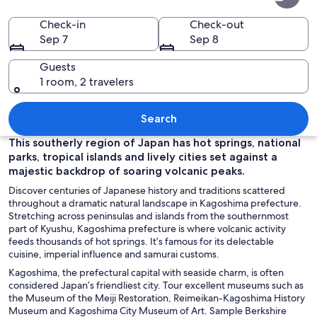
Prefecture
Check-in
Check-out
Sep 7
Sep 8
Guests
1 room, 2 travelers
A forested path with a wooden fence, 
Search
This southerly region of Japan has hot springs, national
parks, tropical islands and lively cities set against a
majestic backdrop of soaring volcanic peaks.
Discover centuries of Japanese history and traditions scattered
throughout a dramatic natural landscape in Kagoshima prefecture.
Stretching across peninsulas and islands from the southernmost
part of Kyushu, Kagoshima prefecture is where volcanic activity
feeds thousands of hot springs. It’s famous for its delectable
cuisine, imperial influence and samurai customs.
Kagoshima, the prefectural capital with seaside charm, is often
considered Japan’s friendliest city. Tour excellent museums such as
the Museum of the Meiji Restoration, Reimeikan-Kagoshima History
Museum and Kagoshima City Museum of Art. Sample Berkshire