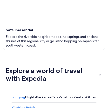
Satsumasendai
Explore the riverside neighborhoods, hot springs and ancient
shrines of this regional city or go island hopping on Japan’s far
southwestern coast.
Explore a world of travel
with Expedia
Lodging
Flights
Packages
Cars
Vacation Rentals
Other
Kirishima Hotels