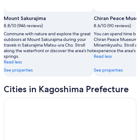
Mount Sakurajima
Chiran Peace Mus
8.8/10 (946 reviews)
8.6/10 (90 reviews)
Commune with nature and explore the great
You can spend time brow
outdoors at Mount Sakurajima during your
Chiran Peace Museum du
travels in Sakurajima Matsu-ura Cho. Stroll
Minamikyushu. Stroll al
along the waterfront or discover the area's hot
experience the area's 
springs.
Read less
Read less
See properties
See properties
Cities in Kagoshima Prefecture