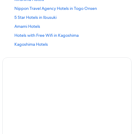
Nippon Travel Agency Hotels in Togo Onsen
5 Star Hotels in Ibusuki
Amami Hotels
Hotels with Free Wifi in Kagoshima
Kagoshima Hotels
Aparthotels in Kagoshima
Beach Hotels in Kagoshima
Ibusuki Hotels
Isa Hotels
Family Hotels in Kagoshima
5 Star Hotels in Kagoshima
Hostels in Kagoshima
5 Star Hotels in Isa
Ryokans in Kagoshima