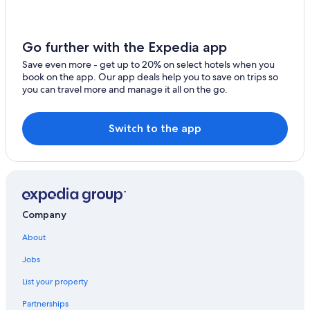
Yoron Hotels
Kanoya Hotels
Yakushima Hotels
Go further with the Expedia app
Cottages in Yakushima
Save even more - get up to 20% on select hotels when you
book on the app. Our app deals help you to save on trips so
5 Star Hotels in Yakushima
you can travel more and manage it all on the go.
Nippon Travel Agency Hotels in Maeme
Hokke Club Hotels in Utsu
Switch to the app
Company
About
Jobs
List your property
Partnerships