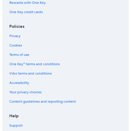
Rewards with One Key
One Key credit cards
Policies
Privacy
Cookies
Terms of use
One Key™ terms and conditions
Vrbo terms and conditions
Accessibility
Your privacy choices
Content guidelines and reporting content
Help
Support