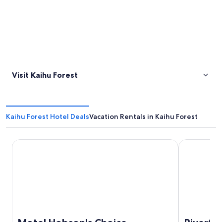
Visit Kaihu Forest
Kaihu Forest Hotel Deals
Vacation Rentals in Kaihu Forest
Motel Hobson's Choice
Riverfront 