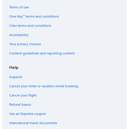
Terms of use
One Key™ terms and conditions
Vrbo terms and conditions
Accessibility
Your privacy choices
Content guidelines and reporting content
Help
Support
Cancel your hotel or vacation rental booking
Cancel your flight
Refund basics
Use an Expedia coupon
International travel documents