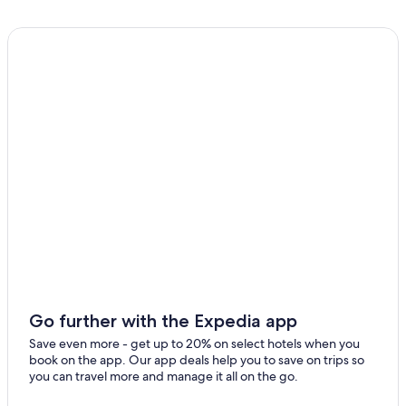
Go further with the Expedia app
Save even more - get up to 20% on select hotels when you
book on the app. Our app deals help you to save on trips so
you can travel more and manage it all on the go.