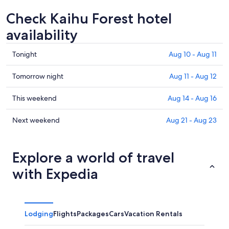
Check Kaihu Forest hotel
availability
Check
Tonight
Aug 10 - Aug 11
prices
in
Check
Tomorrow night
Aug 11 - Aug 12
Kaihu
prices
Forest
in
Check
This weekend
Aug 14 - Aug 16
for
Kaihu
prices
tonight,
Forest
in
Check
Next weekend
Aug 21 - Aug 23
Aug
for
Kaihu
prices
10
tomorrow
Forest
in
-
night,
for
Kaihu
Explore a world of travel
Aug
Aug
this
Forest
with Expedia
11
11
weekend,
for
-
Aug
next
Aug
14
weekend,
12
-
Aug
Lodging
Flights
Packages
Cars
Vacation Rentals
Aug
21
16
-