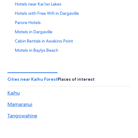
Hotels near Kai Iwi Lakes
Aug
23
Hotels with Free Wifi in Dargaville
Parore Hotels
Motels in Dargaville
Cabin Rentals in Awakino Point
Motels in Baylys Beach
Waipoua Forest Hotels
Dargaville Hotels
Cities near Kaihu Forest
Places of interest
Kaihu
Mamaranui
Tangowahine