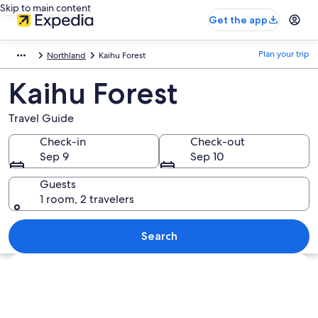
Skip to main content
Get the app
Plan your trip
Northland
Kaihu Forest
Kaihu Forest
Travel Guide
Check-in
Check-out
Sep 9
Sep 10
Guests
1 room, 2 travelers
Search
Explore map