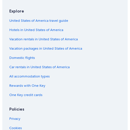
Explore
United States of America travel guide
Hotels in United States of America
Vacation rentals in United States of America
Vacation packages in United States of America
Domestic flights
Car rentals in United States of America
All accommodation types
Rewards with One Key
One Key credit cards
Policies
Privacy
Cookies