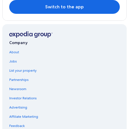
Switch to the app
Company
About
Jobs
List your property
Partnerships
Newsroom
Investor Relations
Advertising
Affiliate Marketing
Feedback