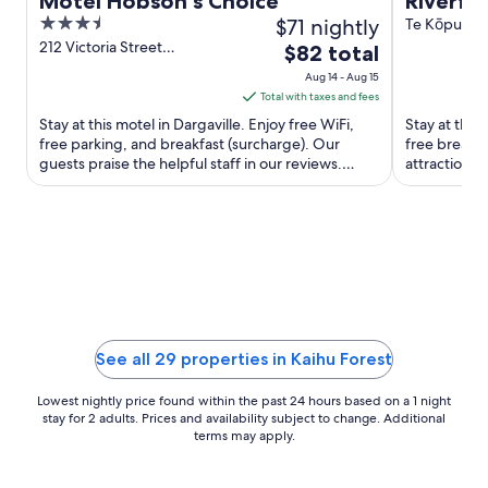
Motel Hobson's Choice
Riverfr
3.5
$71 nightly
spa and
Te Kōpuru 
out
212 Victoria Street
The
$82 total
Dargaville Northland
of
price
Aug 14 - Aug 15
5
is
Total with taxes and fees
$82
Stay at this motel in Dargaville. Enjoy free WiFi,
Stay at this
total
free parking, and breakfast (surcharge). Our
free breakfa
guests praise the helpful staff in our reviews.
per
attractions
Popular attractions ...
Dargaville M
night
from
Aug
14
to
Aug
15
See all 29 properties in Kaihu Forest
Lowest nightly price found within the past 24 hours based on a 1 night
stay for 2 adults. Prices and availability subject to change. Additional
terms may apply.