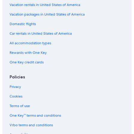
Vacation rentals in United States of America
Vacation packages in United States of America
Domestic flights
Car rentals in United States of America
All accommodation types
Rewards with One Key
One Key credit cards
Policies
Privacy
Cookies
Terms of use
One Key™ terms and conditions
Vrbo terms and conditions