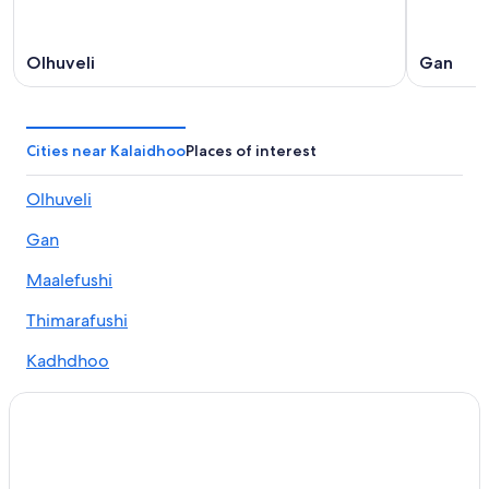
Olhuveli
Gan
Cities near Kalaidhoo
Places of interest
Olhuveli
Gan
Maalefushi
Thimarafushi
Kadhdhoo
Fonadhoo
Maabaidhoo
Kudafares