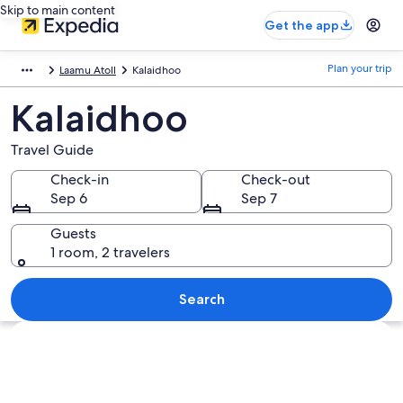
Skip to main content
Get the app
Plan your trip
Laamu Atoll
Kalaidhoo
Kalaidhoo
Travel Guide
Check-in
Check-out
Sep 6
Sep 7
Guests
1 room, 2 travelers
Search
Explore map