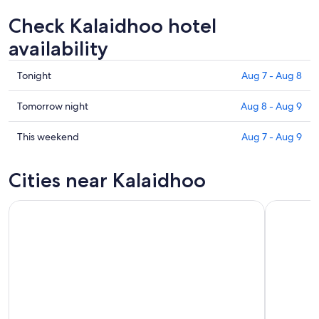
Check Kalaidhoo hotel
availability
Check
Tonight
Aug 7 - Aug 8
prices
in
Check
Tomorrow night
Aug 8 - Aug 9
Kalaidhoo
prices
for
in
Check
This weekend
Aug 7 - Aug 9
tonight,
Kalaidhoo
prices
Aug
for
in
Cities near Kalaidhoo
7
tomorrow
Kalaidhoo
-
night,
for
Aug
Aug
this
8
8
weekend,
-
Aug
Aug
7
9
-
Aug
9