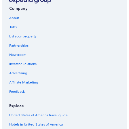
Company
About
Jobs
List your property
Partnerships
Newsroom
Investor Relations
Advertising
Affiliate Marketing
Feedback
Explore
United States of America travel guide
Hotels in United States of America