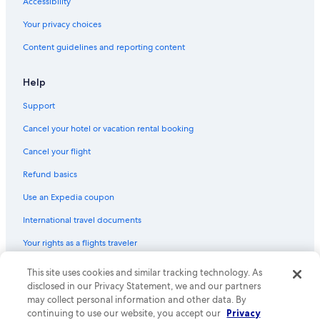
Accessibility
Your privacy choices
Content guidelines and reporting content
Help
Support
Cancel your hotel or vacation rental booking
Cancel your flight
Refund basics
Use an Expedia coupon
International travel documents
Your rights as a flights traveler
© 2026 Expedia, Inc., an Expedia Group company. All rights reserved.
This site uses cookies and similar tracking technology. As
Expedia and the Expedia Logo are trademarks or registered trademarks
disclosed in our Privacy Statement, we and our partners
of Expedia, Inc. CST# 2029030-50.
may collect personal information and other data. By
continuing to use our website, you accept our
Privacy