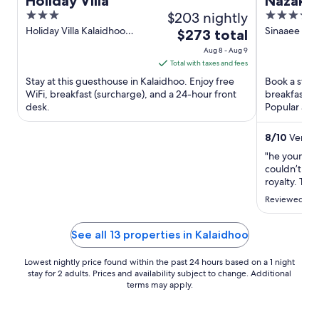
Holiday Villa
Nazaki 
3
$203 nightly
4
out
out
Holiday Villa Kalaidhoo
Sinaaee Ma
The
$273 total
Laamu Atoll
Avah Gan
of
of
price
Aug 8 - Aug 9
5
5
is
Total with taxes and fees
$273
Stay at this guesthouse in Kalaidhoo. Enjoy free
Book a stay 
total
WiFi, breakfast (surcharge), and a 24-hour front
breakfast, a
desk.
per
Popular att
Fengandu ar
night
from
8
/
10
Very G
Aug
"he young s
8
couldn’t ask
to
royalty. The
recommend 
Aug
Reviewed on 
when it was
9
could have 
pictures out 
See all 13 properties in Kalaidhoo
Lowest nightly price found within the past 24 hours based on a 1 night
stay for 2 adults. Prices and availability subject to change. Additional
terms may apply.