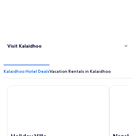
Visit Kalaidhoo
Kalaidhoo Hotel Deals
Vacation Rentals in Kalaidhoo
Holiday Villa
Nazaki Beac