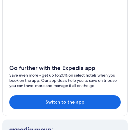
Vilufushi
Mundoo
Go further with the Expedia app
Save even more - get up to 20% on select hotels when you
book on the app. Our app deals help you to save on trips so
you can travel more and manage it all on the go.
Switch to the app