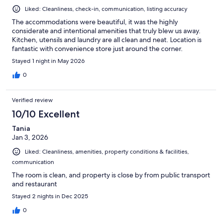
Liked: Cleanliness, check-in, communication, listing accuracy
The accommodations were beautiful, it was the highly
considerate and intentional amenities that truly blew us away.
Kitchen, utensils and laundry are all clean and neat. Location is
fantastic with convenience store just around the corner.
Stayed 1 night in May 2026
0
Verified review
10/10 Excellent
Tania
Jan 3, 2026
Liked: Cleanliness, amenities, property conditions & facilities,
communication
The room is clean, and property is close by from public transport
and restaurant
Stayed 2 nights in Dec 2025
0