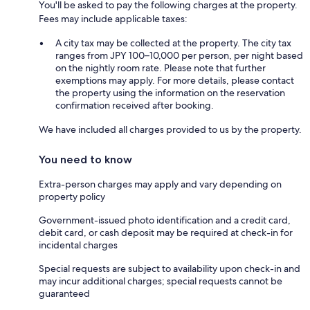
You'll be asked to pay the following charges at the property.
Fees may include applicable taxes:
A city tax may be collected at the property. The city tax
ranges from JPY 100–10,000 per person, per night based
on the nightly room rate. Please note that further
exemptions may apply. For more details, please contact
the property using the information on the reservation
confirmation received after booking.
We have included all charges provided to us by the property.
You need to know
Extra-person charges may apply and vary depending on
property policy
Government-issued photo identification and a credit card,
debit card, or cash deposit may be required at check-in for
incidental charges
Special requests are subject to availability upon check-in and
may incur additional charges; special requests cannot be
guaranteed