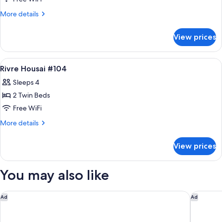
Housai
More
More details
#102
details
for
View prices
Rivre
Housai
#102
View
Down comforters, WiFi (free), bed she
11
Rivre Housai #104
all
Sleeps 4
photos
2 Twin Beds
for
Rivre
Free WiFi
Housai
More
More details
#104
details
for
View prices
Rivre
Housai
#104
You may also like
UAN kanazawa
Hyatt H
Ad
Ad