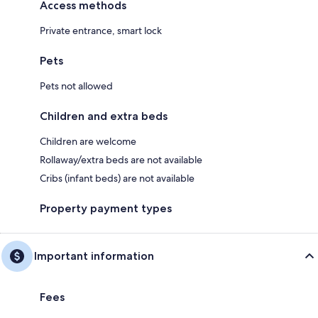
Access methods
Private entrance, smart lock
Pets
Pets not allowed
Children and extra beds
Children are welcome
Rollaway/extra beds are not available
Cribs (infant beds) are not available
Property payment types
Important information
Fees