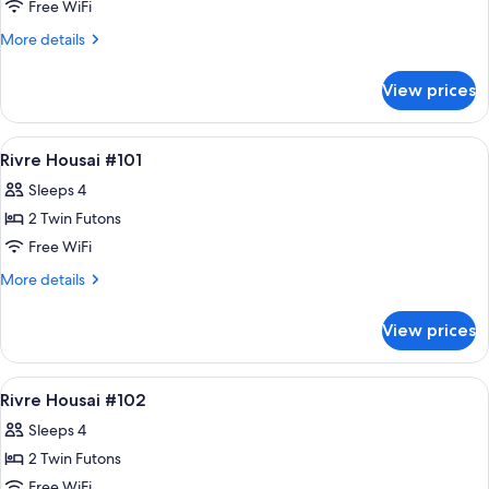
#303
Free WiFi
More
More details
details
for
View prices
RIVRE
HOUSAI
#303
View
Down comforters, WiFi (free), bed she
9
Rivre Housai #101
all
Sleeps 4
photos
2 Twin Futons
for
Rivre
Free WiFi
Housai
More
More details
#101
details
for
View prices
Rivre
Housai
#101
View
Down comforters, WiFi (free), bed she
9
Rivre Housai #102
all
Sleeps 4
photos
2 Twin Futons
for
Rivre
Free WiFi