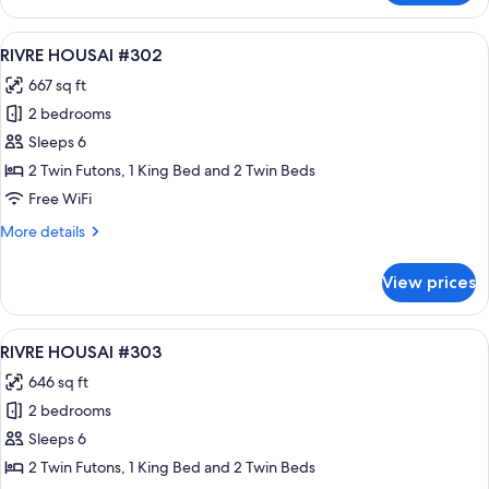
HOUSAI
#301
View
A modern hotel room with a large bed, 
24
RIVRE HOUSAI #302
all
667 sq ft
photos
2 bedrooms
for
RIVRE
Sleeps 6
HOUSAI
2 Twin Futons, 1 King Bed and 2 Twin Beds
#302
Free WiFi
More
More details
details
for
View prices
RIVRE
HOUSAI
#302
View
A modern hotel room with a large bed, 
16
RIVRE HOUSAI #303
all
646 sq ft
photos
2 bedrooms
for
RIVRE
Sleeps 6
HOUSAI
2 Twin Futons, 1 King Bed and 2 Twin Beds