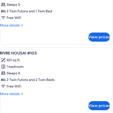
RIVRE
Sleeps 3
HOUSAI
2 Twin Futons and 1 Twin Bed
#105
Free WiFi
More
More details
details
for
View prices
RIVRE
HOUSAI
#105
View
A modern hotel room with two beds, a
18
RIVRE HOUSAI #103
all
431 sq ft
photos
1 bedroom
for
RIVRE
Sleeps 4
HOUSAI
2 Twin Futons and 2 Twin Beds
#103
Free WiFi
More
More details
details
for
View prices
RIVRE
HOUSAI