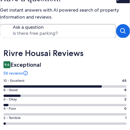
Bet
Get instant answers with AI powered search of property
information and reviews.
Ask a question
Reviews
Rivre Housai Reviews
Exceptional
9.6
56 reviews
Rating
10 - Excellent
45
10
Rating
8 - Good
8
-
8
Excellent.
Rating
6 - Okay
2
-
45
6
Good.
Rating
4 - Poor
0
out
-
8
4
of
Okay.
Rating
2 - Terrible
1
out
-
56
2
2
of
Poor.
reviews