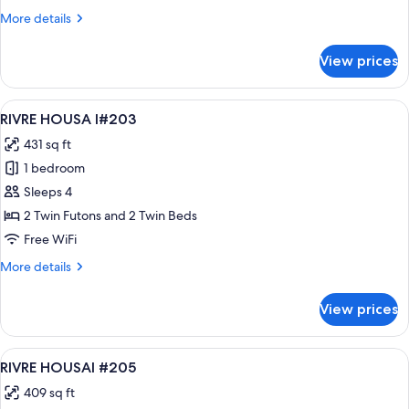
More
More details
details
for
View prices
RIVRE
HOUSAI
#201
View
A modern hotel room with two beds, a
19
RIVRE HOUSA I#203
all
431 sq ft
photos
1 bedroom
for
RIVRE
Sleeps 4
HOUSA
2 Twin Futons and 2 Twin Beds
I#203
Free WiFi
More
More details
details
for
View prices
RIVRE
HOUSA
I#203
View
A modern bedroom with a bed, bedside
15
RIVRE HOUSAI #205
all
409 sq ft
photos