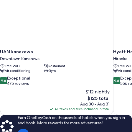
UAN kanazawa
Hyatt H
Downtown Kanazawa
Hirooka
Free WiFi
Restaurant
Free WiF
Air conditioning
Gym
Air cond
9.6
9.6
Exceptional
Excep
9.6
9.6
out
out
475 reviews
556 r
of
of
$112 nightly
10,
10,
The
$125 total
Exceptional,
Exceptiona
price
Aug 30 - Aug 31
475
556
is
All taxes and fees included in total
reviews
reviews
$125
Earn OneKeyCash on thousands of hotels when you sign in
and book. More rewards for more adventures!