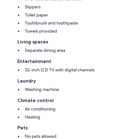
Slippers
Toilet paper
Toothbrush and toothpaste
Towels provided
Living spaces
Separate dining area
Entertainment
32-inch LCD TV with digital channels
Laundry
Washing machine
Climate control
Air conditioning
Heating
Pets
No pets allowed