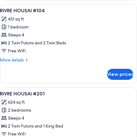
#103
View
A modern hotel room with a kitchenette
16
RIVRE HOUSAI #104
all
431 sq ft
photos
1 bedroom
for
RIVRE
Sleeps 4
HOUSAI
2 Twin Futons and 2 Twin Beds
#104
Free WiFi
More
More details
details
for
View prices
RIVRE
HOUSAI
#104
View
A modern kitchen with a built-in islan
36
RIVRE HOUSAI #201
all
624 sq ft
photos
2 bedrooms
for
RIVRE
Sleeps 4
HOUSAI
2 Twin Futons and 1 King Bed
#201
Free WiFi