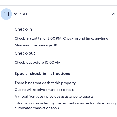
Policies
Check-in
Check-in start time: 3:00 PM; Check-in end time: anytime
Minimum check-in age: 18
Check-out
Check-out before 10:00 AM
Special check-in instructions
There is no front desk at this property
Guests will receive smart lock details
A virtual front desk provides assistance to guests
Information provided by the property may be translated using
automated translation tools