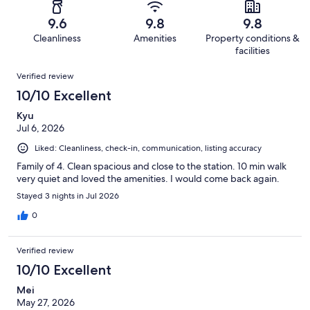
out
-
56
0
of
Terrible.
reviews
out
9.6
9.8
9.8
56
1
of
Cleanliness
Amenities
Property conditions &
reviews
out
56
facilities
of
reviews
Reviews
56
Verified review
reviews
10/10 Excellent
Kyu
Jul 6, 2026
Liked: Cleanliness, check-in, communication, listing accuracy
Family of 4. Clean spacious and close to the station. 10 min walk
very quiet and loved the amenities. I would come back again.
Stayed 3 nights in Jul 2026
0
Verified review
10/10 Excellent
Mei
May 27, 2026