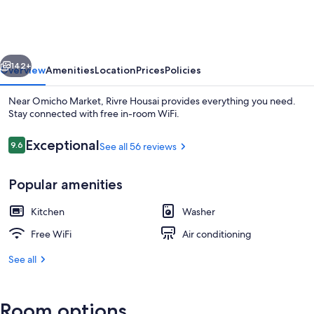
vious
Next
142+
Overview
Amenities
Location
Prices
Policies
Near Omicho Market, Rivre Housai provides everything you need.
Stay connected with free in-room WiFi.
Reviews
Exceptional
9.6
See all 56 reviews
9.6 out of 10
Popular amenities
Kitchen
Washer
Down comforters, WiFi (free), bed she
Free WiFi
Air conditioning
See all
Room options