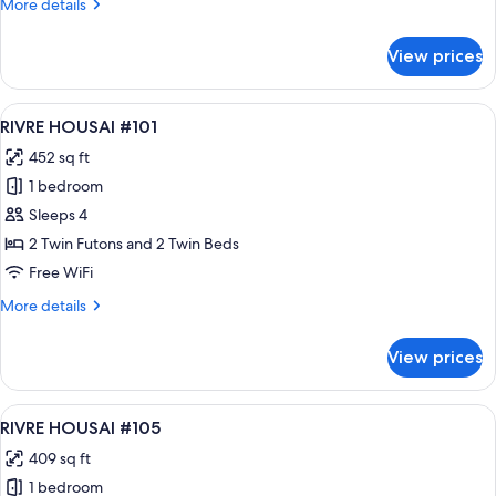
More
More details
details
for
View prices
RIVRE
HOUSAI
#102
View
A modern bedroom with a large bed, a 
10
RIVRE HOUSAI #101
all
452 sq ft
photos
1 bedroom
for
RIVRE
Sleeps 4
HOUSAI
2 Twin Futons and 2 Twin Beds
#101
Free WiFi
More
More details
details
for
View prices
RIVRE
HOUSAI
#101
View
A modern bedroom with a bed, bedside
13
RIVRE HOUSAI #105
all
409 sq ft
photos
1 bedroom
for