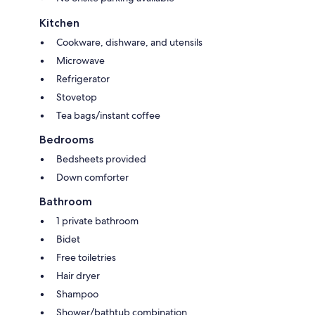
Kitchen
Cookware, dishware, and utensils
Microwave
Refrigerator
Stovetop
Tea bags/instant coffee
Bedrooms
Bedsheets provided
Down comforter
Bathroom
1 private bathroom
Bidet
Free toiletries
Hair dryer
Shampoo
Shower/bathtub combination