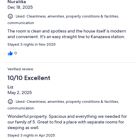
Nuratika
Dec 18, 2025
Liked: Cleanliness, amenities, property conditions & facilities,
communication
The room is clean and spotless and the house itself is modern
and convenient. It's an easy straight line to Kanazawa station.
Stayed 3 nights in Nov 2025
0
Verified review
10/10 Excellent
Liz
May 2, 2025
Liked: Cleanliness, amenities, property conditions & facilities,
communication
Wonderful property. Spacious and everything we needed for
our family of 5. Great to find a place with separate rooms for
sleeping as well.
Stayed 3 nights in Apr 2025