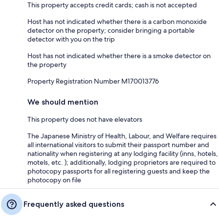
This property accepts credit cards; cash is not accepted
Host has not indicated whether there is a carbon monoxide
detector on the property; consider bringing a portable
detector with you on the trip
Host has not indicated whether there is a smoke detector on
the property
Property Registration Number M170013776
We should mention
This property does not have elevators
The Japanese Ministry of Health, Labour, and Welfare requires
all international visitors to submit their passport number and
nationality when registering at any lodging facility (inns, hotels,
motels, etc. ); additionally, lodging proprietors are required to
photocopy passports for all registering guests and keep the
photocopy on file
Frequently asked questions