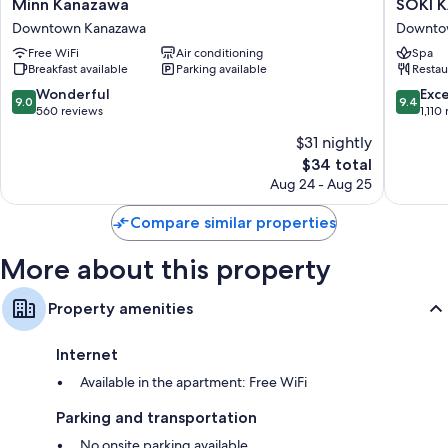
Minn
SOKI
Minn Kanazawa
SOKI 
Kanazawa
KANAZ
Downtown Kanazawa
Downto
Downtown
Downto
Free WiFi
Air conditioning
Spa
Kanazawa
Kanaza
Breakfast available
Parking available
Restau
9.0
9.4
Wonderful
Exc
9.0
9.4
out
out
560 reviews
1,110
of
of
$31 nightly
10,
10,
The
$34 total
Wonderful,
Exceptio
price
560
1,110
Aug 24 - Aug 25
is
reviews
reviews
$34
Compare similar properties
More about this property
Property amenities
Internet
Available in the apartment: Free WiFi
Parking and transportation
No onsite parking available