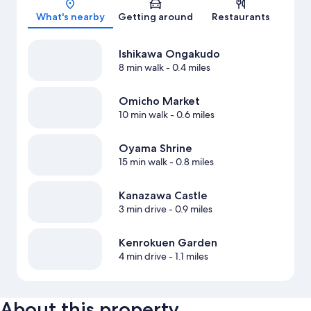
What's nearby
Getting around
Restaurants
Ishikawa Ongakudo
8 min walk
- 0.4 miles
Omicho Market
10 min walk
- 0.6 miles
Oyama Shrine
15 min walk
- 0.8 miles
Kanazawa Castle
3 min drive
- 0.9 miles
Kenrokuen Garden
4 min drive
- 1.1 miles
About this property