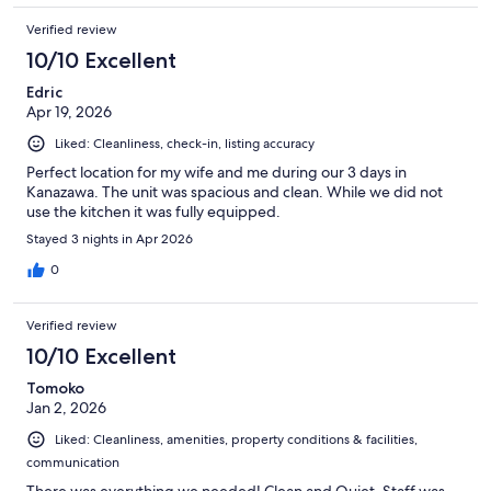
Verified review
10/10 Excellent
Edric
Apr 19, 2026
Liked: Cleanliness, check-in, listing accuracy
Perfect location for my wife and me during our 3 days in
Kanazawa. The unit was spacious and clean. While we did not
use the kitchen it was fully equipped.
Stayed 3 nights in Apr 2026
0
Verified review
10/10 Excellent
Tomoko
Jan 2, 2026
Liked: Cleanliness, amenities, property conditions & facilities,
communication