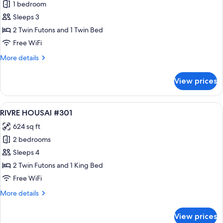
1 bedroom
for
RIVRE
Sleeps 3
HOUSAI
2 Twin Futons and 1 Twin Bed
#205
Free WiFi
More
More details
details
for
View prices
RIVRE
HOUSAI
#205
View
A modern kitchen with a built-in islan
35
RIVRE HOUSAI #301
all
624 sq ft
photos
2 bedrooms
for
RIVRE
Sleeps 4
HOUSAI
2 Twin Futons and 1 King Bed
#301
Free WiFi
More
More details
details
for
View prices
RIVRE