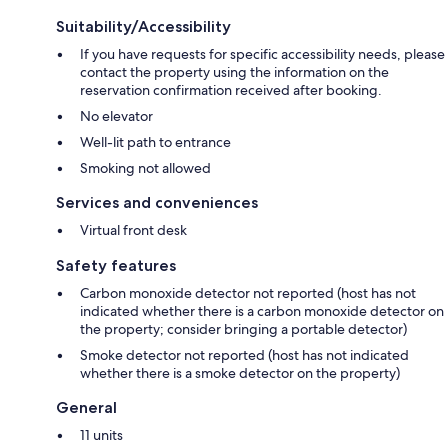
Suitability/Accessibility
If you have requests for specific accessibility needs, please
contact the property using the information on the
reservation confirmation received after booking.
No elevator
Well-lit path to entrance
Smoking not allowed
Services and conveniences
Virtual front desk
Safety features
Carbon monoxide detector not reported (host has not
indicated whether there is a carbon monoxide detector on
the property; consider bringing a portable detector)
Smoke detector not reported (host has not indicated
whether there is a smoke detector on the property)
General
11 units