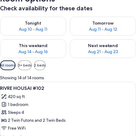
Check availability for these dates
Check availability for tonight Aug 10 - Aug 11
Check availability for tomorro
Tonight
Tomorrow
Aug 10 - Aug 11
Aug 11 - Aug 12
Check availability for this weekend Aug 14 - Aug 16
Check availability for next w
This weekend
Next weekend
Aug 14 - Aug 16
Aug 21 - Aug 23
Available
All rooms
3+ beds
2 beds
filters
for
Showing 14 of 14 rooms
rooms
View
A modern hallway with dark wooden cab
8
RIVRE HOUSAI #102
all
420 sq ft
photos
1 bedroom
for
RIVRE
Sleeps 4
HOUSAI
2 Twin Futons and 2 Twin Beds
#102
Free WiFi