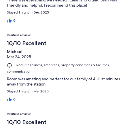
There was everything we needed! Clean and Quiet. Staff was
friendly and helpful. I recommend this place!
Stayed 1 night in Dec 2025
0
Verified review
10/10 Excellent
Michael
Mar 24, 2025
Liked: Cleanliness, amenities, property conditions & facilities,
communication
Room was amazing and perfect for our family of 4. Just minutes
away from the station.
Stayed 1 night in Mar 2025
0
Verified review
10/10 Excellent