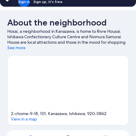
Sign in
Sign up, it's free
About the neighborhood
Hosai, a neighborhood in Kanazawa, is home to Rivre Housai.
Ishikawa Confectionery Culture Centre and Nomura Samurai
House are local attractions and those in the mood for shopping
can visit Omicho Market and Kazuemachi Chaya District. Looking
See more
to enjoy an event or a game while in town? See what's
happening at Ishikawa Seibu Ryokuchi Park Auxiliary Athletics
Stadium or Ishikawa General Sports Center.
Visit our Kanazawa
travel guide
View more Apartments in Kanazawa
2-chome-9-18, 101, Kanazawa, Ishikawa, 920-0862
View in a map
Map