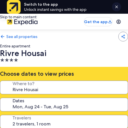
Switch to the app
Unlock instant savings with the app
Skip to main content
Get the app
See all properties
Entire apartment
Rivre Housai
4.0
star
property
Choose dates to view prices
Where to?
Dates
Travelers