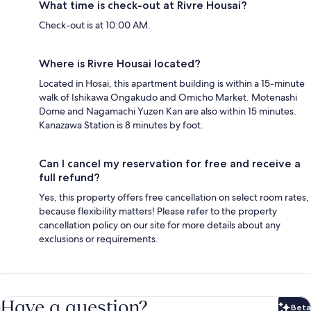
What time is check-out at Rivre Housai?
Check-out is at 10:00 AM.
Where is Rivre Housai located?
Located in Hosai, this apartment building is within a 15-minute
walk of Ishikawa Ongakudo and Omicho Market. Motenashi
Dome and Nagamachi Yuzen Kan are also within 15 minutes.
Kanazawa Station is 8 minutes by foot.
Can I cancel my reservation for free and receive a
full refund?
Yes, this property offers free cancellation on select room rates,
because flexibility matters! Please refer to the property
cancellation policy on our site for more details about any
exclusions or requirements.
Have a question?
Beta