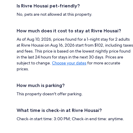
Is Rivre Housai pet-friendly?
No, pets are not allowed at this property.
How much does it cost to stay at Rivre Housai?
As of Aug 10, 2026, prices found for a 1-night stay for 2 adults
at Rivre Housai on Aug 16, 2026 start from $102, including taxes
and fees. This price is based on the lowest nightly price found
in the last 24 hours for stays in the next 30 days. Prices are
subject to change.
Choose your dates
for more accurate
prices.
How much is parking?
This property doesn't offer parking.
What time is check-in at Rivre Housai?
Check-in start time: 3:00 PM; Check-in end time: anytime.