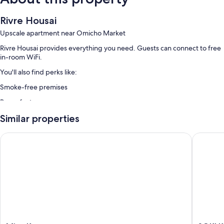
Rivre Housai
Upscale apartment near Omicho Market
Rivre Housai provides everything you need. Guests can connect to free
in-room WiFi.
You'll also find perks like:
Smoke-free premises
Room features
All guestrooms at Rivre Housai boast perks such as air conditioning and
Similar properties
separate dining areas, as well as amenities like free WiFi.
Minn Kanazawa
SOKI K
More conveniences in all rooms include:
Bathrooms with bidets and shower/tub combinations
32-inch LCD TVs with digital channels
Wardrobes/closets, separate dining areas, and kitchens