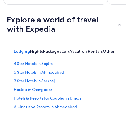
Explore a world of travel
with Expedia
Lodging
Flights
Packages
Cars
Vacation Rentals
Other
4 Star Hotels in Sojitra
5 Star Hotels in Ahmedabad
3 Star Hotels in Sarkhej
Hostels in Changodar
Hotels & Resorts for Couples in Kheda
All-Inclusive Resorts in Ahmedabad
Sojitra Hotels
Maninagar Hotels