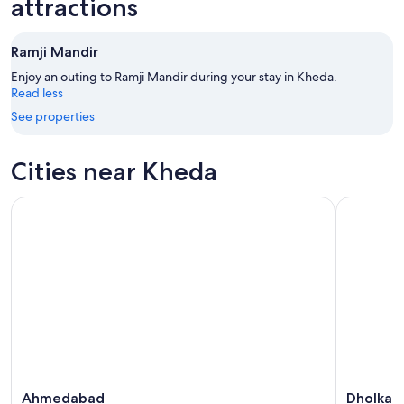
attractions
Aug
Aug
next
9
9
weekend,
Ramji Mandir
-
Aug
Aug
14
Enjoy an outing to Ramji Mandir during your stay in Kheda.
10
Read less
-
Aug
See properties
16
Cities near Kheda
Ahmedabad
Dholka