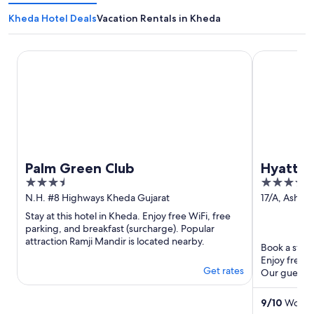
Kheda Hotel Deals
Vacation Rentals in Kheda
Palm Green Club
Hyatt Rege
Palm Green Club
Hyatt 
3.5
5
out
out
N.H. #8 Highways Kheda Gujarat
17/A, Ashra
Riverfront
of
of
Stay at this hotel in Kheda. Enjoy free WiFi, free
Gujarat
5
5
parking, and breakfast (surcharge). Popular
attraction Ramji Mandir is located nearby.
Book a stay 
Enjoy free W
Get rates
Our guests p
Popular ...
9
/
10
Wonder