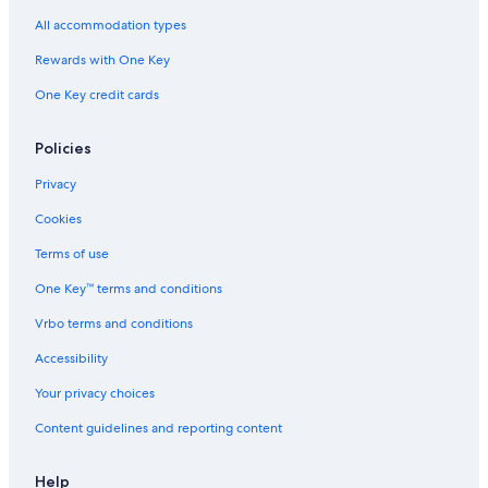
All accommodation types
Rewards with One Key
One Key credit cards
Policies
Privacy
Cookies
Terms of use
One Key™ terms and conditions
Vrbo terms and conditions
Accessibility
Your privacy choices
Content guidelines and reporting content
Help