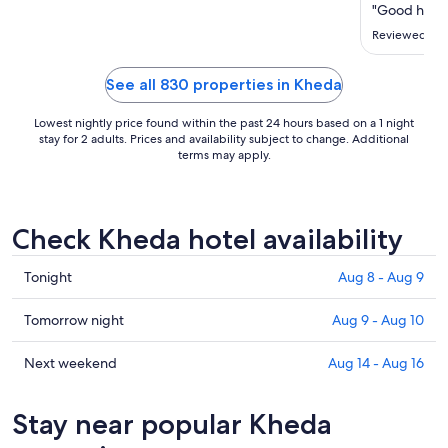
"Good hotel,
Reviewed on 
See all 830 properties in Kheda
Lowest nightly price found within the past 24 hours based on a 1 night
stay for 2 adults. Prices and availability subject to change. Additional
terms may apply.
Check Kheda hotel availability
Check
Tonight
Aug 8 - Aug 9
prices
in
Check
Tomorrow night
Aug 9 - Aug 10
Kheda
prices
for
in
Check
Next weekend
Aug 14 - Aug 16
tonight,
Kheda
prices
Aug
for
in
Stay near popular Kheda
8
tomorrow
Kheda
-
night,
for