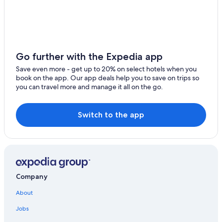
4 Star Hotels in Kheda
2 Star Hotels in Sojitra
Resorts & Hotels with Spas in Ahmedabad
Adults Only Resorts & in Ahmedabad
Go further with the Expedia app
Hotels near Kankaria Lake
Save even more - get up to 20% on select hotels when you
book on the app. Our app deals help you to save on trips so
5 Star Hotels in Sarkhej
you can travel more and manage it all on the go.
Hotels near Ranchhodrai Dakor Temple
Paldi Hotels
Switch to the app
Company
About
Jobs