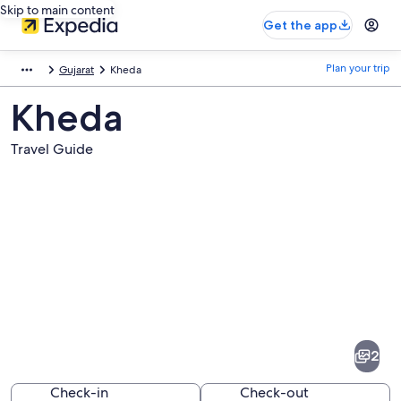
Skip to main content
Get the app
Plan your trip
Gujarat
Kheda
Kheda
Travel Guide
Pictures
of
Kheda
2
Check-in
Check-out