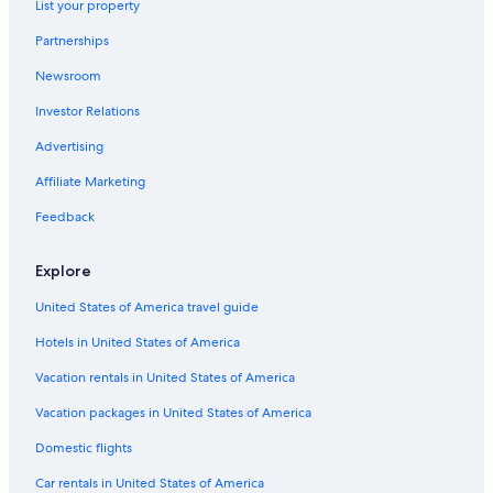
List your property
Partnerships
Newsroom
Investor Relations
Advertising
Affiliate Marketing
Feedback
Explore
United States of America travel guide
Hotels in United States of America
Vacation rentals in United States of America
Vacation packages in United States of America
Domestic flights
Car rentals in United States of America