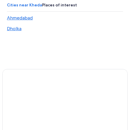
Matar Hotels
Cities near Kheda
Places of interest
3 Star Hotels in Kheda
Ahmedabad
3 Star Hotels in Sojitra
Dholka
Luxury Hotels in Ahmedabad
Cheap Hotels in Ahmedabad
3 Star Hotels in Changodar
Honeymoon Resorts & in Ahmedabad
Ahmedabad Hotels
Resorts in Kheda
Changodar Hotels
Waterpark Hotels in Kheda
Hotel Wedding Venues Hotels in Ahmedabad
Kheda Hotels
Hotels & Resorts for Couples in Ahmedabad
Hotels with Free Airport Shuttle in Ahmedabad