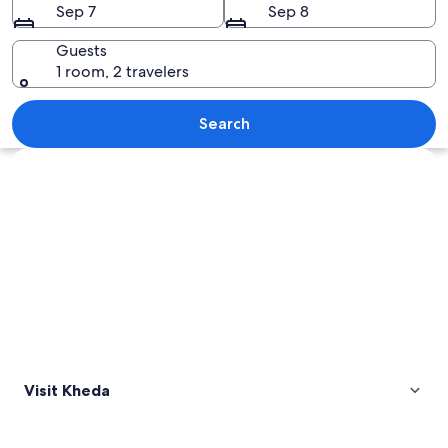
Sep 7
Sep 8
Guests
1 room, 2 travelers
A historic temple with multiple domes
Search
Explore map
Visit Kheda