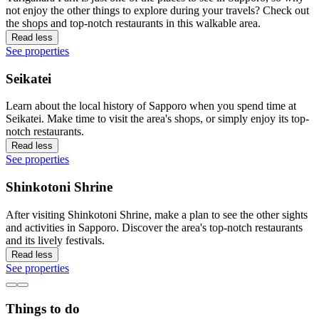
not enjoy the other things to explore during your travels? Check out
the shops and top-notch restaurants in this walkable area.
Read less
See properties
Seikatei
Learn about the local history of Sapporo when you spend time at
Seikatei. Make time to visit the area's shops, or simply enjoy its top-
notch restaurants.
Read less
See properties
Shinkotoni Shrine
After visiting Shinkotoni Shrine, make a plan to see the other sights
and activities in Sapporo. Discover the area's top-notch restaurants
and its lively festivals.
Read less
See properties
Things to do