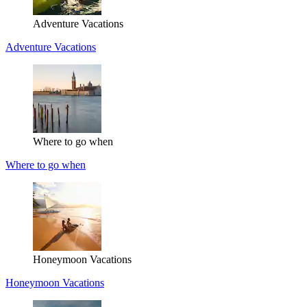
Adventure Vacations
Adventure Vacations
Where to go when
Where to go when
Honeymoon Vacations
Honeymoon Vacations