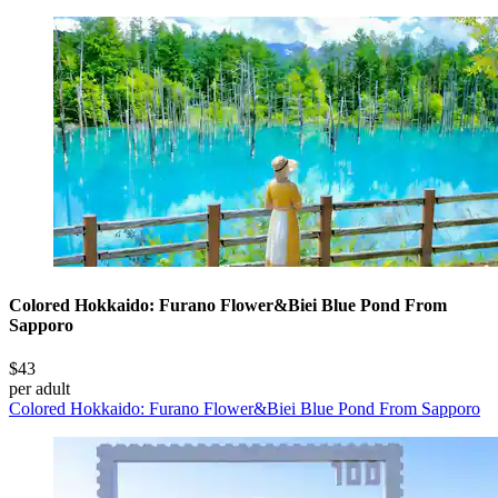
Colored Hokkaido: Furano Flower&Biei Blue Pond From
Sapporo
$43
per adult
Colored Hokkaido: Furano Flower&Biei Blue Pond From Sapporo