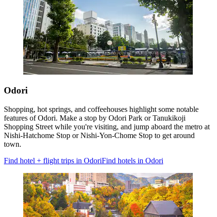
Odori
Shopping, hot springs, and coffeehouses highlight some notable
features of Odori. Make a stop by Odori Park or Tanukikoji
Shopping Street while you're visiting, and jump aboard the metro at
Nishi-Hatchome Stop or Nishi-Yon-Chome Stop to get around
town.
Find hotel + flight trips in Odori
Find hotels in Odori