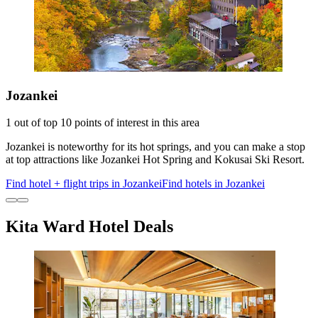
Jozankei
1 out of top 10 points of interest in this area
Jozankei is noteworthy for its hot springs, and you can make a stop
at top attractions like Jozankei Hot Spring and Kokusai Ski Resort.
Find hotel + flight trips in Jozankei
Find hotels in Jozankei
Kita Ward Hotel Deals