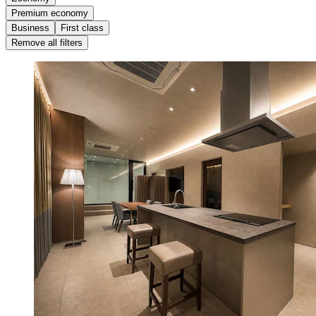
Premium economy
Business
First class
Remove all filters