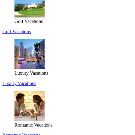
Golf Vacations
Golf Vacations
Luxury Vacations
Luxury Vacations
Romantic Vacations