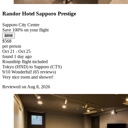
Randor Hotel Sapporo Prestige
Sapporo City Centre
Save 100% on your flight
$898
$568
per person
Oct 21 - Oct 25
found 1 day ago
Roundtrip flight included
Tokyo (HND) to Sapporo (CTS)
9
/
10
Wonderful! (65 reviews)
Very nice room and shower!
Reviewed on Aug 8, 2026