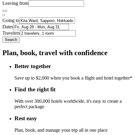
Leaving from
Going to
Dates
Travelers
Search
Plan, book, travel with confidence
Better together
Save up to $2,000 when you book a flight and hotel together*
Find the right fit
With over 300,000 hotels worldwide, it's easy to create a
perfect package
Rest easy
Plan, book, and manage your trip all in one place