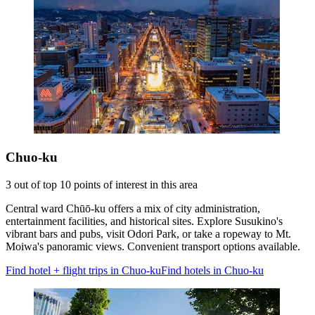
Chuo-ku
3 out of top 10 points of interest in this area
Central ward Chūō-ku offers a mix of city administration,
entertainment facilities, and historical sites. Explore Susukino's
vibrant bars and pubs, visit Odori Park, or take a ropeway to Mt.
Moiwa's panoramic views. Convenient transport options available.
Find hotel + flight trips in Chuo-ku
Find hotels in Chuo-ku