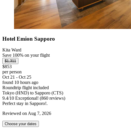
Hotel Emion Sapporo
Kita Ward
Save 100% on your flight
$1,311
$853
per person
Oct 21 - Oct 25
found 10 hours ago
Roundtrip flight included
Tokyo (HND) to Sapporo (CTS)
9.4
/
10
Exceptional! (860 reviews)
Perfect stay in Sapporo!.
Reviewed on Aug 7, 2026
Choose your dates