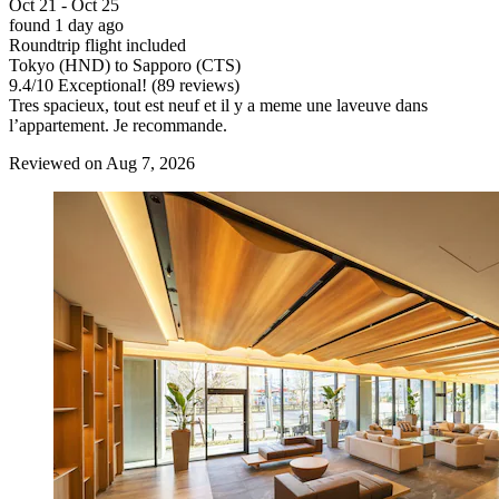
Oct 21 - Oct 25
found 1 day ago
Roundtrip flight included
Tokyo (HND) to Sapporo (CTS)
9.4
/
10
Exceptional! (89 reviews)
Tres spacieux, tout est neuf et il y a meme une laveuve dans
l’appartement. Je recommande.
Reviewed on Aug 7, 2026