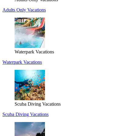
Adults Only Vacations
Waterpark Vacations
Waterpark Vacations
Scuba Diving Vacations
Scuba Diving Vacations