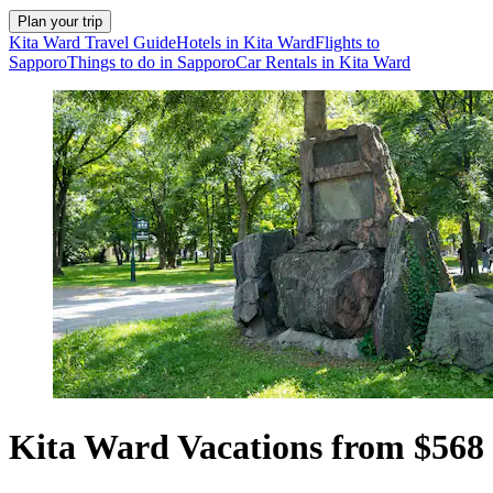
Plan your trip
Kita Ward Travel Guide
Hotels in Kita Ward
Flights to
Sapporo
Things to do in Sapporo
Car Rentals in Kita Ward
Kita Ward Vacations from $568