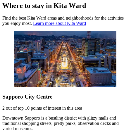
Where to stay in Kita Ward
Find the best Kita Ward areas and neighborhoods for the activities
you enjoy most.
Learn more about Kita Ward
Sapporo City Centre
2 out of top 10 points of interest in this area
Downtown Sapporo is a bustling district with glitzy malls and
traditional shopping streets, pretty parks, observation decks and
varied museums.