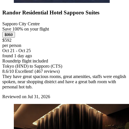
Randor Residential Hotel Sapporo Suites
Sapporo City Centre
Save 100% on your flight
$959
$592
per person
Oct 21 - Oct 25
found 1 day ago
Roundtrip flight included
Tokyo (HND) to Sapporo (CTS)
8.6
/
10
Excellent! (467 reviews)
They have great spacious rooms, great amenities, staffs were english
spoken, near shopping district and have a great bath room with
personal hot tub.
Reviewed on Jul 31, 2026