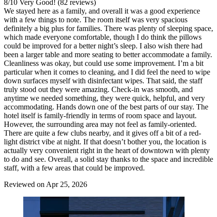
8
/
10
Very Good! (82 reviews)
We stayed here as a family, and overall it was a good experience
with a few things to note. The room itself was very spacious
definitely a big plus for families. There was plenty of sleeping space,
which made everyone comfortable, though I do think the pillows
could be improved for a better night’s sleep. I also wish there had
been a larger table and more seating to better accommodate a family.
Cleanliness was okay, but could use some improvement. I’m a bit
particular when it comes to cleaning, and I did feel the need to wipe
down surfaces myself with disinfectant wipes. That said, the staff
truly stood out they were amazing. Check-in was smooth, and
anytime we needed something, they were quick, helpful, and very
accommodating. Hands down one of the best parts of our stay. The
hotel itself is family-friendly in terms of room space and layout.
However, the surrounding area may not feel as family-oriented.
There are quite a few clubs nearby, and it gives off a bit of a red-
light district vibe at night. If that doesn’t bother you, the location is
actually very convenient right in the heart of downtown with plenty
to do and see. Overall, a solid stay thanks to the space and incredible
staff, with a few areas that could be improved.
Reviewed on Apr 25, 2026