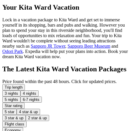
Your Kita Ward Vacation
Lock in a vacation package to Kita Ward and get set to immerse
yourself in its shopping, bars and pubs and walking. However you
plan to spend your stay in this riverside neighborhood, you'll find
loads of opportunities to mix relaxation and fun. Your trip to Kita
Ward wouldn't be complete without seeing leading attractions
nearby such as
Sapporo JR Tower
,
Sapporo Beer Museum
and
Odori Park
. Expedia will help put your plans into action. Book your
dream Kita Ward vacation now.
The Latest Kita Ward Vacation Packages
Price found within the past 48 hours. Click for updated prices.
Trip length
3 nights
4 nights
5 nights
6-7 nights
Star rating
5 star
4 star & up
3 star & up
2 star & up
Flight class
Economy