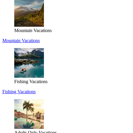
Mountain Vacations
Mountain Vacations
Fishing Vacations
Fishing Vacations
Adults Only Vacations