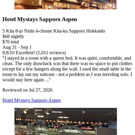
Hotel Mystays Sapporo Aspen
5 Kita 8-jo Nishi 4-chome Kita-ku Sapporo Hokkaido
$68 nightly
$76 total
Aug 31 - Sep 1
8.8
/
10
Excellent! (1,011 reviews)
"I stayed in a room with a queen bed. It was quiet, comfortable, and
clean. The only drawback was that there was no space to put clothes
except for a few hangers along the wall. I used the small table in the
room to lay out my suitcase - not a problem as I was traveling solo. I
would stay here again ..."
Reviewed on Jul 27, 2026
Hotel Mystays Sapporo Aspen