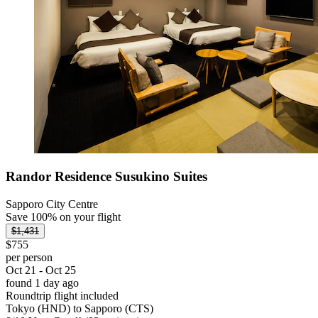
Randor Residence Susukino Suites
Sapporo City Centre
Save 100% on your flight
$1,431
$755
per person
Oct 21 - Oct 25
found 1 day ago
Roundtrip flight included
Tokyo (HND) to Sapporo (CTS)