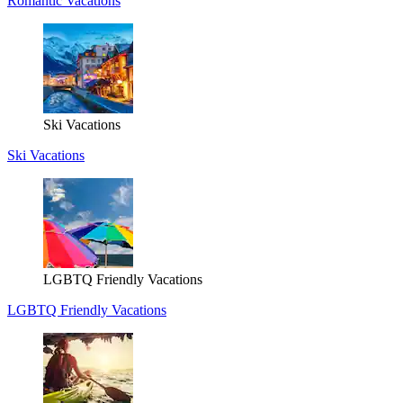
Romantic Vacations
Ski Vacations
Ski Vacations
LGBTQ Friendly Vacations
LGBTQ Friendly Vacations