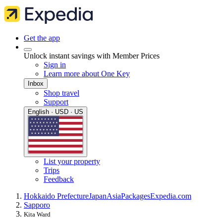
Get the app
Unlock instant savings with Member Prices
Sign in
Learn more about One Key
Inbox
Shop travel
Support
English · USD · US
List your property
Trips
Feedback
Hokkaido Prefecture
Japan
Asia
Packages
Expedia.com
Sapporo
Kita Ward