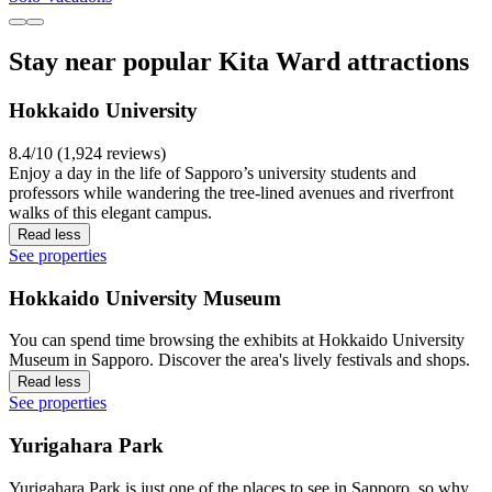
Stay near popular Kita Ward attractions
Hokkaido University
8.4/10 (1,924 reviews)
Enjoy a day in the life of Sapporo’s university students and
professors while wandering the tree-lined avenues and riverfront
walks of this elegant campus.
Read less
See properties
Hokkaido University Museum
You can spend time browsing the exhibits at Hokkaido University
Museum in Sapporo. Discover the area's lively festivals and shops.
Read less
See properties
Yurigahara Park
Yurigahara Park is just one of the places to see in Sapporo, so why