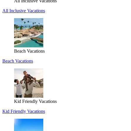
All Inclusive Vacations
All Inclusive Vacations
Beach Vacations
Beach Vacations
Kid Friendly Vacations
Kid Friendly Vacations