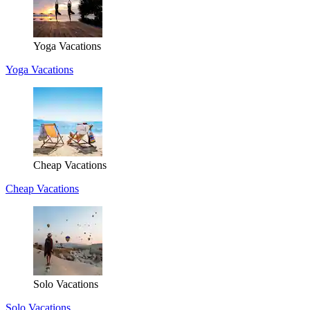
Yoga Vacations
Yoga Vacations
Cheap Vacations
Cheap Vacations
Solo Vacations
Solo Vacations