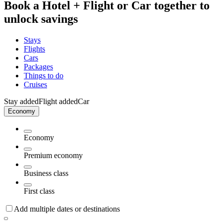
Book a Hotel + Flight or Car together to
unlock savings
Stays
Flights
Cars
Packages
Things to do
Cruises
Stay added
Flight added
Car
Economy
Economy
Premium economy
Business class
First class
Add multiple dates or destinations