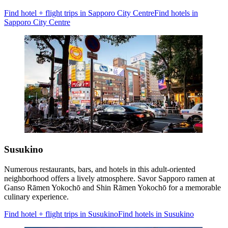
Find hotel + flight trips in Sapporo City Centre
Find hotels in
Sapporo City Centre
Susukino
Numerous restaurants, bars, and hotels in this adult-oriented
neighborhood offers a lively atmosphere. Savor Sapporo ramen at
Ganso Rāmen Yokochō and Shin Rāmen Yokochō for a memorable
culinary experience.
Find hotel + flight trips in Susukino
Find hotels in Susukino