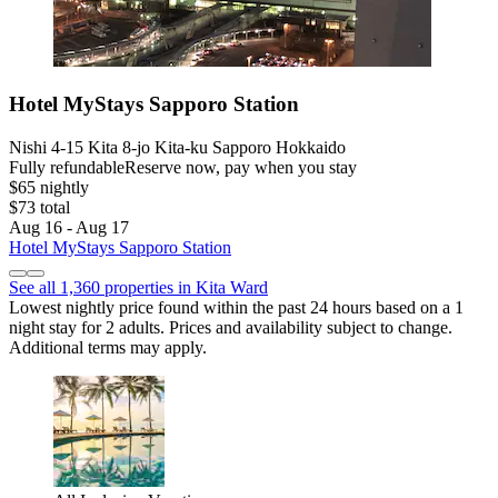
Hotel MyStays Sapporo Station
Nishi 4-15 Kita 8-jo Kita-ku Sapporo Hokkaido
Fully refundable
Reserve now, pay when you stay
$65 nightly
$73 total
Aug 16 - Aug 17
Hotel MyStays Sapporo Station
See all 1,360 properties in Kita Ward
Lowest nightly price found within the past 24 hours based on a 1
night stay for 2 adults. Prices and availability subject to change.
Additional terms may apply.