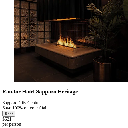
Randor Hotel Sapporo Heritage
Sapporo City Centre
Save 100% on your flight
$990
$621
per person