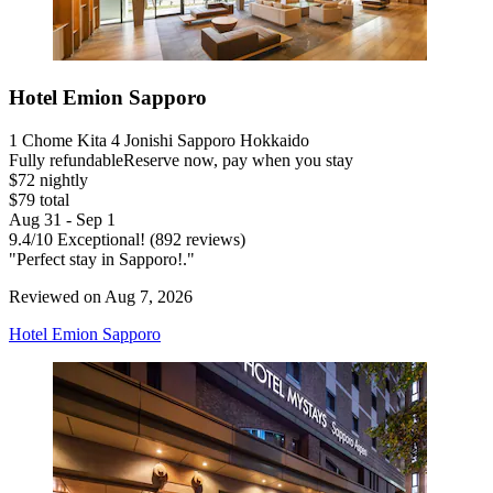
Hotel Emion Sapporo
1 Chome Kita 4 Jonishi Sapporo Hokkaido
Fully refundable
Reserve now, pay when you stay
$72 nightly
$79 total
Aug 31 - Sep 1
9.4
/
10
Exceptional! (892 reviews)
"Perfect stay in Sapporo!."
Reviewed on Aug 7, 2026
Hotel Emion Sapporo