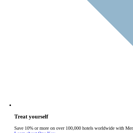
Treat yourself
Save 10% or more on over 100,000 hotels worldwide with Me