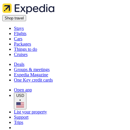
Shop travel
Stays
Flights
Cars
Packages
Things to do
Cruises
Deals
Groups & meetings
Expedia Magazine
One Key credit cards
Open app
USD
•
List your property
Support
Trips