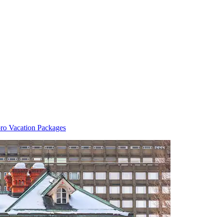
ro Vacation Packages