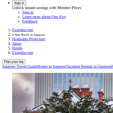
Sign in
Unlock instant savings with Member Prices
Sign in
Learn more about One Key
Feedback
Expedia.com
4 Star Hotels in Sapporo
Hokkaido Prefecture
Japan
Hotels
Expedia.com
Plan your trip
Sapporo Travel Guide
Hotels in Sapporo
Vacation Rentals in Sapporo
F