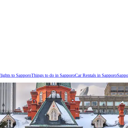
lights to Sapporo
Things to do in Sapporo
Car Rentals in Sapporo
Sappo