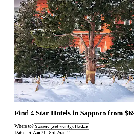
Find 4 Star Hotels in Sapporo from $6
Where to?
Dates