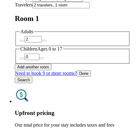
Travelers
Room 1
Adults
Children
Ages 0 to 17
Add another room
Need to book 9 or more rooms?
Done
Search
Upfront pricing
Our total price for your stay includes taxes and fees