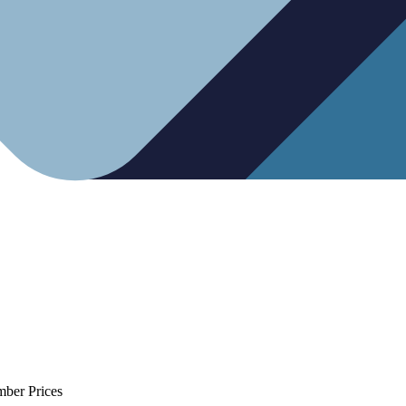
mber Prices