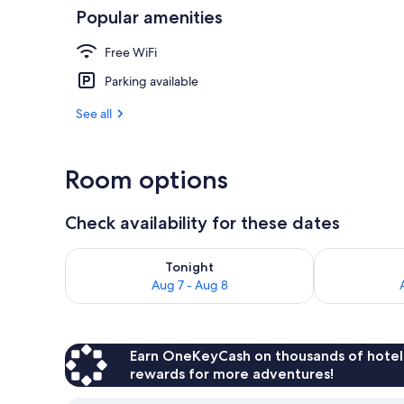
Popular amenities
Interior
Free WiFi
Parking available
See all
Room options
Check availability for these dates
Check availability for tonight Aug 7 - Aug 8
Check availab
Tonight
Aug 7 - Aug 8
Earn OneKeyCash on thousands of hotel
rewards for more adventures!