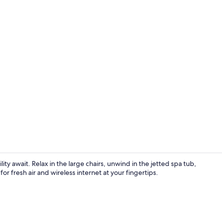
1 bedroom, W
ity await. Relax in the large chairs, unwind in the jetted spa tub,
or fresh air and wireless internet at your fingertips.
Jetted tub, h