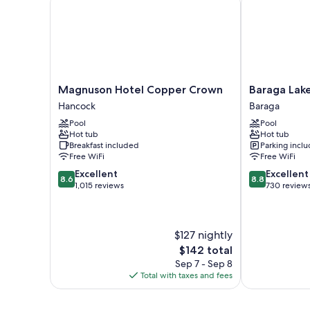
Magnuson
Baraga
Magnuson Hotel Copper Crown
Baraga Lake
Hotel
Lakeside
Hancock
Baraga
Copper
Inn
Pool
Pool
Crown
Baraga
Hot tub
Hot tub
Hancock
Breakfast included
Parking incl
Free WiFi
Free WiFi
8.6
8.8
Excellent
Excellent
8.6
8.8
out
out
1,015 reviews
730 review
of
of
10,
10,
Excellent,
Excellent,
$127 nightly
1,015
730
reviews
reviews
The
$142 total
price
Sep 7 - Sep 8
is
Total with taxes and fees
$142