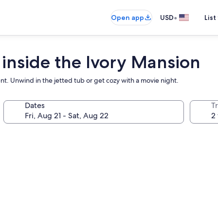
•
Open app
USD
List
 inside the Ivory Mansion
t. Unwind in the jetted tub or get cozy with a movie night.
Dates
T