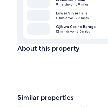
9 min drive
- 5.9 miles
Lower Silver Falls
11 min drive
- 7.3 miles
Ojibwa Casino Baraga
12 min drive
- 8.6 miles
About this property
Similar properties
Magnuson Hotel Copper Crown
Baraga Lakesi