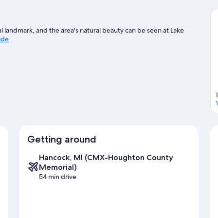
cal landmark, and the area's natural beauty can be seen at Lake
uide
Getting around
Hancock, MI (CMX-Houghton County
Memorial)
54 min drive