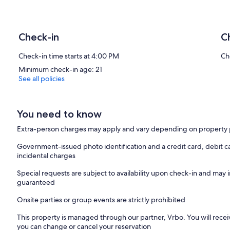
Check-in
C
Check-in time starts at 4:00 PM
Ch
Minimum check-in age: 21
See all policies
You need to know
Extra-person charges may apply and vary depending on property 
Government-issued photo identification and a credit card, debit ca
incidental charges
Special requests are subject to availability upon check-in and may 
guaranteed
Onsite parties or group events are strictly prohibited
This property is managed through our partner, Vrbo. You will recei
you can change or cancel your reservation