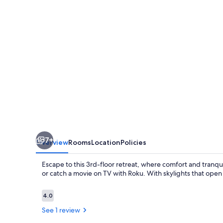
inside
the
Ivory
Mansion
7+
Overview
Rooms
Location
Policies
Escape to this 3rd-floor retreat, where comfort and tranquil
or catch a movie on TV with Roku. With skylights that open f
Reviews
4.0
4.0 out of 10
See 1 review