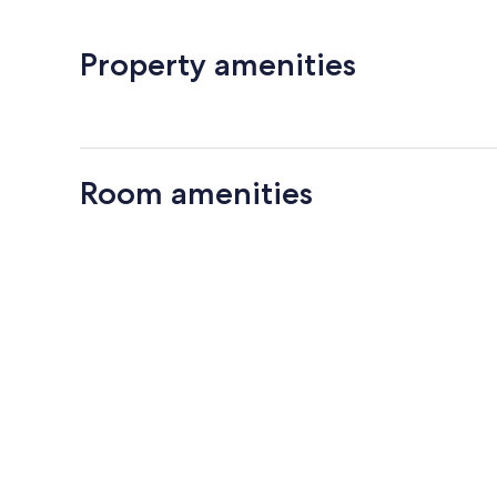
Property amenities
Room amenities