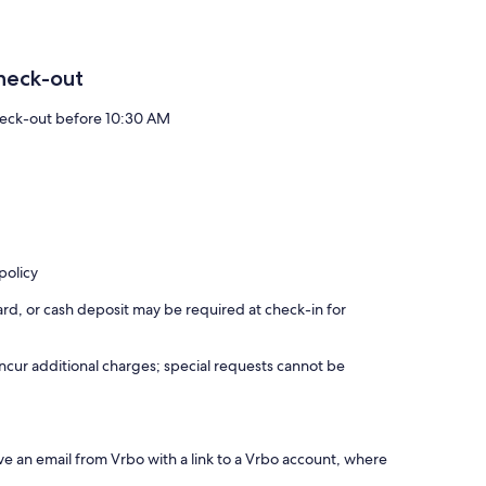
heck-out
eck-out before 10:30 AM
policy
rd, or cash deposit may be required at check-in for
incur additional charges; special requests cannot be
ve an email from Vrbo with a link to a Vrbo account, where