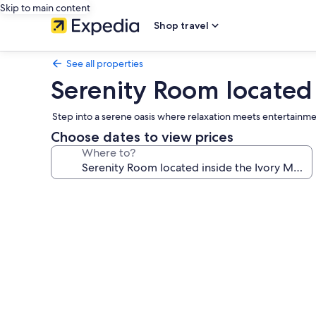
Skip to main content
Shop travel
See all properties
Serenity Room located
Step into a serene oasis where relaxation meets entertainmen
Choose dates to view prices
Where to?
Photo
gallery
for
Serenity
Room
located