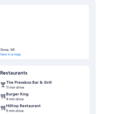
L'Anse, MI
View in a map
Map
Restaurants
The Pressbox Bar & Grill
11 min drive
Burger King
4 min drive
Hilltop Restaurant
5 min drive