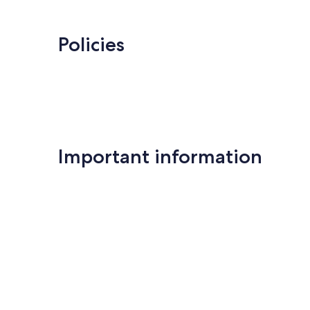
Policies
Important information