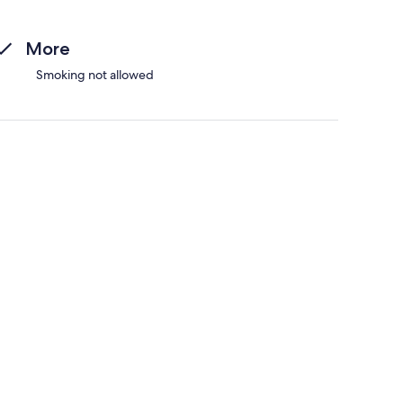
More
Smoking not allowed