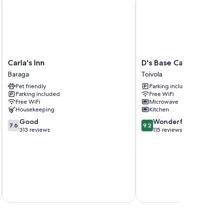
Carla's
D's
Carla's Inn
D's Base Camp
Inn
Base
Baraga
Toivola
Baraga
Camp
Pet friendly
Parking included
Toivola
Parking included
Free WiFi
Free WiFi
Microwave
Housekeeping
Kitchen
7.6
9.2
Good
Wonderful
7.6
9.2
out
out
313 reviews
115 reviews
of
of
10,
10,
Good,
Wonderful,
313
115
reviews
reviews
Total 