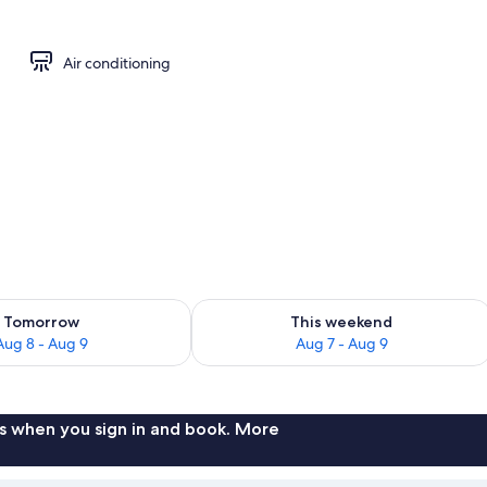
Air conditioning
ility for tomorrow Aug 8 - Aug 9
Check availability for this weekend A
Tomorrow
This weekend
Aug 8 - Aug 9
Aug 7 - Aug 9
s when you sign in and book. More