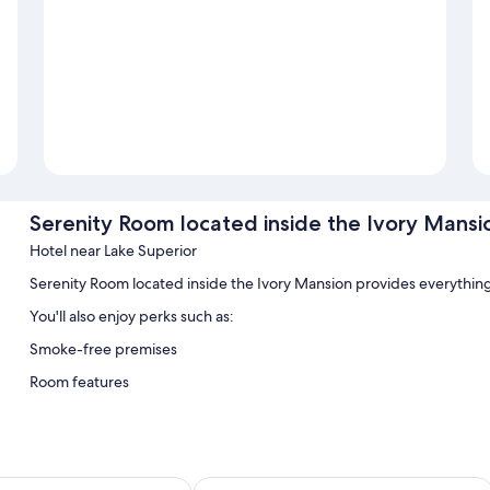
Serenity Room located inside the Ivory Mansi
Hotel near Lake Superior
Serenity Room located inside the Ivory Mansion provides everythin
You'll also enjoy perks such as:
Smoke-free premises
Room features
All guestrooms at Serenity Room located inside the Ivory Mansion ha
conditioning, as well as amenities like free WiFi.
Extra amenities include:
de Inn
Bear Paw Inn