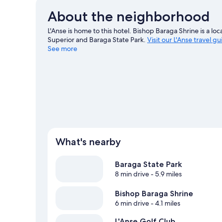
About the neighborhood
L'Anse is home to this hotel. Bishop Baraga Shrine is a lo
Superior and Baraga State Park.
Visit our L'Anse travel g
See more
What's nearby
Baraga State Park
8 min drive
- 5.9 miles
Bishop Baraga Shrine
6 min drive
- 4.1 miles
L'Anse Golf Club