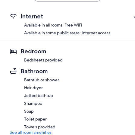
Internet
Available in all rooms: Free WiFi
Available in some public areas: Internet access
Bedroom
Bedsheets provided
Bathroom
Bathtub or shower
Hair dryer
Jetted bathtub
Shampoo
Soap
Toilet paper
Towels provided
See all room amenities