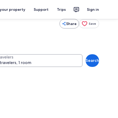
 your property
Support
Trips
Sign in
Share
Save
ravelers
Search