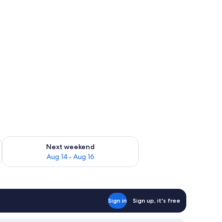
ug 7 - Aug 9
Check availability for next weekend Aug 14 - Aug 16
Next weekend
Aug 14 - Aug 16
Sign in
Sign up, it's free