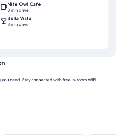
Nite Owl Cafe
3 min drive
Bella Vista
8 min drive
on
g you need. Stay connected with free in-room WiFi.
ve thoughtful touches such as fireplaces and air
Carla's Inn
D's Base Camp