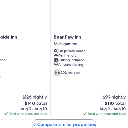
Bathrooms with jetted tubs and hair dryers
Refrigerators, microwaves, and coffee/tea makers
Bear
side Inn
Bear Paw Inn
Paw
Michigamme
Inn
On private beach
Michigamme
Pet friendly
uded
Parking included
Air conditioning
6.6
6.6
202 reviews
out
s
of
10,
202
$126 nightly
$99 nightly
reviews
The
The
$140 total
$110 total
price
price
Aug 9 - Aug 10
Aug 9 - Aug 10
is
is
Total with taxes and fees
Total with taxes and fees
$140
$110
Compare similar properties