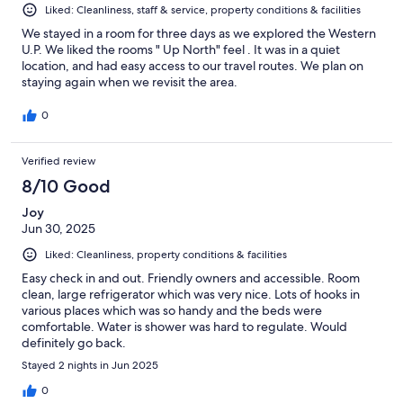
Liked: Cleanliness, staff & service, property conditions & facilities
We stayed in a room for three days as we explored the Western
U.P. We liked the rooms " Up North" feel . It was in a quiet
location, and had easy access to our travel routes. We plan on
staying again when we revisit the area.
0
Verified review
8/10 Good
Joy
Jun 30, 2025
Liked: Cleanliness, property conditions & facilities
Easy check in and out. Friendly owners and accessible. Room
clean, large refrigerator which was very nice. Lots of hooks in
various places which was so handy and the beds were
comfortable. Water is shower was hard to regulate. Would
definitely go back.
Stayed 2 nights in Jun 2025
0