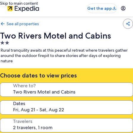
Skip to main content
Get the app
See all properties
Two Rivers Motel and Cabins
2.0
star
Rural tranquility awaits at this peaceful retreat where travelers gather
property
around the outdoor firepit to share stories after days of exploring
nature
Choose dates to view prices
Where to?
Dates
Travelers