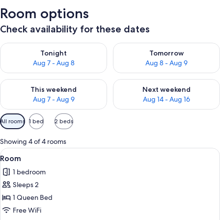
Room options
Check availability for these dates
Check availability for tonight Aug 7 - Aug 8
Check availability for tomorr
Tonight
Tomorrow
Aug 7 - Aug 8
Aug 8 - Aug 9
Check availability for this weekend Aug 7 - Aug 9
Check availability for next we
This weekend
Next weekend
Aug 7 - Aug 9
Aug 14 - Aug 16
Available
All rooms
1 bed
2 beds
filters
for
Showing 4 of 4 rooms
rooms
View
A wooden building with a red exterior, 
7
Room
all
1 bedroom
photos
Sleeps 2
for
Room
1 Queen Bed
Free WiFi