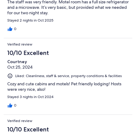
The staff was very friendly. Motel room has a full size refrigerator
and a microwave. It’s very basic, but provided what we needed
for our two night stay.
Stayed 2 nights in Oct 2025
0
Verified review
10/10 Excellent
Courtney
Oct 25, 2024
Liked: Cleanliness, staff & service, property conditions & facilities
Cozy and cute cabins and motels! Pet friendly lodging! Hosts
were very nice, also!
Stayed 3 nights in Oct 2024
0
Verified review
10/10 Excellent