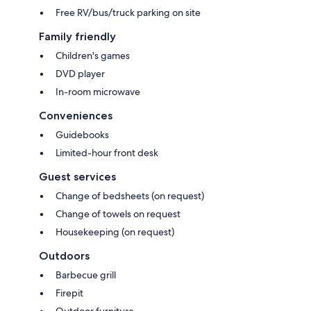
Free RV/bus/truck parking on site
Family friendly
Children's games
DVD player
In-room microwave
Conveniences
Guidebooks
Limited-hour front desk
Guest services
Change of bedsheets (on request)
Change of towels on request
Housekeeping (on request)
Outdoors
Barbecue grill
Firepit
Outdoor furniture