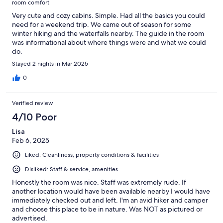
room comfort
Very cute and cozy cabins. Simple. Had all the basics you could
need for a weekend trip. We came out of season for some
winter hiking and the waterfalls nearby. The guide in the room
was informational about where things were and what we could
do.
Stayed 2 nights in Mar 2025
0
Verified review
4/10 Poor
Lisa
Feb 6, 2025
Liked: Cleanliness, property conditions & facilities
Disliked: Staff & service, amenities
Honestly the room was nice. Staff was extremely rude. If
another location would have been available nearby I would have
immediately checked out and left. I'm an avid hiker and camper
and choose this place to be in nature. Was NOT as pictured or
advertised.