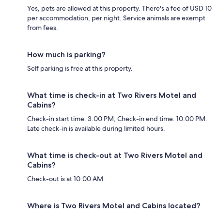
Yes, pets are allowed at this property. There's a fee of USD 10
per accommodation, per night. Service animals are exempt
from fees.
How much is parking?
Self parking is free at this property.
What time is check-in at Two Rivers Motel and
Cabins?
Check-in start time: 3:00 PM; Check-in end time: 10:00 PM.
Late check-in is available during limited hours.
What time is check-out at Two Rivers Motel and
Cabins?
Check-out is at 10:00 AM.
Where is Two Rivers Motel and Cabins located?