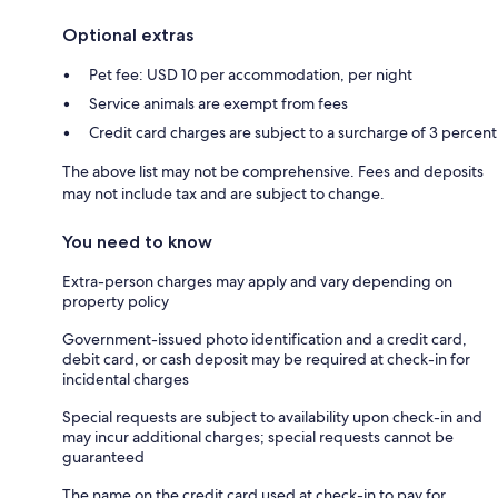
Optional extras
Pet fee: USD 10 per accommodation, per night
Service animals are exempt from fees
Credit card charges are subject to a surcharge of 3 percent
The above list may not be comprehensive. Fees and deposits
may not include tax and are subject to change.
You need to know
Extra-person charges may apply and vary depending on
property policy
Government-issued photo identification and a credit card,
debit card, or cash deposit may be required at check-in for
incidental charges
Special requests are subject to availability upon check-in and
may incur additional charges; special requests cannot be
guaranteed
The name on the credit card used at check-in to pay for