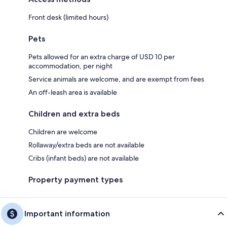
Front desk (limited hours)
Pets
Pets allowed for an extra charge of USD 10 per
accommodation, per night
Service animals are welcome, and are exempt from fees
An off-leash area is available
Children and extra beds
Children are welcome
Rollaway/extra beds are not available
Cribs (infant beds) are not available
Property payment types
Important information