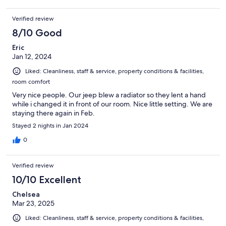
Verified review
8/10 Good
Eric
Jan 12, 2024
Liked: Cleanliness, staff & service, property conditions & facilities,
room comfort
Very nice people. Our jeep blew a radiator so they lent a hand
while i changed it in front of our room. Nice little setting. We are
staying there again in Feb.
Stayed 2 nights in Jan 2024
0
Verified review
10/10 Excellent
Chelsea
Mar 23, 2025
Liked: Cleanliness, staff & service, property conditions & facilities,