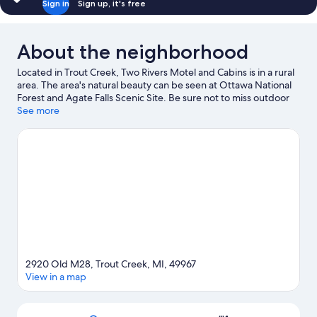
Sign in
Sign up, it's free
About the neighborhood
Located in Trout Creek, Two Rivers Motel and Cabins is in a rural
area. The area's natural beauty can be seen at Ottawa National
Forest and Agate Falls Scenic Site. Be sure not to miss outdoor
adventures like hiking/biking trails, rock climbing, and hunting.
See more
Visit our Trout Creek travel guide
View more Motels in Trout Creek
2920 Old M28, Trout Creek, MI, 49967
View in a map
Map