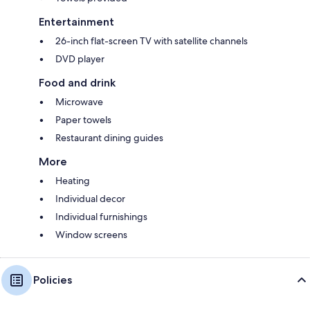
Entertainment
26-inch flat-screen TV with satellite channels
DVD player
Food and drink
Microwave
Paper towels
Restaurant dining guides
More
Heating
Individual decor
Individual furnishings
Window screens
Policies