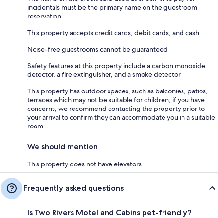
incidentals must be the primary name on the guestroom
reservation
This property accepts credit cards, debit cards, and cash
Noise-free guestrooms cannot be guaranteed
Safety features at this property include a carbon monoxide
detector, a fire extinguisher, and a smoke detector
This property has outdoor spaces, such as balconies, patios,
terraces which may not be suitable for children; if you have
concerns, we recommend contacting the property prior to
your arrival to confirm they can accommodate you in a suitable
room
We should mention
This property does not have elevators
Frequently asked questions
Is Two Rivers Motel and Cabins pet-friendly?