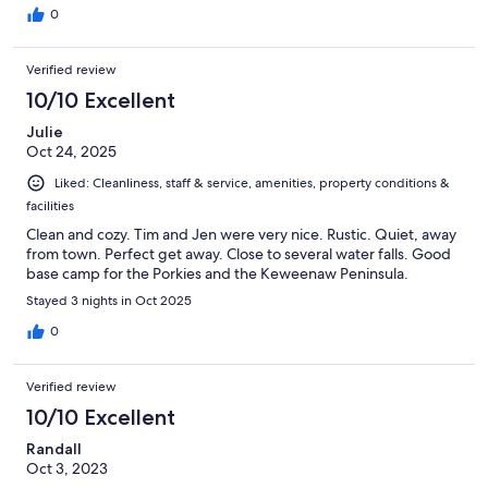
0
Verified review
10/10 Excellent
Julie
Oct 24, 2025
Liked: Cleanliness, staff & service, amenities, property conditions &
facilities
Clean and cozy. Tim and Jen were very nice. Rustic. Quiet, away
from town. Perfect get away. Close to several water falls. Good
base camp for the Porkies and the Keweenaw Peninsula.
Stayed 3 nights in Oct 2025
0
Verified review
10/10 Excellent
Randall
Oct 3, 2023