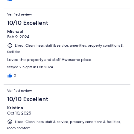
Verified review
10/10 Excellent
Michael
Feb 9, 2024
Liked: Cleanliness, staff & service, amenities, property conditions &
facilities
Loved the property and staff.Awesome place.
Stayed 2 nights in Feb 2024
0
Verified review
10/10 Excellent
Kristina
Oct 10, 2025
Liked: Cleanliness, staff & service, property conditions & facilities,
room comfort