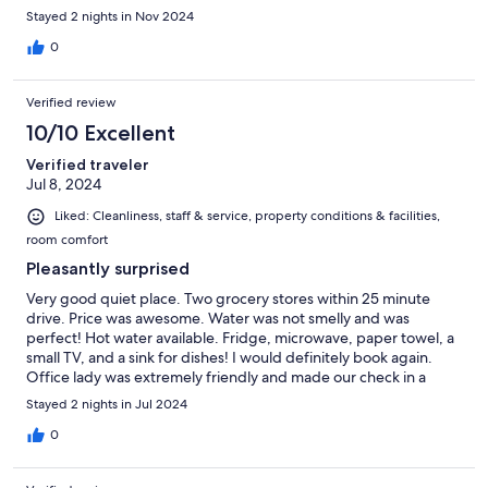
Stayed 2 nights in Nov 2024
0
Verified review
10/10 Excellent
Verified traveler
Jul 8, 2024
Liked: Cleanliness, staff & service, property conditions & facilities,
room comfort
Pleasantly surprised
Very good quiet place. Two grocery stores within 25 minute
drive. Price was awesome. Water was not smelly and was
perfect! Hot water available. Fridge, microwave, paper towel, a
small TV, and a sink for dishes! I would definitely book again.
Office lady was extremely friendly and made our check in a
breeze. Highly recommended
Stayed 2 nights in Jul 2024
0