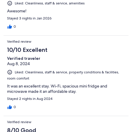
Liked: Cleanliness, staff & service, amenities
Awesome!
Stayed 3 nights in Jan 2026
0
Verified review
10/10 Excellent
Verified traveler
Aug 8, 2024
Liked: Cleanliness, staff & service, property conditions & facilities,
room comfort
It was an excellent stay. Wi-Fi, spacious mini fridge and
microwave made it an affordable stay.
Stayed 2 nights in Aug 2024
0
Verified review
8/10 Good