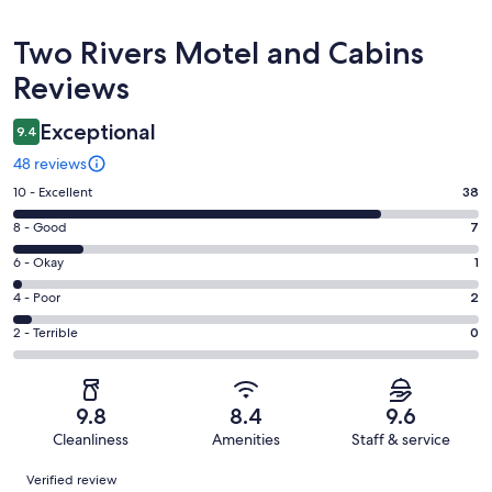
Reviews
Two Rivers Motel and Cabins
Reviews
Exceptional
9.4
48 reviews
Rating
10 - Excellent
38
10
Rating
8 - Good
7
-
8
Excellent.
Rating
6 - Okay
1
-
38
6
Good.
Rating
4 - Poor
2
out
-
7
4
of
Okay.
Rating
2 - Terrible
0
out
-
48
1
2
of
Poor.
reviews
out
-
48
2
of
Terrible.
reviews
out
9.8
8.4
9.6
48
0
of
Cleanliness
Amenities
Staff & service
reviews
out
48
Reviews
of
Verified review
reviews