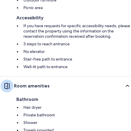
Picnic area
Accessibility
If you have requests for specific accessibility needs, please
contact the property using the information on the
reservation confirmation received after booking.
3 steps to reach entrance
No elevator
Stair-free path to entrance
Well-lit path to entrance
Room amenities
Bathroom
Hair dryer
Private bathroom
Shower
Towels provided