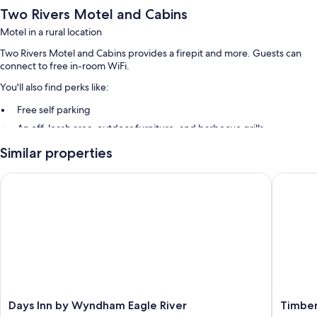
Two Rivers Motel and Cabins
Motel in a rural location
Two Rivers Motel and Cabins provides a firepit and more. Guests can
connect to free in-room WiFi.
You'll also find perks like:
Free self parking
An off-leash area, outdoor furniture, and barbecue grills
Similar properties
Room features
All guestrooms are individually furnished, and have amenities such as
Days Inn by Wyndham Eagle River
Timber I
free WiFi.
More conveniences in all rooms include:
Bathrooms with showers and hair dryers
26-inch flat-screen TVs with satellite channels and DVD players
Private yards, microwaves, and heating
Days
Timber
Days Inn by Wyndham Eagle River
Timber
Inn
Inn