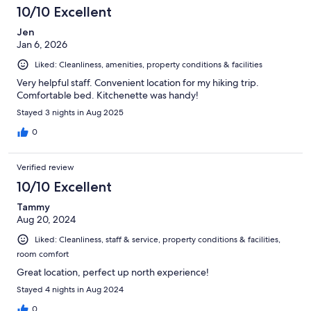
48
10/10 Excellent
reviews
Jen
Jan 6, 2026
Liked: Cleanliness, amenities, property conditions & facilities
Very helpful staff. Convenient location for my hiking trip.
Comfortable bed. Kitchenette was handy!
Stayed 3 nights in Aug 2025
0
Verified review
10/10 Excellent
Tammy
Aug 20, 2024
Liked: Cleanliness, staff & service, property conditions & facilities,
room comfort
Great location, perfect up north experience!
Stayed 4 nights in Aug 2024
0