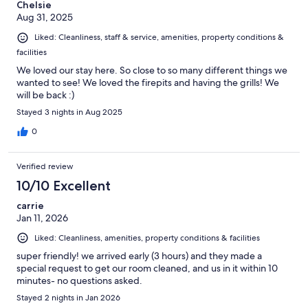
Chelsie
Aug 31, 2025
Liked: Cleanliness, staff & service, amenities, property conditions &
facilities
We loved our stay here. So close to so many different things we
wanted to see! We loved the firepits and having the grills! We
will be back :)
Stayed 3 nights in Aug 2025
0
Verified review
10/10 Excellent
carrie
Jan 11, 2026
Liked: Cleanliness, amenities, property conditions & facilities
super friendly! we arrived early (3 hours) and they made a
special request to get our room cleaned, and us in it within 10
minutes- no questions asked.
Stayed 2 nights in Jan 2026