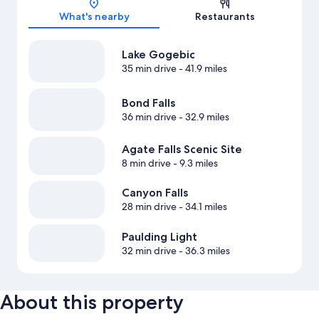
What's nearby
Restaurants
Lake Gogebic
35 min drive
- 41.9 miles
Bond Falls
36 min drive
- 32.9 miles
Agate Falls Scenic Site
8 min drive
- 9.3 miles
Canyon Falls
28 min drive
- 34.1 miles
Paulding Light
32 min drive
- 36.3 miles
About this property