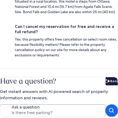
Situated in a rural location, this motel is steps from Ottawa
National Forest and 10.4 mi (16.7 km) from Agate Falls Scenic
Site. Bond Falls and Golden Lake are also within 25 mi (40 km).
Can I cancel my reservation for free and receive a
full refund?
Yes, this property offers free cancellation on select room rates,
because flexibility matters! Please refer to the property
cancellation policy on our site for more details about any
exclusions or requirements.
Have a question?
Beta
Bet
Get instant answers with AI powered search of property
information and reviews.
Ask a question