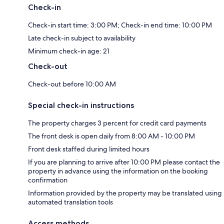
Check-in
Check-in start time: 3:00 PM; Check-in end time: 10:00 PM
Late check-in subject to availability
Minimum check-in age: 21
Check-out
Check-out before 10:00 AM
Special check-in instructions
The property charges 3 percent for credit card payments
The front desk is open daily from 8:00 AM - 10:00 PM
Front desk staffed during limited hours
If you are planning to arrive after 10:00 PM please contact the
property in advance using the information on the booking
confirmation
Information provided by the property may be translated using
automated translation tools
Access methods