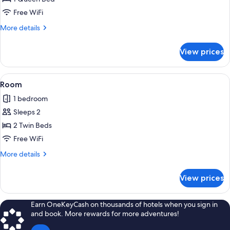
Free WiFi
More
More details
details
for
View prices
Room
View
A small building with a red exterior, 
8
Room
all
1 bedroom
photos
Sleeps 2
for
Room
2 Twin Beds
Free WiFi
More
More details
details
for
View prices
Room
Earn OneKeyCash on thousands of hotels when you sign in
and book. More rewards for more adventures!