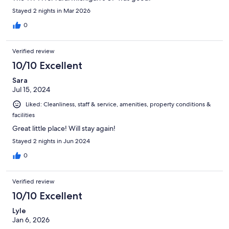
Stayed 2 nights in Mar 2026
0
Verified review
10/10 Excellent
Sara
Jul 15, 2024
Liked: Cleanliness, staff & service, amenities, property conditions &
facilities
Great little place! Will stay again!
Stayed 2 nights in Jun 2024
0
Verified review
10/10 Excellent
Lyle
Jan 6, 2026