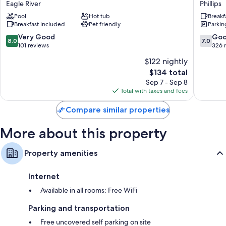
Eagle River
Phillips
by
Phillips
Pool
Hot tub
Breakf
Wyndham
Breakfast included
Pet friendly
Parkin
Eagle
River
8.0
7.0
Very Good
Go
8.0
7.0
Eagle
out
out
101 reviews
326 
River
of
of
$122 nightly
10,
10,
The
$134 total
Very
Good,
price
Good,
326
Sep 7 - Sep 8
is
101
reviews
Total with taxes and fees
$134
reviews
Compare similar properties
More about this property
Property amenities
Internet
Available in all rooms: Free WiFi
Parking and transportation
Free uncovered self parking on site