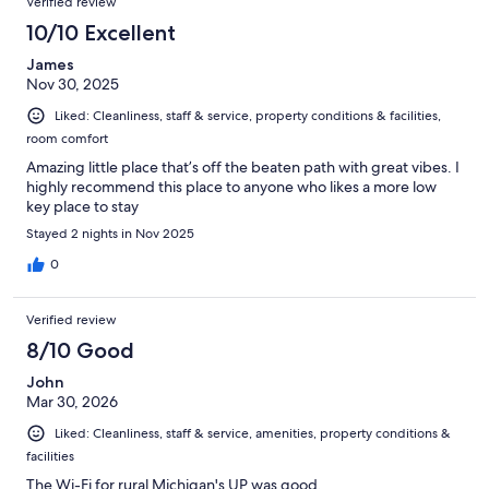
Verified review
10/10 Excellent
James
Nov 30, 2025
Liked: Cleanliness, staff & service, property conditions & facilities,
room comfort
Amazing little place that’s off the beaten path with great vibes. I
highly recommend this place to anyone who likes a more low
key place to stay
Stayed 2 nights in Nov 2025
0
Verified review
8/10 Good
John
Mar 30, 2026
Liked: Cleanliness, staff & service, amenities, property conditions &
facilities
The Wi-Fi for rural Michigan's UP was good.