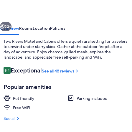
Motel
and
Cabins
vious
Next
32+
Overview
Rooms
Location
Policies
Two Rivers Motel and Cabins offers a quiet rural setting for travelers
to unwind under starry skies. Gather at the outdoor firepit after a
day of adventure. Enjoy charcoal grilled meals, explore the
landscape, and appreciate free self-parking and WiFi.
Reviews
Exceptional
9.4
See all 48 reviews
9.4 out of 10
Popular amenities
Room | WiFi (free), individually decora
Pet friendly
Parking included
Free WiFi
See all