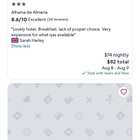
a
.
3.0
g
n
.
h
star
Alhama de Almeria
a
"
l
property
8.6
8.6/10
m
Excellent
(34 reviews)
y
out
a
r
"
"Lovely hotel. Breakfast, lack of proper choice. Very
of
z
e
L
expensive for what qas available"
10,
i
c
o
Sarah Harley
Excellent,
n
o
v
Show less
(34
g
m
e
reviews)
h
$74 nightly
m
l
o
e
The
$82 total
y
t
n
price
Aug 8 - Aug 9
h
e
d
is
Total with taxes and fees
o
l
.
$82
t
i
S
e
Aire Hotel & Ancient Baths
n
a
l
i
f
.
t
e
B
s
,
r
h
c
e
e
o
a
y
m
k
d
f
f
a
y
a
y