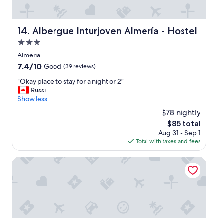
Albergue Inturjoven Almería - Hostel
14. Albergue Inturjoven Almería - Hostel
3.0
star
Almeria
property
7.4
7.4/10
Good
(39 reviews)
out
"
"Okay place to stay for a night or 2"
of
O
Russi
10,
k
Show less
Good,
a
(39
$78 nightly
y
reviews)
The
$85 total
p
price
Aug 31 - Sep 1
l
is
Total with taxes and fees
a
$85
c
e
Crisol Almería
t
o
s
t
a
y