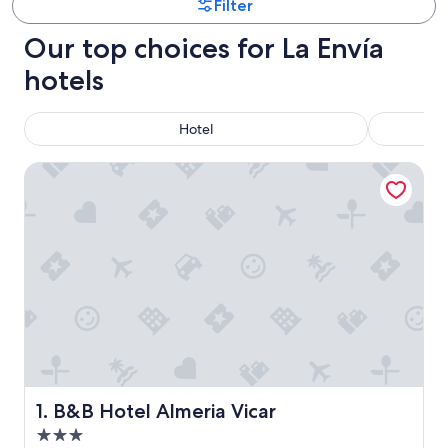
Filter
Our top choices for La Envía
hotels
Hotel
B&B Hotel Almeria Vicar
B&B Hotel Almeria Vicar
1. B&B Hotel Almeria Vicar
3.0