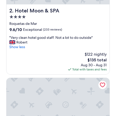
,
f
Hotel Moon & SPA
2. Hotel Moon & SPA
r
4.0
e
s
star
Roquetas de Mar
h
property
9.6
9.6/10
Exceptional
(233 reviews)
b
out
r
"
"Very clean hotel good staff. Not a lot to do outside"
of
e
V
Robert
10,
a
e
Show less
Exceptional,
k
r
(233
$122 nightly
f
y
reviews)
a
The
$135 total
c
s
price
Aug 30 - Aug 31
l
t
is
Total with taxes and fees
e
a
$135
a
n
n
Hostal Juan de Austria
d
h
v
o
a
t
r
e
i
l
e
g
t
o
y