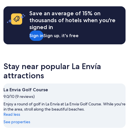
based
i
l
on
g
y
a
o
Save an average of 15% on
b
1
a
r
thousands of hotels when you're
night
c
e
signed in
stay
a
a
for
j
k
Sign in
Sign up, it's free
2
e
f
adults.
t
a
Prices
í
s
and
n
t
availability
,
a
subject
g
Stay near popular La Envía
t
to
o
a
attractions
change.
t
d
Additional
e
e
terms
l
c
may
é
La Envia Golf Course
e
apply.
.
n
9.0/10 (9 reviews)
"
t
Enjoy a round of golf in La Envía at La Envia Golf Course. While you're
p
in the area, stroll along the beautiful beaches.
r
Read less
i
c
See properties
e