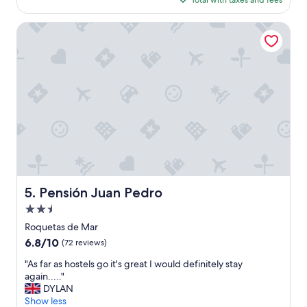
Total with taxes and fees
a
$113
t
e
Pensión Juan Pedro
l
y
w
e
d
i
d
n
o
t
h
a
v
Pensión Juan Pedro
5. Pensión Juan Pedro
e
2.5
t
i
star
Roquetas de Mar
m
property
6.8
6.8/10
(72 reviews)
e
out
t
"
"As far as hostels go it's great I would definitely stay
of
o
A
again....."
10,
e
s
DYLAN
(72
n
f
Show less
reviews)