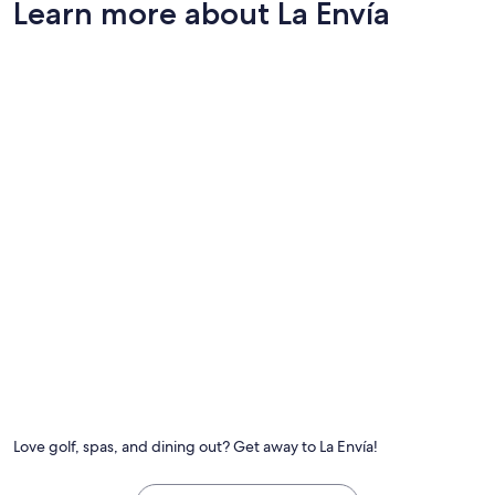
Learn more about La Envía
"
Love golf, spas, and dining out? Get away to La Envía!