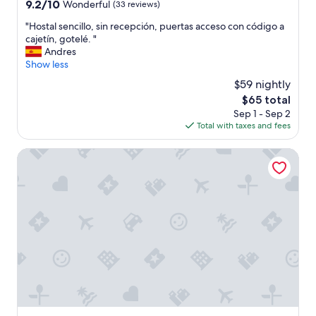
property
9.2
9.2/10
Wonderful
(33 reviews)
n
out
d
"
"Hostal sencillo, sin recepción, puertas acceso con código a
of
f
H
cajetín, gotelé. "
10,
a
o
Andres
Wonderful,
c
s
Show less
(33
i
t
reviews)
$59 nightly
l
a
i
The
$65 total
l
t
price
Sep 1 - Sep 2
s
i
is
Total with taxes and fees
e
e
$65
n
s
c
Hotel Costasol
"
i
l
l
o
,
s
i
n
r
e
c
e