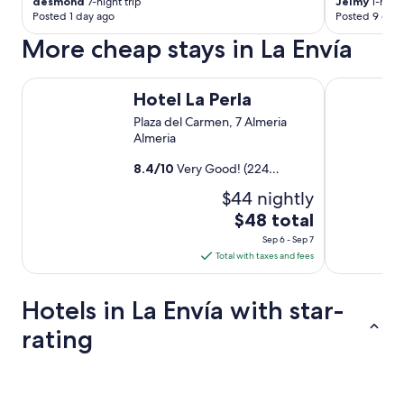
desmond
7-night trip
Jeimy
1-night
Posted 1 day ago
Posted 9 days
More cheap stays in La Envía
Hotel La Perla
Hostal La C
Hotel La Perla
Plaza del Carmen, 7 Almeria
Almeria
8.4
/
10
Very Good! (224
reviews)
$44 nightly
The
$48 total
price
Sep 6 - Sep 7
is
Total with taxes and fees
$48
total
Hotels in La Envía with star-
per
night
rating
from
Sep
5 Star Hotels
3 Star Hotel
6