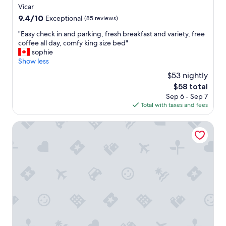
star
Vicar
property
9.4
9.4/10
Exceptional
(85 reviews)
out
"
"Easy check in and parking, fresh breakfast and variety, free
of
E
coffee all day, comfy king size bed"
10,
a
sophie
Exceptional,
s
Show less
(85
y
reviews)
$53 nightly
c
The
$58 total
h
price
Sep 6 - Sep 7
e
is
Total with taxes and fees
c
$58
k
i
Hotel Moon & SPA
n
a
n
d
p
a
r
k
i
n
g