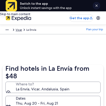
Switch to the app
Unlock instant savings with the app
Skip to main content
Get the app
Plan your trip
Vicar
La Envía
Find hotels in La Envía from
$48
Where to?
La Envía, Vicar, Andalusia, Spain
Dates
Thu, Aug 20 - Fri, Aug 21