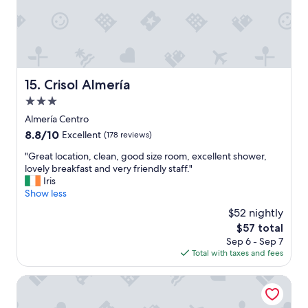
f
o
r
a
n
i
g
Crisol Almería
15. Crisol Almería
h
3.0
t
o
star
Almería Centro
r
property
8.8
8.8/10
Excellent
(178 reviews)
2
out
"
"
"Great location, clean, good size room, excellent shower,
of
G
lovely breakfast and very friendly staff."
10,
r
Iris
Excellent,
e
Show less
(178
a
reviews)
$52 nightly
t
The
$57 total
l
price
Sep 6 - Sep 7
o
is
Total with taxes and fees
c
$57
a
t
Torreluz Centro Hotel
i
o