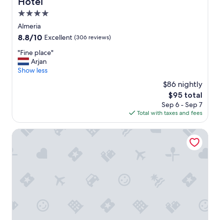
Hotel
e
,
4.0
b
star
Almeria
a
property
8.8
8.8/10
Excellent
(306 reviews)
s
out
i
"
"Fine place"
of
c
F
Arjan
10,
f
i
Show less
Excellent,
a
n
(306
c
$86 nightly
e
reviews)
i
The
$95 total
p
l
price
Sep 6 - Sep 7
l
i
is
Total with taxes and fees
a
t
$95
c
i
e
Albergue Inturjoven Almería - Hostel
e
"
s
"