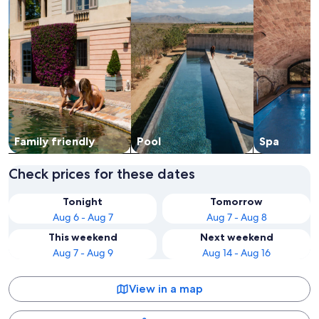
Family friendly
Pool
Spa
Check prices for these dates
Tonight
Tomorrow
Aug 6 - Aug 7
Aug 7 - Aug 8
This weekend
Next weekend
Aug 7 - Aug 9
Aug 14 - Aug 16
View in a map