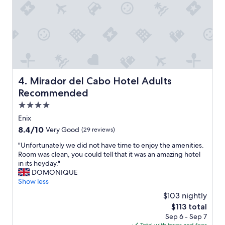
i
e
n
"
g
s
i
z
e
b
e
Mirador del Cabo Hotel Adults Recommended
4. Mirador del Cabo Hotel Adults
d
"
Recommended
4.0
star
Enix
property
8.4
8.4/10
Very Good
(29 reviews)
out
"
"Unfortunately we did not have time to enjoy the amenities.
of
U
Room was clean, you could tell that it was an amazing hotel
10,
n
in its heyday."
Very
f
DOMONIQUE
Good,
o
Show less
(29
r
reviews)
$103 nightly
t
The
$113 total
u
price
Sep 6 - Sep 7
n
is