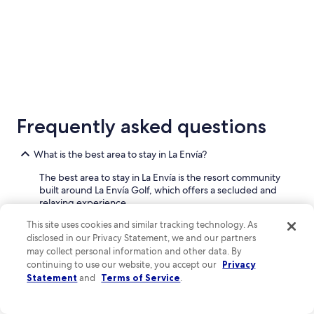
to
Sep
7
5 Star Hotels
3 Star Ho
4 properties
99 properti
Frequently asked questions
What is the best area to stay in La Envía?
The best area to stay in La Envía is the resort community
built around La Envía Golf, which offers a secluded and
relaxing experience.
This site uses cookies and similar tracking technology. As
This area is centered around the golf course and features
disclosed in our Privacy Statement, we and our partners
a selection of hotels and residential properties. It's
may collect personal information and other data. By
designed for convenience, with amenities like
continuing to use our website, you accept our
Privacy
restaurants, a spa, and tennis courts all within the
Statement
and
Terms of Service
.
community. The general layout is spread out, offering
views of the golf course and the surrounding mountains.