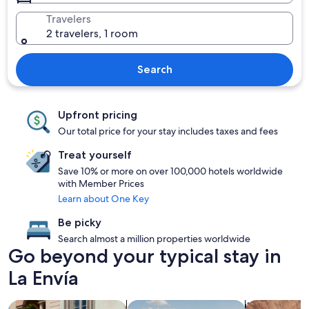
Travelers
2 travelers, 1 room
Search
Upfront pricing
Our total price for your stay includes taxes and fees
Treat yourself
Save 10% or more on over 100,000 hotels worldwide
with Member Prices
Learn about One Key
Be picky
Search almost a million properties worldwide
Go beyond your typical stay in
La Envía
search for family friendly Properties
search for properties with pool
search for pr