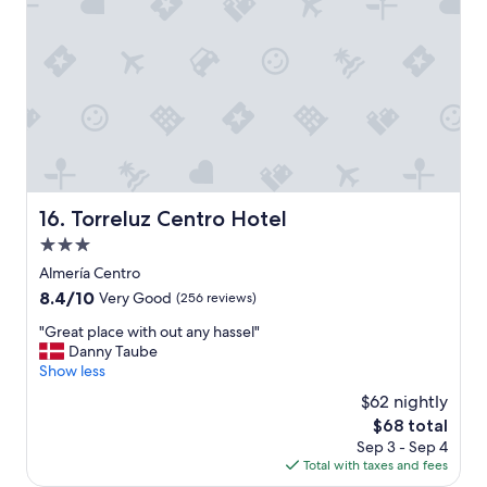
n
,
c
l
e
a
n
,
g
o
o
Torreluz Centro Hotel
16. Torreluz Centro Hotel
d
3.0
s
i
star
Almería Centro
z
property
8.4
8.4/10
Very Good
(256 reviews)
e
out
r
"
"Great place with out any hassel"
of
o
G
Danny Taube
10,
o
r
Show less
Very
m
e
Good,
$62 nightly
,
a
(256
e
The
$68 total
t
reviews)
x
price
Sep 3 - Sep 4
p
c
is
Total with taxes and fees
l
e
$68