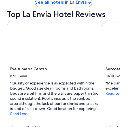
See all hotels in La Envía
Top La Envía Hotel Reviews
Exe Almería Centro
Sercotel Av
Exe Almería Centro
Sercotel A
8/10
Good
10/10
Excelle
"Quality of experience is as expected within the
"Me pareció
budget. Good size clean rooms and bathrooms.
excelente ,
Beds are a bit firm and the walls are paper thin (no
Read Less
sound insulation). Pool is nice as is the sunbed
area although the lack of bar for drinks and snacks
is a bit of a let down. Good location for exploring"
Read Less