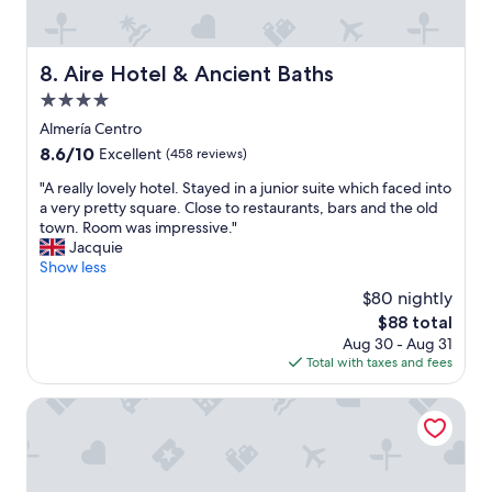
,
s
.
h
t
"
o
,
s
l
Aire Hotel & Ancient Baths
8. Aire Hotel & Ancient Baths
p
a
i
4.0
c
t
k
star
Almería Centro
a
o
property
8.6
8.6/10
Excellent
(458 reviews)
b
f
out
l
p
"
"A really lovely hotel. Stayed in a junior suite which faced into
of
e
r
A
a very pretty square. Close to restaurants, bars and the old
10,
.
o
r
town. Room was impressive."
Excellent,
"
p
e
Jacquie
(458
e
a
Show less
reviews)
r
l
$80 nightly
c
l
h
The
$88 total
y
o
price
Aug 30 - Aug 31
l
i
is
Total with taxes and fees
o
c
$88
v
e
e
Sercotel Avenida Hotel Almería
.
l
V
y
e
h
r
o