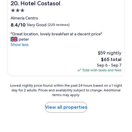
p
Hotel Costasol
20. Hotel Costasol
c
3.0
i
ó
star
Almería Centro
n
property
8.4
8.4/10
Very Good
(225 reviews)
,
out
p
"
"Great location, lovely breakfast at a decent price"
of
u
G
peter
10,
e
r
Show less
Very
r
e
Good,
$59 nightly
t
a
(225
a
The
$65 total
t
reviews)
s
price
Sep 6 - Sep 7
l
a
is
Total with taxes and fees
o
c
$65
c
c
a
Lowest
e
Lowest nightly price found within the past 24 hours based on a 1 night
t
stay for 2 adults. Prices and availability subject to change. Additional
nightly
s
i
terms may apply.
price
o
o
found
c
n
within
o
View all properties
,
the
n
l
past
c
o
24
ó
v
hours
d
e