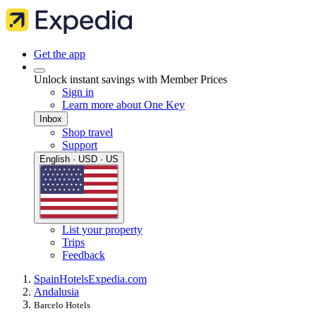
Get the app
Unlock instant savings with Member Prices
Sign in
Learn more about One Key
Inbox
Shop travel
Support
English · USD · US
List your property
Trips
Feedback
Spain
Hotels
Expedia.com
Andalusia
Barcelo Hotels