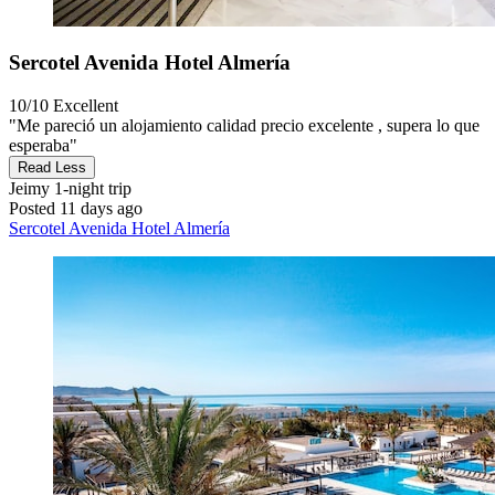
Sercotel Avenida Hotel Almería
10/10
Excellent
"Me pareció un alojamiento calidad precio excelente , supera lo que
esperaba"
Read Less
Jeimy
1-night trip
Posted 11 days ago
Sercotel Avenida Hotel Almería