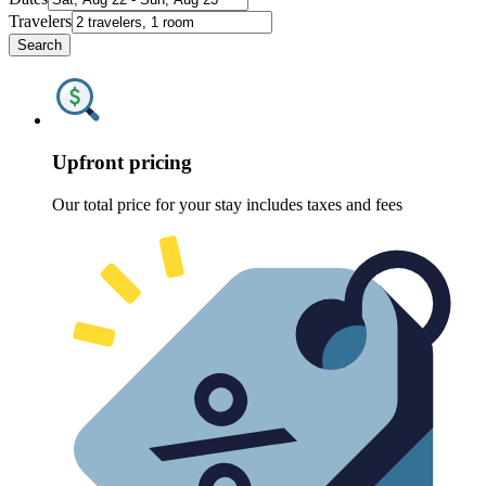
Travelers
Search
Upfront pricing
Our total price for your stay includes taxes and fees