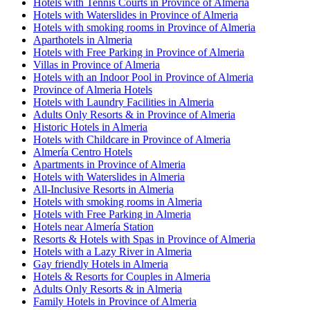
Hotels with Tennis Courts in Province of Almeria
Hotels with Waterslides in Province of Almeria
Hotels with smoking rooms in Province of Almeria
Aparthotels in Almeria
Hotels with Free Parking in Province of Almeria
Villas in Province of Almeria
Hotels with an Indoor Pool in Province of Almeria
Province of Almeria Hotels
Hotels with Laundry Facilities in Almeria
Adults Only Resorts & in Province of Almeria
Historic Hotels in Almeria
Hotels with Childcare in Province of Almeria
Almería Centro Hotels
Apartments in Province of Almeria
Hotels with Waterslides in Almeria
All-Inclusive Resorts in Almeria
Hotels with smoking rooms in Almeria
Hotels with Free Parking in Almeria
Hotels near Almería Station
Resorts & Hotels with Spas in Province of Almeria
Hotels with a Lazy River in Almeria
Gay friendly Hotels in Almeria
Hotels & Resorts for Couples in Almeria
Adults Only Resorts & in Almeria
Family Hotels in Province of Almeria