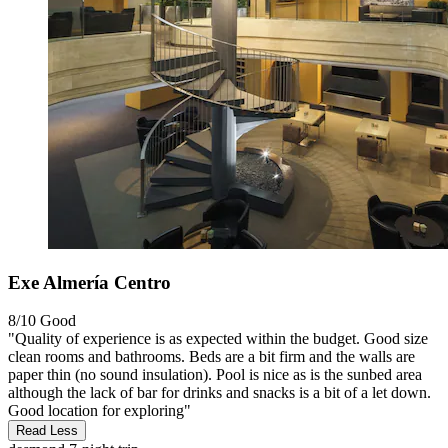
Exe Almería Centro
8/10
Good
"Quality of experience is as expected within the budget. Good size
clean rooms and bathrooms. Beds are a bit firm and the walls are
paper thin (no sound insulation). Pool is nice as is the sunbed area
although the lack of bar for drinks and snacks is a bit of a let down.
Good location for exploring"
Read Less