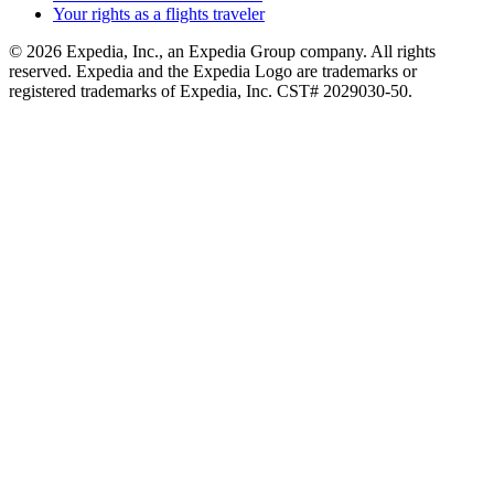
Your rights as a flights traveler
© 2026 Expedia, Inc., an Expedia Group company. All rights
reserved. Expedia and the Expedia Logo are trademarks or
registered trademarks of Expedia, Inc. CST# 2029030-50.