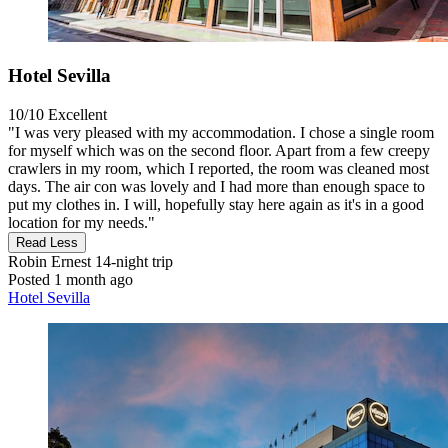
Hotel Sevilla
10/10
Excellent
"I was very pleased with my accommodation. I chose a single room
for myself which was on the second floor. Apart from a few creepy
crawlers in my room, which I reported, the room was cleaned most
days. The air con was lovely and I had more than enough space to
put my clothes in. I will, hopefully stay here again as it's in a good
location for my needs."
Read Less
Robin Ernest
14-night trip
Posted 1 month ago
Hotel Sevilla