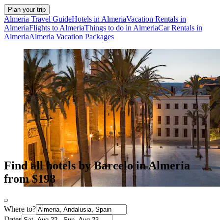
Plan your trip
Almeria Travel Guide
Hotels in Almeria
Vacation Rentals in
Almeria
Flights to Almeria
Things to do in Almeria
Car Rentals in
Almeria
Almeria Vacation Packages
Find all hotels by Barcelo in Almeria
from $198
Where to?
Dates