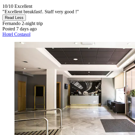
10/10
Excellent
"Excellent breakfast!. Staff very good !"
Read Less
Fernando
2-night trip
Posted 7 days ago
Hotel Costasol