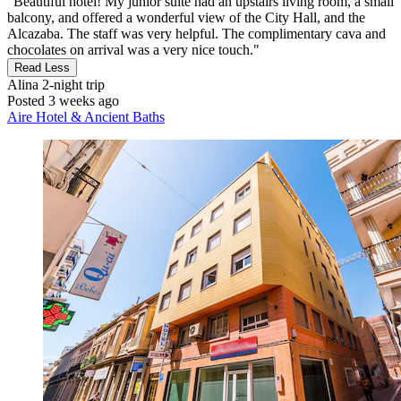
"Beautiful hotel! My junior suite had an upstairs living room, a small
balcony, and offered a wonderful view of the City Hall, and the
Alcazaba. The staff was very helpful. The complimentary cava and
chocolates on arrival was a very nice touch."
Read Less
Alina
2-night trip
Posted 3 weeks ago
Aire Hotel & Ancient Baths