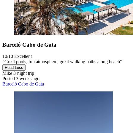
Barceló Cabo de Gata
10/10
Excellent
"Great pools, fun atmosphere, great walking paths along beach"
Read Less
Mike
3-night trip
Posted 3 weeks ago
Barceló Cabo de Gata