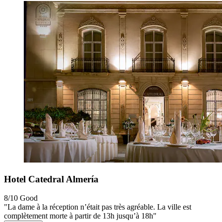
Hotel Catedral Almería
8/10
Good
"La dame à la réception n’était pas très agréable. La ville est
complètement morte à partir de 13h jusqu’à 18h"