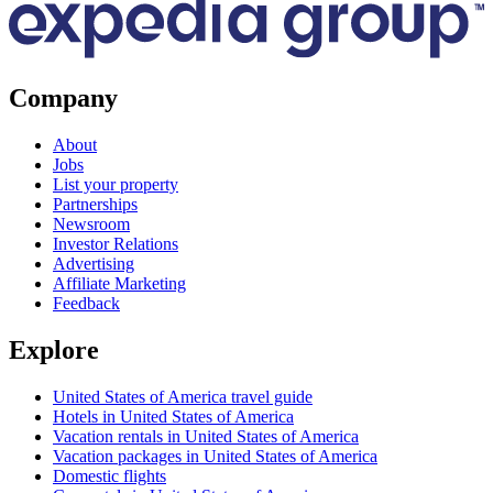
Company
About
Jobs
List your property
Partnerships
Newsroom
Investor Relations
Advertising
Affiliate Marketing
Feedback
Explore
United States of America travel guide
Hotels in United States of America
Vacation rentals in United States of America
Vacation packages in United States of America
Domestic flights