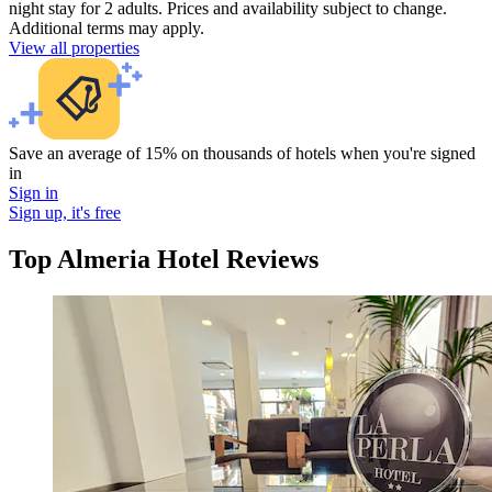
night stay for 2 adults. Prices and availability subject to change.
Additional terms may apply.
View all properties
Save an average of 15% on thousands of hotels when you're signed
in
Sign in
Sign up, it's free
Top Almeria Hotel Reviews