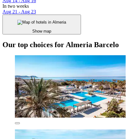
Aug 14 - Aug 16
In two weeks
Aug 21 - Aug 23
Show map
Our top choices for Almeria Barcelo