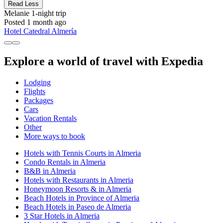
Read Less
Melanie
1-night trip
Posted 1 month ago
Hotel Catedral Almería
Explore a world of travel with Expedia
Lodging
Flights
Packages
Cars
Vacation Rentals
Other
More ways to book
Hotels with Tennis Courts in Almeria
Condo Rentals in Almeria
B&B in Almeria
Hotels with Restaurants in Almeria
Honeymoon Resorts & in Almeria
Beach Hotels in Province of Almeria
Beach Hotels in Paseo de Almeria
3 Star Hotels in Almeria