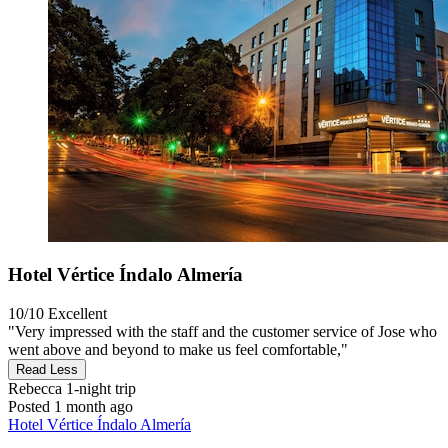
Hotel Vértice Índalo Almería
10/10
Excellent
"Very impressed with the staff and the customer service of Jose who
went above and beyond to make us feel comfortable,"
Read Less
Rebecca
1-night trip
Posted 1 month ago
Hotel Vértice Índalo Almería