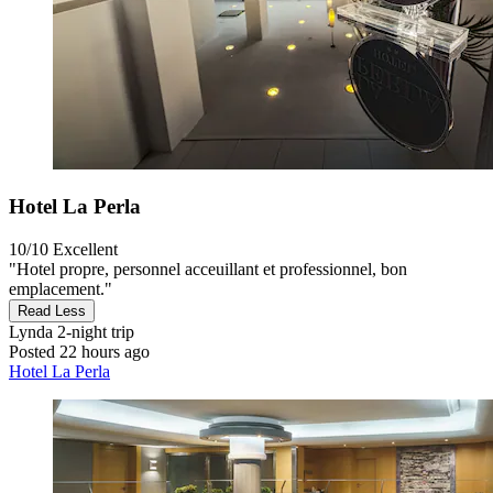
Hotel La Perla
10/10
Excellent
"Hotel propre, personnel acceuillant et professionnel, bon
emplacement."
Read Less
Lynda
2-night trip
Posted 22 hours ago
Hotel La Perla