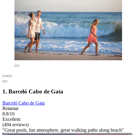
1. Barceló Cabo de Gata
Barceló Cabo de Gata
Retamar
8.8/10
Excellent
(494 reviews)
"Great pools, fun atmosphere, great walking paths along beach"