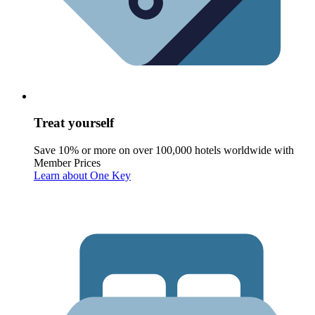
Treat yourself
Save 10% or more on over 100,000 hotels worldwide with
Member Prices
Learn about One Key