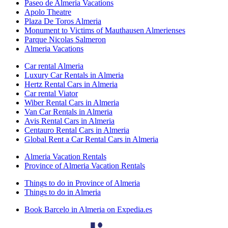
Paseo de Almeria Vacations
Apolo Theatre
Plaza De Toros Almeria
Monument to Victims of Mauthausen Almerienses
Parque Nicolas Salmeron
Almeria Vacations
Car rental Almeria
Luxury Car Rentals in Almeria
Hertz Rental Cars in Almeria
Car rental Viator
Wiber Rental Cars in Almeria
Van Car Rentals in Almeria
Avis Rental Cars in Almeria
Centauro Rental Cars in Almeria
Global Rent a Car Rental Cars in Almeria
Almeria Vacation Rentals
Province of Almeria Vacation Rentals
Things to do in Province of Almeria
Things to do in Almeria
Book Barcelo in Almeria on Expedia.es