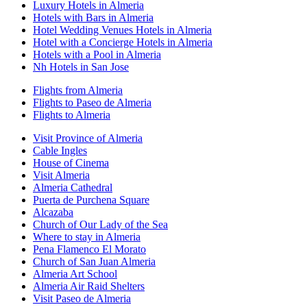
Luxury Hotels in Almeria
Hotels with Bars in Almeria
Hotel Wedding Venues Hotels in Almeria
Hotel with a Concierge Hotels in Almeria
Hotels with a Pool in Almeria
Nh Hotels in San Jose
Flights from Almeria
Flights to Paseo de Almeria
Flights to Almeria
Visit Province of Almeria
Cable Ingles
House of Cinema
Visit Almeria
Almeria Cathedral
Puerta de Purchena Square
Alcazaba
Church of Our Lady of the Sea
Where to stay in Almeria
Pena Flamenco El Morato
Church of San Juan Almeria
Almeria Art School
Almeria Air Raid Shelters
Visit Paseo de Almeria