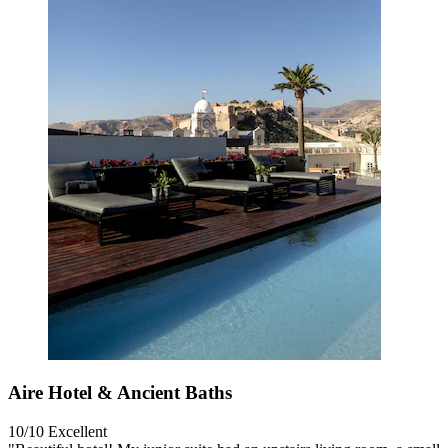
Aire Hotel & Ancient Baths
10/10
Excellent