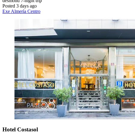
desmond
7-night trip
Posted 3 days ago
Exe Almería Centro
Hotel Costasol