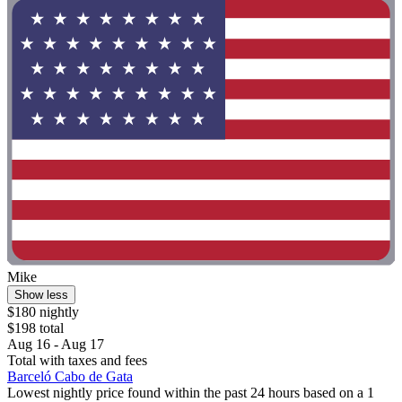
Mike
Show less
$180 nightly
$198 total
Aug 16 - Aug 17
Total with taxes and fees
Barceló Cabo de Gata
Lowest nightly price found within the past 24 hours based on a 1