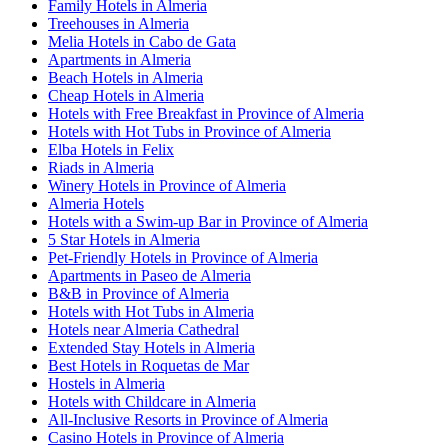
Family Hotels in Almeria
Treehouses in Almeria
Melia Hotels in Cabo de Gata
Apartments in Almeria
Beach Hotels in Almeria
Cheap Hotels in Almeria
Hotels with Free Breakfast in Province of Almeria
Hotels with Hot Tubs in Province of Almeria
Elba Hotels in Felix
Riads in Almeria
Winery Hotels in Province of Almeria
Almeria Hotels
Hotels with a Swim-up Bar in Province of Almeria
5 Star Hotels in Almeria
Pet-Friendly Hotels in Province of Almeria
Apartments in Paseo de Almeria
B&B in Province of Almeria
Hotels with Hot Tubs in Almeria
Hotels near Almeria Cathedral
Extended Stay Hotels in Almeria
Best Hotels in Roquetas de Mar
Hostels in Almeria
Hotels with Childcare in Almeria
All-Inclusive Resorts in Province of Almeria
Casino Hotels in Province of Almeria