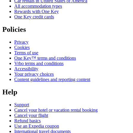
Car rentals in United States of America
All accommodation types
Rewards with One Key
One Key credit cards
Policies
Privacy
Cookies
Terms of use
One Key™ terms and conditions
Vrbo terms and conditions
Accessibility
Your privacy choices
Content guidelines and reporting content
Help
Support
Cancel your hotel or vacation rental booking
Cancel your flight
Refund basics
Use an Expedia coupon
International travel documents