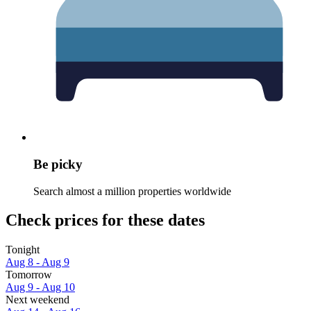
Be picky
Search almost a million properties worldwide
Check prices for these dates
Tonight
Aug 8 - Aug 9
Tomorrow
Aug 9 - Aug 10
Next weekend