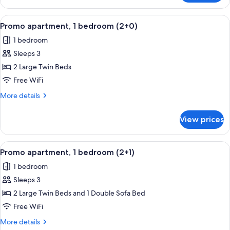
apartment,
1
View
A double bed with white linens, two 
5
bedroom
Promo apartment, 1 bedroom (2+0)
all
(1+1)
1 bedroom
photos
Sleeps 3
for
Promo
2 Large Twin Beds
apartment,
Free WiFi
1
More
More details
bedroom
details
(2+0)
for
View prices
Promo
apartment,
1
View
A double bed with white linens, two 
5
bedroom
Promo apartment, 1 bedroom (2+1)
all
(2+0)
1 bedroom
photos
Sleeps 3
for
Promo
2 Large Twin Beds and 1 Double Sofa Bed
apartment,
Free WiFi
1
More
More details
bedroom