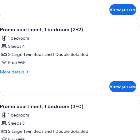
details
(2+1)
for
View prices
Promo
apartment,
1
View
A double bed with white linens, two 
5
bedroom
Promo apartment, 1 bedroom (2+2)
all
(2+1)
1 bedroom
photos
Sleeps 4
for
Promo
2 Large Twin Beds and 1 Double Sofa Bed
apartment,
Free WiFi
1
More
More details
bedroom
details
(2+2)
for
View prices
Promo
apartment,
1
View
A double bed with white linens, two 
5
bedroom
Promo apartment, 1 bedroom (3+0)
all
(2+2)
1 bedroom
photos
Sleeps 3
for
Promo
2 Large Twin Beds and 1 Double Sofa Bed
apartment,
Free WiFi