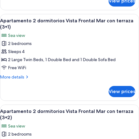
View prices
Apartamento
terraza
2
(2+4)
dormitorios
View
A bed with a blue patterned bedspread
6
Vista
Apartamento 2 dormitorios Vista Frontal Mar con terraza
all
Frontal
(3+1)
Mar
photos
Sea view
con
for
terraza
2 bedrooms
Apartamento
(2+4)
Sleeps 4
2
dormitorios
2 Large Twin Beds, 1 Double Bed and 1 Double Sofa Bed
Vista
Free WiFi
Frontal
More
More details
Mar
details
con
for
View prices
Apartamento
terraza
2
(3+1)
dormitorios
View
A bed with a blue patterned bedspread
6
Vista
Apartamento 2 dormitorios Vista Frontal Mar con terraza
all
Frontal
(3+2)
Mar
photos
Sea view
con
for
terraza
2 bedrooms
Apartamento
(3+1)