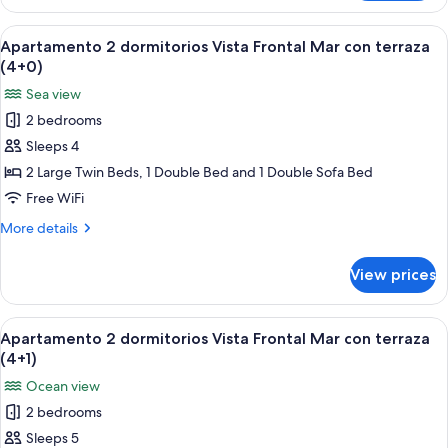
2
(3+3)
dormitorios
View
A bed with a blue patterned bedspread
6
Vista
Apartamento 2 dormitorios Vista Frontal Mar con terraza
all
Frontal
(4+0)
Mar
photos
Sea view
con
for
terraza
2 bedrooms
Apartamento
(3+3)
Sleeps 4
2
dormitorios
2 Large Twin Beds, 1 Double Bed and 1 Double Sofa Bed
Vista
Free WiFi
Frontal
More
More details
Mar
details
con
for
View prices
Apartamento
terraza
2
(4+0)
dormitorios
View
A bed with a blue patterned bedspread
6
Vista
Apartamento 2 dormitorios Vista Frontal Mar con terraza
all
Frontal
(4+1)
Mar
photos
Ocean view
con
for
terraza
2 bedrooms
Apartamento
(4+0)
Sleeps 5
2