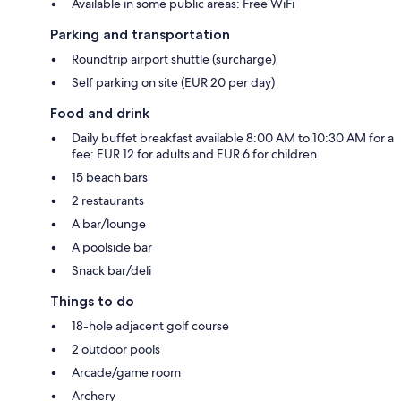
Available in some public areas: Free WiFi
Parking and transportation
Roundtrip airport shuttle (surcharge)
Self parking on site (EUR 20 per day)
Food and drink
Daily buffet breakfast available 8:00 AM to 10:30 AM for a
fee: EUR 12 for adults and EUR 6 for children
15 beach bars
2 restaurants
A bar/lounge
A poolside bar
Snack bar/deli
Things to do
18-hole adjacent golf course
2 outdoor pools
Arcade/game room
Archery