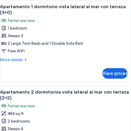
dormitorio
View
A hotel room with two beds, a nightst
(2+1)
6
vista
Apartamento 1 dormitorio vista lateral al mar con terraza
all
lateral
(3+0)
al
photos
Partial sea view
mar
for
con
1 bedroom
Apartamento
terraza
Sleeps 3
1
(2+1)
dormitorio
2 Large Twin Beds and 1 Double Sofa Bed
vista
Free WiFi
lateral
More
More details
al
details
mar
for
View prices
Apartamento
con
1
terraza
dormitorio
View
A hotel room with a bed, a nightstand 
(3+0)
6
vista
Apartamento 2 dormitorios vista lateral al mar con terraza
all
lateral
(2+2)
al
photos
Partial sea view
mar
for
con
484 sq ft
Apartamento
terraza
2 bedrooms
2
(3+0)
dormitorios
Sleeps 4