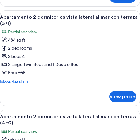
terraza
2
(3+0)
dormitorios
View
A hotel room with a bed, a nightstand 
7
vista
Apartamento 2 dormitorios vista lateral al mar con terraza
all
lateral
(3+1)
al
photos
Partial sea view
mar
for
con
484 sq ft
Apartamento
terraza
2 bedrooms
2
(3+0)
dormitorios
Sleeps 4
vista
2 Large Twin Beds and 1 Double Bed
lateral
Free WiFi
al
More
More details
mar
details
con
for
View prices
Apartamento
terraza
2
(3+1)
dormitorios
View
A hotel room with a bed, a nightstand 
6
vista
Apartamento 2 dormitorios vista lateral al mar con terraza
all
lateral
(4+0)
al
photos
Partial sea view
mar
for
con
646 sq ft