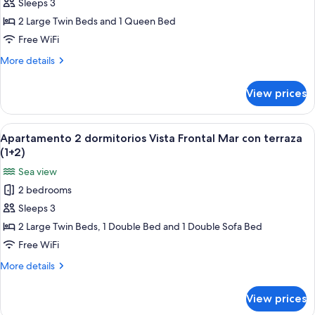
dormitorios
Sleeps 3
vista
2 Large Twin Beds and 1 Queen Bed
lateral
Free WiFi
al
More
More details
mar
details
con
for
View prices
Apartamento
terraza
2
(2+1)
dormitorios
View
A bed with a blue patterned bedspread
6
vista
Apartamento 2 dormitorios Vista Frontal Mar con terraza
all
lateral
(1+2)
al
photos
Sea view
mar
for
con
2 bedrooms
Apartamento
terraza
Sleeps 3
2
(2+1)
dormitorios
2 Large Twin Beds, 1 Double Bed and 1 Double Sofa Bed
Vista
Free WiFi
Frontal
More
More details
Mar
details
con
for
View prices
Apartamento
terraza