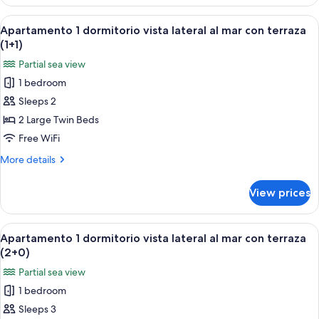
1
terraza
dormitorio
View
A hotel room with two beds, a nightst
(1+0)
6
vista
Apartamento 1 dormitorio vista lateral al mar con terraza
all
lateral
(1+1)
al
photos
Partial sea view
mar
for
con
1 bedroom
Apartamento
terraza
Sleeps 2
1
(1+0)
dormitorio
2 Large Twin Beds
vista
Free WiFi
lateral
More
More details
al
details
mar
for
View prices
Apartamento
con
1
terraza
dormitorio
View
A hotel room with two beds, a nightst
(1+1)
6
vista
Apartamento 1 dormitorio vista lateral al mar con terraza
all
lateral
(2+0)
al
photos
Partial sea view
mar
for
con
1 bedroom
Apartamento
terraza
Sleeps 3
1
(1+1)