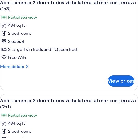
6
vista
Apartamento 2 dormitorios vista lateral al mar con terraza
all
lateral
(1+3)
al
photos
Partial sea view
mar
for
con
484 sq ft
Apartamento
terraza
2 bedrooms
2
(1+2)
dormitorios
Sleeps 4
vista
2 Large Twin Beds and 1 Queen Bed
lateral
Free WiFi
al
More
More details
mar
details
con
for
View prices
Apartamento
terraza
2
(1+3)
dormitorios
View
A hotel room with a bed, a nightstand 
6
vista
Apartamento 2 dormitorios vista lateral al mar con terraza
all
lateral
(2+1)
al
photos
Partial sea view
mar
for
con
484 sq ft
Apartamento
terraza
2 bedrooms
2
(1+3)