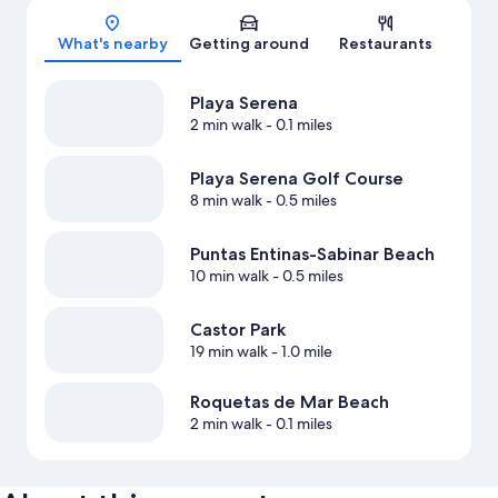
What's nearby
Getting around
Restaurants
Playa Serena
2 min walk
- 0.1 miles
Playa Serena Golf Course
8 min walk
- 0.5 miles
Puntas Entinas-Sabinar Beach
10 min walk
- 0.5 miles
Castor Park
19 min walk
- 1.0 mile
Roquetas de Mar Beach
2 min walk
- 0.1 miles