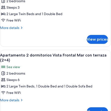
2 bedrooms
Apartamento
(2+3)
Sleeps 3
2
dormitorios
2 Large Twin Beds and 1 Double Bed
Vista
Free WiFi
Frontal
More
More details
Mar
details
con
for
View prices
Apartamento
terraza
2
(3+0)
dormitorios
View
A bed with a blue patterned bedspread
6
Vista
Apartamento 2 dormitorios Vista Frontal Mar con terraza
all
Frontal
(2+4)
Mar
photos
Sea view
con
for
terraza
2 bedrooms
Apartamento
(3+0)
Sleeps 6
2
dormitorios
2 Large Twin Beds, 1 Double Bed and 1 Double Sofa Bed
Vista
Free WiFi
Frontal
More
More details
Mar
details
con
for