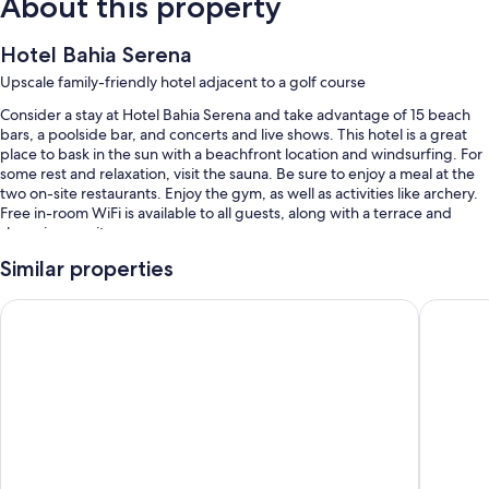
About this property
Hotel Bahia Serena
Upscale family-friendly hotel adjacent to a golf course
Consider a stay at Hotel Bahia Serena and take advantage of 15 beach
bars, a poolside bar, and concerts and live shows. This hotel is a great
place to bask in the sun with a beachfront location and windsurfing. For
some rest and relaxation, visit the sauna. Be sure to enjoy a meal at the
two on-site restaurants. Enjoy the gym, as well as activities like archery.
Free in-room WiFi is available to all guests, along with a terrace and
shopping on site.
You'll also enjoy the following perks during your stay:
Similar properties
2 outdoor pools and an indoor pool, along with sun loungers and
Hotel Best Sabinal
Hotel Be
pool umbrellas
Buffet breakfast (surcharge), self parking (surcharge), and a
roundtrip airport shuttle (surcharge)
A reception hall, golf privileges (optional), and a billiards/pool table
A vending machine, a front-desk safe, and a 24-hour front desk
Room features