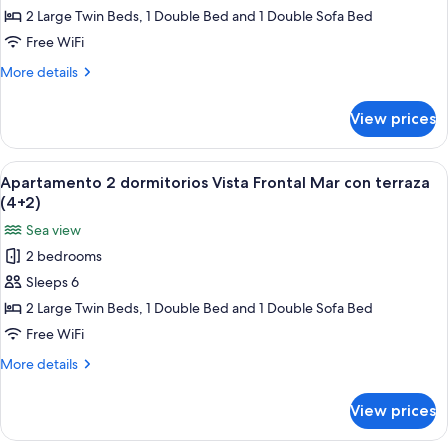
dormitorios
2 Large Twin Beds, 1 Double Bed and 1 Double Sofa Bed
Vista
Free WiFi
Frontal
More
More details
Mar
details
con
for
View prices
Apartamento
terraza
2
(4+1)
dormitorios
View
A bed with a blue patterned bedspread
6
Vista
Apartamento 2 dormitorios Vista Frontal Mar con terraza
all
Frontal
(4+2)
Mar
photos
Sea view
con
for
terraza
2 bedrooms
Apartamento
(4+1)
Sleeps 6
2
dormitorios
2 Large Twin Beds, 1 Double Bed and 1 Double Sofa Bed
Vista
Free WiFi
Frontal
More
More details
Mar
details
con
for
View prices
Apartamento
terraza
2
(4+2)