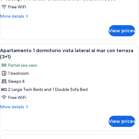
Vista
Free WiFi
Frontal
More
More details
Mar
details
con
for
View prices
Apartamento
terraza
2
(5+1)
dormitorios
View
A hotel room with two beds, a nightst
6
Vista
Apartamento 1 dormitorio vista lateral al mar con terraza
all
Frontal
(3+1)
Mar
photos
Partial sea view
con
for
terraza
1 bedroom
Apartamento
(5+1)
Sleeps 4
1
dormitorio
2 Large Twin Beds and 1 Double Sofa Bed
vista
Free WiFi
lateral
More
More details
al
details
mar
for
View prices
Apartamento
con
1
terraza
dormitorio
View
A double bed with white linens, two 