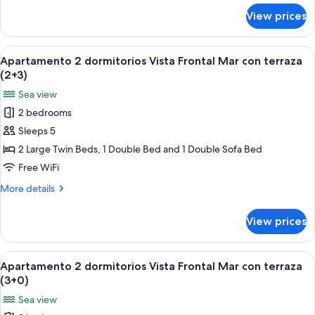
con
for
View prices
Apartamento
terraza
2
(2+2)
dormitorios
View
A bed with a blue patterned bedspread
6
Vista
Apartamento 2 dormitorios Vista Frontal Mar con terraza
all
Frontal
(2+3)
Mar
photos
Sea view
con
for
terraza
2 bedrooms
Apartamento
(2+2)
Sleeps 5
2
dormitorios
2 Large Twin Beds, 1 Double Bed and 1 Double Sofa Bed
Vista
Free WiFi
Frontal
More
More details
Mar
details
con
for
View prices
Apartamento
terraza
2
(2+3)
dormitorios
View
A bed with a blue patterned bedspread
6
Vista
Apartamento 2 dormitorios Vista Frontal Mar con terraza
all
Frontal
(3+0)
Mar
photos
Sea view
con
for
terraza