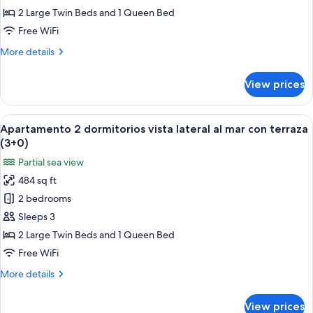
vista
2 Large Twin Beds and 1 Queen Bed
lateral
Free WiFi
al
More
More details
mar
details
con
for
View prices
Apartamento
terraza
2
(2+2)
dormitorios
View
A hotel room with a bed, a nightstand 
6
vista
Apartamento 2 dormitorios vista lateral al mar con terraza
all
lateral
(3+0)
al
photos
Partial sea view
mar
for
con
484 sq ft
Apartamento
terraza
2 bedrooms
2
(2+2)
dormitorios
Sleeps 3
vista
2 Large Twin Beds and 1 Queen Bed
lateral
Free WiFi
al
More
More details
mar
details
con
for
View prices
Apartamento