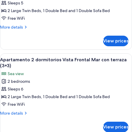
Sleeps 5
2
dormitorios
2 Large Twin Beds, 1 Double Bed and 1 Double Sofa Bed
Vista
Free WiFi
Frontal
More
More details
Mar
details
con
for
View prices
Apartamento
terraza
2
(3+2)
dormitorios
View
A bed with a blue patterned bedspread
6
Vista
Apartamento 2 dormitorios Vista Frontal Mar con terraza
all
Frontal
(3+3)
Mar
photos
Sea view
con
for
terraza
2 bedrooms
Apartamento
(3+2)
Sleeps 6
2
dormitorios
2 Large Twin Beds, 1 Double Bed and 1 Double Sofa Bed
Vista
Free WiFi
Frontal
More
More details
Mar
details
con
for
View prices
Apartamento
terraza