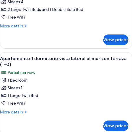
Sleeps 4
1
dormitorio
2 Large Twin Beds and 1 Double Sofa Bed
vista
Free WiFi
lateral
More
More details
al
details
mar
for
View prices
Apartamento
con
1
terraza
dormitorio
View
A hotel room with two beds, a nightst
(2+2)
6
vista
Apartamento 1 dormitorio vista lateral al mar con terraza
all
lateral
(1+0)
al
photos
Partial sea view
mar
for
con
1 bedroom
Apartamento
terraza
Sleeps 1
1
(2+2)
dormitorio
1 Large Twin Bed
vista
Free WiFi
lateral
More
More details
al
details
mar
for
View prices
Apartamento
con