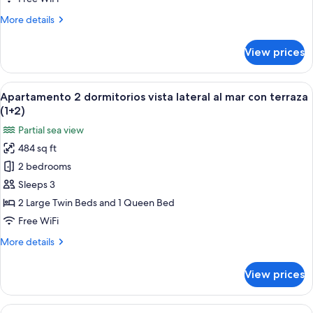
1
More
More details
bedroom
details
(3+0)
for
View prices
Promo
apartment,
1
View
A hotel room with a bed, a nightstand 
6
bedroom
Apartamento 2 dormitorios vista lateral al mar con terraza
all
(3+0)
(1+2)
photos
Partial sea view
for
484 sq ft
Apartamento
2 bedrooms
2
dormitorios
Sleeps 3
vista
2 Large Twin Beds and 1 Queen Bed
lateral
Free WiFi
al
More
More details
mar
details
con
for
View prices
Apartamento
terraza
2
(1+2)
dormitorios
View
A hotel room with a bed, a nightstand 