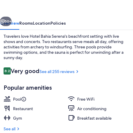
vious
Next
50+
Overview
Rooms
Location
Policies
Travelers love Hotel Bahia Serena's beachfront setting with live
shows and concerts. Two restaurants serve meals all day, offering
activities from archery to windsurfing. Three pools provide
swimming options, and the sauna is perfect for unwinding after a
sunny day.
Reviews
Very good
8.2
See all 255 reviews
8.2 out of 10
Indoor pool, 2 outdoor pools, open 1
Popular amenities
Pool
Free WiFi
Restaurant
Air conditioning
Gym
Breakfast available
See all