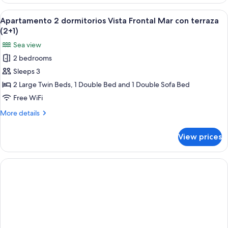
2
(1+2)
dormitorios
View
A bed with a blue patterned bedspread
6
Vista
Apartamento 2 dormitorios Vista Frontal Mar con terraza
all
Frontal
(2+1)
Mar
photos
Sea view
con
for
terraza
2 bedrooms
Apartamento
(1+2)
Sleeps 3
2
dormitorios
2 Large Twin Beds, 1 Double Bed and 1 Double Sofa Bed
Vista
Free WiFi
Frontal
More
More details
Mar
details
con
for
View prices
Apartamento
terraza
2
(2+1)
dormitorios
Vista
Frontal
Mar
con
terraza
(2+1)