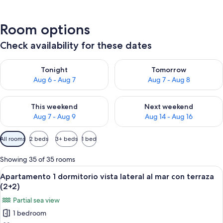
Room options
Check availability for these dates
Check availability for tonight Aug 6 - Aug 7
Check availability for tomorr
Tonight
Tomorrow
Aug 6 - Aug 7
Aug 7 - Aug 8
Check availability for this weekend Aug 7 - Aug 9
Check availability for next we
This weekend
Next weekend
Aug 7 - Aug 9
Aug 14 - Aug 16
Available
All rooms
2 beds
3+ beds
1 bed
filters
for
Showing 35 of 35 rooms
rooms
View
A hotel room with two beds, a nightst
6
Apartamento 1 dormitorio vista lateral al mar con terraza
all
(2+2)
photos
Partial sea view
for
1 bedroom
Apartamento