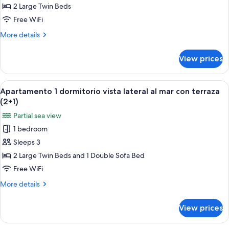
dormitorio
2 Large Twin Beds
vista
Free WiFi
lateral
More
More details
al
details
mar
for
View prices
Apartamento
con
1
terraza
dormitorio
View
A hotel room with two beds, a nightst
(2+0)
6
vista
Apartamento 1 dormitorio vista lateral al mar con terraza
all
lateral
(2+1)
al
photos
Partial sea view
mar
for
con
1 bedroom
Apartamento
terraza
Sleeps 3
1
(2+0)
dormitorio
2 Large Twin Beds and 1 Double Sofa Bed
vista
Free WiFi
lateral
More
More details
al
details
mar
for
View prices
Apartamento
con
1
terraza