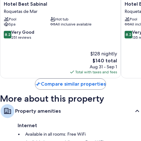
All 240 rooms feature comforts such as air conditioning and separate
Hotel
Hotel
Hotel Best Sabinal
Hotel 
sitting areas, in addition to perks like free WiFi and safes.
Best
Best
Roquetas de Mar
Roqueta
Sabinal
Roqueta
Extra amenities include:
Pool
Hot tub
Pool
Roquetas
Roqueta
Spa
All inclusive available
All inc
de
de
Bathrooms with tubs or showers and free toiletries
Mar
Mar
8.2
8.2
Very Good
Ver
8.2
8.2
TVs with cable channels
out
out
251 reviews
135 
of
of
Wardrobes/closets, balconies, and separate sitting areas
10,
10,
$128 nightly
Very
Very
Good,
The
Good,
$140 total
251
price
135
Aug 31 - Sep 1
reviews
is
reviews
Total with taxes and fees
$140
Compare similar properties
More about this property
Property amenities
Internet
Available in all rooms: Free WiFi