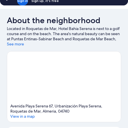
Sign in
Sign up, it's free
About the neighborhood
Located in Roquetas de Mar, Hotel Bahia Serena is next to a golf
course and on the beach. The area's natural beauty can be seen
at Puntas Entinas-Sabinar Beach and Roquetas de Mar Beach,
while Teatro Auditorio Roquetas de Mar and Entre flamencos
See more
are cultural highlights. Traveling with kids? Consider Castor Park,
or check out an event or a game at 360 Sports Complex.
Discover the area's water adventures with jet skiing, kayaking,
and scuba diving nearby, or enjoy the great outdoors with
hiking/biking trails.
Visit our Roquetas de Mar travel guide
Avenida Playa Serena 67, Urbanización Playa Serena,
Roquetas de Mar, Almeria, 04740
View in a map
Map