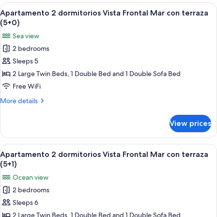
dormitorios
View
A bed with a blue patterned bedspread
6
Vista
Apartamento 2 dormitorios Vista Frontal Mar con terraza
all
Frontal
(5+0)
Mar
photos
Sea view
con
for
terraza
2 bedrooms
Apartamento
(4+2)
Sleeps 5
2
dormitorios
2 Large Twin Beds, 1 Double Bed and 1 Double Sofa Bed
Vista
Free WiFi
Frontal
More
More details
Mar
details
con
for
View prices
Apartamento
terraza
2
(5+0)
dormitorios
View
A bed with a blue patterned bedspread
6
Vista
Apartamento 2 dormitorios Vista Frontal Mar con terraza
all
Frontal
(5+1)
Mar
photos
Ocean view
con
for
terraza
2 bedrooms
Apartamento
(5+0)
Sleeps 6
2
dormitorios
2 Large Twin Beds, 1 Double Bed and 1 Double Sofa Bed