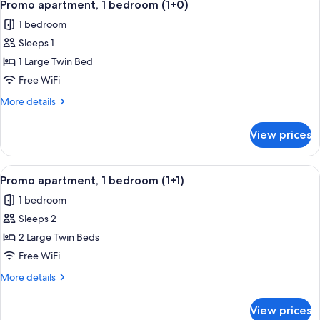
(3+1)
4
vista
Promo apartment, 1 bedroom (1+0)
all
lateral
1 bedroom
al
photos
mar
Sleeps 1
for
con
Promo
1 Large Twin Bed
terraza
apartment,
(3+1)
Free WiFi
1
More
More details
bedroom
details
(1+0)
for
View prices
Promo
apartment,
1
View
A double bed with white linens, two 
5
bedroom
Promo apartment, 1 bedroom (1+1)
all
(1+0)
1 bedroom
photos
Sleeps 2
for
Promo
2 Large Twin Beds
apartment,
Free WiFi
1
More
More details
bedroom
details
(1+1)
for
View prices
Promo