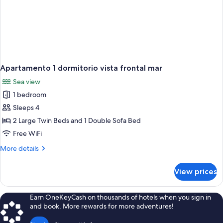
Apartamento 1 dormitorio vista frontal mar
Sea view
1 bedroom
Sleeps 4
2 Large Twin Beds and 1 Double Sofa Bed
Free WiFi
More
More details
details
for
View prices
Apartamento
1
dormitorio
Earn OneKeyCash on thousands of hotels when you sign in
vista
and book. More rewards for more adventures!
frontal
mar