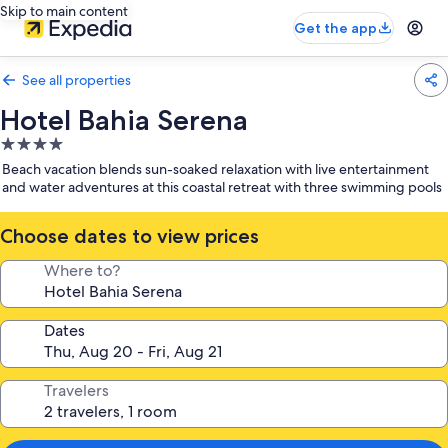
Skip to main content
Get the app
See all properties
Hotel Bahia Serena
4.0
star
Beach vacation blends sun-soaked relaxation with live entertainment
property
and water adventures at this coastal retreat with three swimming pools
Choose dates to view prices
Where to?
Dates
Travelers