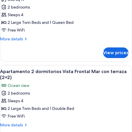
Apartamento
terraza
2 bedrooms
2
(3+1)
dormitorios
Sleeps 4
vista
2 Large Twin Beds and 1 Queen Bed
lateral
Free WiFi
al
More
More details
mar
details
con
for
View prices
Apartamento
terraza
2
(4+0)
dormitorios
View
A bed with a blue patterned bedspread
6
vista
Apartamento 2 dormitorios Vista Frontal Mar con terraza
all
lateral
(2+2)
al
photos
Ocean view
mar
for
con
2 bedrooms
Apartamento
terraza
Sleeps 4
2
(4+0)
dormitorios
2 Large Twin Beds and 1 Double Bed
Vista
Free WiFi
Frontal
More
More details
Mar
details