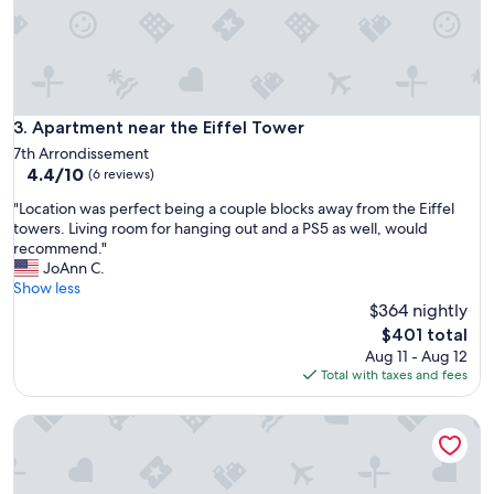
h
o
t
o
s
s
h
Apartment near the Eiffel Tower
3. Apartment near the Eiffel Tower
o
7th Arrondissement
w
4.4
4.4/10
(6 reviews)
,
out
e
"
"Location was perfect being a couple blocks away from the Eiffel
of
x
L
towers. Living room for hanging out and a PS5 as well, would
10,
c
o
recommend."
(6
e
c
JoAnn C.
reviews)
p
a
Show less
t
t
$364 nightly
t
i
The
$401 total
h
o
price
Aug 11 - Aug 12
a
n
is
Total with taxes and fees
t
w
$401
t
a
h
Your beautiful little apartment in Disneyland!
s
e
p
o
e
u
r