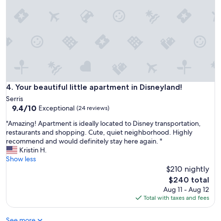
t
f
s
e
i
c
d
t
e
b
p
e
a
i
t
n
i
g
o
a
Your beautiful little apartment in Disneyland!
4. Your beautiful little apartment in Disneyland!
i
c
Serris
s
o
9.4
9.4/10
Exceptional
e
(24 reviews)
u
out
v
p
"
"Amazing! Apartment is ideally located to Disney transportation,
of
e
l
A
restaurants and shopping. Cute, quiet neighborhood. Highly
10,
n
e
m
recommend and would definitely stay here again. "
Exceptional,
b
b
a
Kristin H.
(24
e
l
z
Show less
reviews)
t
o
i
$210 nightly
t
c
n
The
e
$240 total
k
g
price
r
Aug 11 - Aug 12
s
!
is
t
Total with taxes and fees
a
A
$240
h
w
p
a
a
See more
a