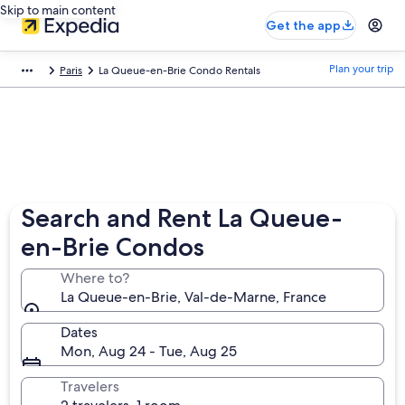
Skip to main content
Get the app
Plan your trip
Paris
La Queue-en-Brie Condo Rentals
Search and Rent La Queue-
en-Brie Condos
Where to?
La Queue-en-Brie, Val-de-Marne, France
Dates
Mon, Aug 24 - Tue, Aug 25
Travelers