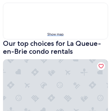
Show map
Our top choices for La Queue-
en-Brie condo rentals
Appartement 1 chambre dans résidence