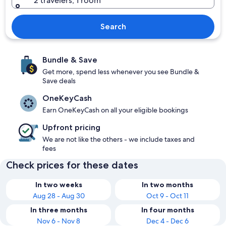
2 travelers, 1 room
Search
Bundle & Save
Get more, spend less whenever you see Bundle &
Save deals
OneKeyCash
Earn OneKeyCash on all your eligible bookings
Upfront pricing
We are not like the others - we include taxes and
fees
Check prices for these dates
In two weeks
In two months
Aug 28 - Aug 30
Oct 9 - Oct 11
In three months
In four months
Nov 6 - Nov 8
Dec 4 - Dec 6