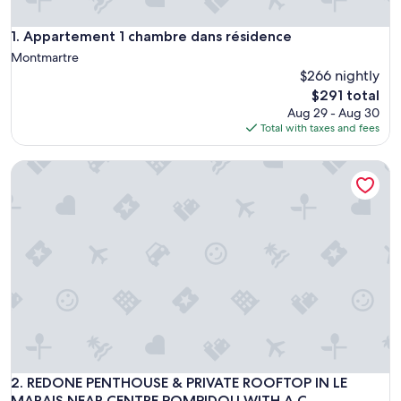
Appartement 1 chambre dans résidence
1. Appartement 1 chambre dans résidence
Montmartre
$266 nightly
The
$291 total
price
Aug 29 - Aug 30
is
Total with taxes and fees
$291
REDONE PENTHOUSE & PRIVATE ROOFTOP IN LE MARAIS N
REDONE PENTHOUSE & PRIVATE ROOFTOP IN LE MARAIS N
2. REDONE PENTHOUSE & PRIVATE ROOFTOP IN LE
MARAIS NEAR CENTRE POMPIDOU WITH A.C.