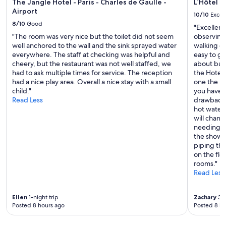
a
The Jangle Hotel - Paris - Charles de Gaulle -
L’Hôtel d
a
5
u
Airport
p
10/10
Excel
a
r
e
8/10
Good
s
"Excellent
a
d
w
"The room was very nice but the toilet did not seem
observing 
n
a
e
well anchored to the wall and the sink sprayed water
walking d
t
n
l
everywhere. The staff at checking was helpful and
easy to ge
s
d
l
cheery, but the restaurant was not well staffed, we
about buz
a
p
,
had to ask multiple times for service. The reception
the Hotel 
n
r
w
had a nice play area. Overall a nice stay with a small
one the bes
d
i
o
child."
you have t
s
v
u
Read Less
drawback t
h
a
l
hot water
o
t
d
will chan
p
e
r
needing t
p
.
e
the shower
i
O
c
piping tha
n
u
o
on the flo
g
r
m
rooms."
.
h
m
Read Less
C
o
e
u
s
n
t
t
Ellen
1-night trip
Zachary
3-n
d
e
,
Posted 8 hours ago
Posted 8 ho
.
,
M
"
q
a