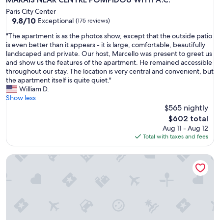
Paris City Center
9.8
9.8/10
Exceptional
(175 reviews)
out
"
"The apartment is as the photos show, except that the outside patio
of
T
is even better than it appears - it is large, comfortable, beautifully
10,
h
landscaped and private. Our host, Marcello was present to greet us
Exceptional,
e
and show us the features of the apartment. He remained accessible
(175
a
throughout our stay. The location is very central and convenient, but
reviews)
p
the apartment itself is quite quiet."
a
William D.
r
Show less
t
$565 nightly
m
The
$602 total
e
price
Aug 11 - Aug 12
n
is
Total with taxes and fees
t
$602
i
Apartment near the Eiffel Tower
s
a
s
t
h
e
p