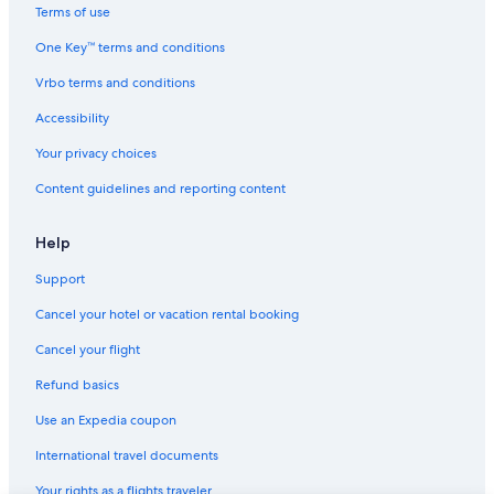
h
Hostels in Neuilly-sur-Marne
Terms of use
e
Villas in Sucy-en-Brie
l
One Key™ terms and conditions
o
Cheap Hotels in Paris
c
Vrbo terms and conditions
a
Hostels in Ozoir-la-Ferriere
Accessibility
t
Hostels in Torcy
i
Your privacy choices
o
Condo Rentals in Champs-sur-Marne
n
Content guidelines and reporting content
i
Hostels in Champigny-sur-Marne
s
Family Hotels in Paris
v
Help
e
Hotels with a View in Paris
Support
r
y
Apartments in Marne-la-Vallee
Cancel your hotel or vacation rental booking
c
Marriott Hotels & Resorts in Paris
e
Cancel your flight
n
Hostels in Champs-sur-Marne
t
Refund basics
r
a
Use an Expedia coupon
l
International travel documents
a
n
Your rights as a flights traveler