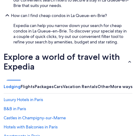
c
a
Brie that suits your needs.
o
n
m
d
How can I find cheap condos in La Queue-en-Brie?
m
s
e
Expedia can help you narrow down your search for cheap
h
n
condos in La Queue-en-Brie. To discover your special stay in
o
d
a couple of quick clicks, try out our convenient filter tool to
w
a
refine your search by amenities, budget and star rating.
u
n
s
d
t
Explore a world of travel with
w
h
o
Expedia
e
u
f
l
e
d
a
d
t
Lodging
Flights
Packages
Cars
Vacation Rentals
Other
More ways t
e
u
f
r
Luxury Hotels in Paris
i
e
n
s
B&B in Paris
i
o
t
Castles in Champigny-sur-Marne
f
e
t
Hotels with Balconies in Paris
l
h
y
e
Apartments in Paris