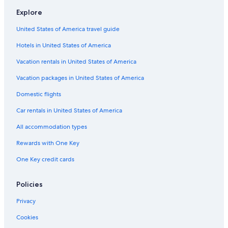
s
Hostels in Paris
s
Explore
Apartments in Bry-sur-Marne
i
b
United States of America travel guide
Aparthotels in Paris
l
Hotels in United States of America
e
Castles in Santeny
t
Apartments in Champigny-sur-Marne
Vacation rentals in United States of America
h
r
Hotels near Disneyland® Paris
Vacation packages in United States of America
o
u
Cheap Hotels in Paris City Center
Domestic flights
g
Vacation Homes in Marne-la-Vallee
h
Car rentals in United States of America
o
Hostels in Porte de Paris
All accommodation types
u
t
Apartments in Joinville-le-Pont
Rewards with One Key
o
5 Star Hotels in Paris
u
One Key credit cards
r
Paris City Center Hotels
s
t
All-Inclusive Resorts in Paris
Policies
a
Hotels near Roissy-Charles de Gaulle
Privacy
y
.
Aparthotels in Saint-Maur-des-Fosses
Cookies
T