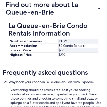
u
Find out more about La
r
i
c
e
Queue-en-Brie
e
t
l
n
l
e
La Queue-en-Brie Condo
o
i
w
Rentals information
g
a
h
s
b
Number of reviews
10,172
p
o
Accommodation
82 Condo Rentals
r
r
Lowest Price
$67
e
h
s
Highest Price
$219
o
e
o
n
d
t
.
Frequently asked questions
t
H
o
i
g
Why book your condo in La Queue-en-Brie with Expedia?
g
r
h
e
Vacationing should be stress-free, so if you're seeking
l
e
condos at a competitive rate, Expedia has your back. Save
y
t
those pennies and check in to something small and cozy, or
r
u
splurge on a 5-star condo and spoil your favorite people. Use
e
s
our convenient search filters to secure a stay in La Queue-en-