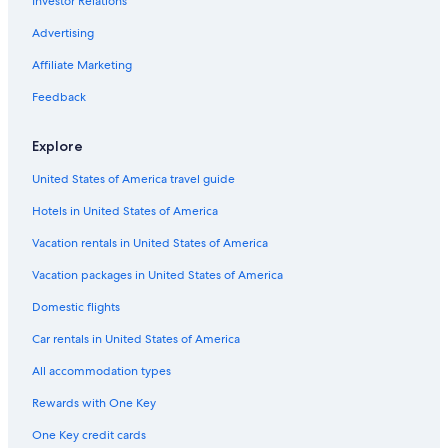
Investor Relations
Advertising
Affiliate Marketing
Feedback
Explore
United States of America travel guide
Hotels in United States of America
Vacation rentals in United States of America
Vacation packages in United States of America
Domestic flights
Car rentals in United States of America
All accommodation types
Rewards with One Key
One Key credit cards