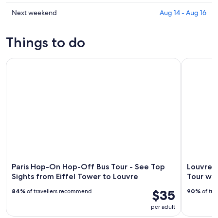
en-
La
prices
Brie
Queue-
in
Check
Next weekend
Aug 14 - Aug 16
for
en-
La
prices
tonight,
Brie
Queue-
in
Things to do
Aug
for
en-
La
6
tomorrow
Brie
Queue-
Paris Hop-On Hop-Off Bus Tour - See Top Sights from Eiffe
-
Louvre Mu
night,
for
en-
Aug
Aug
this
Brie
7
7
weekend,
for
-
Aug
next
Aug
7
weekend,
8
-
Aug
Aug
14
9
-
Aug
16
Paris Hop-On Hop-Off Bus Tour - See Top
Louvre 
Sights from Eiffel Tower to Louvre
Tour wi
$35
84%
of travellers recommend
90%
of tra
per adult