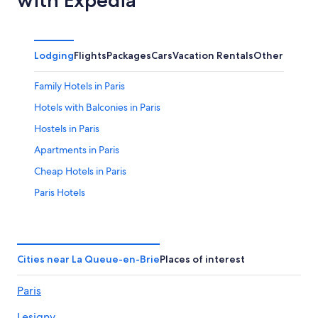
Lodging
Flights
Packages
Cars
Vacation Rentals
Other
Family Hotels in Paris
Hotels with Balconies in Paris
Hostels in Paris
Apartments in Paris
Cheap Hotels in Paris
Paris Hotels
Hotels near Roissy-Charles de Gaulle
Hotels near Disneyland® Paris
Cheap Hotels in Paris City Center
Cities near La Queue-en-Brie
Places of interest
Hotels near Eiffel Tower
Paris
Hotels with a View in Paris
Lesigny