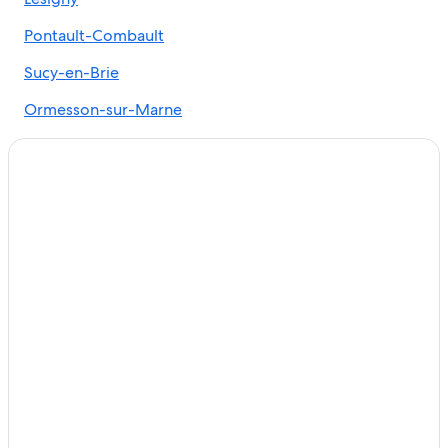
Luxury Hotels in Paris
5 Star Hotels in Paris
Pontault-Combault
Marais Hotels
Sucy-en-Brie
Paris City Center Hotels
Ormesson-sur-Marne
Hotels near Louvre Museum
Santeny
All-Inclusive Resorts in Paris
Marolles-en-Brie
Marriott Hotels & Resorts in Paris
Noiseau
Le-Plessis-Trevise
Chennevieres-sur-Marne