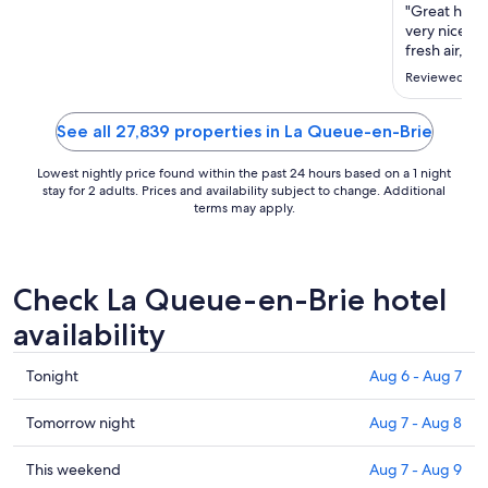
Aug
"Great hotel
30
very nice gy
to
fresh air, in
Aug
Reviewed on 
31
See all 27,839 properties in La Queue-en-Brie
Lowest nightly price found within the past 24 hours based on a 1 night
stay for 2 adults. Prices and availability subject to change. Additional
terms may apply.
Check La Queue-en-Brie hotel
availability
Check
Tonight
Aug 6 - Aug 7
prices
in
Check
Tomorrow night
Aug 7 - Aug 8
La
prices
Queue-
in
Check
This weekend
Aug 7 - Aug 9