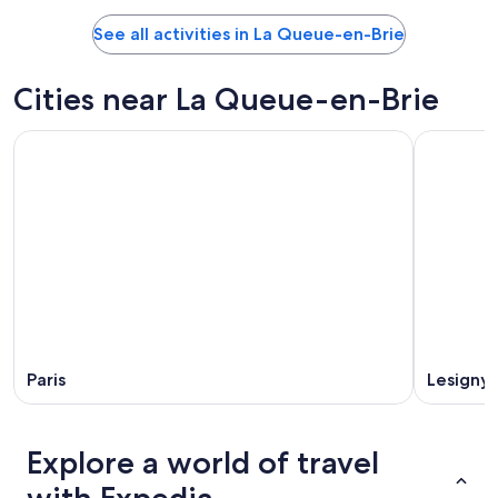
See all activities in La Queue-en-Brie
Cities near La Queue-en-Brie
Paris
Lesigny
Explore a world of travel
with Expedia