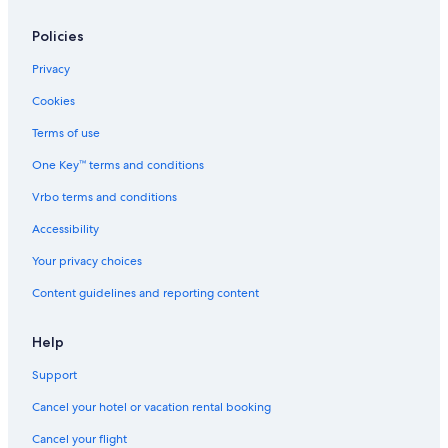
Policies
Privacy
Cookies
Terms of use
One Key™ terms and conditions
Vrbo terms and conditions
Accessibility
Your privacy choices
Content guidelines and reporting content
Help
Support
Cancel your hotel or vacation rental booking
Cancel your flight