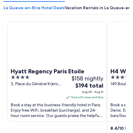
La Queue-en-Brie Hotel Deals
Vacation Rentals in La Queue-en-
Hyatt Regency Paris Etoile
H4 Wyndham 
Hyatt Regency Paris Etoile
H4 Wynd
4
$158 nightly
4
out
out
3, Place du Général Kœnig
149 Bouleva
The
$194 total
Paris Paris
France Sain
of
of
price
Aug 30 - Aug 31
5
5
is
Total with taxes and fees
$194
Book a stay at this business-friendly hotel in Paris.
Book a stay 
total
Enjoy free WiFi, breakfast (surcharge), and 24-
Denis. Enjoy
hour room service. Our guests praise the helpful
per
bars/lounge
staff and ...
and Palais ...
night
from
8.4
/
10
Very