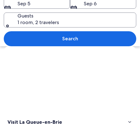
Sep 5
Sep 6
Brie
Guests
1 room, 2 travelers
A large white building with a symmetr
Search
Explore map
Visit La Queue-en-Brie