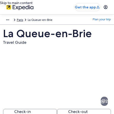
Skip to main content
Get the app
Plan your trip
Paris
La Queue-en-Brie
La Queue-en-Brie
Travel Guide
Pictures
of
La
2
Queue-
en-
Check-in
Check-out