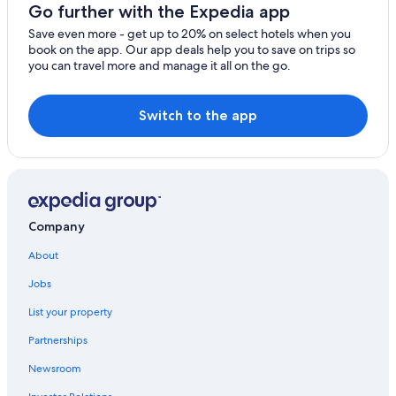
Go further with the Expedia app
Save even more - get up to 20% on select hotels when you
book on the app. Our app deals help you to save on trips so
you can travel more and manage it all on the go.
Switch to the app
Company
About
Jobs
List your property
Partnerships
Newsroom