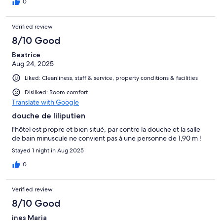
0
Verified review
8/10 Good
Beatrice
Aug 24, 2025
Liked: Cleanliness, staff & service, property conditions & facilities
Disliked: Room comfort
Translate with Google
douche de liliputien
l'hôtel est propre et bien situé, par contre la douche et la salle
de bain minuscule ne convient pas à une personne de 1,90 m !
Stayed 1 night in Aug 2025
0
Verified review
8/10 Good
ines Maria