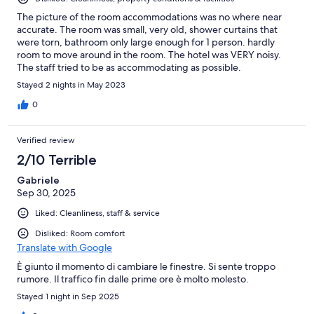
The picture of the room accommodations was no where near
accurate. The room was small, very old, shower curtains that
were torn, bathroom only large enough for 1 person. hardly
room to move around in the room. The hotel was VERY noisy.
The staff tried to be as accommodating as possible.
Stayed 2 nights in May 2023
0
Verified review
2/10 Terrible
Gabriele
Sep 30, 2025
Liked: Cleanliness, staff & service
Disliked: Room comfort
Translate with Google
È giunto il momento di cambiare le finestre. Si sente troppo
rumore. Il traffico fin dalle prime ore è molto molesto.
Stayed 1 night in Sep 2025