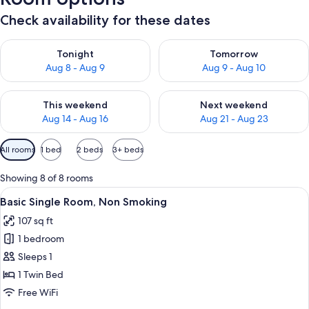
Check availability for these dates
Check availability for tonight Aug 8 - Aug 9
Check availability for tomorr
Tonight
Tomorrow
Aug 8 - Aug 9
Aug 9 - Aug 10
Check availability for this weekend Aug 14 - Aug 16
Check availability for next w
This weekend
Next weekend
Aug 14 - Aug 16
Aug 21 - Aug 23
Available
All rooms
1 bed
2 beds
3+ beds
filters
for
Showing 8 of 8 rooms
rooms
View
A hotel room with a bed, a desk, a TV,
1
Basic Single Room, Non Smoking
all
107 sq ft
photos
1 bedroom
for
Basic
Sleeps 1
Single
1 Twin Bed
Room,
Free WiFi
Non