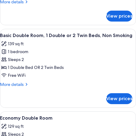
More
More details
Smoking
details
for
View prices
Basic
Single
Room,
View
A hotel room with a large bed, a nigh
13
Non
Basic Double Room, 1 Double or 2 Twin Beds, Non Smoking
all
Smoking
139 sq ft
photos
1 bedroom
for
Basic
Sleeps 2
Double
1 Double Bed OR 2 Twin Beds
Room,
Free WiFi
1
More
More details
Double
details
or
for
View prices
Basic
2
Double
Twin
Room,
View
Economy Double Room | Down comforter
Beds,
3
1
Economy Double Room
all
Non
Double
129 sq ft
or
photos
Smoking
2
Sleeps 2
for