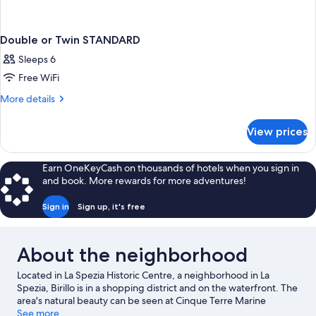
Double or Twin STANDARD
Sleeps 6
Free WiFi
More
More details
details
for
View prices
Double
or
Twin
Earn OneKeyCash on thousands of hotels when you sign in
STANDARD
and book. More rewards for more adventures!
Sign in
Sign up, it's free
About the neighborhood
Located in La Spezia Historic Centre, a neighborhood in La
Spezia, Birillo is in a shopping district and on the waterfront. The
area's natural beauty can be seen at Cinque Terre Marine
Protected Area and Vernazza Beach.
See more
Visit our La Spezia travel