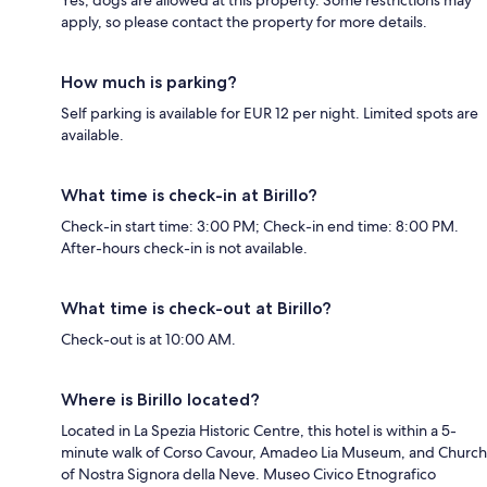
apply, so please contact the property for more details.
How much is parking?
Self parking is available for EUR 12 per night. Limited spots are
available.
What time is check-in at Birillo?
Check-in start time: 3:00 PM; Check-in end time: 8:00 PM.
After-hours check-in is not available.
What time is check-out at Birillo?
Check-out is at 10:00 AM.
Where is Birillo located?
Located in La Spezia Historic Centre, this hotel is within a 5-
minute walk of Corso Cavour, Amadeo Lia Museum, and Church
of Nostra Signora della Neve. Museo Civico Etnografico