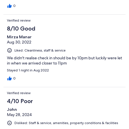
0
Verified review
8/10 Good
Mirza Manar
Aug 30, 2022
Liked: Cleanliness, staff & service
We didn't realise check in should be by 10pm but luckily were let
in when we arrived closer to 11pm
Stayed 1 night in Aug 2022
0
Verified review
4/10 Poor
John
May 28, 2024
Disliked: Staff & service, amenities, property conditions & facilities