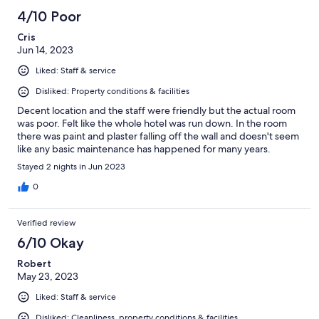
4/10 Poor
Cris
Jun 14, 2023
Liked: Staff & service
Disliked: Property conditions & facilities
Decent location and the staff were friendly but the actual room
was poor. Felt like the whole hotel was run down. In the room
there was paint and plaster falling off the wall and doesn't seem
like any basic maintenance has happened for many years.
Stayed 2 nights in Jun 2023
0
Verified review
6/10 Okay
Robert
May 23, 2023
Liked: Staff & service
Disliked: Cleanliness, property conditions & facilities