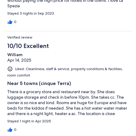
without paying the high price for hotels in the towns. I love La
Spezia
Stayed 3 nights in Sep 2023
0
Verified review
10/10 Excellent
William
Apr 14, 2025
Liked: Cleanliness, staff & service, property conditions & facilities,
room comfort
Near 5 towns (cinque Terra)
There is a grocery store and restaurant near by. She does
luggage storage and check in before 10pm. She takes cc. The
owner is so nice and kind. Rooms are huge for Europe and have
beds for the kiddos if needed. She has a hot water water maker
and there is a night light, heater a ac. The location is close
enough to the train station but a little bit of a walk. There is also a
Stayed 1 night in Apr 2025
free coffee and tea with a mini snack breakfast made to order
0