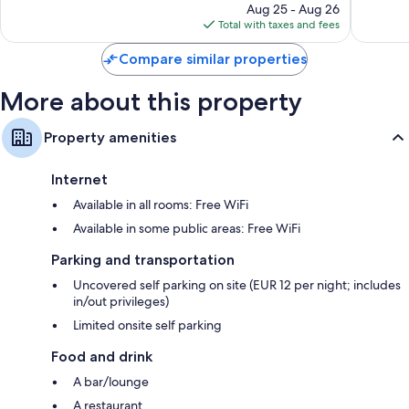
price
1,005
286
Aug 25 - Aug 26
is
reviews
reviews
Total with taxes and fees
$199
Compare similar properties
More about this property
Property amenities
Internet
Available in all rooms: Free WiFi
Available in some public areas: Free WiFi
Parking and transportation
Uncovered self parking on site (EUR 12 per night; includes
in/out privileges)
Limited onsite self parking
Food and drink
A bar/lounge
A restaurant