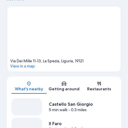
guide
Via Dei Mille 11-13, La Spezia, Liguria, 19121
View in a map
Map
What's nearby
Getting around
Restaurants
Castello San Giorgio
5 min walk
- 0.3 miles
Il Faro