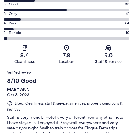
10
Rating
8 - Good
151
-
8
Excellent.
Rating
6 - Okay
41
-
75
6
Good.
Rating
4 - Poor
24
out
-
151
4
of
Okay.
Rating
2 - Terrible
10
out
-
301
41
2
of
Poor.
reviews
out
-
301
24
of
Terrible.
reviews
out
8.4
7.8
9.0
301
10
of
Cleanliness
Location
Staff & service
reviews
out
301
Reviews
of
Verified review
reviews
301
8/10 Good
reviews
MARY ANN
Oct 3, 2023
Liked: Cleanliness, staff & service, amenities, property conditions &
facilities
Staff is very friendly. Hotel is very different from any other hotel
I have stayed in. I enjoyed it. Easy walk everywhere and very
safe day or night. Walk to train or boat for Cinque Terra trips