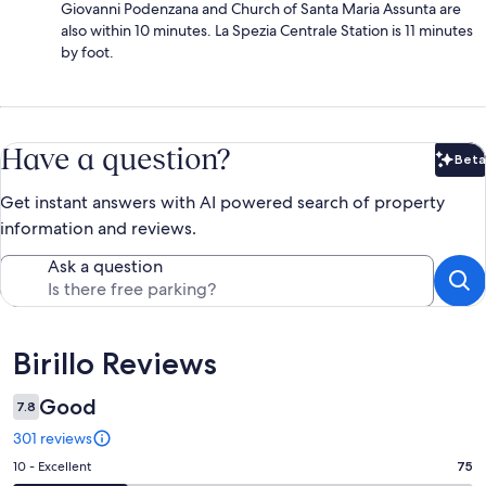
Giovanni Podenzana and Church of Santa Maria Assunta are
also within 10 minutes. La Spezia Centrale Station is 11 minutes
by foot.
Have a question?
Beta
Bet
Get instant answers with AI powered search of property
information and reviews.
Ask a question
Reviews
Birillo Reviews
Good
7.8
301 reviews
Rating
10 - Excellent
75