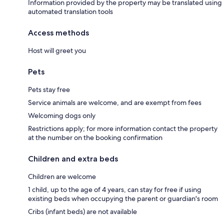
Information provided by the property may be translated using
automated translation tools
Access methods
Host will greet you
Pets
Pets stay free
Service animals are welcome, and are exempt from fees
Welcoming dogs only
Restrictions apply; for more information contact the property
at the number on the booking confirmation
Children and extra beds
Children are welcome
1 child, up to the age of 4 years, can stay for free if using
existing beds when occupying the parent or guardian's room
Cribs (infant beds) are not available