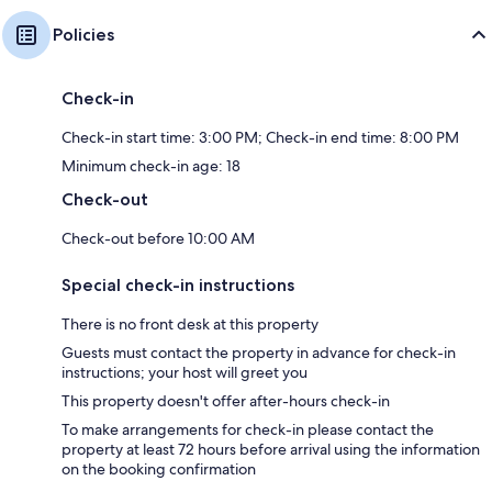
Policies
Check-in
Check-in start time: 3:00 PM; Check-in end time: 8:00 PM
Minimum check-in age: 18
Check-out
Check-out before 10:00 AM
Special check-in instructions
There is no front desk at this property
Guests must contact the property in advance for check-in
instructions; your host will greet you
This property doesn't offer after-hours check-in
To make arrangements for check-in please contact the
property at least 72 hours before arrival using the information
on the booking confirmation