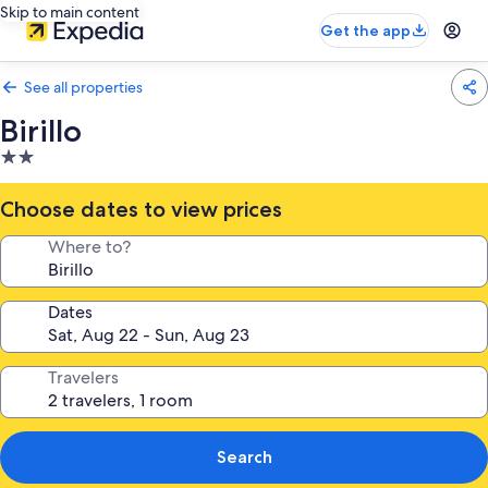
Skip to main content
Get the app
See all properties
Birillo
2.0
star
property
Choose dates to view prices
Where to?
Dates
Travelers
Search