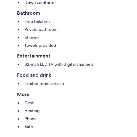
Down comforter
Bathroom
Free toiletries
Private bathroom
Shower
Towels provided
Entertainment
32-inch LED TV with digital channels
Food and drink
Limited room service
More
Desk
Heating
Phone
Safe