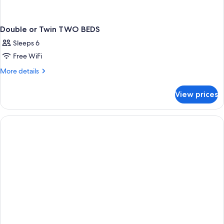
Double or Twin TWO BEDS
Sleeps 6
Free WiFi
More
More details
details
for
View prices
Double
or
Twin
TWO
BEDS