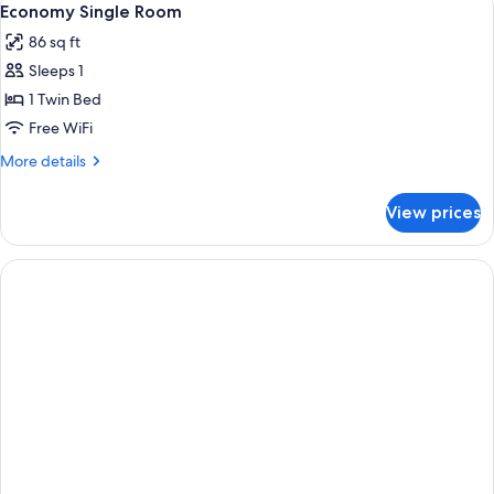
4
1
Economy Single Room
all
Bedroom
86 sq ft
photos
Sleeps 1
for
Economy
1 Twin Bed
Single
Free WiFi
Room
More
More details
details
for
View prices
Economy
Single
Room