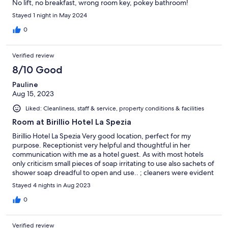
No lift, no breakfast, wrong room key, pokey bathroom!
Stayed 1 night in May 2024
0
Verified review
8/10 Good
Pauline
Aug 15, 2023
Liked: Cleanliness, staff & service, property conditions & facilities
Room at Birillio Hotel La Spezia
Birillio Hotel La Spezia Very good location, perfect for my
purpose. Receptionist very helpful and thoughtful in her
communication with me as a hotel guest. As with most hotels
only criticism small pieces of soap irritating to use also sachets of
shower soap dreadful to open and use.. ; cleaners were evident
very early in morning, difficult to relax; finally size of shower
Stayed 4 nights in Aug 2023
room slightly miserable, probably could have been designed
slightly larger within overall room space. Thank you
0
Verified review