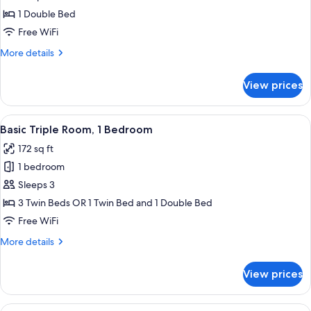
Twin
Economy
1 Double Bed
Beds,
Double
Non
Free WiFi
Smoking
Room
More
More details
details
for
View prices
Economy
Double
Room
View
Basic Triple Room, 1 Bedroom | Down co
4
Basic Triple Room, 1 Bedroom
all
172 sq ft
photos
1 bedroom
for
Basic
Sleeps 3
Triple
3 Twin Beds OR 1 Twin Bed and 1 Double Bed
Room,
Free WiFi
1
More
More details
Bedroom
details
for
View prices
Basic
Triple
Room,
View
A modern hotel room with a bed, a desk