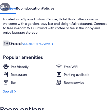
vious
Next
34+
Overview
Rooms
Location
Policies
Located in La Spezia Historic Centre, Hotel Birillo offers a warm
welcome with a garden, cozy bar and delightful restaurant. Connect
to free in-room WiFi, unwind with coffee or tea in the lobby and
enjoy luggage storage.
Reviews
Good
7.8
See all 301 reviews
7.8 out of 10
Popular amenities
Basic Double Room, 1 Double or 2 Twin
Pet friendly
Free WiFi
Restaurant
Parking available
Bar
Room service
See all
Room options