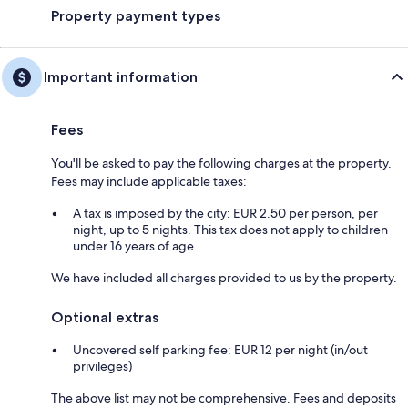
Property payment types
Important information
Fees
You'll be asked to pay the following charges at the property.
Fees may include applicable taxes:
A tax is imposed by the city: EUR 2.50 per person, per
night, up to 5 nights. This tax does not apply to children
under 16 years of age.
We have included all charges provided to us by the property.
Optional extras
Uncovered self parking fee: EUR 12 per night (in/out
privileges)
The above list may not be comprehensive. Fees and deposits