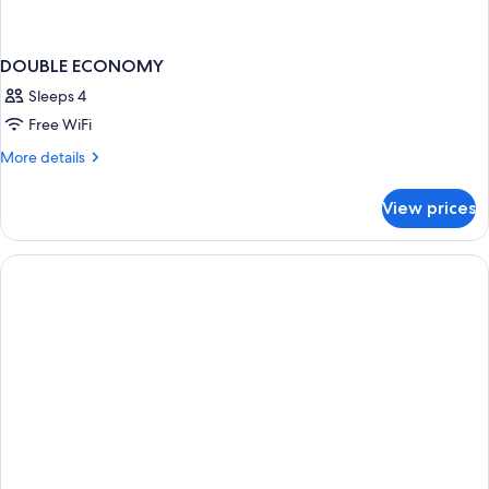
DOUBLE ECONOMY
Sleeps 4
Free WiFi
More
More details
details
for
View prices
DOUBLE
ECONOMY