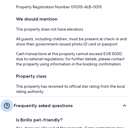
Property Registration Number 011015-ALB-0015
We should mention
This property does not have elevators
All guests, including children, must be present at check-in and
show their government-issued photo ID card or passport
Cash transactions at this property cannot exceed EUR 5000,
due to national regulations; for further details, please contact
the property using information in the booking confirmation
Property class
This property has received its official star rating from the local
rating authority.
Frequently asked questions
Is Birillo pet-friendly?
Yes, dogs are allowed at this property. Some restrictions may