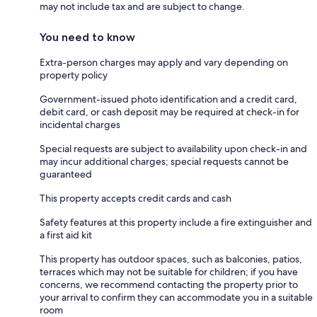
may not include tax and are subject to change.
You need to know
Extra-person charges may apply and vary depending on
property policy
Government-issued photo identification and a credit card,
debit card, or cash deposit may be required at check-in for
incidental charges
Special requests are subject to availability upon check-in and
may incur additional charges; special requests cannot be
guaranteed
This property accepts credit cards and cash
Safety features at this property include a fire extinguisher and
a first aid kit
This property has outdoor spaces, such as balconies, patios,
terraces which may not be suitable for children; if you have
concerns, we recommend contacting the property prior to
your arrival to confirm they can accommodate you in a suitable
room