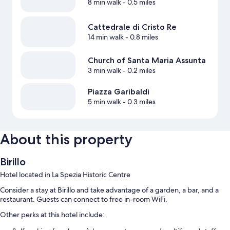
8 min walk
- 0.5 miles
Cattedrale di Cristo Re
14 min walk
- 0.8 miles
Church of Santa Maria Assunta
3 min walk
- 0.2 miles
Piazza Garibaldi
5 min walk
- 0.3 miles
About this property
Birillo
Hotel located in La Spezia Historic Centre
Consider a stay at Birillo and take advantage of a garden, a bar, and a
restaurant. Guests can connect to free in-room WiFi.
Other perks at this hotel include: