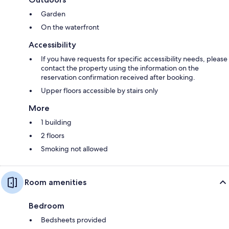
Garden
On the waterfront
Accessibility
If you have requests for specific accessibility needs, please
contact the property using the information on the
reservation confirmation received after booking.
Upper floors accessible by stairs only
More
1 building
2 floors
Smoking not allowed
Room amenities
Bedroom
Bedsheets provided