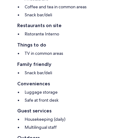
Coffee and tea in common areas
Snack bar/deli
Restaurants on site
Ristorante Interno
Things to do
TV in common areas
Family friendly
Snack bar/deli
Conveniences
Luggage storage
Safe at front desk
Guest services
Housekeeping (daily)
Multilingual staff
Outdoors