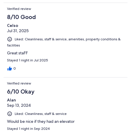
Verified review
8/10 Good
Celso
Jul 31, 2025
Liked: Cleanliness, staff & service, amenities, property conditions &
facilities
Great staFF
Stayed 1 night in Jul 2025
0
Verified review
6/10 Okay
Alan
Sep 13, 2024
Liked: Cleanliness, staff & service
Would be nice if they had an elevator
Stayed 1 night in Sep 2024