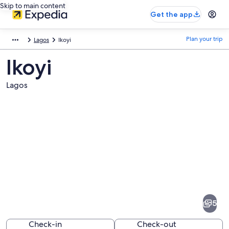
Skip to main content
Get the app
Plan your trip
Lagos
Ikoyi
Ikoyi
Lagos
Pictures
of
Ikoyi
5
Check-in
Check-out