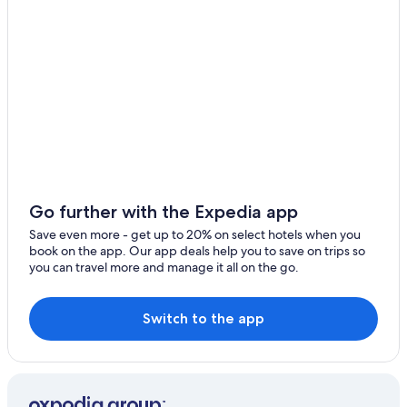
Family Hotels in Ikoyi
Hotels near Ikoyi Golf Club
5 Star Hotels in Lagos Island
Lagos Mainland Hotels
Hotels with a Pool in Ikoyi
Hotels with an Outdoor Pool in Ikoyi
Hotels with Room Service in Ikoyi
Hotels near Landmark Beach
Go further with the Expedia app
Romantic Hotels in Ikoyi
Save even more - get up to 20% on select hotels when you
book on the app. Our app deals help you to save on trips so
Hotels with Bars in Ikoyi
you can travel more and manage it all on the go.
Beach Hotels in Ikoyi
Hotels near Lagos City Mall
Switch to the app
Beach Hotels in Victoria Island
All-Inclusive Resorts in Ikoyi
Luxury Hotels in Ikoyi