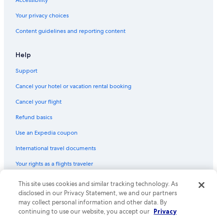
Accessibility
Your privacy choices
Content guidelines and reporting content
Help
Support
Cancel your hotel or vacation rental booking
Cancel your flight
Refund basics
Use an Expedia coupon
International travel documents
Your rights as a flights traveler
This site uses cookies and similar tracking technology. As
© 2026 Expedia, Inc., an Expedia Group company. All rights reserved.
Expedia and the Expedia Logo are trademarks or registered trademarks
disclosed in our Privacy Statement, we and our partners
of Expedia, Inc. CST# 2029030-50.
may collect personal information and other data. By
continuing to use our website, you accept our
Privacy