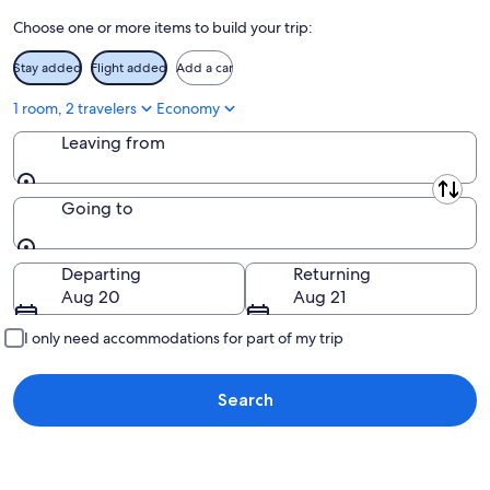
16
Choose one or more items to build your trip:
Stay added
Flight added
Add a car
1 room, 2 travelers
Economy
Leaving from
Leaving from
Going to
Going to
Departing
Returning
Aug 20
Aug 21
I only need accommodations for part of my trip
Search