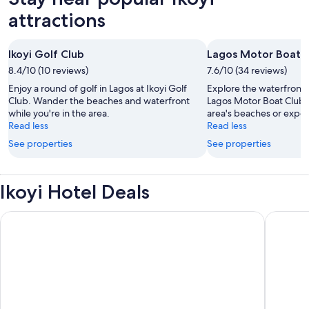
attractions
Ikoyi Golf Club
Lagos Motor Boat 
8.4/10 (10 reviews)
7.6/10 (34 reviews)
Enjoy a round of golf in Lagos at Ikoyi Golf
Explore the waterfront i
Club. Wander the beaches and waterfront
Lagos Motor Boat Club.
while you're in the area.
area's beaches or experi
Read less
Read less
See properties
See properties
Ikoyi Hotel Deals
The Wheatbaker
Mövenpic