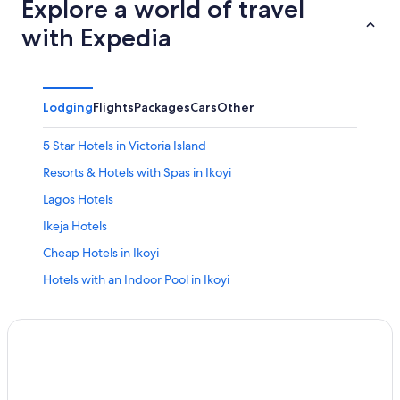
Explore a world of travel
with Expedia
Lodging
Flights
Packages
Cars
Other
5 Star Hotels in Victoria Island
Resorts & Hotels with Spas in Ikoyi
Lagos Hotels
Ikeja Hotels
Cheap Hotels in Ikoyi
Hotels with an Indoor Pool in Ikoyi
Hotels near Murtala Muhammed Intl.
Ikoyi Hotels
5 Star Hotels in Ikoyi
Honeymoon Resorts & in Ikoyi