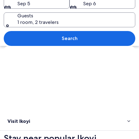
Sep 5
Sep 6
Guests
1 room, 2 travelers
A bridge over a river with a cityscape
Search
Explore map
Visit Ikoyi
Stay near popular Ikoyi