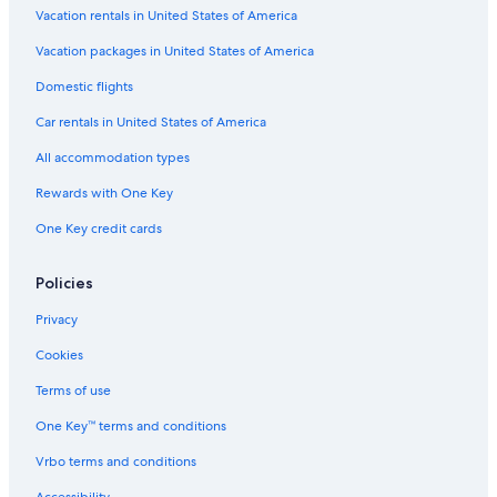
Vacation rentals in United States of America
Vacation packages in United States of America
Domestic flights
Car rentals in United States of America
All accommodation types
Rewards with One Key
One Key credit cards
Policies
Privacy
Cookies
Terms of use
One Key™ terms and conditions
Vrbo terms and conditions