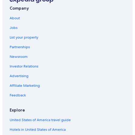
Hotels with Restaurants in Ikoyi
Company
Hotels with a Gym in Ikoyi
About
Hotel Wedding Venues Hotels in Ikoyi
Jobs
Apartments in Lagos Island
List your property
Hotels with Balconies in Ikoyi
Partnerships
Yaba Hotels
Newsroom
Eko Atlantic Hotels
Investor Relations
Hotels with Free Breakfast in Ikoyi
Advertising
Boutique Hotels in Ikoyi
Affiliate Marketing
Lagos Hotels
Extended Stay Hotels in Ikoyi
Feedback
4 Star Hotels in Ikoyi
Explore
Lekki Phase 1 Hotels
United States of America travel guide
3 Star Hotels in Ikoyi
Hotels in United States of America