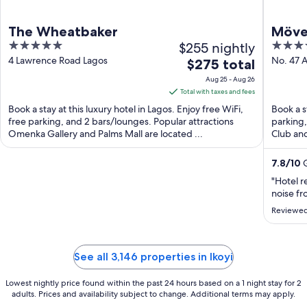
The Wheatbaker
Möven
5
$255 nightly
4
out
out
4 Lawrence Road Lagos
No. 47 
The
$275 total
of
of
price
Aug 25 - Aug 26
5
5
is
Total with taxes and fees
$275
Book a stay at this luxury hotel in Lagos. Enjoy free WiFi,
Book a s
total
free parking, and 2 bars/lounges. Popular attractions
parking,
Omenka Gallery and Palms Mall are located ...
per
Club and
night
from
7.8
/
10
G
Aug
"Hotel r
25
noise fr
to
Reviewed
Aug
26
See all 3,146 properties in Ikoyi
Lowest nightly price found within the past 24 hours based on a 1 night stay for 2
adults. Prices and availability subject to change. Additional terms may apply.