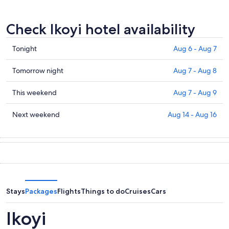
Check Ikoyi hotel availability
Check
Tonight
Aug 6 - Aug 7
prices
in
Check
Tomorrow night
Aug 7 - Aug 8
Ikoyi
prices
for
in
Check
This weekend
Aug 7 - Aug 9
tonight,
Ikoyi
prices
Aug
for
in
Check
Next weekend
Aug 14 - Aug 16
6
tomorrow
Ikoyi
prices
-
night,
for
in
Aug
Aug
this
Ikoyi
7
7
weekend,
for
-
Aug
next
Aug
7
weekend,
8
-
Aug
Stays
Packages
Flights
Things to do
Cruises
Cars
Aug
14
9
-
Ikoyi
Aug