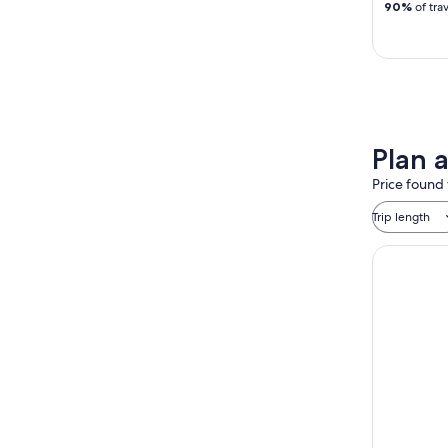
90%
of tra
Plan 
Price found 
Trip length