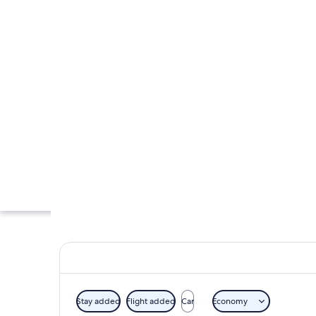
Stay added
Flight added
Car
Economy