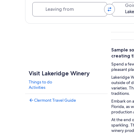
Leaving from
Goi
Explore map
Sample som
creating 
Spend a few 
pleasant pla
Visit Lakeridge Winery
Lakeridge Wi
Things to do
outside of d
Activities
varieties. T
traditions.
Clermont Travel Guide
Embark on a
Florida, as 
production a
At the end 
sparkling. T
winery produ