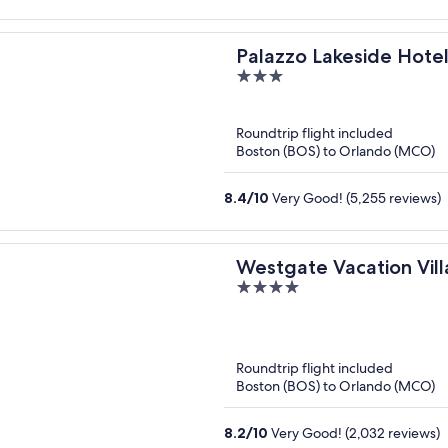
Palazzo Lakeside Hote
3
out
of
Roundtrip flight included
5
Boston (BOS) to Orlando (MCO)
8.4
/
10
Very Good! (5,255 reviews)
Westgate Vacation Vill
4
out
of
5
Roundtrip flight included
Boston (BOS) to Orlando (MCO)
8.2
/
10
Very Good! (2,032 reviews)