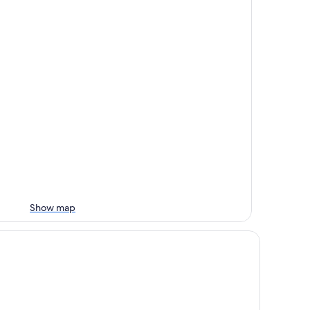
Show map
xury Tiny by Tiny Hamptons - Chef’s Kitchen