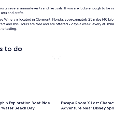
osts several annual events and festivals. If you are lucky enough to be in
 arts and crafts.
e Winery is located in Clermont, Florida, approximately 25 miles (40 k
cars and RVs. Tours are free and are offered 7 days a week, every 30 minu
the tasting.
s to do
in Exploration Boat Ride and Clearwater Beach Day
Escape Room X Lost Character
phin Exploration Boat Ride
Escape Room X Lost Charac
arwater Beach Day
Adventure Near Disney Spr