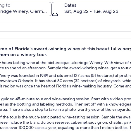
ng to
Dates
Sat, Aug 22 - Tue, Aug 25
A vineyard with rows of grapevines and
e of Florida’s award-winning wines at this beautiful winer
them on a winery tour.
hours tasting wine at the picturesque Lakeridge Winery. With views of r
ce to spend an afternoon. Sample the award-winning wines, get a tour of t
nery was founded in 1989 and sits amid 127 acres (51 hectares) of pristi
owntown Orlando. It has about 80 acres (32 hectares) of vineyards, whi
his region was once the heart of Florida’s wine-making industry. Come a
 guided 45-minute tour and wine-tasting session. Start with a video pre
well as the bottling and labeling methods. Then set off with a knowledgeabl
rea. There is also a stop to take in a photo-worthy view of the vineyards.
of the tour is the much-anticipated wine-tasting session. Sample the aw
hese include the blanc du bois reserve, cabernet sauvignon, chablis, pink
ces over 100,000 cases a year, equating to more than 1 million bottles.