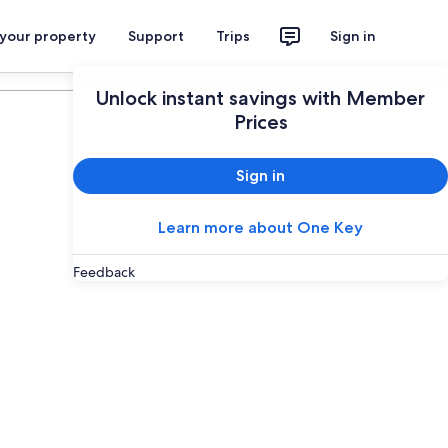
 your property
Support
Trips
Sign in
Plan your trip
Unlock instant savings with Member
Prices
Sign in
Learn more about One Key
Feedback