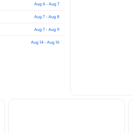
Aug 6 - Aug 7
Aug 7 - Aug 8
Aug 7 - Aug 9
Aug 14 - Aug 16
 Pet Fees
Clerbrook Golf & RV Resort - Caravan Park
Lu