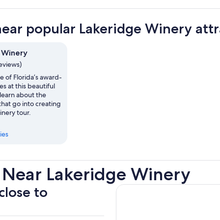
near popular Lakeridge Winery attr
 Winery
reviews)
 of Florida’s award-
s at this beautiful
learn about the
hat go into creating
nery tour.
ies
 Near Lakeridge Winery
close to