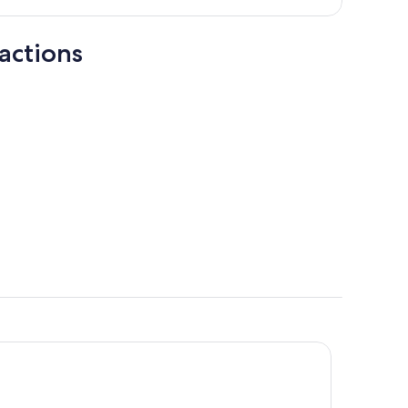
person
actions