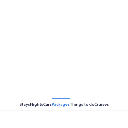
Stays
Flights
Cars
Packages
Things to do
Cruises