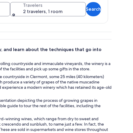
Travelers
Search
2 travelers, 1 room
 a grassy field.
y, and learn about the techniques that go into
olling countryside and immaculate vineyards, the winery is a
he facilities and pick up some gifts in the store.
ne countryside in Clermont, some 25 miles (40 kilometers)
ch produce a variety of grapes of the native muscadine
nd experience a modern winery which has retained its age-old
sentation depicting the process of growing grapes in
e guide to tour the rest of the facilities, including the
ard-winning wines, which range from dry to sweet and
 crescendo and sunblush, to name just a few. In fact, the
 These are sold in supermarkets and wine stores throughout