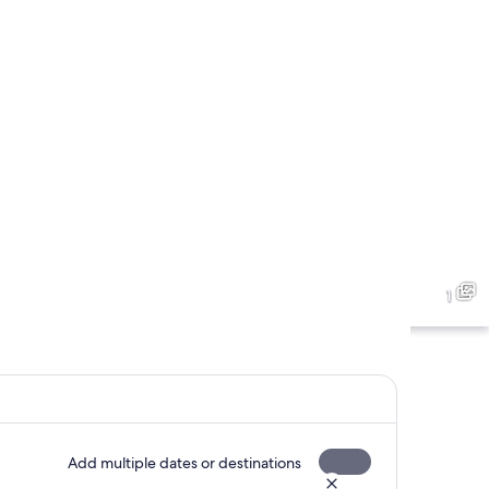
1
Add multiple dates or destinations