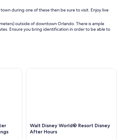
 town during one of these then be sure to visit. Enjoy live
ilometers) outside of downtown Orlando. There is ample
tes. Ensure you bring identification in order to be able to
 Adventure Near Disney Springs
Walt Disney World® Resort Disney After Hours
ter
Walt Disney World® Resort Disney
ings
After Hours