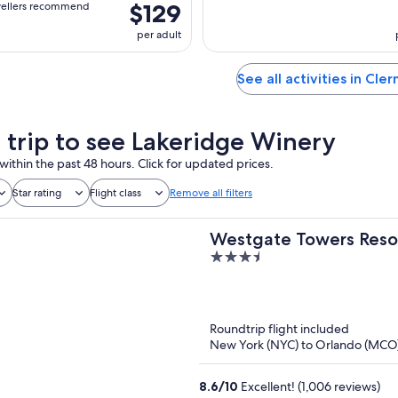
$129
vellers recommend
per adult
See all activities in Cle
a trip to see Lakeridge Winery
within the past 48 hours. Click for updated prices.
Star rating
Flight class
Remove all filters
Westgate Towers Reso
3.5
out
of
5
Roundtrip flight included
New York (NYC) to Orlando (MCO
8.6
/
10
Excellent! (1,006 reviews)