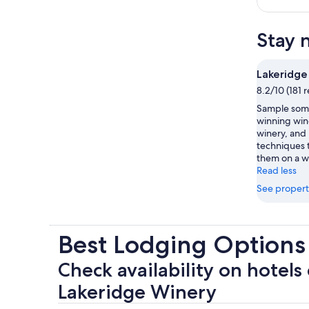
Stay 
Lakeridge
8.2/10 (181 
Sample some
winning wine
winery, and 
techniques t
them on a wi
Read less
See propert
Best Lodging Options
Check availability on hotels 
Lakeridge Winery