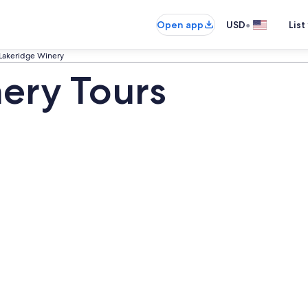
•
Open app
USD
List
Lakeridge Winery
ery Tours