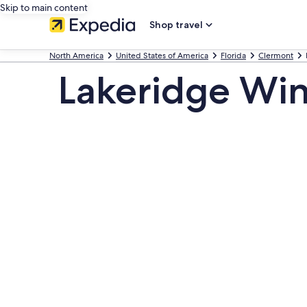
Skip to main content
Shop travel
North America
United States of America
Florida
Clermont
Lakeridge Win