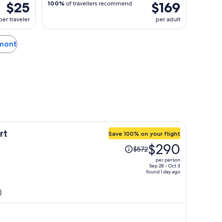
$25
$169
100%
of travellers recommend
per traveler
per adult
rmont
rt
Save 100% on your flight
Price
$290
$572
was
per person
$572,
Sep 28 - Oct 3
found 1 day ago
price
is
)
now
$290
per