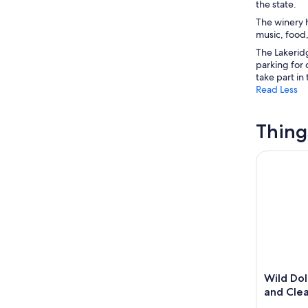
the state.
The winery h
music, food,
The Lakeridg
parking for 
take part in 
Read Less
Thing
Wild Dolph
Wild Dol
and Cle