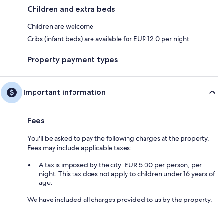
Children and extra beds
Children are welcome
Cribs (infant beds) are available for EUR 12.0 per night
Property payment types
Important information
Fees
You'll be asked to pay the following charges at the property.
Fees may include applicable taxes:
A tax is imposed by the city: EUR 5.00 per person, per
night. This tax does not apply to children under 16 years of
age.
We have included all charges provided to us by the property.