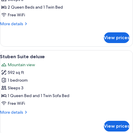
deluxe
2 Queen Beds and 1 Twin Bed
Free WiFi
More
More details
details
for
View prices
Hunters
Suite
deluxe
View
A double bed with white linens and pi
5
Stuben Suite deluxe
all
Mountain view
photos
592 sq ft
for
Stuben
1 bedroom
Suite
Sleeps 3
deluxe
1 Queen Bed and 1 Twin Sofa Bed
Free WiFi
More
More details
details
for
View prices
Stuben