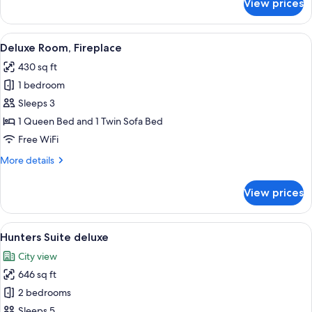
View prices
"Himmlegg"
Suite,
Balcony
View
A cozy bedroom with a wooden bed, a t
5
Deluxe Room, Fireplace
all
430 sq ft
photos
1 bedroom
for
Deluxe
Sleeps 3
Room,
1 Queen Bed and 1 Twin Sofa Bed
Fireplace
Free WiFi
More
More details
details
for
View prices
Deluxe
Room,
Fireplace
View
A cozy living room with a wooden ceili
4
Hunters Suite deluxe
all
City view
photos
646 sq ft
for
Hunters
2 bedrooms
Suite
Sleeps 5