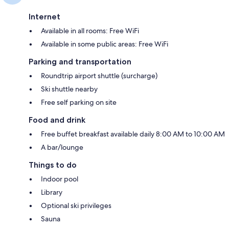
Internet
Available in all rooms: Free WiFi
Available in some public areas: Free WiFi
Parking and transportation
Roundtrip airport shuttle (surcharge)
Ski shuttle nearby
Free self parking on site
Food and drink
Free buffet breakfast available daily 8:00 AM to 10:00 AM
A bar/lounge
Things to do
Indoor pool
Library
Optional ski privileges
Sauna