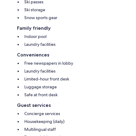
Ski passes
Ski storage
Snow sports gear
Family friendly
Indoor pool
Laundry facilities
Conveniences
Free newspapers in lobby
Laundry facilities
Limited-hour front desk
Luggage storage
Safe at front desk
Guest services
Concierge services
Housekeeping (daily)
Multilingual staff