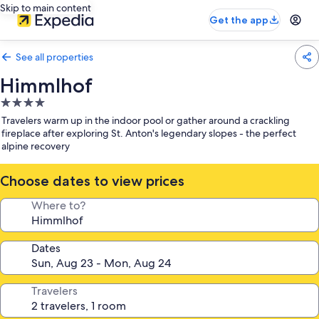
Skip to main content
Get the app
See all properties
Himmlhof
4.0
star
Travelers warm up in the indoor pool or gather around a crackling
property
fireplace after exploring St. Anton's legendary slopes - the perfect
alpine recovery
Choose dates to view prices
Where to?
Dates
Travelers