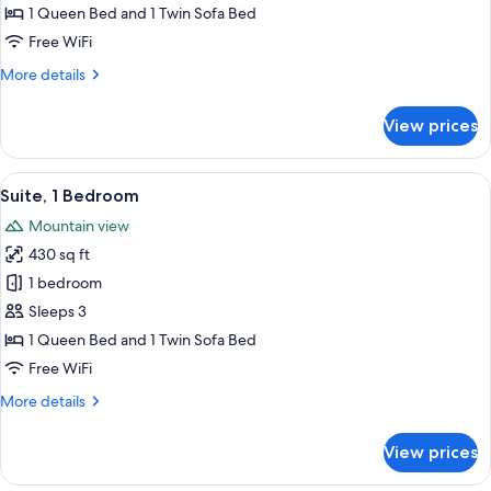
Suite,
1 Queen Bed and 1 Twin Sofa Bed
Bathtub
Free WiFi
More
More details
details
for
View prices
Junior
Suite,
Bathtub
View
A neatly made bed with patterned bed
7
Suite, 1 Bedroom
all
Mountain view
photos
430 sq ft
for
Suite,
1 bedroom
1
Sleeps 3
Bedroom
1 Queen Bed and 1 Twin Sofa Bed
Free WiFi
More
More details
details
for
View prices
Suite,
1