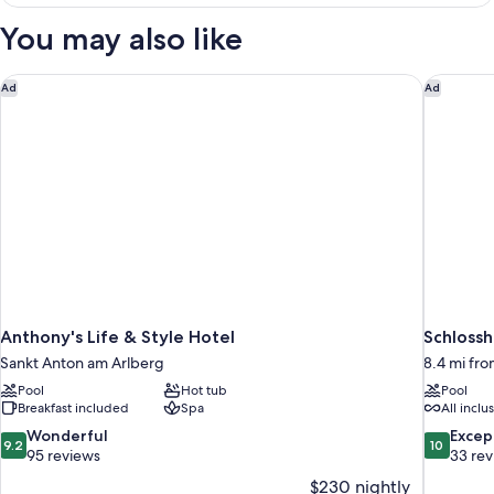
Suite
deluxe
You may also like
Anthony's Life & Style Hotel
Schlossh
Ad
Ad
Anthony's Life & Style Hotel
Schlossh
Sankt Anton am Arlberg
8.4 mi fr
Pool
Hot tub
Pool
Breakfast included
Spa
All inclu
9.2
10.0
Wonderful
Excep
9.2
10
out
out
95 reviews
33 re
of
of
$230 nightly