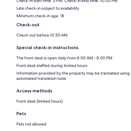
Check-in start time: 3 PM; Check-in end time: 10:00 PM
Late check-in subject to availability
Minimum check-in age: 18
Check-out
Check-out before 10:30 AM
Special check-in instructions
The front desk is open daily from 8:00 AM - 8:00 PM
Front desk staffed during limited hours
Information provided by the property may be translated using
automated translation tools
Access methods
Front desk (limited hours)
Pets
Pets not allowed