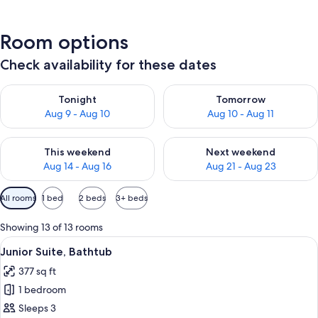
Room options
Check availability for these dates
Check availability for tonight Aug 9 - Aug 10
Check availability for tomorro
Tonight
Tomorrow
Aug 9 - Aug 10
Aug 10 - Aug 11
Check availability for this weekend Aug 14 - Aug 16
Check availability for next w
This weekend
Next weekend
Aug 14 - Aug 16
Aug 21 - Aug 23
Available
All rooms
1 bed
2 beds
3+ beds
filters
for
Showing 13 of 13 rooms
rooms
View
A bedroom with a wooden headboard, t
6
Junior Suite, Bathtub
all
377 sq ft
photos
1 bedroom
for
Junior
Sleeps 3