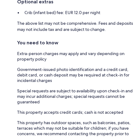
Optional extras
Crib (infant bed) fee: EUR 12.0 per night
The above list may not be comprehensive. Fees and deposits
may not include tax and are subject to change.
You need to know
Extra-person charges may apply and vary depending on
property policy
Government-issued photo identification and a credit card,
debit card, or cash deposit may be required at check-in for
incidental charges
Special requests are subject to availability upon check-in and
may incur additional charges; special requests cannot be
guaranteed
This property accepts credit cards; cash is not accepted
This property has outdoor spaces, such as balconies, patios,
terraces which may not be suitable for children; if you have
concerns, we recommend contacting the property prior to