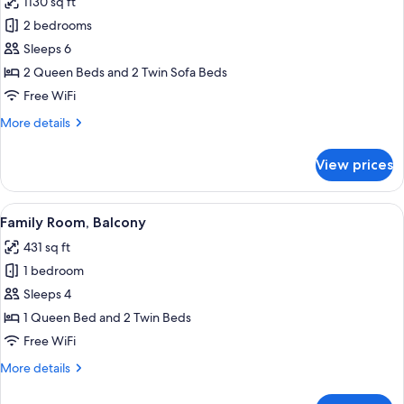
1130 sq ft
for
Fireplace
2 bedrooms
Suite
Sleeps 6
deluxe
2 Queen Beds and 2 Twin Sofa Beds
105
Free WiFi
(Balcony)
More
More details
details
for
View prices
Fireplace
Suite
deluxe
View
A hotel room with two beds, a window w
4
105
Family Room, Balcony
all
(Balcony)
431 sq ft
photos
1 bedroom
for
Family
Sleeps 4
Room,
1 Queen Bed and 2 Twin Beds
Balcony
Free WiFi
More
More details
details
for