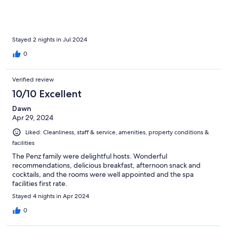
Stayed 2 nights in Jul 2024
0
Verified review
10/10 Excellent
Dawn
Apr 29, 2024
Liked: Cleanliness, staff & service, amenities, property conditions &
facilities
The Penz family were delightful hosts. Wonderful
recommendations, delicious breakfast, afternoon snack and
cocktails, and the rooms were well appointed and the spa
facilities first rate.
Stayed 4 nights in Apr 2024
0