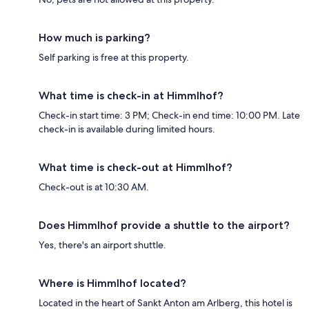
How much is parking?
Self parking is free at this property.
What time is check-in at Himmlhof?
Check-in start time: 3 PM; Check-in end time: 10:00 PM. Late
check-in is available during limited hours.
What time is check-out at Himmlhof?
Check-out is at 10:30 AM.
Does Himmlhof provide a shuttle to the airport?
Yes, there's an airport shuttle.
Where is Himmlhof located?
Located in the heart of Sankt Anton am Arlberg, this hotel is