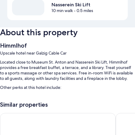
Nasserein Ski Lift
10 min walk
- 0.5 miles
About this property
Himmlhof
Upscale hotel near Galzig Cable Car
Located close to Museum St. Anton and Nasserein Ski Lift, Himmlhof
provides a free breakfast buffet, a terrace, and a library. Treat yourself
to a sports massage or other spa services. Free in-room WiFi is available
to all guests, along with laundry facilities and a fireplace in the lobby.
Other perks at this hotel include:
An indoor pool along with sun loungers
Similar properties
Free self parking
A roundtrip airport shuttle (surcharge), multilingual staff, and
Anthony's Life & Style Hotel
Sporthot
concierge services
Smoke-free premises, free newspapers, and a front-desk safe