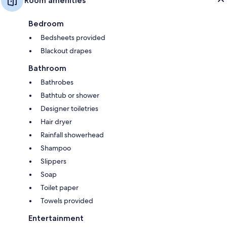
Room amenities
Bedroom
Bedsheets provided
Blackout drapes
Bathroom
Bathrobes
Bathtub or shower
Designer toiletries
Hair dryer
Rainfall showerhead
Shampoo
Slippers
Soap
Toilet paper
Towels provided
Entertainment