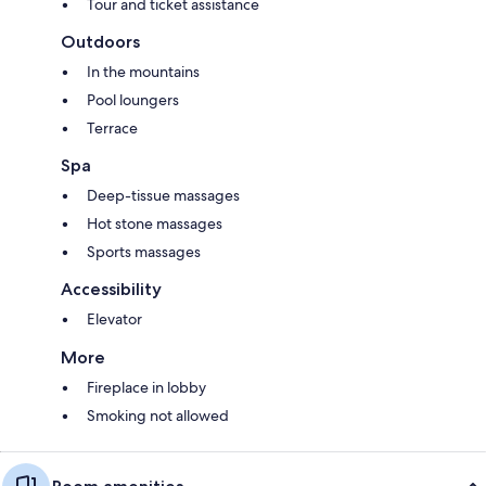
Tour and ticket assistance
Outdoors
In the mountains
Pool loungers
Terrace
Spa
Deep-tissue massages
Hot stone massages
Sports massages
Accessibility
Elevator
More
Fireplace in lobby
Smoking not allowed