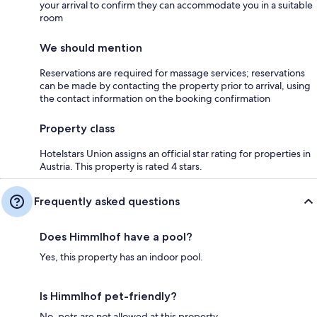
your arrival to confirm they can accommodate you in a suitable
room
We should mention
Reservations are required for massage services; reservations
can be made by contacting the property prior to arrival, using
the contact information on the booking confirmation
Property class
Hotelstars Union assigns an official star rating for properties in
Austria. This property is rated 4 stars.
Frequently asked questions
Does Himmlhof have a pool?
Yes, this property has an indoor pool.
Is Himmlhof pet-friendly?
No, pets are not allowed at this property.