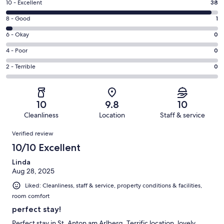
Rating
10 - Excellent
38
10
Rating
8 - Good
1
-
8
Excellent.
Rating
6 - Okay
0
-
38
6
Good.
Rating
4 - Poor
0
out
-
1
4
of
Okay.
Rating
2 - Terrible
0
out
-
39
0
2
of
Poor.
reviews
out
-
39
0
of
Terrible.
reviews
out
10
9.8
10
39
0
of
Cleanliness
Location
Staff & service
reviews
out
39
Reviews
of
Verified review
reviews
39
10/10 Excellent
reviews
Linda
Aug 28, 2025
Liked: Cleanliness, staff & service, property conditions & facilities,
room comfort
perfect stay!
Perfect stay in St. Anton am Arlberg. Terrific location, lovely