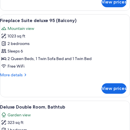
View prices
Family
Room,
Balcony
View
A double bed with white linens, two b
7
Fireplace Suite deluxe 95 (Balcony)
all
Mountain view
photos
1023 sq ft
for
Fireplace
2 bedrooms
Suite
Sleeps 6
deluxe
2 Queen Beds, 1 Twin Sofa Bed and 1 Twin Bed
95
Free WiFi
(Balcony)
More
More details
details
for
View prices
Fireplace
Suite
deluxe
View
A hotel room with a wooden bed, a TV, 
5
95
Deluxe Double Room, Bathtub
all
(Balcony)
Garden view
photos
323 sq ft
for