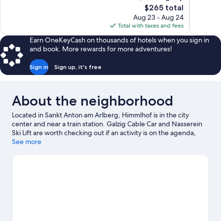
10,
10,
The
$265 total
Wonderful,
Exceptiona
price
Aug 23 - Aug 24
95
33
is
Total with taxes and fees
reviews
reviews
$265
Earn OneKeyCash on thousands of hotels when you sign in
and book. More rewards for more adventures!
Sign in
Sign up, it's free
About the neighborhood
Located in Sankt Anton am Arlberg, Himmlhof is in the city
center and near a train station. Galzig Cable Car and Nasserein
Ski Lift are worth checking out if an activity is on the agenda,
while those wishing to experience the area's natural beauty can
See more
explore Arlberg Pass. Museum St. Anton and St. Christoph am
Arlberg Ski Area are two other places to visit that come
recommended. Take in the nearby slopes with cross-country
skiing and snowboarding, or check out other outdoor activities
such as snowshoeing and ice skating.
Visit our Sankt Anton am
Arlberg travel guide