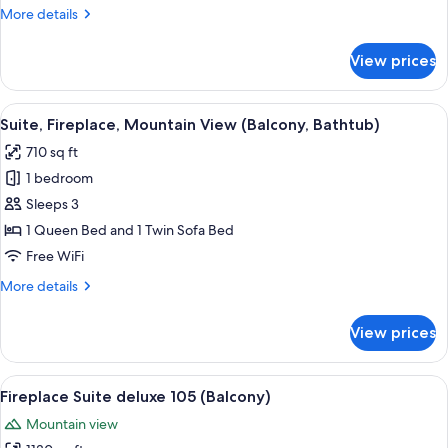
Mountain
More
More details
View
details
for
View prices
Family
Suite,
Balcony,
View
A bedroom with a large bed, a wooden
3
Mountain
Suite, Fireplace, Mountain View (Balcony, Bathtub)
all
View
710 sq ft
photos
1 bedroom
for
Suite,
Sleeps 3
Fireplace,
1 Queen Bed and 1 Twin Sofa Bed
Mountain
Free WiFi
View
More
More details
(Balcony,
details
Bathtub)
for
View prices
Suite,
Fireplace,
Mountain
View
A cozy room with a bed, a red armchair,
9
View
Fireplace Suite deluxe 105 (Balcony)
all
(Balcony,
Mountain view
Bathtub)
photos