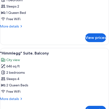
Deluxe
1 bedroom
Double
Sleeps 2
Room,
1 Queen Bed
Bathtub
Free WiFi
More
More details
details
for
View prices
Deluxe
Double
Room,
View
A neatly made bed with patterned bed
4
Bathtub
"Himmlegg" Suite, Balcony
all
City view
photos
646 sq ft
for
"Himmlegg"
2 bedrooms
Suite,
Sleeps 4
Balcony
2 Queen Beds
Free WiFi
More
More details
details
for