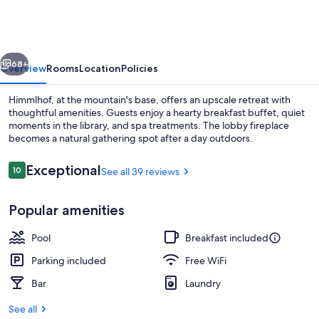
vious
Next
68+
Overview
Rooms
Location
Policies
Himmlhof, at the mountain's base, offers an upscale retreat with
thoughtful amenities. Guests enjoy a hearty breakfast buffet, quiet
moments in the library, and spa treatments. The lobby fireplace
becomes a natural gathering spot after a day outdoors.
Reviews
Exceptional
10
See all 39 reviews
10 out of 10
Popular amenities
Exterior
Pool
Breakfast included
Parking included
Free WiFi
Bar
Laundry
See all