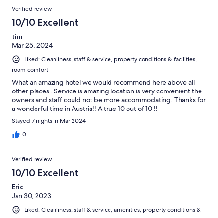
Verified review
10/10 Excellent
tim
Mar 25, 2024
Liked: Cleanliness, staff & service, property conditions & facilities,
room comfort
What an amazing hotel we would recommend here above all
other places . Service is amazing location is very convenient the
owners and staff could not be more accommodating. Thanks for
a wonderful time in Austria!! A true 10 out of 10 !!
Stayed 7 nights in Mar 2024
0
Verified review
10/10 Excellent
Eric
Jan 30, 2023
Liked: Cleanliness, staff & service, amenities, property conditions &