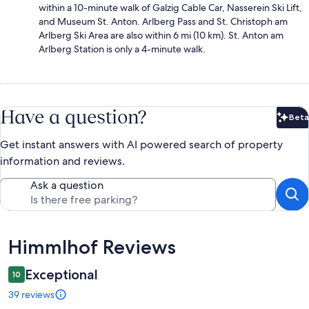
within a 10-minute walk of Galzig Cable Car, Nasserein Ski Lift,
and Museum St. Anton. Arlberg Pass and St. Christoph am
Arlberg Ski Area are also within 6 mi (10 km). St. Anton am
Arlberg Station is only a 4-minute walk.
Have a question?
Beta
Bet
Get instant answers with AI powered search of property
information and reviews.
Ask a question
Reviews
Himmlhof Reviews
Exceptional
10
39 reviews