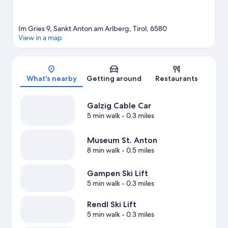
Im Gries 9, Sankt Anton am Arlberg, Tirol, 6580
View in a map
Map
What's nearby
Getting around
Restaurants
Galzig Cable Car
5 min walk
- 0.3 miles
Museum St. Anton
8 min walk
- 0.5 miles
Gampen Ski Lift
5 min walk
- 0.3 miles
Rendl Ski Lift
5 min walk
- 0.3 miles