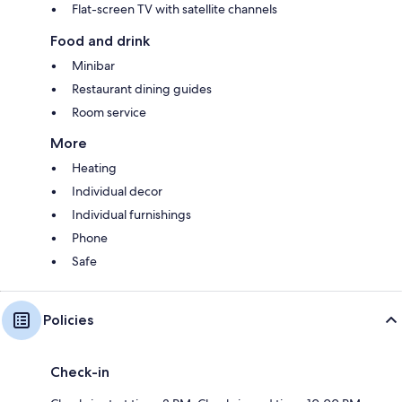
Flat-screen TV with satellite channels
Food and drink
Minibar
Restaurant dining guides
Room service
More
Heating
Individual decor
Individual furnishings
Phone
Safe
Policies
Check-in