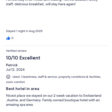
staff, delicious breakfast, will stay here again!
Stayed 1 night in Aug 2025
0
Verified review
10/10 Excellent
Patrick
Jul 12, 2024
Liked: Cleanliness, staff & service, property conditions & facilities,
room comfort
Best hotel in area
Nicest place we stayed on our 2 week vacation to Switzerland
,Austria, and Germany. Family owned boutique hotel with an
amazing spa area.