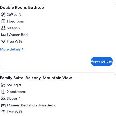
Bedroom
View
A hotel room with a wooden bed, a TV, 
6
Double Room, Bathtub
all
269 sq ft
photos
1 bedroom
for
Double
Sleeps 2
Room,
1 Queen Bed
Bathtub
Free WiFi
More
More details
details
for
View prices
Double
Room,
Bathtub
View
A cozy room with a bed, a sofa, a small
3
Family Suite, Balcony, Mountain View
all
560 sq ft
photos
2 bedrooms
for
Family
Sleeps 4
Suite,
1 Queen Bed and 2 Twin Beds
Balcony,
Free WiFi