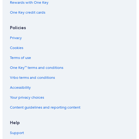
Rewards with One Key
One Key credit cards
Policies
Privacy
Cookies
Terms of use
One Key™ terms and conditions
Vrbo terms and conditions
Accessibility
Your privacy choices
Content guidelines and reporting content
Help
Support