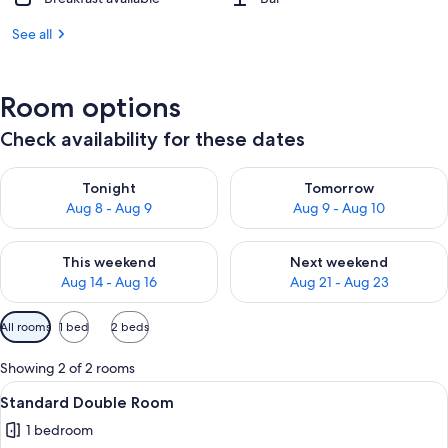
See all
Room options
Check availability for these dates
Check availability for tonight Aug 8 - Aug 9
Check availability for tomorr
Tonight
Tomorrow
Aug 8 - Aug 9
Aug 9 - Aug 10
Check availability for this weekend Aug 14 - Aug 16
Check availability for next w
This weekend
Next weekend
Aug 14 - Aug 16
Aug 21 - Aug 23
Available
All rooms
1 bed
2 beds
filters
for
Showing 2 of 2 rooms
rooms
View
A hotel room with a bed, a sofa, a smal
6
Standard Double Room
all
1 bedroom
photos