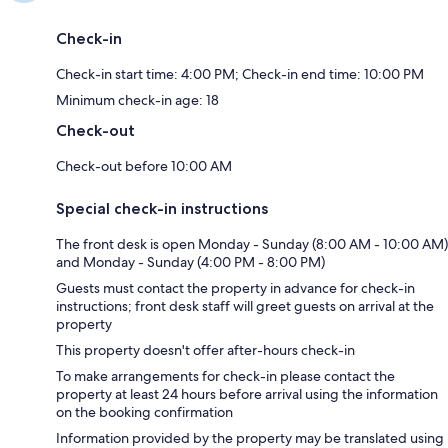
Check-in
Check-in start time: 4:00 PM; Check-in end time: 10:00 PM
Minimum check-in age: 18
Check-out
Check-out before 10:00 AM
Special check-in instructions
The front desk is open Monday - Sunday (8:00 AM - 10:00 AM)
and Monday - Sunday (4:00 PM - 8:00 PM)
Guests must contact the property in advance for check-in
instructions; front desk staff will greet guests on arrival at the
property
This property doesn't offer after-hours check-in
To make arrangements for check-in please contact the
property at least 24 hours before arrival using the information
on the booking confirmation
Information provided by the property may be translated using