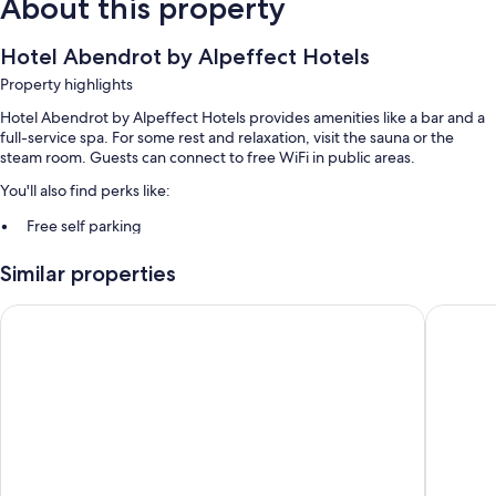
About this property
Hotel Abendrot by Alpeffect Hotels
Property highlights
Hotel Abendrot by Alpeffect Hotels provides amenities like a bar and a
full-service spa. For some rest and relaxation, visit the sauna or the
steam room. Guests can connect to free WiFi in public areas.
You'll also find perks like:
Free self parking
Buffet breakfast (surcharge) and smoke-free premises
Similar properties
More conveniences in all rooms include:
Hotel Fliana
Hotel Ga
20-inch TVs with cable channels