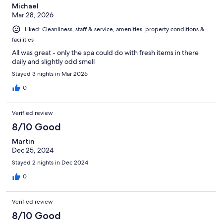
Michael
Mar 28, 2026
Liked: Cleanliness, staff & service, amenities, property conditions &
facilities
All was great - only the spa could do with fresh items in there
daily and slightly odd smell
Stayed 3 nights in Mar 2026
0
Verified review
8/10 Good
Martin
Dec 25, 2024
Stayed 2 nights in Dec 2024
0
Verified review
8/10 Good