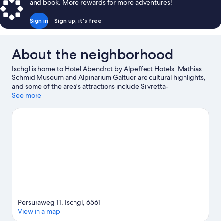
and book. More rewards for more adventures!
Sign in
Sign up, it's free
About the neighborhood
Ischgl is home to Hotel Abendrot by Alpeffect Hotels. Mathias
Schmid Museum and Alpinarium Galtuer are cultural highlights,
and some of the area's attractions include Silvretta-
Hochalpenstraße and Arlberg WellCom. Spend some time
See more
exploring the area's activities, including skiing.
Visit our Ischgl
travel guide
Persuraweg 11, Ischgl, 6561
View in a map