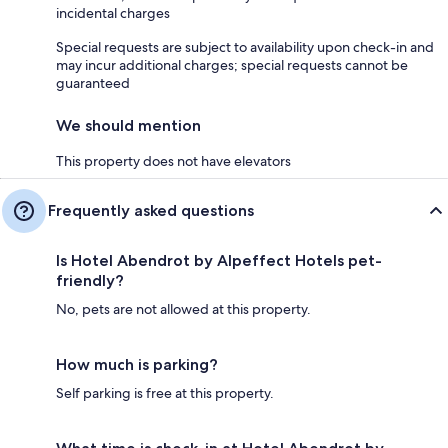
incidental charges
Special requests are subject to availability upon check-in and
may incur additional charges; special requests cannot be
guaranteed
We should mention
This property does not have elevators
Frequently asked questions
Is Hotel Abendrot by Alpeffect Hotels pet-
friendly?
No, pets are not allowed at this property.
How much is parking?
Self parking is free at this property.