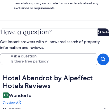
cancellation policy on our site for more details about any
exclusions or requirements.
Have a question?
Beta
Bet
Get instant answers with AI powered search of property
information and reviews.
Ask a question
Reviews
Hotel Abendrot by Alpeffect
Hotels Reviews
Wonderful
9.2
7 reviews
10 - Excellent
4