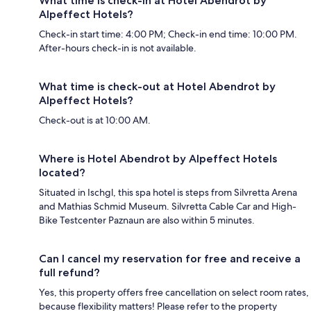
What time is check-in at Hotel Abendrot by
Alpeffect Hotels?
Check-in start time: 4:00 PM; Check-in end time: 10:00 PM.
After-hours check-in is not available.
What time is check-out at Hotel Abendrot by
Alpeffect Hotels?
Check-out is at 10:00 AM.
Where is Hotel Abendrot by Alpeffect Hotels
located?
Situated in Ischgl, this spa hotel is steps from Silvretta Arena
and Mathias Schmid Museum. Silvretta Cable Car and High-
Bike Testcenter Paznaun are also within 5 minutes.
Can I cancel my reservation for free and receive a
full refund?
Yes, this property offers free cancellation on select room rates,
because flexibility matters! Please refer to the property