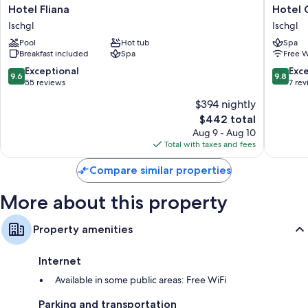
Hotel
Hotel
Hotel Fliana
Hotel 
Fliana
Garni
Ischgl
Ischgl
Ischgl
Alpenst
Pool
Hot tub
Spa
Ischgl
Breakfast included
Spa
Free W
9.6
9.8
Exceptional
Exc
9.6
9.8
out
out
55 reviews
7 re
of
of
$394 nightly
10,
10,
The
$442 total
Exceptional,
Exceptio
price
55
7
Aug 9 - Aug 10
is
reviews
reviews
Total with taxes and fees
$442
Compare similar properties
More about this property
Property amenities
Internet
Available in some public areas: Free WiFi
Parking and transportation