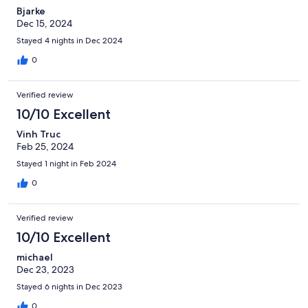
Bjarke
Dec 15, 2024
Stayed 4 nights in Dec 2024
0
Verified review
10/10 Excellent
Vinh Truc
Feb 25, 2024
Stayed 1 night in Feb 2024
0
Verified review
10/10 Excellent
michael
Dec 23, 2023
Stayed 6 nights in Dec 2023
0