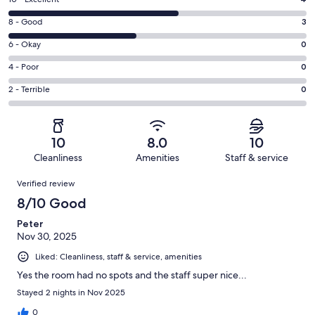
Rating
10
Rating
8 - Good
3
-
8
Excellent.
Rating
6 - Okay
0
-
4
6
Good.
Rating
4 - Poor
0
out
-
3
4
of
Okay.
Rating
2 - Terrible
0
out
-
7
0
2
of
Poor.
reviews
out
-
7
0
of
Terrible.
reviews
out
10
8.0
10
7
0
of
Cleanliness
Amenities
Staff & service
reviews
out
7
Reviews
of
Verified review
reviews
7
8/10 Good
reviews
Peter
Nov 30, 2025
Liked: Cleanliness, staff & service, amenities
Yes the room had no spots and the staff super nice...
Stayed 2 nights in Nov 2025
0