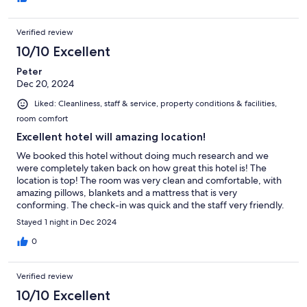
Verified review
10/10 Excellent
Peter
Dec 20, 2024
Liked: Cleanliness, staff & service, property conditions & facilities,
room comfort
Excellent hotel will amazing location!
We booked this hotel without doing much research and we
were completely taken back on how great this hotel is! The
location is top! The room was very clean and comfortable, with
amazing pillows, blankets and a mattress that is very
conforming. The check-in was quick and the staff very friendly.
Parking was available so we could unload our items and then go
Stayed 1 night in Dec 2024
to the room. After a great day of skiing we were able to ski
down the hill on run 1 that ended up only 40m way from their
0
ski-room. I could not have hoped for more! Good price helps!
Verified review
10/10 Excellent