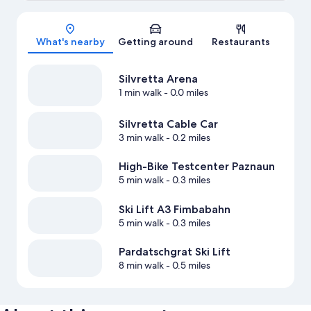
Map
What's nearby
Getting around
Restaurants
Silvretta Arena
1 min walk
- 0.0 miles
Silvretta Cable Car
3 min walk
- 0.2 miles
High-Bike Testcenter Paznaun
5 min walk
- 0.3 miles
Ski Lift A3 Fimbabahn
5 min walk
- 0.3 miles
Pardatschgrat Ski Lift
8 min walk
- 0.5 miles