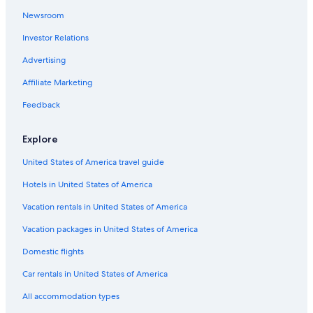
r
g
i
g
i
d
l
n
e
S
l
e
t
H
l
a
l
n
l
e
i
m
a
F
l
e
Newsroom
o
e
i
e
e
l
o
L
l
Investor Relations
t
r
n
l
n
n
r
i
I
e
t
e
t
t
s
Advertising
l
s
r
u
z
c
I
A
h
n
n
h
Affiliate Marketing
s
u
o
a
e
g
c
r
f
r
l
Feedback
h
i
I
g
k
s
Explore
l
e
c
l
h
United States of America travel guide
C
g
o
l
Hotels in United States of America
r
s
Vacation rentals in United States of America
o
Vacation packages in United States of America
Domestic flights
Car rentals in United States of America
All accommodation types