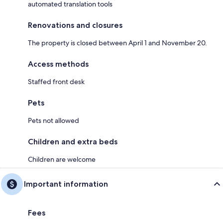
automated translation tools
Renovations and closures
The property is closed between April 1 and November 20.
Access methods
Staffed front desk
Pets
Pets not allowed
Children and extra beds
Children are welcome
Important information
Fees