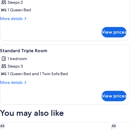
Sleeps 2
for
Standard
1 Queen Bed
Double
More
More details
Room
details
for
View prices
Standard
Double
Room
View
A hotel room with a bed, a sofa, a smal
6
Standard Triple Room
all
1 bedroom
photos
Sleeps 3
for
Standard
1 Queen Bed and 1 Twin Sofa Bed
Triple
More
More details
Room
details
for
View prices
Standard
Triple
Room
You may also like
Schlosshotel Ischgl
Hotel am
Ad
Ad