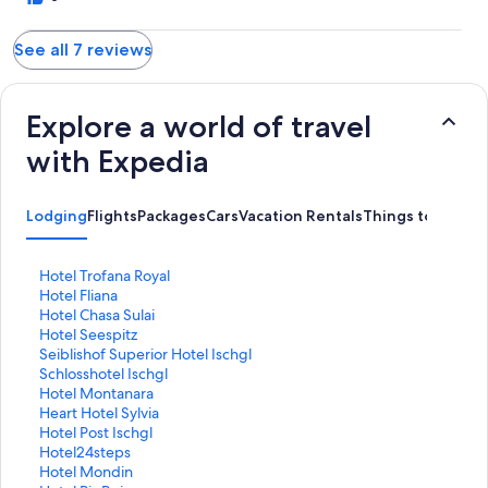
See all 7 reviews
Explore a world of travel
with Expedia
Lodging
Flights
Packages
Cars
Vacation Rentals
Things to Do
S
Hotel Trofana Royal
t
S
Hotel Fliana
a
t
S
Hotel Chasa Sulai
n
a
t
S
Hotel Seespitz
d
n
a
t
S
Seiblishof Superior Hotel Ischgl
a
d
n
a
t
S
Schlosshotel Ischgl
r
a
d
n
a
t
S
Hotel Montanara
d
r
a
d
n
a
t
S
Heart Hotel Sylvia
L
d
r
a
d
n
a
t
S
Hotel Post Ischgl
i
L
d
r
a
d
n
a
t
S
Hotel24steps
n
i
L
d
r
a
d
n
a
t
S
Hotel Mondin