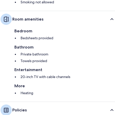
Smoking not allowed
Room amenities
Bedroom
Bedsheets provided
Bathroom
Private bathroom
Towels provided
Entertainment
20-inch TV with cable channels
More
Heating
Policies