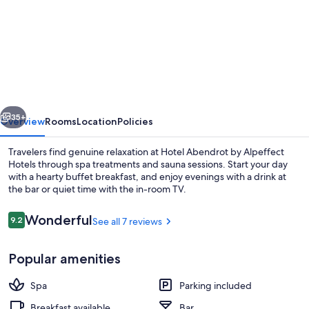
for
Hotel
Abendrot
by
Alpeffect
Hotels
vious
Next
35+
Overview
Rooms
Location
Policies
Travelers find genuine relaxation at Hotel Abendrot by Alpeffect
Hotels through spa treatments and sauna sessions. Start your day
with a hearty buffet breakfast, and enjoy evenings with a drink at
the bar or quiet time with the in-room TV.
Reviews
Wonderful
9.2
See all 7 reviews
9.2 out of 10
Popular amenities
Shopping mall
Spa
Parking included
Breakfast available
Bar