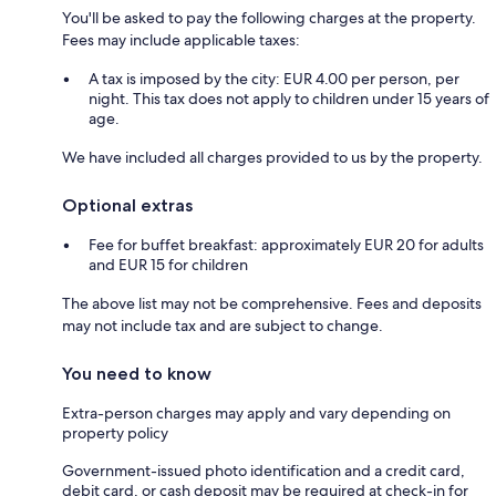
You'll be asked to pay the following charges at the property.
Fees may include applicable taxes:
A tax is imposed by the city: EUR 4.00 per person, per
night. This tax does not apply to children under 15 years of
age.
We have included all charges provided to us by the property.
Optional extras
Fee for buffet breakfast: approximately EUR 20 for adults
and EUR 15 for children
The above list may not be comprehensive. Fees and deposits
may not include tax and are subject to change.
You need to know
Extra-person charges may apply and vary depending on
property policy
Government-issued photo identification and a credit card,
debit card, or cash deposit may be required at check-in for