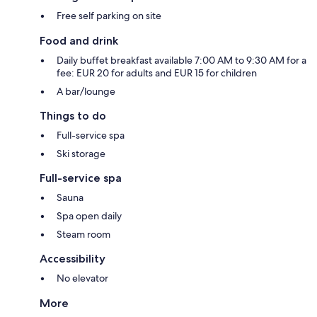
Free self parking on site
Food and drink
Daily buffet breakfast available 7:00 AM to 9:30 AM for a
fee: EUR 20 for adults and EUR 15 for children
A bar/lounge
Things to do
Full-service spa
Ski storage
Full-service spa
Sauna
Spa open daily
Steam room
Accessibility
No elevator
More