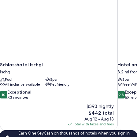
Schlosshotel Ischgl
Hotel a
Ischgl
8.2 mi fro
Pool
Spa
Spa
All inclusive available
Pet friendly
Free WiF
10.0
9.8
Exceptional
Excep
10
9.8
out
out
33 reviews
58 re
of
of
$393 nightly
10,
10,
The
$442 total
Exceptional,
Exceptiona
price
Aug 12 - Aug 13
33
58
is
Total with taxes and fees
reviews
reviews
$442
Earn OneKeyCash on thousands of hotels when you sign in