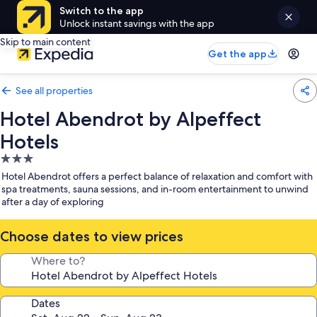
Switch to the app
Unlock instant savings with the app
Skip to main content
Get the app
See all properties
Hotel Abendrot by Alpeffect
Hotels
3.0
star
Hotel Abendrot offers a perfect balance of relaxation and comfort with
property
spa treatments, sauna sessions, and in-room entertainment to unwind
after a day of exploring
Choose dates to view prices
Where to?
Dates