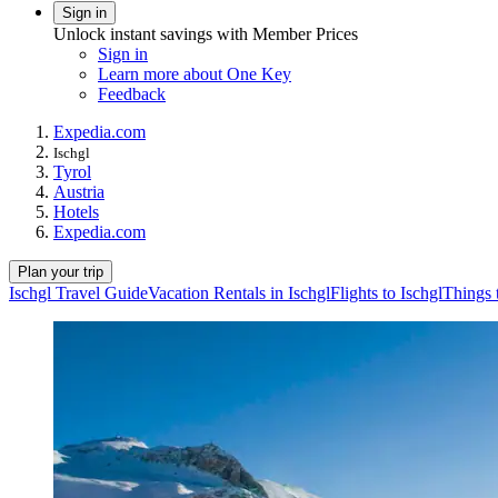
Sign in
Unlock instant savings with Member Prices
Sign in
Learn more about One Key
Feedback
Expedia.com
Ischgl
Tyrol
Austria
Hotels
Expedia.com
Plan your trip
Ischgl Travel Guide
Vacation Rentals in Ischgl
Flights to Ischgl
Things 