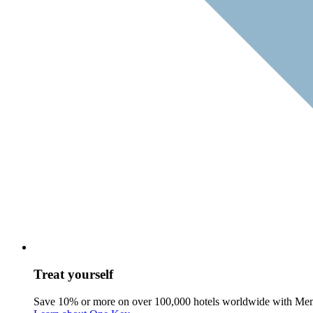
Treat yourself
Save 10% or more on over 100,000 hotels worldwide with Me