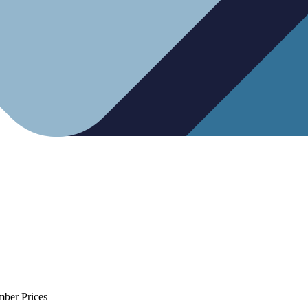
mber Prices