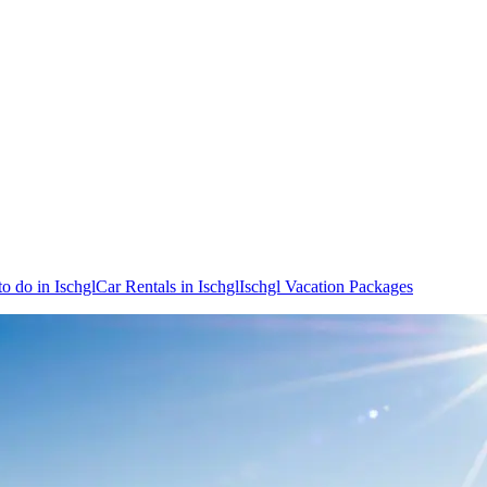
to do in Ischgl
Car Rentals in Ischgl
Ischgl Vacation Packages