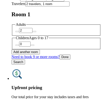
Travelers
Room 1
Adults
Children
Ages 0 to 17
Add another room
Need to book 9 or more rooms?
Done
Search
Upfront pricing
Our total price for your stay includes taxes and fees