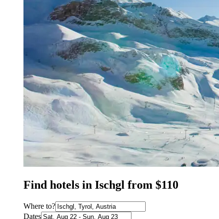
Find hotels in Ischgl from $110
Where to?
Dates