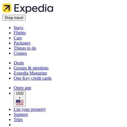
Shop travel
Stays
Flights
Cars
Packages
Things to do
Cruises
Deals
Groups & meetings
Expedia Magazine
One Key credit cards
Open app
USD
•
List your property
Support
Trips