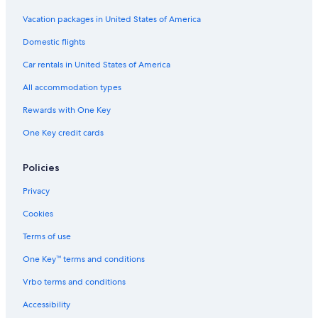
r
i
Vacation packages in United States of America
o
Domestic flights
r
Car rentals in United States of America
All accommodation types
Rewards with One Key
One Key credit cards
Policies
Privacy
Cookies
Terms of use
One Key™ terms and conditions
Vrbo terms and conditions
Accessibility