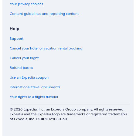
Your privacy choices
Content guidelines and reporting content
Help
Support
Cancel your hotel or vacation rental booking
Cancel your flight
Refund basics
Use an Expedia coupon
International travel documents
Your rights as a flights traveler
© 2026 Expedia, Inc., an Expedia Group company. All rights reserved.
Expedia and the Expedia Logo are trademarks or registered trademarks
of Expedia, Inc. CST# 2029030-50.