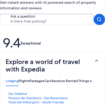
Get instant answers with AI powered search of property
information and reviews.
Ask a question
Reviews
9.4
Exceptional
Explore a world of travel
with Expedia
Lodging
Flights
Packages
Cars
Vacation Rentals
Things to Do
S
Der Waldhof
t
S
Pension der Steinbock - Das Bauernhaus
a
t
S
Hotel die Arlbergerin - Adults Friendly