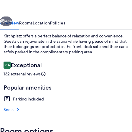
vious
Next
48+
Overview
Rooms
Location
Policies
Kirchplatz offers a perfect balance of relaxation and convenience.
Guests can rejuvenate in the sauna while having peace of mind that
their belongings are protected in the front-desk safe and their car is
safely parked in the complimentary parking area.
Reviews
Exceptional
9.4
9.4 out of 10
132 external reviews
Room
Popular amenities
Parking included
See all
Room options