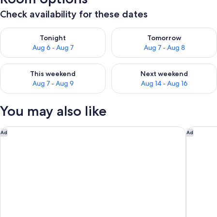
Check availability for these dates
Check availability for tonight Aug 6 - Aug 7
Check availability for tomorr
Tonight
Tomorrow
Aug 6 - Aug 7
Aug 7 - Aug 8
Check availability for this weekend Aug 7 - Aug 9
Check availability for next we
This weekend
Next weekend
Aug 7 - Aug 9
Aug 14 - Aug 16
You may also like
Hotel am Dorfplatz
Schlossh
Ad
Ad