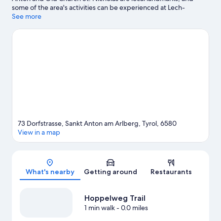
some of the area's activities can be experienced at Lech-
Oberlech-Zürs Ski Resort and Hoppelweg Trail. Arlberg
See more
WellCom and Lech Forest Pool are also worth visiting.
Visit our
Sankt Anton am Arlberg travel guide
73 Dorfstrasse, Sankt Anton am Arlberg, Tyrol, 6580
View in a map
Map
What's nearby
Getting around
Restaurants
Hoppelweg Trail
1 min walk
- 0.0 miles