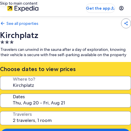
Skip to main content
Get the app
See all properties
Kirchplatz
3.0
star
Travelers can unwind in the sauna after a day of exploration, knowing
property
their vehicle is secure with free self-parking available on the property
Choose dates to view prices
Where to?
Dates
Travelers