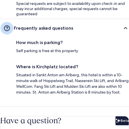
Special requests are subject to availability upon check-in and
may incur additional charges; special requests cannot be
guaranteed
Frequently asked questions
How much is parking?
Self parking is free at this property.
Where is Kirchplatz located?
Situated in Sankt Anton am Arlberg, this hotel is within a 10-
minute walk of Hoppelweg Trail, Nasserein Ski Lift, and Arlberg
WellCom. Fang Ski Lift and Mulden Ski Lift are also within 10
minutes. St. Anton am Arlberg Station is 8 minutes by foot.
Have a question?
Beta
Bet