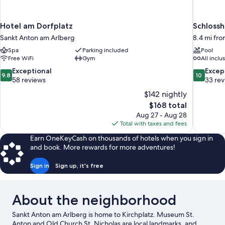
Hotel am Dorfplatz
Schlossh
Sankt Anton am Arlberg
8.4 mi fr
Spa
Parking included
Pool
Free WiFi
Gym
All inclu
9.8
10.0
Exceptional
Excep
9.8
10
out
out
58 reviews
33 re
of
of
$142 nightly
10,
10,
The
$168 total
Exceptional,
Exceptiona
price
Aug 27 - Aug 28
58
33
is
Total with taxes and fees
reviews
reviews
$168
Earn OneKeyCash on thousands of hotels when you sign in
and book. More rewards for more adventures!
Sign in
Sign up, it's free
About the neighborhood
Sankt Anton am Arlberg is home to Kirchplatz. Museum St.
Anton and Old Church St. Nicholas are local landmarks, and