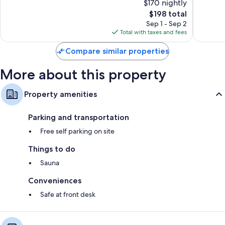
$170 nightly
10,
10,
The
$198 total
Wonderful,
Exceptio
price
108
29
Sep 1 - Sep 2
is
reviews
reviews
Total with taxes and fees
$198
Compare similar properties
More about this property
Property amenities
Parking and transportation
Free self parking on site
Things to do
Sauna
Conveniences
Safe at front desk