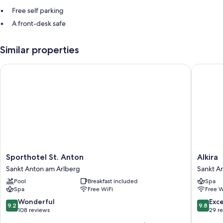
Free self parking
A front-desk safe
Similar properties
Sporthotel St. Anton
Alkira
Sporthotel
Alkira
Sporthotel St. Anton
Alkira
St.
Sankt
Sankt Anton am Arlberg
Sankt A
Anton
Anton
Pool
Breakfast included
Spa
Sankt
am
Spa
Free WiFi
Free W
Anton
Arlberg
am
9.2
9.8
Wonderful
Exc
9.2
9.8
Arlberg
out
out
108 reviews
29 r
of
of