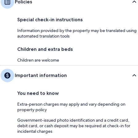
Policies
Special check-in instructions
Information provided by the property may be translated using
automated translation tools
Children and extra beds
Children are welcome
Important information
You need to know
Extra-person charges may apply and vary depending on
property policy
Government-issued photo identification and a credit card,
debit card, or cash deposit may be required at check-in for
incidental charges