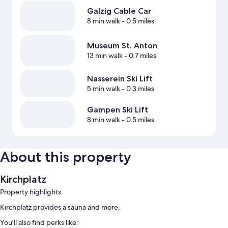
Galzig Cable Car
8 min walk
- 0.5 miles
Museum St. Anton
13 min walk
- 0.7 miles
Nasserein Ski Lift
5 min walk
- 0.3 miles
Gampen Ski Lift
8 min walk
- 0.5 miles
About this property
Kirchplatz
Property highlights
Kirchplatz provides a sauna and more.
You'll also find perks like: