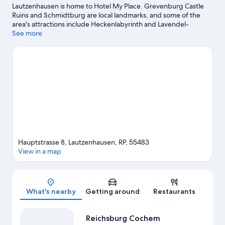
Lautzenhausen is home to Hotel My Place. Grevenburg Castle
Ruins and Schmidtburg are local landmarks, and some of the
area's attractions include Heckenlabyrinth and Lavendel-
Labyrinth. Schock-Heiligenhauschen and Tiererlebnispark Bell
See more
are also worth visiting. Practice your golf swing on a nearby
course, or enjoy other activities in the great outdoors, such as
hiking/biking trails and horse riding in the area.
Visit our
Lautzenhausen travel guide
Hauptstrasse 8, Lautzenhausen, RP, 55483
View in a map
Map
What's nearby
Getting around
Restaurants
Reichsburg Cochem