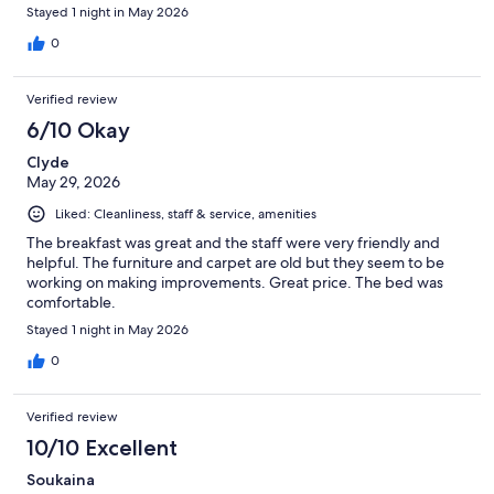
Stayed 1 night in May 2026
0
Verified review
6/10 Okay
Clyde
May 29, 2026
Liked: Cleanliness, staff & service, amenities
The breakfast was great and the staff were very friendly and
helpful. The furniture and carpet are old but they seem to be
working on making improvements. Great price. The bed was
comfortable.
Stayed 1 night in May 2026
0
Verified review
10/10 Excellent
Soukaina