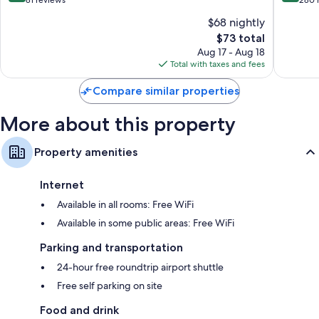
of
of
$68 nightly
10,
10,
The
$73 total
Very
Wonderf
price
Good,
280
Aug 17 - Aug 18
is
81
reviews
Total with taxes and fees
$73
reviews
Compare similar properties
More about this property
Property amenities
Internet
Available in all rooms: Free WiFi
Available in some public areas: Free WiFi
Parking and transportation
24-hour free roundtrip airport shuttle
Free self parking on site
Food and drink