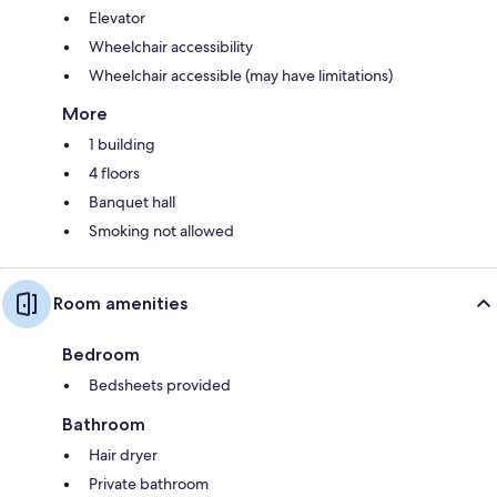
Elevator
Wheelchair accessibility
Wheelchair accessible (may have limitations)
More
1 building
4 floors
Banquet hall
Smoking not allowed
Room amenities
Bedroom
Bedsheets provided
Bathroom
Hair dryer
Private bathroom