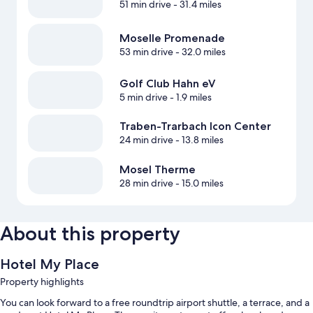
51 min drive
- 31.4 miles
Moselle Promenade
53 min drive
- 32.0 miles
Golf Club Hahn eV
5 min drive
- 1.9 miles
Traben-Trarbach Icon Center
24 min drive
- 13.8 miles
Mosel Therme
28 min drive
- 15.0 miles
About this property
Hotel My Place
Property highlights
You can look forward to a free roundtrip airport shuttle, a terrace, and a