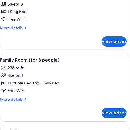
Sleeps 3
for
Comfort
1 King Bed
Double
Free WiFi
Room
More
More details
details
for
View prices
Comfort
Double
Room
View
A hotel room with a bed, green and whi
7
Family Room (for 3 people)
all
236 sq ft
photos
Sleeps 4
for
Family
1 Double Bed and 1 Twin Bed
Room
Free WiFi
(for
More
More details
3
details
people)
for
View prices
Family
Room
(for
View
A hotel room with a bed, two nightsta