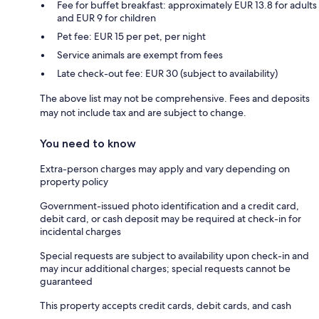
Fee for buffet breakfast: approximately EUR 13.8 for adults
and EUR 9 for children
Pet fee: EUR 15 per pet, per night
Service animals are exempt from fees
Late check-out fee: EUR 30 (subject to availability)
The above list may not be comprehensive. Fees and deposits
may not include tax and are subject to change.
You need to know
Extra-person charges may apply and vary depending on
property policy
Government-issued photo identification and a credit card,
debit card, or cash deposit may be required at check-in for
incidental charges
Special requests are subject to availability upon check-in and
may incur additional charges; special requests cannot be
guaranteed
This property accepts credit cards, debit cards, and cash