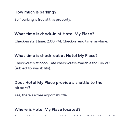
How much is parking?
Self parking is free at this property.
What time is check-in at Hotel My Place?
Check-in start time: 2:00 PM; Check-in end time: anytime.
What time is check-out at Hotel My Place?
Check-out is at noon. Late check-out is available for EUR 30
(subject to availability).
Does Hotel My Place provide a shuttle to the
airport?
Yes, there's a free airport shuttle.
Where is Hotel My Place located?