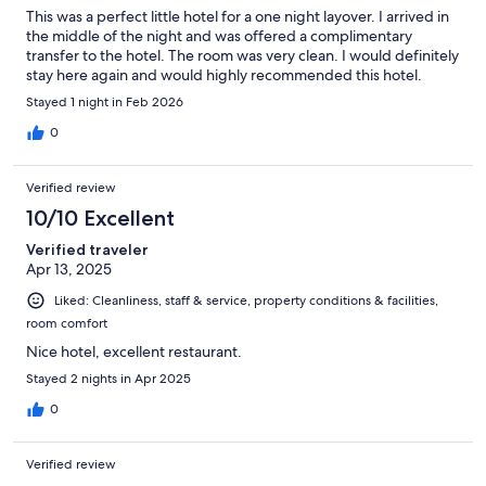
This was a perfect little hotel for a one night layover. I arrived in
the middle of the night and was offered a complimentary
transfer to the hotel. The room was very clean. I would definitely
stay here again and would highly recommended this hotel.
Stayed 1 night in Feb 2026
0
Verified review
10/10 Excellent
Verified traveler
Apr 13, 2025
Liked: Cleanliness, staff & service, property conditions & facilities,
room comfort
Nice hotel, excellent restaurant.
Stayed 2 nights in Apr 2025
0
Verified review