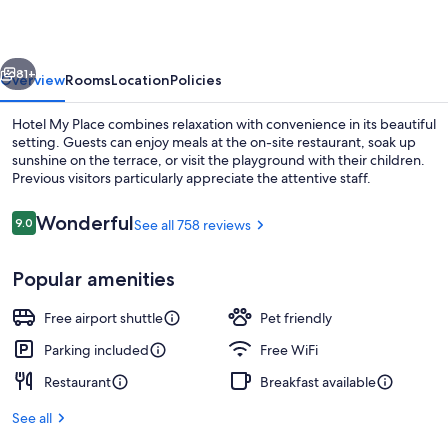
vious
Next
81+
Overview
Rooms
Location
Policies
Hotel My Place combines relaxation with convenience in its beautiful
setting. Guests can enjoy meals at the on-site restaurant, soak up
sunshine on the terrace, or visit the playground with their children.
Previous visitors particularly appreciate the attentive staff.
Reviews
Wonderful
9.0
See all 758 reviews
9.0 out of 10
Popular amenities
Reception
Free airport shuttle
Pet friendly
Parking included
Free WiFi
Restaurant
Breakfast available
See all