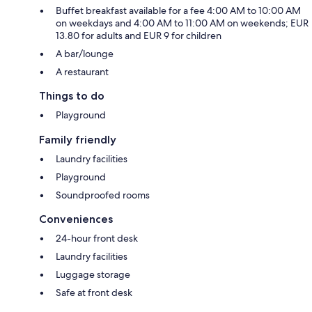
Buffet breakfast available for a fee 4:00 AM to 10:00 AM
on weekdays and 4:00 AM to 11:00 AM on weekends; EUR
13.80 for adults and EUR 9 for children
A bar/lounge
A restaurant
Things to do
Playground
Family friendly
Laundry facilities
Playground
Soundproofed rooms
Conveniences
24-hour front desk
Laundry facilities
Luggage storage
Safe at front desk