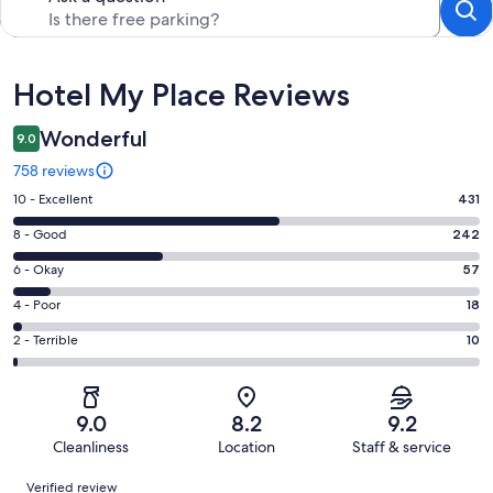
Reviews
Hotel My Place Reviews
Wonderful
9.0
758 reviews
Rating
10 - Excellent
431
10
Rating
8 - Good
242
-
8
Excellent.
Rating
6 - Okay
57
-
431
6
Good.
Rating
4 - Poor
18
out
-
242
4
of
Okay.
Rating
2 - Terrible
10
out
-
758
57
2
of
Poor.
reviews
out
-
758
18
of
Terrible.
reviews
out
9.0
8.2
9.2
758
10
of
Cleanliness
Location
Staff & service
reviews
out
758
Reviews
of
Verified review
reviews