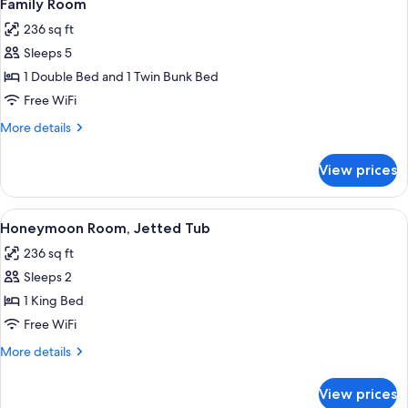
5
3
Family Room
all
people)
236 sq ft
photos
Sleeps 5
for
Family
1 Double Bed and 1 Twin Bunk Bed
Room
Free WiFi
More
More details
details
for
View prices
Family
Room
View
A hotel room with a bed, two wall-mou
6
Honeymoon Room, Jetted Tub
all
236 sq ft
photos
Sleeps 2
for
Honeymoon
1 King Bed
Room,
Free WiFi
Jetted
More
More details
Tub
details
for
View prices
Honeymoon