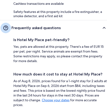
Cashless transactions are available
Safety features at this property include a fire extinguisher, a
smoke detector, and a first aid kit
Frequently asked questions
Is Hotel My Place pet-friendly?
Yes, pets are allowed at this property. There's a fee of EUR 15
per pet, per night. Service animals are exempt from fees.
Some restrictions may apply, so please contact the property
for more details.
How much does it cost to stay at Hotel My Place?
As of Aug 8, 2026, prices found for a 1-night stay for 2 adults at
Hotel My Place on Sep 6, 2026 start from $84, including taxes
and fees. This price is based on the lowest nightly price found
in the last 24 hours for stays in the next 30 days. Prices are
subject to change.
Choose your dates
for more accurate
prices.