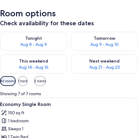
Room options
Check availability for these dates
Check availability for tonight Aug 8 - Aug 9
Check availability for tomorr
Tonight
Tomorrow
Aug 8 - Aug 9
Aug 9 - Aug 10
Check availability for this weekend Aug 14 - Aug 16
Check availability for next w
This weekend
Next weekend
Aug 14 - Aug 16
Aug 21 - Aug 23
Available
All rooms
1 bed
2 beds
filters
for
Showing 7 of 7 rooms
rooms
View
A bedroom with a wooden bed, white be
6
Economy Single Room
all
150 sq ft
photos
1 bedroom
for
Economy
Sleeps 1
Single
1 Twin Bed