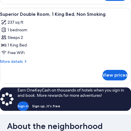
Room,
Jetted
View
A bedroom with a large bed, wooden wa
6
Tub
Superior Double Room, 1 King Bed, Non Smoking
all
237 sq ft
photos
1 bedroom
for
Superior
Sleeps 2
Double
1 King Bed
Room,
Free WiFi
1
More
More details
King
details
Bed,
for
View prices
Superior
Non
Double
Smoking
Room,
Earn OneKeyCash on thousands of hotels when you sign in
1
and book. More rewards for more adventures!
King
Bed,
Sign in
Sign up, it's free
Non
Smoking
About the neighborhood