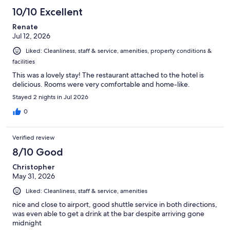
758
10/10 Excellent
reviews
Renate
Jul 12, 2026
Liked: Cleanliness, staff & service, amenities, property conditions &
facilities
This was a lovely stay! The restaurant attached to the hotel is
delicious. Rooms were very comfortable and home-like.
Stayed 2 nights in Jul 2026
0
Verified review
8/10 Good
Christopher
May 31, 2026
Liked: Cleanliness, staff & service, amenities
nice and close to airport, good shuttle service in both directions,
was even able to get a drink at the bar despite arriving gone
midnight