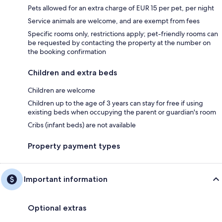
Pets allowed for an extra charge of EUR 15 per pet, per night
Service animals are welcome, and are exempt from fees
Specific rooms only, restrictions apply; pet-friendly rooms can
be requested by contacting the property at the number on
the booking confirmation
Children and extra beds
Children are welcome
Children up to the age of 3 years can stay for free if using
existing beds when occupying the parent or guardian's room
Cribs (infant beds) are not available
Property payment types
Important information
Optional extras