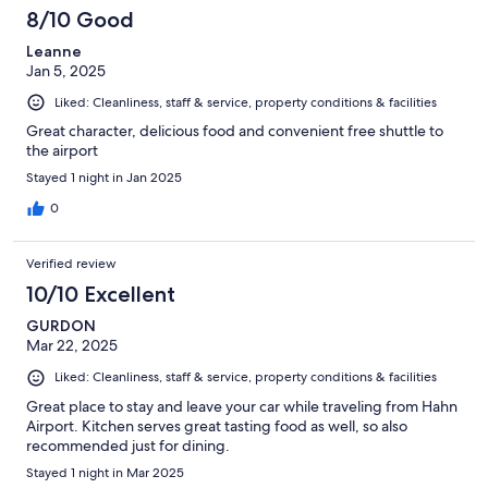
8/10 Good
Leanne
Jan 5, 2025
Liked: Cleanliness, staff & service, property conditions & facilities
Great character, delicious food and convenient free shuttle to
the airport
Stayed 1 night in Jan 2025
0
Verified review
10/10 Excellent
GURDON
Mar 22, 2025
Liked: Cleanliness, staff & service, property conditions & facilities
Great place to stay and leave your car while traveling from Hahn
Airport. Kitchen serves great tasting food as well, so also
recommended just for dining.
Stayed 1 night in Mar 2025