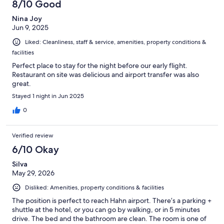
8/10 Good
Nina Joy
Jun 9, 2025
Liked: Cleanliness, staff & service, amenities, property conditions &
facilities
Perfect place to stay for the night before our early flight.
Restaurant on site was delicious and airport transfer was also
great.
Stayed 1 night in Jun 2025
0
Verified review
6/10 Okay
Silva
May 29, 2026
Disliked: Amenities, property conditions & facilities
The position is perfect to reach Hahn airport. There’s a parking +
shuttle at the hotel, or you can go by walking, or in 5 minutes
drive. The bed and the bathroom are clean. The room is one of