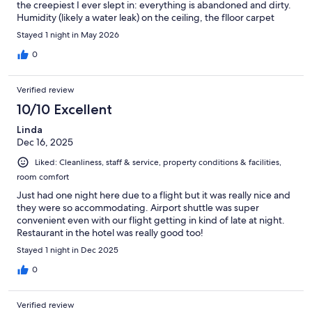
the creepiest I ever slept in: everything is abandoned and dirty.
Humidity (likely a water leak) on the ceiling, the flloor carpet
absolutely old and dirty, the whole furniture with scratches and
Stayed 1 night in May 2026
holes, as if it went through a vandalic assault. In addition, we
were assigned a room facing the restaurant, meaning that we
0
were disturbed by people chatting until 10PM and beyond (not
nice when you have to leave for the airpot at 3AM). If you just
Verified review
need a bed it’s ok, but don’t think of it as a real hotel.
10/10 Excellent
Linda
Dec 16, 2025
Liked: Cleanliness, staff & service, property conditions & facilities,
room comfort
Just had one night here due to a flight but it was really nice and
they were so accommodating. Airport shuttle was super
convenient even with our flight getting in kind of late at night.
Restaurant in the hotel was really good too!
Stayed 1 night in Dec 2025
0
Verified review