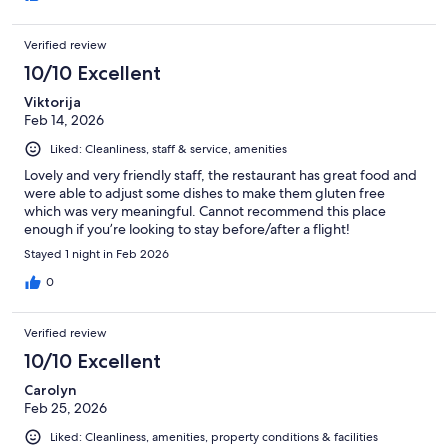
Verified review
10/10 Excellent
Viktorija
Feb 14, 2026
Liked: Cleanliness, staff & service, amenities
Lovely and very friendly staff, the restaurant has great food and
were able to adjust some dishes to make them gluten free
which was very meaningful. Cannot recommend this place
enough if you’re looking to stay before/after a flight!
Stayed 1 night in Feb 2026
0
Verified review
10/10 Excellent
Carolyn
Feb 25, 2026
Liked: Cleanliness, amenities, property conditions & facilities