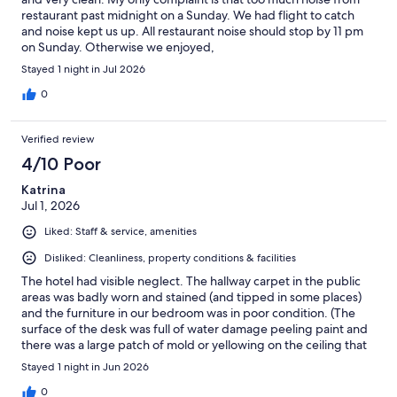
restaurant past midnight on a Sunday. We had flight to catch
and noise kept us up. All restaurant noise should stop by 11 pm
on Sunday. Otherwise we enjoyed,
Stayed 1 night in Jul 2026
0
Verified review
4/10 Poor
Katrina
Jul 1, 2026
Liked: Staff & service, amenities
Disliked: Cleanliness, property conditions & facilities
The hotel had visible neglect. The hallway carpet in the public
areas was badly worn and stained (and tipped in some places)
and the furniture in our bedroom was in poor condition. (The
surface of the desk was full of water damage peeling paint and
there was a large patch of mold or yellowing on the ceiling that
should have been replastered/painted. The hotel restaurant
Stayed 1 night in Jun 2026
was recently renovated and looked nice.
0