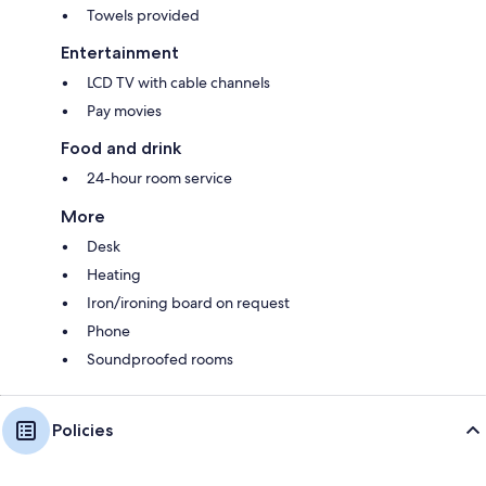
Towels provided
Entertainment
LCD TV with cable channels
Pay movies
Food and drink
24-hour room service
More
Desk
Heating
Iron/ironing board on request
Phone
Soundproofed rooms
Policies