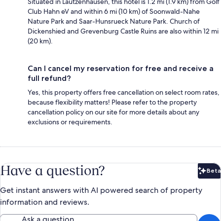
Situated in Lautzenhausen, this hotel is 1.2 mi (1.9 km) from Golf
Club Hahn eV and within 6 mi (10 km) of Soonwald-Nahe
Nature Park and Saar-Hunsrueck Nature Park. Church of
Dickenshied and Grevenburg Castle Ruins are also within 12 mi
(20 km).
Can I cancel my reservation for free and receive a
full refund?
Yes, this property offers free cancellation on select room rates,
because flexibility matters! Please refer to the property
cancellation policy on our site for more details about any
exclusions or requirements.
Have a question?
Beta
Bet
Get instant answers with AI powered search of property
information and reviews.
Ask a question