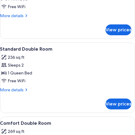
Room
Free WiFi
More
More details
details
for
View prices
Economy
Single
Room
View
A bedroom with a window, a potted pl
7
Standard Double Room
all
236 sq ft
photos
Sleeps 2
for
Standard
1 Queen Bed
Double
Free WiFi
Room
More
More details
details
for
View prices
Standard
Double
Room
View
A hotel room with a bed, a desk with a 
6
Comfort Double Room
all
269 sq ft
photos