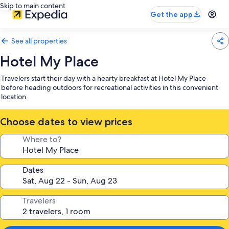
Skip to main content
Get the app
See all properties
Hotel My Place
Travelers start their day with a hearty breakfast at Hotel My Place
before heading outdoors for recreational activities in this convenient
location
Choose dates to view prices
Where to?
Dates
Travelers