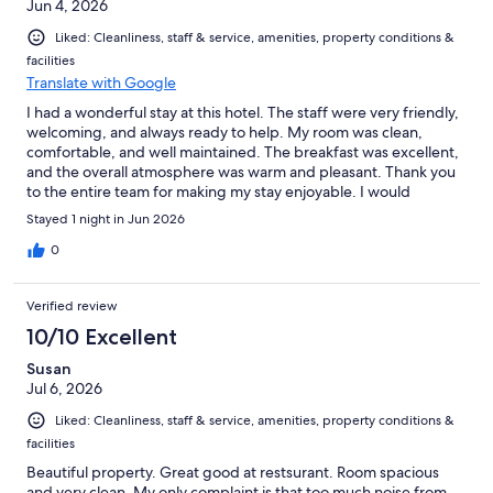
Jun 4, 2026
Liked: Cleanliness, staff & service, amenities, property conditions &
facilities
Translate with Google
I had a wonderful stay at this hotel. The staff were very friendly,
welcoming, and always ready to help. My room was clean,
comfortable, and well maintained. The breakfast was excellent,
and the overall atmosphere was warm and pleasant. Thank you
to the entire team for making my stay enjoyable. I would
definitely recommend this hotel and would be happy to stay
Stayed 1 night in Jun 2026
here again.
0
Verified review
10/10 Excellent
Susan
Jul 6, 2026
Liked: Cleanliness, staff & service, amenities, property conditions &
facilities
Beautiful property. Great good at restsurant. Room spacious
and very clean. My only complaint is that too much noise from