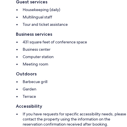
Guest services
Housekeeping (daily)
Multilingual staff
Tour and ticket assistance
Business services
431 square feet of conference space
Business center
Computer station
Meeting room
Outdoors
Barbecue grill
Garden
Terrace
Accessibility
If you have requests for specific accessibility needs, please
contact the property using the information on the
reservation confirmation received after booking.