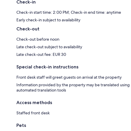
Check-in
Check-in start time: 2:00 PM; Check-in end time: anytime
Early check-in subject to availability
Check-out
Check-out before noon
Late check-out subject to availability
Late check-out fee: EUR 30
Special check-in instructions
Front desk staff will greet guests on arrival at the property
Information provided by the property may be translated using
automated translation tools
Access methods
Staffed front desk
Pets