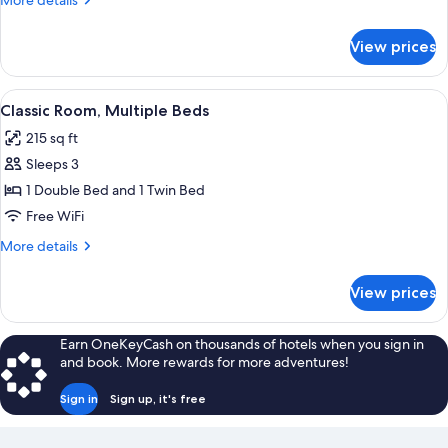
More details
1
details
for
Double
View prices
Classic
Bed,
Room,
Accessible
1
View
A hotel room with a neatly made bed, a
6
Double
Classic Room, Multiple Beds
all
Bed,
215 sq ft
Accessible
photos
Sleeps 3
for
Classic
1 Double Bed and 1 Twin Bed
Room,
Free WiFi
Multiple
More
More details
Beds
details
for
View prices
Classic
Room,
Multiple
Earn OneKeyCash on thousands of hotels when you sign in
Beds
and book. More rewards for more adventures!
Sign in
Sign up, it's free