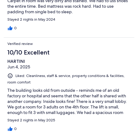
Carpet in room was very dirty and stained. We had to uss shoes
the entire time. Bed mattress was rock hard. Had to use
padding from single bed to sleep.
Stayed 2 nights in May 2024
0
Verified review
10/10 Excellent
HARTINI
Jun 4, 2025
Liked: Cleanliness, staff & service, property conditions & facilities,
room comfort
The building looks old from outside - reminds me of an old
factory or hospital and seems that the other half is shared with
another company. Inside looks fine! There is a very small lobby.
We got a room for 3 adults on the 4th floor. The lift is small,
enough to fit 3 with small luggages. We had a spacious room
with a large bed and a single bed. Interior is clean. Bathroom is
Stayed 2 nights in May 2025
quite small. The bathtub doesn't come with a bath mat, so it can
be slippery. The shower head is small and water pressure is low -
0
not the best shower I've had, and water leaks to the floor