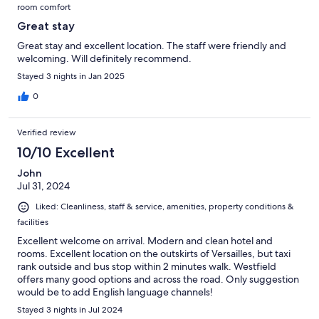
room comfort
Great stay
Great stay and excellent location. The staff were friendly and
welcoming. Will definitely recommend.
Stayed 3 nights in Jan 2025
0
Verified review
10/10 Excellent
John
Jul 31, 2024
Liked: Cleanliness, staff & service, amenities, property conditions &
facilities
Excellent welcome on arrival. Modern and clean hotel and
rooms. Excellent location on the outskirts of Versailles, but taxi
rank outside and bus stop within 2 minutes walk. Westfield
offers many good options and across the road. Only suggestion
would be to add English language channels!
Stayed 3 nights in Jul 2024