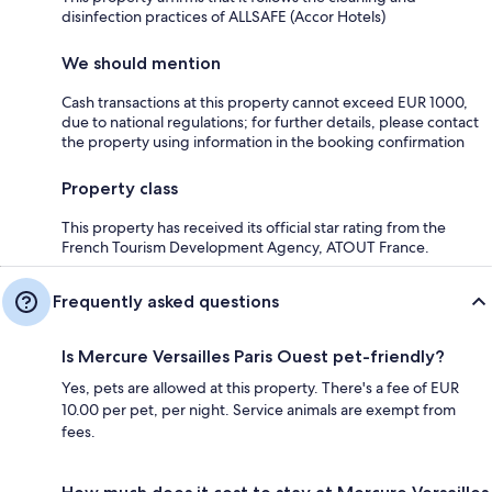
disinfection practices of ALLSAFE (Accor Hotels)
We should mention
Cash transactions at this property cannot exceed EUR 1000,
due to national regulations; for further details, please contact
the property using information in the booking confirmation
Property class
This property has received its official star rating from the
French Tourism Development Agency, ATOUT France.
Frequently asked questions
Is Mercure Versailles Paris Ouest pet-friendly?
Yes, pets are allowed at this property. There's a fee of EUR
10.00 per pet, per night. Service animals are exempt from
fees.