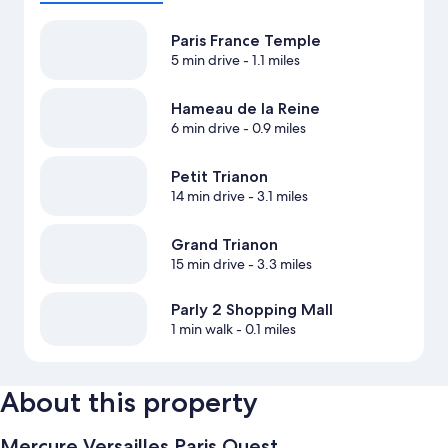
Paris France Temple
5 min drive
- 1.1 miles
Hameau de la Reine
6 min drive
- 0.9 miles
Petit Trianon
14 min drive
- 3.1 miles
Grand Trianon
15 min drive
- 3.3 miles
Parly 2 Shopping Mall
1 min walk
- 0.1 miles
About this property
Mercure Versailles Paris Ouest