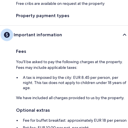
Free cribs are available on request at the property
Property payment types
Important information
Fees
You'll be asked to pay the following charges at the property.
Fees may include applicable taxes:
A tax is imposed by the city: EUR 8.45 per person, per
night. This tax does not apply to children under 18 years of
age.
We have included all charges provided to us by the property.
Optional extras
Fee for buffet breakfast: approximately EUR 18 per person
Pet fee: EUR 10.00 per pet, per night