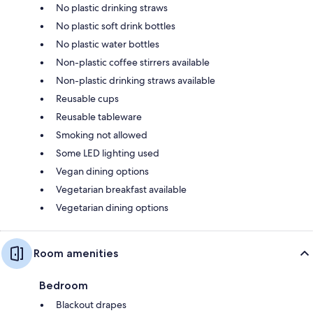
No plastic drinking straws
No plastic soft drink bottles
No plastic water bottles
Non-plastic coffee stirrers available
Non-plastic drinking straws available
Reusable cups
Reusable tableware
Smoking not allowed
Some LED lighting used
Vegan dining options
Vegetarian breakfast available
Vegetarian dining options
Room amenities
Bedroom
Blackout drapes