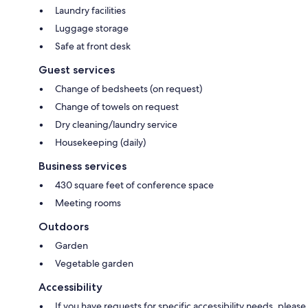
Laundry facilities
Luggage storage
Safe at front desk
Guest services
Change of bedsheets (on request)
Change of towels on request
Dry cleaning/laundry service
Housekeeping (daily)
Business services
430 square feet of conference space
Meeting rooms
Outdoors
Garden
Vegetable garden
Accessibility
If you have requests for specific accessibility needs, please