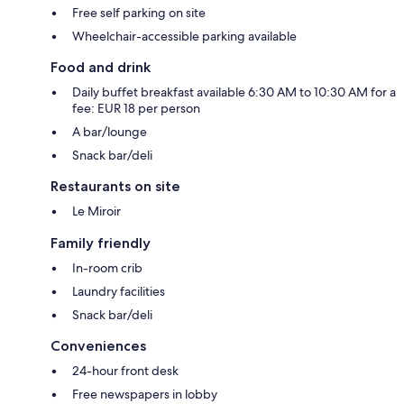
Free self parking on site
Wheelchair-accessible parking available
Food and drink
Daily buffet breakfast available 6:30 AM to 10:30 AM for a
fee: EUR 18 per person
A bar/lounge
Snack bar/deli
Restaurants on site
Le Miroir
Family friendly
In-room crib
Laundry facilities
Snack bar/deli
Conveniences
24-hour front desk
Free newspapers in lobby