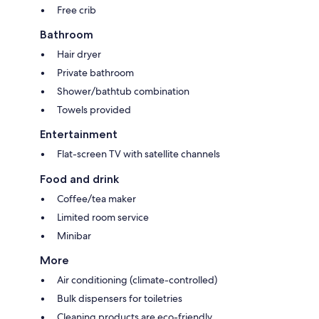
Free crib
Bathroom
Hair dryer
Private bathroom
Shower/bathtub combination
Towels provided
Entertainment
Flat-screen TV with satellite channels
Food and drink
Coffee/tea maker
Limited room service
Minibar
More
Air conditioning (climate-controlled)
Bulk dispensers for toiletries
Cleaning products are eco-friendly