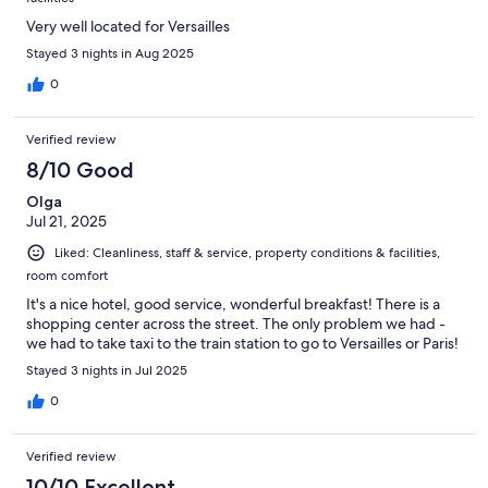
Very well located for Versailles
Stayed 3 nights in Aug 2025
0
Verified review
8/10 Good
Olga
Jul 21, 2025
Liked: Cleanliness, staff & service, property conditions & facilities,
room comfort
It's a nice hotel, good service, wonderful breakfast! There is a
shopping center across the street. The only problem we had -
we had to take taxi to the train station to go to Versailles or Paris!
Stayed 3 nights in Jul 2025
0
Verified review
10/10 Excellent