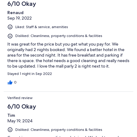
6/10 Okay
Renaud
Sep 19, 2022
Liked: Staff & service, amenities
Disliked: Cleanliness, property conditions & facilities
It was great for the price but you get what you pay for. We
originally had 2 nights booked. We found a better hotel in the
area for the second night. It has free breakfast and parking if
there is space. the hotel needs a good cleaning and really needs
to be updated. I love the mall parly 2 is right next to it.
Stayed 1 night in Sep 2022
0
Verified review
6/10 Okay
Tim
May 19, 2024
Disliked: Cleanliness, property conditions & facilities