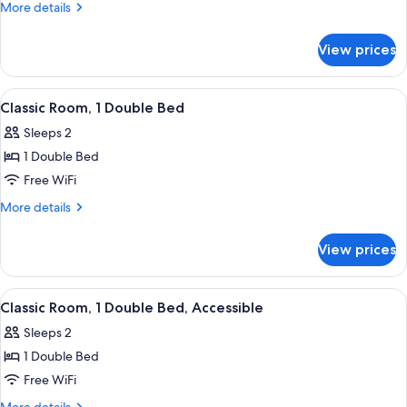
Room,
More
More details
Multiple
details
for
Beds
View prices
Privilege,
Room,
Multiple
View
Classic Room, 1 Double Bed | Minibar, 
6
Beds
Classic Room, 1 Double Bed
all
Sleeps 2
photos
1 Double Bed
for
Classic
Free WiFi
Room,
More
More details
1
details
for
Double
View prices
Classic
Bed
Room,
1
View
Classic Room, 1 Double Bed, Accessible
1
Double
Classic Room, 1 Double Bed, Accessible
all
Bed
Sleeps 2
photos
1 Double Bed
for
Classic
Free WiFi
Room,
More