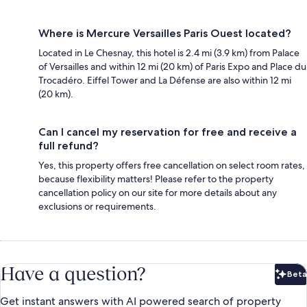
Where is Mercure Versailles Paris Ouest located?
Located in Le Chesnay, this hotel is 2.4 mi (3.9 km) from Palace
of Versailles and within 12 mi (20 km) of Paris Expo and Place du
Trocadéro. Eiffel Tower and La Défense are also within 12 mi
(20 km).
Can I cancel my reservation for free and receive a
full refund?
Yes, this property offers free cancellation on select room rates,
because flexibility matters! Please refer to the property
cancellation policy on our site for more details about any
exclusions or requirements.
Have a question?
Beta
Bet
Get instant answers with AI powered search of property