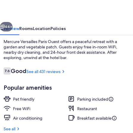
Paris
Ouest
vious
Next
44+
Overview
Rooms
Location
Policies
Mercure Versailles Paris Ouest offers a peaceful retreat with a
garden and vegetable patch. Guests enjoy free in-room WiFi,
nearby dry cleaning, and 24-hour front desk assistance. After
exploring, unwind at the hotel bar.
Reviews
Good
7.6
See all 431 reviews
7.6 out of 10
Popular amenities
Bar (on property)
Pet friendly
Parking included
Free WiFi
Restaurant
Air conditioning
Breakfast available
See all