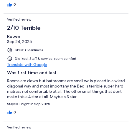
0
Verified review
2/10 Terrible
Ruben
Sep 24, 2025
Liked: Cleanliness
Disliked: Staff & service, room comfort
Translate with Google
Was first time and last.
Rooms are clewn but bathrooms are small wc is placed in a wierd
diagonal way and most importany the Bed is terrible super hard
matrass not comfortable et all. The other small things that dont
make this a 4 star et all. Maybe a 3 star
Stayed 1 night in Sep 2025
0
Verified review