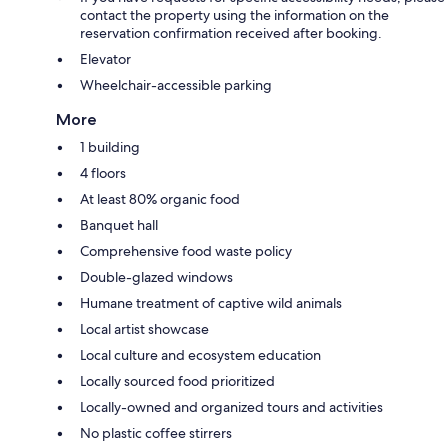
contact the property using the information on the
reservation confirmation received after booking.
Elevator
Wheelchair-accessible parking
More
1 building
4 floors
At least 80% organic food
Banquet hall
Comprehensive food waste policy
Double-glazed windows
Humane treatment of captive wild animals
Local artist showcase
Local culture and ecosystem education
Locally sourced food prioritized
Locally-owned and organized tours and activities
No plastic coffee stirrers