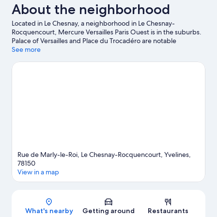
About the neighborhood
Located in Le Chesnay, a neighborhood in Le Chesnay-
Rocquencourt, Mercure Versailles Paris Ouest is in the suburbs.
Palace of Versailles and Place du Trocadéro are notable
landmarks, and travelers looking to shop may want to visit
See more
Champs-Élysées. Don't miss out on a visit to Luxembourg
Gardens. Take an opportunity to explore the area for outdoor
excitement like hiking/biking trails.
Visit our Le Chesnay-
Rocquencourt travel guide
Rue de Marly-le-Roi, Le Chesnay-Rocquencourt, Yvelines,
78150
View in a map
Map
What's nearby
Getting around
Restaurants