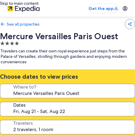
Skip to main content
Get the app
See all properties
Mercure Versailles Paris Ouest
4.0
star
Travelers can create their own royal experience just steps from the
property
Palace of Versailles, strolling through gardens and enjoying modern
conveniences
Choose dates to view prices
Where to?
Dates
Travelers