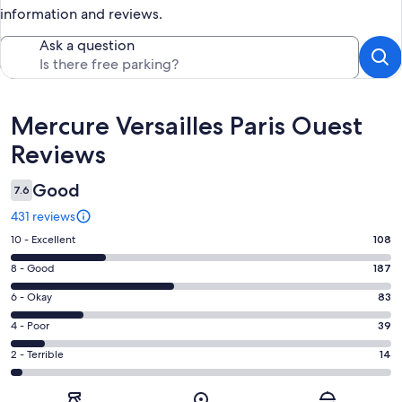
information and reviews.
Ask a question
Reviews
Mercure Versailles Paris Ouest
Reviews
Good
7.6
431 reviews
Rating
10 - Excellent
108
10
Rating
8 - Good
187
-
8
Excellent.
Rating
6 - Okay
83
-
108
6
Good.
Rating
4 - Poor
39
out
-
187
4
of
Okay.
Rating
2 - Terrible
14
out
-
431
83
2
of
Poor.
reviews
out
-
431