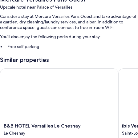
Upscale hotel near Palace of Versailles
Consider a stay at Mercure Versailles Paris Ouest and take advantage of
a garden, dry cleaning/laundry services, and a bar. In addition to
conference space, guests can connect to free in-room WiFi.
You'll also enjoy the following perks during your stay:
Free self parking
Buffet breakfast (surcharge), luggage storage, and a front-desk
Similar properties
safe
Free newspapers, an elevator, and a banquet hall
B&B HOTEL Versailles Le Chesnay
ibis Vers
Room features
All 89 rooms feature comforts such as air conditioning, in addition to
thoughtful touches like free WiFi and safes.
Extra conveniences in all rooms include:
Recycling, LED light bulbs, and eco-friendly cleaning products
Bathrooms with eco-friendly toiletries and shower/tub
B&B
ibis
B&B HOTEL Versailles Le Chesnay
ibis Ve
combinations
HOTEL
Versaille
Le Chesnay
Saint-Lo
Flat-screen TVs with satellite channels
Versailles
Château