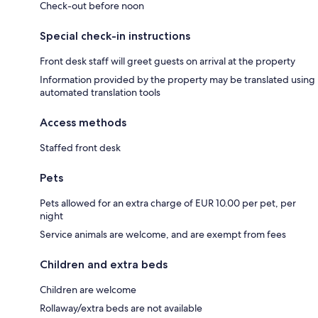
Check-out before noon
Special check-in instructions
Front desk staff will greet guests on arrival at the property
Information provided by the property may be translated using
automated translation tools
Access methods
Staffed front desk
Pets
Pets allowed for an extra charge of EUR 10.00 per pet, per
night
Service animals are welcome, and are exempt from fees
Children and extra beds
Children are welcome
Rollaway/extra beds are not available