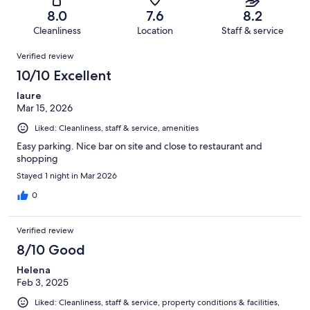
39
of
Terrible.
reviews
out
8.0
7.6
8.2
431
14
of
Cleanliness
Location
Staff & service
reviews
out
431
Reviews
of
Verified review
reviews
431
10/10 Excellent
reviews
laure
Mar 15, 2026
Liked: Cleanliness, staff & service, amenities
Easy parking. Nice bar on site and close to restaurant and
shopping
Stayed 1 night in Mar 2026
0
Verified review
8/10 Good
Helena
Feb 3, 2025
Liked: Cleanliness, staff & service, property conditions & facilities,