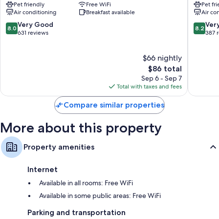
Pet friendly
Free WiFi
Pet fr
Le
Saint-
Free infant beds, coffee/tea makers, and daily housekeeping
Air conditioning
Breakfast available
Air co
Chesnay
Louis
Le
8.0
8.2
Very Good
Ver
8.0
8.2
Chesnay
out
out
631 reviews
387 
of
of
10,
10,
$66 nightly
Very
Very
Good,
The
Good,
$86 total
631
price
387
Sep 6 - Sep 7
reviews
is
reviews
Total with taxes and fees
$86
Compare similar properties
More about this property
Property amenities
Internet
Available in all rooms: Free WiFi
Available in some public areas: Free WiFi
Parking and transportation