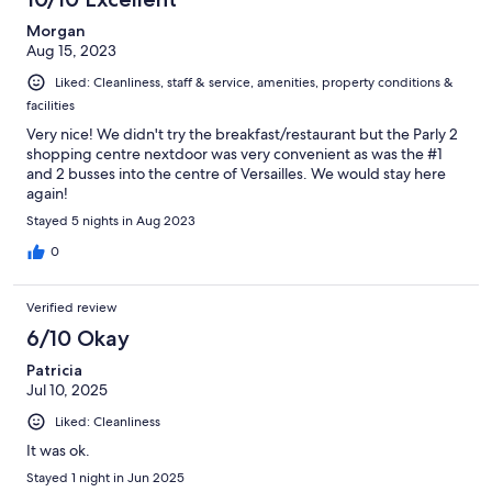
Morgan
Aug 15, 2023
Liked: Cleanliness, staff & service, amenities, property conditions &
facilities
Very nice! We didn't try the breakfast/restaurant but the Parly 2
shopping centre nextdoor was very convenient as was the #1
and 2 busses into the centre of Versailles. We would stay here
again!
Stayed 5 nights in Aug 2023
0
Verified review
6/10 Okay
Patricia
Jul 10, 2025
Liked: Cleanliness
It was ok.
Stayed 1 night in Jun 2025