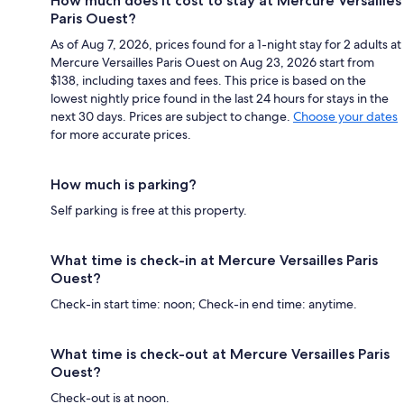
How much does it cost to stay at Mercure Versailles
Paris Ouest?
As of Aug 7, 2026, prices found for a 1-night stay for 2 adults at
Mercure Versailles Paris Ouest on Aug 23, 2026 start from
$138, including taxes and fees. This price is based on the
lowest nightly price found in the last 24 hours for stays in the
next 30 days. Prices are subject to change.
Choose your dates
for more accurate prices.
How much is parking?
Self parking is free at this property.
What time is check-in at Mercure Versailles Paris
Ouest?
Check-in start time: noon; Check-in end time: anytime.
What time is check-out at Mercure Versailles Paris
Ouest?
Check-out is at noon.