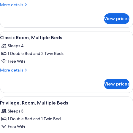
Room,
More
More details
1
details
for
Double
View prices
Superior
Bed
Room,
1
View
A hotel room with a bed, a chair, a des
7
Double
Classic Room, Multiple Beds
all
Bed
Sleeps 4
photos
1 Double Bed and 2 Twin Beds
for
Classic
Free WiFi
Room,
More
More details
Multiple
details
for
Beds
View prices
Classic
Room,
Multiple
View
A hotel room with a large bed, a bedside
4
Beds
Privilege, Room, Multiple Beds
all
Sleeps 3
photos
1 Double Bed and 1 Twin Bed
for
Privilege,
Free WiFi