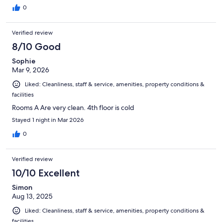
0
Verified review
8/10 Good
Sophie
Mar 9, 2026
Liked: Cleanliness, staff & service, amenities, property conditions &
facilities
Rooms A Are very clean. 4th floor is cold
Stayed 1 night in Mar 2026
0
Verified review
10/10 Excellent
Simon
Aug 13, 2025
Liked: Cleanliness, staff & service, amenities, property conditions &
facilities