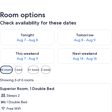
Room options
Check availability for these dates
Check availability for tonight Aug 7 - Aug 8
Check availability for tomorr
Tonight
Tomorrow
Aug 7 - Aug 8
Aug 8 - Aug 9
Check availability for this weekend Aug 7 - Aug 9
Check availability for next we
This weekend
Next weekend
Aug 7 - Aug 9
Aug 14 - Aug 16
Available
All rooms
1 bed
3+ beds
2 beds
filters
for
Showing 6 of 6 rooms
rooms
View
A hotel room with a large bed, a bedsi
6
Superior Room, 1 Double Bed
all
Sleeps 2
photos
1 Double Bed
for
Superior
Free WiFi