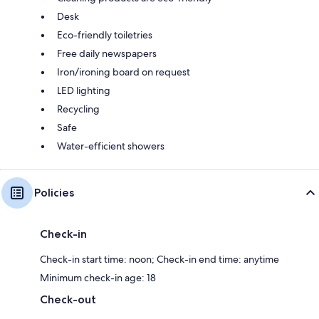
Desk
Eco-friendly toiletries
Free daily newspapers
Iron/ironing board on request
LED lighting
Recycling
Safe
Water-efficient showers
Policies
Check-in
Check-in start time: noon; Check-in end time: anytime
Minimum check-in age: 18
Check-out