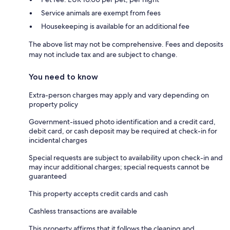
Service animals are exempt from fees
Housekeeping is available for an additional fee
The above list may not be comprehensive. Fees and deposits
may not include tax and are subject to change.
You need to know
Extra-person charges may apply and vary depending on
property policy
Government-issued photo identification and a credit card,
debit card, or cash deposit may be required at check-in for
incidental charges
Special requests are subject to availability upon check-in and
may incur additional charges; special requests cannot be
guaranteed
This property accepts credit cards and cash
Cashless transactions are available
This property affirms that it follows the cleaning and