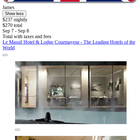
James
Show less
$237 nightly
$270 total
Sep 7 - Sep 8
Total with taxes and fees
Le Massif Hotel & Lodge Courmayeur - The Leading Hotels of the
World