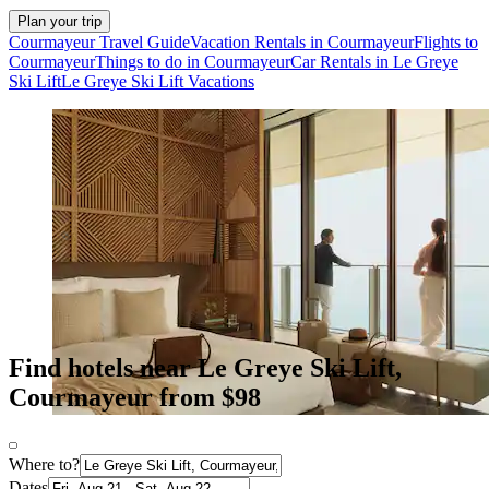
Plan your trip
Courmayeur Travel Guide
Vacation Rentals in Courmayeur
Flights to
Courmayeur
Things to do in Courmayeur
Car Rentals in Le Greye
Ski Lift
Le Greye Ski Lift Vacations
Find hotels near Le Greye Ski Lift,
Courmayeur from $98
Where to?
Dates