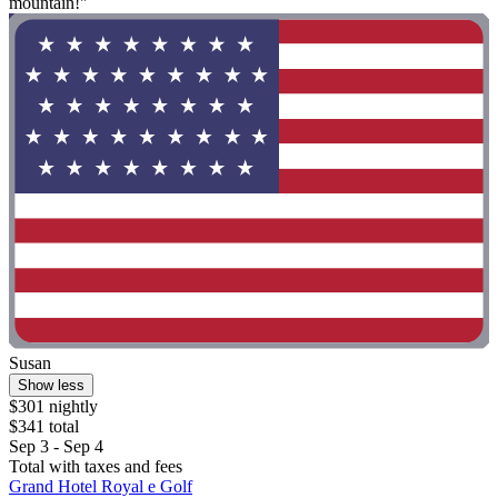
mountain!"
Susan
Show less
$301 nightly
$341 total
Sep 3 - Sep 4
Total with taxes and fees
Grand Hotel Royal e Golf