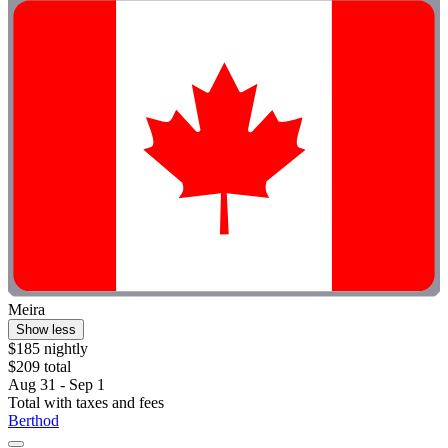
Meira
Show less
$185 nightly
$209 total
Aug 31 - Sep 1
Total with taxes and fees
Berthod