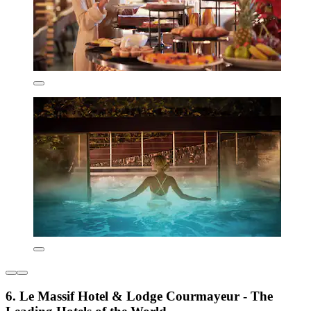
6. Le Massif Hotel & Lodge Courmayeur - The