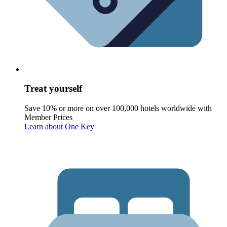
Treat yourself
Save 10% or more on over 100,000 hotels worldwide with
Member Prices
Learn about One Key