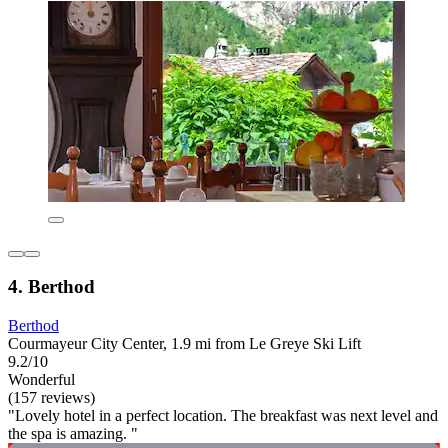
4. Berthod
Berthod
Courmayeur City Center, 1.9 mi from Le Greye Ski Lift
9.2/10
Wonderful
(157 reviews)
"Lovely hotel in a perfect location. The breakfast was next level and
the spa is amazing. "