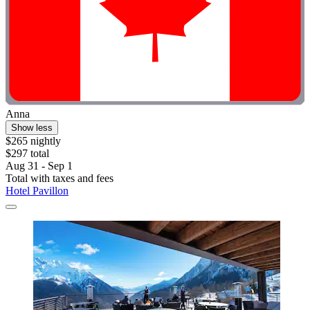
Anna
Show less
$265 nightly
$297 total
Aug 31 - Sep 1
Total with taxes and fees
Hotel Pavillon