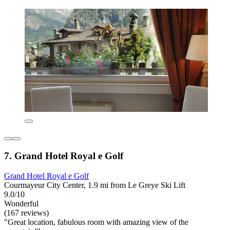
7. Grand Hotel Royal e Golf
Grand Hotel Royal e Golf
Courmayeur City Center, 1.9 mi from Le Greye Ski Lift
9.0/10
Wonderful
(167 reviews)
"Great location, fabulous room with amazing view of the