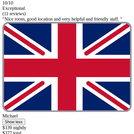
10/10
Exceptional
(11 reviews)
"Nice room, good location and very helpful and friendly staff. "
Michael
Show less
$339 nightly
$377 total