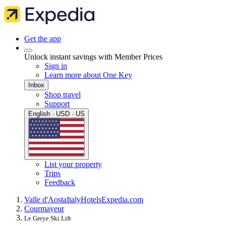
Get the app
Unlock instant savings with Member Prices
Sign in
Learn more about One Key
Inbox
Shop travel
Support
English · USD · US
List your property
Trips
Feedback
Valle d'Aosta
Italy
Hotels
Expedia.com
Courmayeur
Le Greye Ski Lift