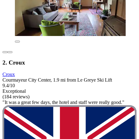
2. Croux
Croux
Courmayeur City Center, 1.9 mi from Le Greye Ski Lift
9.4/10
Exceptional
(184 reviews)
"It was a great few days, the hotel and staff were really good."