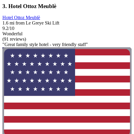
3. Hotel Ottoz Meublè
Hotel Ottoz Meublè
1.6 mi from Le Greye Ski Lift
9.2/10
Wonderful
(91 reviews)
"Great family style hotel - very friendly staff"