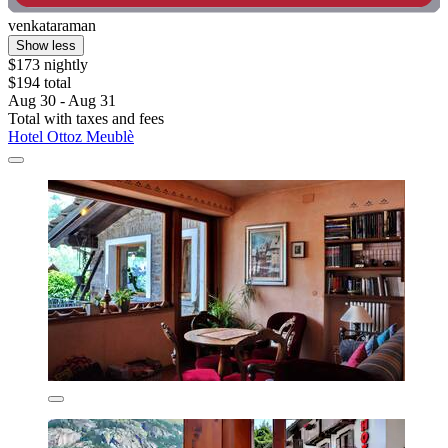
venkataraman
Show less
$173 nightly
$194 total
Aug 30 - Aug 31
Total with taxes and fees
Hotel Ottoz Meublè