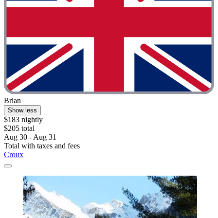
Brian
Show less
$183 nightly
$205 total
Aug 30 - Aug 31
Total with taxes and fees
Croux