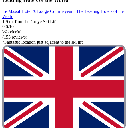
Leading Hotels of the World
Le Massif Hotel & Lodge Courmayeur - The Leading Hotels of the
World
1.9 mi from Le Greye Ski Lift
9.0/10
Wonderful
(153 reviews)
"Fantastic location just adjacent to the ski lift"