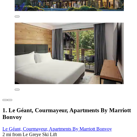
1. Le Géant, Courmayeur, Apartments By Marriott
Bonvoy
Le Géant, Courmayeur, Apartments By Marriott Bonvoy
2 mi from Le Greye Ski Lift