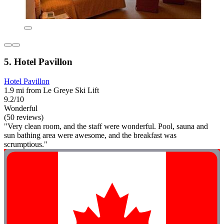
5. Hotel Pavillon
Hotel Pavillon
1.9 mi from Le Greye Ski Lift
9.2/10
Wonderful
(50 reviews)
"Very clean room, and the staff were wonderful. Pool, sauna and
sun bathing area were awesome, and the breakfast was
scrumptious."