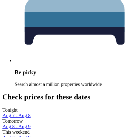
Be picky
Search almost a million properties worldwide
Check prices for these dates
Tonight
Aug 7 - Aug 8
Tomorrow
Aug 8 - Aug 9
This weekend