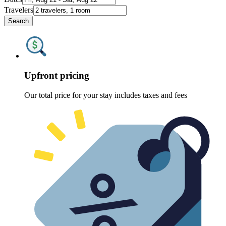
Travelers
Search
Upfront pricing
Our total price for your stay includes taxes and fees