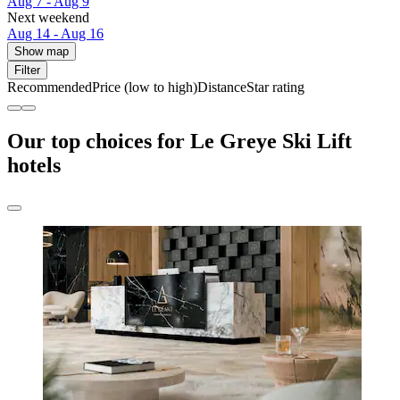
Aug 7 - Aug 9
Next weekend
Aug 14 - Aug 16
Show map
Filter
Recommended
Price (low to high)
Distance
Star rating
Our top choices for Le Greye Ski Lift
hotels