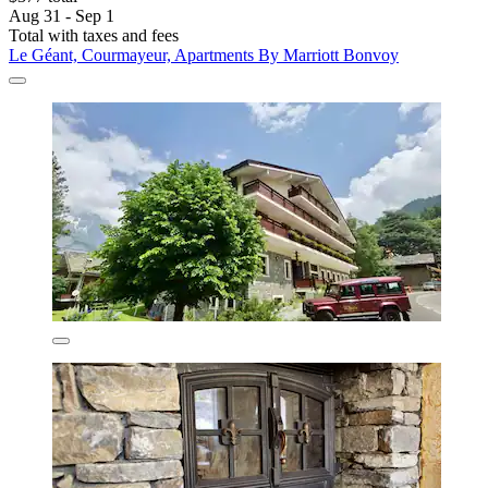
Aug 31 - Sep 1
Total with taxes and fees
Le Géant, Courmayeur, Apartments By Marriott Bonvoy