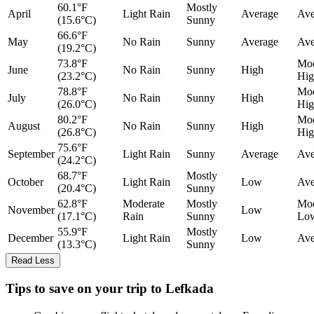
60.1°F
Mostly
April
Light Rain
Average
Ave
(15.6°C)
Sunny
66.6°F
May
No Rain
Sunny
Average
Ave
(19.2°C)
73.8°F
Mod
June
No Rain
Sunny
High
(23.2°C)
Hig
78.8°F
Mod
July
No Rain
Sunny
High
(26.0°C)
Hig
80.2°F
Mod
August
No Rain
Sunny
High
(26.8°C)
Hig
75.6°F
September
Light Rain
Sunny
Average
Ave
(24.2°C)
68.7°F
Mostly
October
Light Rain
Low
Ave
(20.4°C)
Sunny
62.8°F
Moderate
Mostly
Mod
November
Low
(17.1°C)
Rain
Sunny
Lo
55.9°F
Mostly
December
Light Rain
Low
Ave
(13.3°C)
Sunny
Read Less
Tips to save on your trip to Lefkada