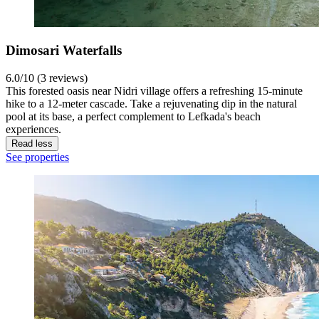
Dimosari Waterfalls
6.0/10 (3 reviews)
This forested oasis near Nidri village offers a refreshing 15-minute
hike to a 12-meter cascade. Take a rejuvenating dip in the natural
pool at its base, a perfect complement to Lefkada's beach
experiences.
Read less
See properties