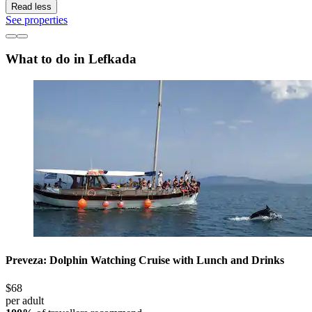
Read less
See properties
What to do in Lefkada
Preveza: Dolphin Watching Cruise with Lunch and Drinks
$68
per adult