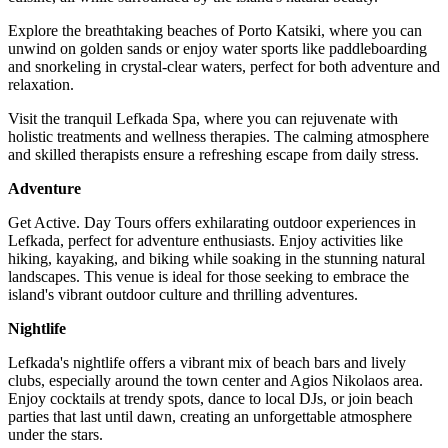
Explore the breathtaking beaches of Porto Katsiki, where you can
unwind on golden sands or enjoy water sports like paddleboarding
and snorkeling in crystal-clear waters, perfect for both adventure and
relaxation.
Visit the tranquil Lefkada Spa, where you can rejuvenate with
holistic treatments and wellness therapies. The calming atmosphere
and skilled therapists ensure a refreshing escape from daily stress.
Adventure
Get Active. Day Tours offers exhilarating outdoor experiences in
Lefkada, perfect for adventure enthusiasts. Enjoy activities like
hiking, kayaking, and biking while soaking in the stunning natural
landscapes. This venue is ideal for those seeking to embrace the
island's vibrant outdoor culture and thrilling adventures.
Nightlife
Lefkada's nightlife offers a vibrant mix of beach bars and lively
clubs, especially around the town center and Agios Nikolaos area.
Enjoy cocktails at trendy spots, dance to local DJs, or join beach
parties that last until dawn, creating an unforgettable atmosphere
under the stars.