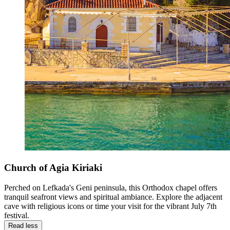
Church of Agia Kiriaki
Perched on Lefkada's Geni peninsula, this Orthodox chapel offers
tranquil seafront views and spiritual ambiance. Explore the adjacent
cave with religious icons or time your visit for the vibrant July 7th
festival.
Read less