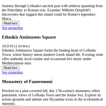
Journey through Lefkada's ancient past with artifacts spanning from
the Paleolithic to Roman eras. Examine Wilhelm Dörpfeld's
discoveries that suggest this island could be Homer's legendary
Ithaca.
Read less
See properties
Ethnikis Antistaseos Square
10.0/10 (1 review)
Ethnikis Antistaseos Square forms the beating heart of Lefkada
Town, where history meets modern Greek island life. Evening visits
offer authentic local cuisine and occasional live music under
Mediterranean stars.
Read less
See properties
Monastery of Faneromeni
Perched on a pine-covered hill, this 17th-century monastery offers
panoramic views of Lefkada Town and the Ionian Sea. Explore its
serene grounds and admire rare Byzantine icons in the ecclesiastical
museum.