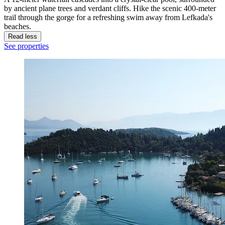
by ancient plane trees and verdant cliffs. Hike the scenic 400-meter
trail through the gorge for a refreshing swim away from Lefkada's
beaches.
Read less
See properties