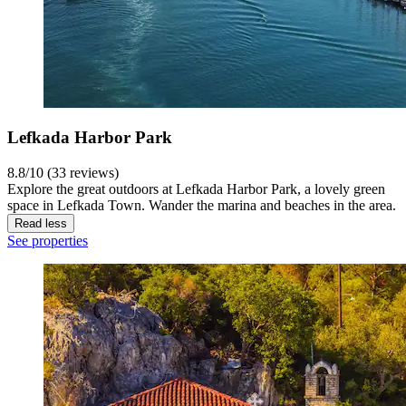
Lefkada Harbor Park
8.8/10 (33 reviews)
Explore the great outdoors at Lefkada Harbor Park, a lovely green
space in Lefkada Town. Wander the marina and beaches in the area.
Read less
See properties