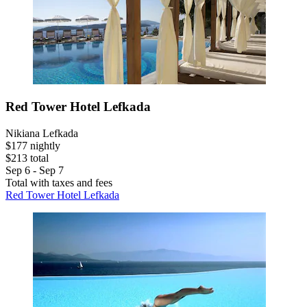
Red Tower Hotel Lefkada
Nikiana Lefkada
$177 nightly
$213 total
Sep 6 - Sep 7
Total with taxes and fees
Red Tower Hotel Lefkada