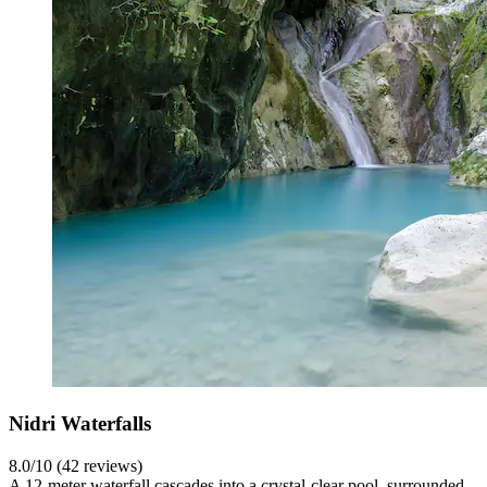
Nidri Waterfalls
8.0/10 (42 reviews)
A 12-meter waterfall cascades into a crystal-clear pool, surrounded