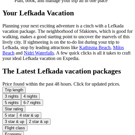
Plan, book, and manage your trip all in one place
Your Lefkada Vacation
Planning your next exciting adventure is a cinch with a Lefkada
vacation package. The neighborhood of Sfakiotes, which is good for
walking, makes a good starting point to uncover the marvels of this
lively city. If sightseeing is on the to-do list during your trip to
Lefkada, stop by leading attractions like
Kathisma Beach
,
Milos
Beach
and
Nidri Waterfalls
. A few quick clicks is all it takes to craft
your ideal Lefkada vacation on Expedia.
The Latest Lefkada vacation packages
Price found within the past 48 hours. Click for updated prices.
Trip length
3 nights
4 nights
5 nights
6-7 nights
Star rating
5 star
4 star & up
3 star & up
2 star & up
Flight class
Economy