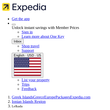
Get the app
Unlock instant savings with Member Prices
Sign in
Learn more about One Key
Inbox
Shop travel
Support
English · USD · US
List your property
Trips
Feedback
Greek Islands
Greece
Europe
Packages
Expedia.com
Ionian Islands Region
Lefkada