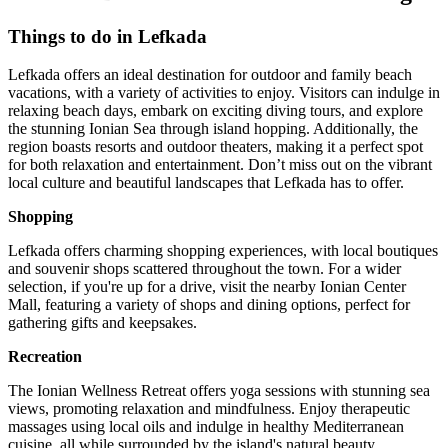
Things to do in Lefkada
Lefkada offers an ideal destination for outdoor and family beach
vacations, with a variety of activities to enjoy. Visitors can indulge in
relaxing beach days, embark on exciting diving tours, and explore
the stunning Ionian Sea through island hopping. Additionally, the
region boasts resorts and outdoor theaters, making it a perfect spot
for both relaxation and entertainment. Don’t miss out on the vibrant
local culture and beautiful landscapes that Lefkada has to offer.
Shopping
Lefkada offers charming shopping experiences, with local boutiques
and souvenir shops scattered throughout the town. For a wider
selection, if you're up for a drive, visit the nearby Ionian Center
Mall, featuring a variety of shops and dining options, perfect for
gathering gifts and keepsakes.
Recreation
The Ionian Wellness Retreat offers yoga sessions with stunning sea
views, promoting relaxation and mindfulness. Enjoy therapeutic
massages using local oils and indulge in healthy Mediterranean
cuisine, all while surrounded by the island's natural beauty.