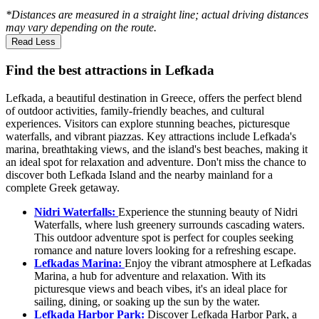
*Distances are measured in a straight line; actual driving distances
may vary depending on the route.
Read Less
Find the best attractions in Lefkada
Lefkada, a beautiful destination in Greece, offers the perfect blend
of outdoor activities, family-friendly beaches, and cultural
experiences. Visitors can explore stunning beaches, picturesque
waterfalls, and vibrant piazzas. Key attractions include Lefkada's
marina, breathtaking views, and the island's best beaches, making it
an ideal spot for relaxation and adventure. Don't miss the chance to
discover both Lefkada Island and the nearby mainland for a
complete Greek getaway.
Nidri Waterfalls:
Experience the stunning beauty of Nidri
Waterfalls, where lush greenery surrounds cascading waters.
This outdoor adventure spot is perfect for couples seeking
romance and nature lovers looking for a refreshing escape.
Lefkadas Marina:
Enjoy the vibrant atmosphere at Lefkadas
Marina, a hub for adventure and relaxation. With its
picturesque views and beach vibes, it's an ideal place for
sailing, dining, or soaking up the sun by the water.
Lefkada Harbor Park:
Discover Lefkada Harbor Park, a