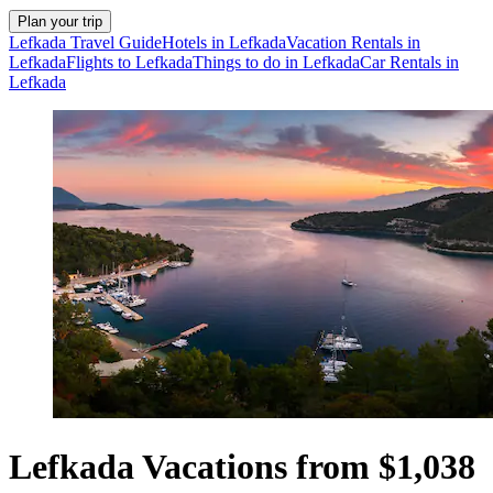
Plan your trip
Lefkada Travel Guide
Hotels in Lefkada
Vacation Rentals in
Lefkada
Flights to Lefkada
Things to do in Lefkada
Car Rentals in
Lefkada
Lefkada Vacations from $1,038