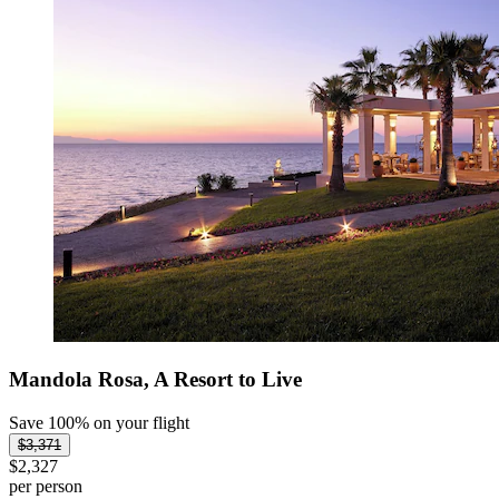
Mandola Rosa, A Resort to Live
Save 100% on your flight
$3,371
$2,327
per person