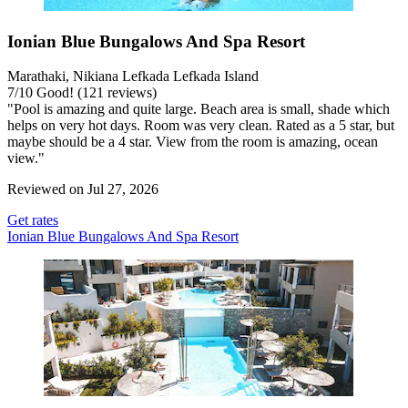
Ionian Blue Bungalows And Spa Resort
Marathaki, Nikiana Lefkada Lefkada Island
7
/
10
Good! (121 reviews)
"Pool is amazing and quite large. Beach area is small, shade which
helps on very hot days. Room was very clean. Rated as a 5 star, but
maybe should be a 4 star. View from the room is amazing, ocean
view."
Reviewed on Jul 27, 2026
Get rates
Ionian Blue Bungalows And Spa Resort