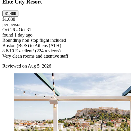
Elite City Resort
$1,489
$1,038
per person
Oct 26 - Oct 31
found 1 day ago
Roundtrip non-stop flight included
Boston (BOS) to Athens (ATH)
8.6
/
10
Excellent! (224 reviews)
Very clean rooms and attentive staff
Reviewed on Aug 5, 2026