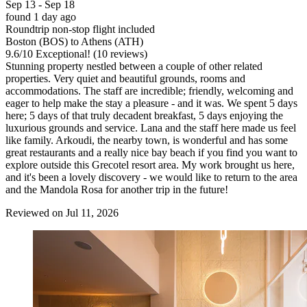
Sep 13 - Sep 18
found 1 day ago
Roundtrip non-stop flight included
Boston (BOS) to Athens (ATH)
9.6
/
10
Exceptional! (10 reviews)
Stunning property nestled between a couple of other related
properties. Very quiet and beautiful grounds, rooms and
accommodations. The staff are incredible; friendly, welcoming and
eager to help make the stay a pleasure - and it was. We spent 5 days
here; 5 days of that truly decadent breakfast, 5 days enjoying the
luxurious grounds and service. Lana and the staff here made us feel
like family. Arkoudi, the nearby town, is wonderful and has some
great restaurants and a really nice bay beach if you find you want to
explore outside this Grecotel resort area. My work brought us here,
and it's been a lovely discovery - we would like to return to the area
and the Mandola Rosa for another trip in the future!
Reviewed on Jul 11, 2026