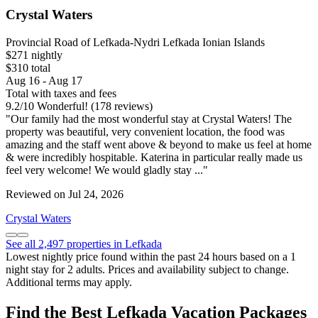
Crystal Waters
Provincial Road of Lefkada-Nydri Lefkada Ionian Islands
$271 nightly
$310 total
Aug 16 - Aug 17
Total with taxes and fees
9.2
/
10
Wonderful! (178 reviews)
"Our family had the most wonderful stay at Crystal Waters! The
property was beautiful, very convenient location, the food was
amazing and the staff went above & beyond to make us feel at home
& were incredibly hospitable. Katerina in particular really made us
feel very welcome! We would gladly stay ..."
Reviewed on Jul 24, 2026
Crystal Waters
See all 2,497 properties in Lefkada
Lowest nightly price found within the past 24 hours based on a 1
night stay for 2 adults. Prices and availability subject to change.
Additional terms may apply.
Find the Best Lefkada Vacation Packages