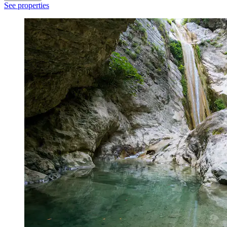
See properties