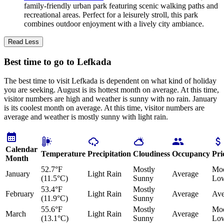
family-friendly urban park featuring scenic walking paths and
recreational areas. Perfect for a leisurely stroll, this park
combines outdoor enjoyment with a lively city ambiance.
Read Less
Best time to go to Lefkada
The best time to visit Lefkada is dependent on what kind of holiday
you are seeking. August is its hottest month on average. At this time,
visitor numbers are high and weather is sunny with no rain. January
is its coolest month on average. At this time, visitor numbers are
average and weather is mostly sunny with light rain.
Calendar
Temperature
Precipitation
Cloudiness
Occupancy
Pri
Month
52.7°F
Mostly
Mod
January
Light Rain
Average
(11.5°C)
Sunny
Lo
53.4°F
Mostly
February
Light Rain
Average
Ave
(11.9°C)
Sunny
55.6°F
Mostly
Mod
March
Light Rain
Average
(13.1°C)
Sunny
Lo