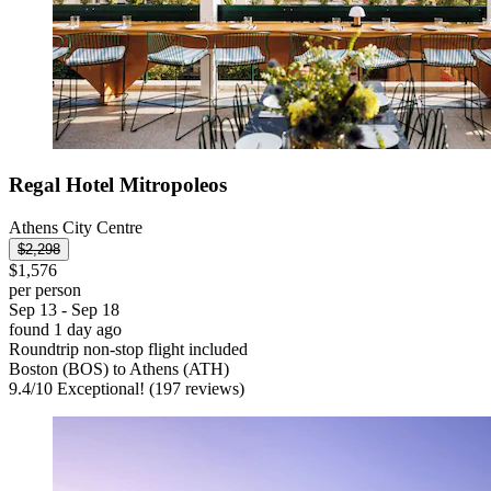
Regal Hotel Mitropoleos
Athens City Centre
$2,298
$1,576
per person
Sep 13 - Sep 18
found 1 day ago
Roundtrip non-stop flight included
Boston (BOS) to Athens (ATH)
9.4
/
10
Exceptional! (197 reviews)