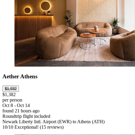
Aether Athens
$1,932
$1,382
per person
Oct 8 - Oct 14
found 21 hours ago
Roundtrip flight included
Newark Liberty Intl. Airport (EWR) to Athens (ATH)
10
/
10
Exceptional! (15 reviews)