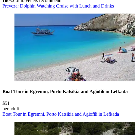
100%
of travellers recommend
Preveza: Dolphin Watching Cruise with Lunch and Drinks
Boat Tour in Egremni, Porto Katsikia and Agiofili in Lefkada
$51
per adult
Boat Tour in Egremni, Porto Katsikia and Agiofili in Lefkada