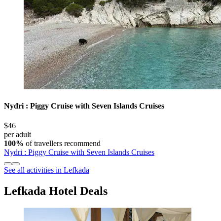
Nydri : Piggy Cruise with Seven Islands Cruises
$46
per adult
100%
of travellers recommend
Nydri : Piggy Cruise with Seven Islands Cruises
See all activities in Lefkada
Lefkada Hotel Deals