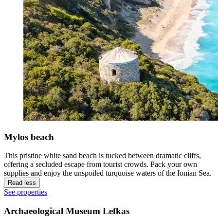
Mylos beach
This pristine white sand beach is tucked between dramatic cliffs,
offering a secluded escape from tourist crowds. Pack your own
supplies and enjoy the unspoiled turquoise waters of the Ionian Sea.
Read less
See properties
Archaeological Museum Lefkas