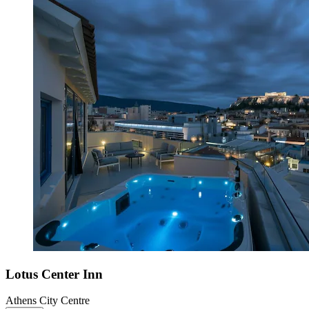
Lotus Center Inn
Athens City Centre