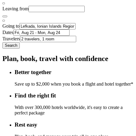
Leaving from
Going to
Dates
Travelers
Search
Plan, book, travel with confidence
Better together
Save up to $2,000 when you book a flight and hotel together*
Find the right fit
With over 300,000 hotels worldwide, it's easy to create a
perfect package
Rest easy