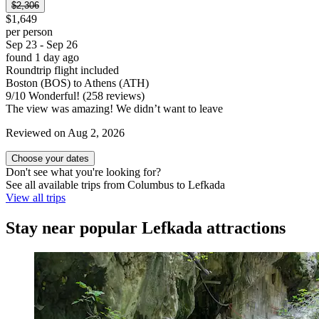
$2,306
$1,649
per person
Sep 23 - Sep 26
found 1 day ago
Roundtrip flight included
Boston (BOS) to Athens (ATH)
9
/
10
Wonderful! (258 reviews)
The view was amazing! We didn’t want to leave
Reviewed on Aug 2, 2026
Choose your dates
Don't see what you're looking for?
See all available trips from Columbus to Lefkada
View all trips
Stay near popular Lefkada attractions