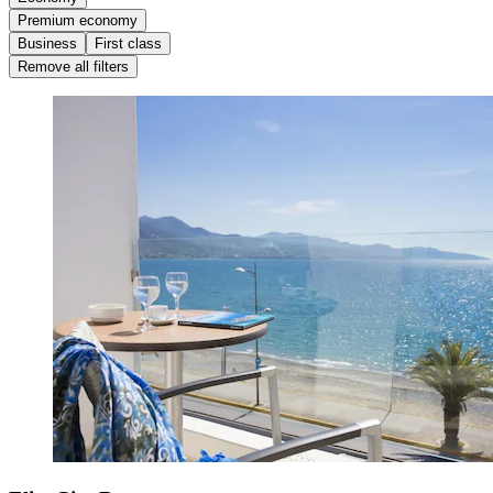
Premium economy
Business
First class
Remove all filters