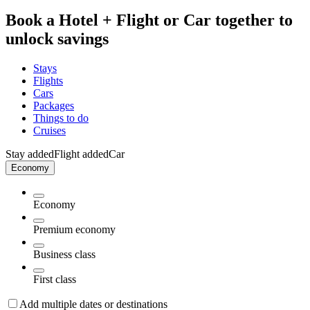
Book a Hotel + Flight or Car together to
unlock savings
Stays
Flights
Cars
Packages
Things to do
Cruises
Stay added
Flight added
Car
Economy
Economy
Premium economy
Business class
First class
Add multiple dates or destinations