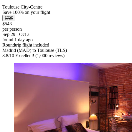
Toulouse City-Centre
Save 100% on your flight
$725
$543
per person
Sep 29 - Oct 3
found 1 day ago
Roundtrip flight included
Madrid (MAD) to Toulouse (TLS)
8.8
/
10
Excellent! (1,000 reviews)