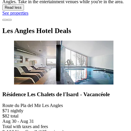
Angles. Take in the entertainment venues while you're in the area.
Read less
See properties
Les Angles Hotel Deals
Résidence Les Chalets de l'Isard - Vacancéole
Route du Pla del Mir Les Angles
$71 nightly
$82 total
Aug 30 - Aug 31
Total with taxes and fees