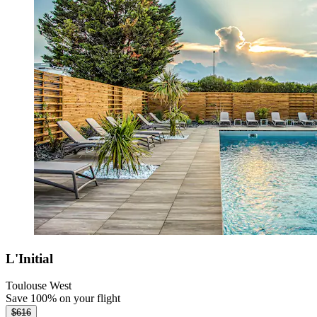
L'Initial
Toulouse West
Save 100% on your flight
$616