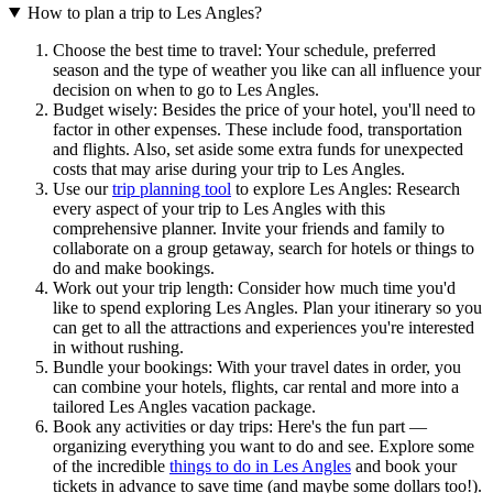
How to plan a trip to Les Angles?
Choose the best time to travel: Your schedule, preferred
season and the type of weather you like can all influence your
decision on when to go to Les Angles.
Budget wisely: Besides the price of your hotel, you'll need to
factor in other expenses. These include food, transportation
and flights. Also, set aside some extra funds for unexpected
costs that may arise during your trip to Les Angles.
Use our
trip planning tool
to explore Les Angles: Research
every aspect of your trip to Les Angles with this
comprehensive planner. Invite your friends and family to
collaborate on a group getaway, search for hotels or things to
do and make bookings.
Work out your trip length: Consider how much time you'd
like to spend exploring Les Angles. Plan your itinerary so you
can get to all the attractions and experiences you're interested
in without rushing.
Bundle your bookings: With your travel dates in order, you
can combine your hotels, flights, car rental and more into a
tailored Les Angles vacation package.
Book any activities or day trips: Here's the fun part —
organizing everything you want to do and see. Explore some
of the incredible
things to do in Les Angles
and book your
tickets in advance to save time (and maybe some dollars too!).