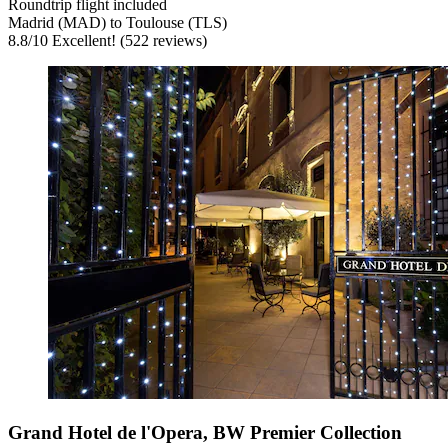
Roundtrip flight included
Madrid (MAD) to Toulouse (TLS)
8.8
/
10
Excellent! (522 reviews)
Grand Hotel de l'Opera, BW Premier Collection