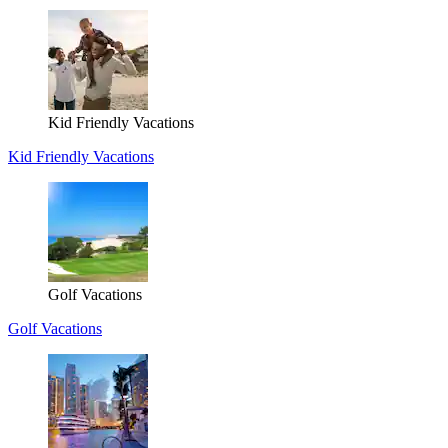
Kid Friendly Vacations
Kid Friendly Vacations
Golf Vacations
Golf Vacations