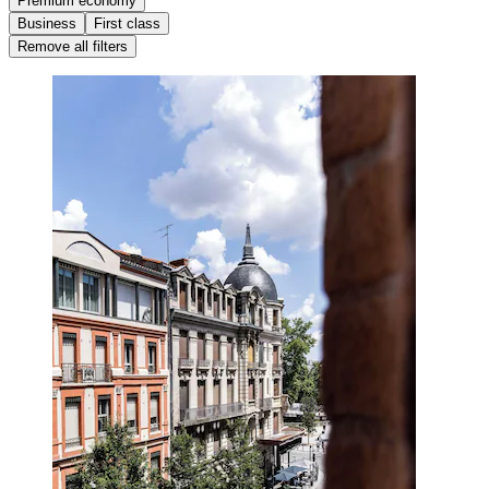
Premium economy
Business
First class
Remove all filters