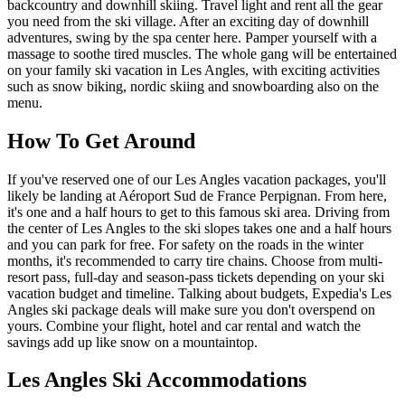
backcountry and downhill skiing. Travel light and rent all the gear
you need from the ski village. After an exciting day of downhill
adventures, swing by the spa center here. Pamper yourself with a
massage to soothe tired muscles. The whole gang will be entertained
on your family ski vacation in Les Angles, with exciting activities
such as snow biking, nordic skiing and snowboarding also on the
menu.
How To Get Around
If you've reserved one of our Les Angles vacation packages, you'll
likely be landing at Aéroport Sud de France Perpignan. From here,
it's one and a half hours to get to this famous ski area. Driving from
the center of Les Angles to the ski slopes takes one and a half hours
and you can park for free. For safety on the roads in the winter
months, it's recommended to carry tire chains. Choose from multi-
resort pass, full-day and season-pass tickets depending on your ski
vacation budget and timeline. Talking about budgets, Expedia's Les
Angles ski package deals will make sure you don't overspend on
yours. Combine your flight, hotel and car rental and watch the
savings add up like snow on a mountaintop.
Les Angles Ski Accommodations