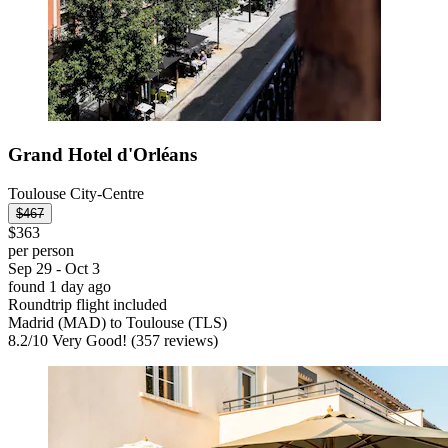
Grand Hotel d'Orléans
Toulouse City-Centre
$467
$363
per person
Sep 29 - Oct 3
found 1 day ago
Roundtrip flight included
Madrid (MAD) to Toulouse (TLS)
8.2
/
10
Very Good! (357 reviews)