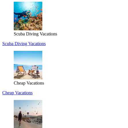
Scuba Diving Vacations
Scuba Diving Vacations
Cheap Vacations
Cheap Vacations