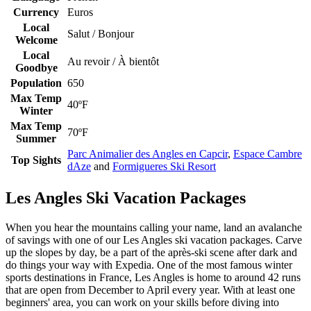
Currency
Euros
Local
Salut / Bonjour
Welcome
Local
Au revoir / À bientôt
Goodbye
Population
650
Max Temp
40ºF
Winter
Max Temp
70ºF
Summer
Parc Animalier des Angles en Capcir
,
Espace Cambre
Top Sights
dAze
and
Formigueres Ski Resort
Les Angles Ski Vacation Packages
When you hear the mountains calling your name, land an avalanche
of savings with one of our Les Angles ski vacation packages. Carve
up the slopes by day, be a part of the après-ski scene after dark and
do things your way with Expedia. One of the most famous winter
sports destinations in France, Les Angles is home to around 42 runs
that are open from December to April every year. With at least one
beginners' area, you can work on your skills before diving into