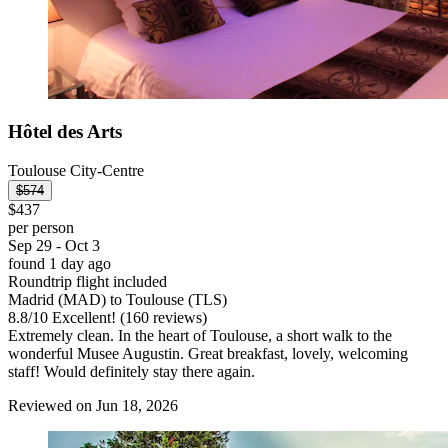
Hôtel des Arts
Toulouse City-Centre
$574
$437
per person
Sep 29 - Oct 3
found 1 day ago
Roundtrip flight included
Madrid (MAD) to Toulouse (TLS)
8.8
/
10
Excellent! (160 reviews)
Extremely clean. In the heart of Toulouse, a short walk to the
wonderful Musee Augustin. Great breakfast, lovely, welcoming
staff! Would definitely stay there again.
Reviewed on Jun 18, 2026