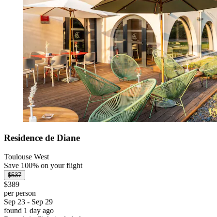
Residence de Diane
Toulouse West
Save 100% on your flight
$537
$389
per person
Sep 23 - Sep 29
found 1 day ago