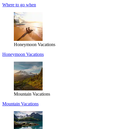
Where to go when
Honeymoon Vacations
Honeymoon Vacations
Mountain Vacations
Mountain Vacations