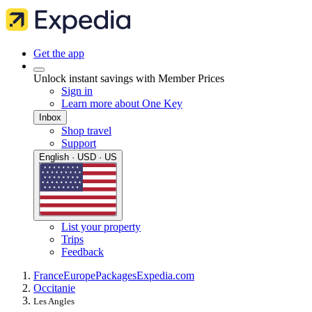
Get the app
Unlock instant savings with Member Prices
Sign in
Learn more about One Key
Inbox
Shop travel
Support
English · USD · US
List your property
Trips
Feedback
France
Europe
Packages
Expedia.com
Occitanie
Les Angles