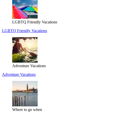
LGBTQ Friendly Vacations
LGBTQ Friendly Vacations
Adventure Vacations
Adventure Vacations
Where to go when