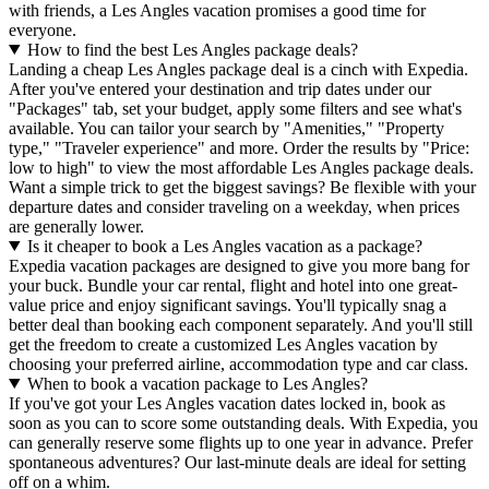
with friends, a Les Angles vacation promises a good time for
everyone.
How to find the best Les Angles package deals?
Landing a cheap Les Angles package deal is a cinch with Expedia.
After you've entered your destination and trip dates under our
"Packages" tab, set your budget, apply some filters and see what's
available. You can tailor your search by "Amenities," "Property
type," "Traveler experience" and more. Order the results by "Price:
low to high" to view the most affordable Les Angles package deals.
Want a simple trick to get the biggest savings? Be flexible with your
departure dates and consider traveling on a weekday, when prices
are generally lower.
Is it cheaper to book a Les Angles vacation as a package?
Expedia vacation packages are designed to give you more bang for
your buck. Bundle your car rental, flight and hotel into one great-
value price and enjoy significant savings. You'll typically snag a
better deal than booking each component separately. And you'll still
get the freedom to create a customized Les Angles vacation by
choosing your preferred airline, accommodation type and car class.
When to book a vacation package to Les Angles?
If you've got your Les Angles vacation dates locked in, book as
soon as you can to score some outstanding deals. With Expedia, you
can generally reserve some flights up to one year in advance. Prefer
spontaneous adventures? Our last-minute deals are ideal for setting
off on a whim.