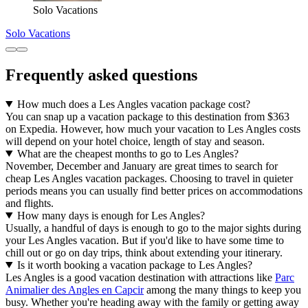
Solo Vacations
Solo Vacations
Frequently asked questions
How much does a Les Angles vacation package cost?
You can snap up a vacation package to this destination from $363
on Expedia. However, how much your vacation to Les Angles costs
will depend on your hotel choice, length of stay and season.
What are the cheapest months to go to Les Angles?
November, December and January are great times to search for
cheap Les Angles vacation packages. Choosing to travel in quieter
periods means you can usually find better prices on accommodations
and flights.
How many days is enough for Les Angles?
Usually, a handful of days is enough to go to the major sights during
your Les Angles vacation. But if you'd like to have some time to
chill out or go on day trips, think about extending your itinerary.
Is it worth booking a vacation package to Les Angles?
Les Angles is a good vacation destination with attractions like
Parc
Animalier des Angles en Capcir
among the many things to keep you
busy. Whether you're heading away with the family or getting away