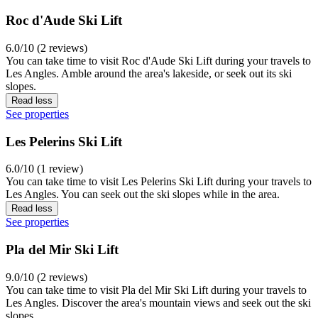
Roc d'Aude Ski Lift
6.0/10 (2 reviews)
You can take time to visit Roc d'Aude Ski Lift during your travels to
Les Angles. Amble around the area's lakeside, or seek out its ski
slopes.
Read less
See properties
Les Pelerins Ski Lift
6.0/10 (1 review)
You can take time to visit Les Pelerins Ski Lift during your travels to
Les Angles. You can seek out the ski slopes while in the area.
Read less
See properties
Pla del Mir Ski Lift
9.0/10 (2 reviews)
You can take time to visit Pla del Mir Ski Lift during your travels to
Les Angles. Discover the area's mountain views and seek out the ski
slopes.