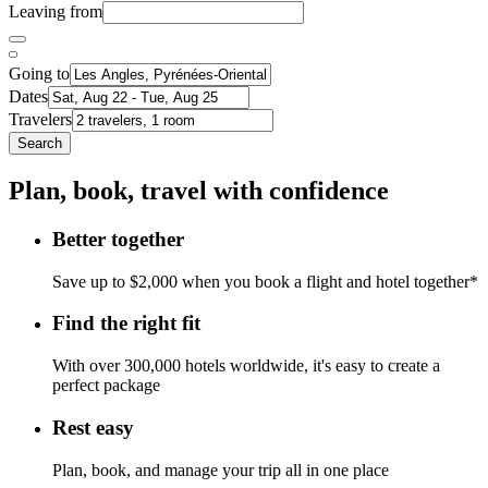
Leaving from
Going to
Dates
Travelers
Search
Plan, book, travel with confidence
Better together
Save up to $2,000 when you book a flight and hotel together*
Find the right fit
With over 300,000 hotels worldwide, it's easy to create a
perfect package
Rest easy
Plan, book, and manage your trip all in one place