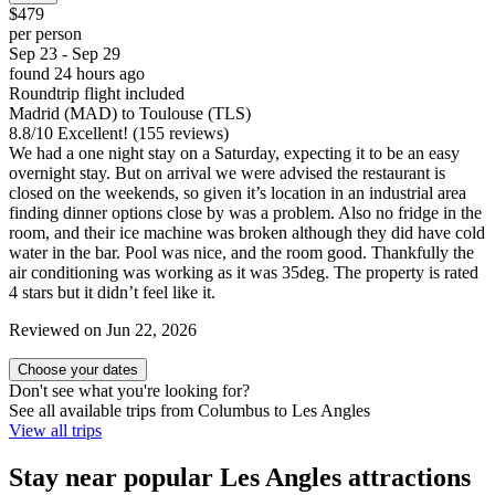
$479
per person
Sep 23 - Sep 29
found 24 hours ago
Roundtrip flight included
Madrid (MAD) to Toulouse (TLS)
8.8
/
10
Excellent! (155 reviews)
We had a one night stay on a Saturday, expecting it to be an easy
overnight stay. But on arrival we were advised the restaurant is
closed on the weekends, so given it’s location in an industrial area
finding dinner options close by was a problem. Also no fridge in the
room, and their ice machine was broken although they did have cold
water in the bar. Pool was nice, and the room good. Thankfully the
air conditioning was working as it was 35deg. The property is rated
4 stars but it didn’t feel like it.
Reviewed on Jun 22, 2026
Choose your dates
Don't see what you're looking for?
See all available trips from Columbus to Les Angles
View all trips
Stay near popular Les Angles attractions