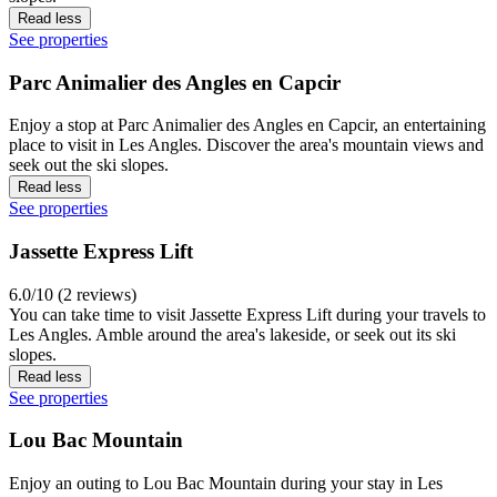
Read less
See properties
Parc Animalier des Angles en Capcir
Enjoy a stop at Parc Animalier des Angles en Capcir, an entertaining
place to visit in Les Angles. Discover the area's mountain views and
seek out the ski slopes.
Read less
See properties
Jassette Express Lift
6.0/10 (2 reviews)
You can take time to visit Jassette Express Lift during your travels to
Les Angles. Amble around the area's lakeside, or seek out its ski
slopes.
Read less
See properties
Lou Bac Mountain
Enjoy an outing to Lou Bac Mountain during your stay in Les