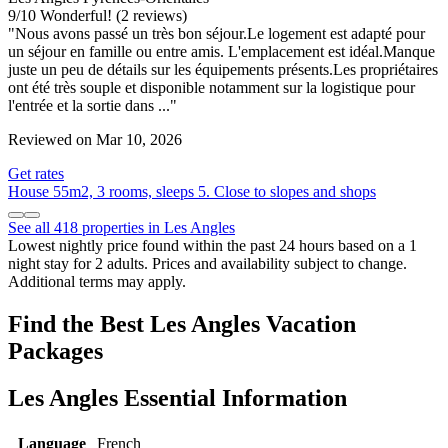
9
/
10
Wonderful! (2 reviews)
"Nous avons passé un très bon séjour.Le logement est adapté pour
un séjour en famille ou entre amis. L'emplacement est idéal.Manque
juste un peu de détails sur les équipements présents.Les propriétaires
ont été très souple et disponible notamment sur la logistique pour
l'entrée et la sortie dans ..."
Reviewed on Mar 10, 2026
Get rates
House 55m2, 3 rooms, sleeps 5. Close to slopes and shops
See all 418 properties in Les Angles
Lowest nightly price found within the past 24 hours based on a 1
night stay for 2 adults. Prices and availability subject to change.
Additional terms may apply.
Find the Best Les Angles Vacation
Packages
Les Angles Essential Information
Language
French