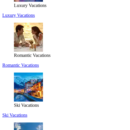
Luxury Vacations
Luxury Vacations
Romantic Vacations
Romantic Vacations
Ski Vacations
Ski Vacations