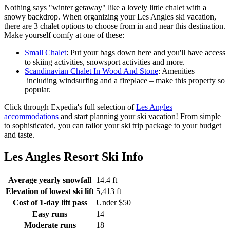
Nothing says "winter getaway" like a lovely little chalet with a
snowy backdrop. When organizing your Les Angles ski vacation,
there are 3 chalet options to choose from in and near this destination.
Make yourself comfy at one of these:
Small Chalet
: Put your bags down here and you'll have access
to skiing activities, snowsport activities and more.
Scandinavian Chalet In Wood And Stone
: Amenities –
including windsurfing and a fireplace – make this property so
popular.
Click through Expedia's full selection of
Les Angles
accommodations
and start planning your ski vacation! From simple
to sophisticated, you can tailor your ski trip package to your budget
and taste.
Les Angles Resort Ski Info
Average yearly snowfall
14.4 ft
Elevation of lowest ski lift
5,413 ft
Cost of 1-day lift pass
Under $50
Easy runs
14
Moderate runs
18