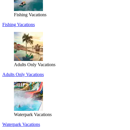
Fishing Vacations
Fishing Vacations
Adults Only Vacations
Adults Only Vacations
Waterpark Vacations
Waterpark Vacations