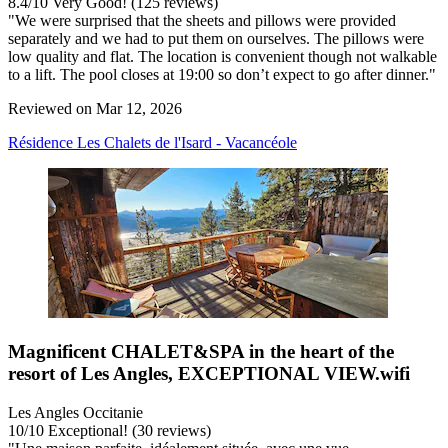
8.4
/
10
Very Good! (125 reviews)
"We were surprised that the sheets and pillows were provided
separately and we had to put them on ourselves. The pillows were
low quality and flat. The location is convenient though not walkable
to a lift. The pool closes at 19:00 so don’t expect to go after dinner."
Reviewed on Mar 12, 2026
Résidence Les Chalets de l'Isard - Vacancéole
Magnificent CHALET&SPA in the heart of the
resort of Les Angles, EXCEPTIONAL VIEW.wifi
Les Angles Occitanie
10
/
10
Exceptional! (30 reviews)