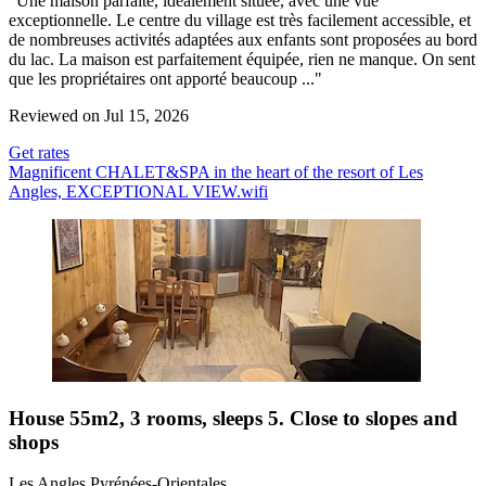
"Une maison parfaite, idéalement située, avec une vue
exceptionnelle. Le centre du village est très facilement accessible, et
de nombreuses activités adaptées aux enfants sont proposées au bord
du lac. La maison est parfaitement équipée, rien ne manque. On sent
que les propriétaires ont apporté beaucoup ..."
Reviewed on Jul 15, 2026
Get rates
Magnificent CHALET&SPA in the heart of the resort of Les
Angles, EXCEPTIONAL VIEW.wifi
House 55m2, 3 rooms, sleeps 5. Close to slopes and
shops
Les Angles Pyrénées-Orientales