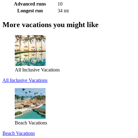
Advanced runs
10
Longest run
34 mi
More vacations you might like
All Inclusive Vacations
All Inclusive Vacations
Beach Vacations
Beach Vacations