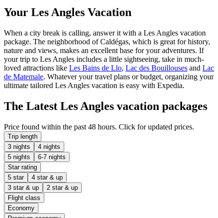
Your Les Angles Vacation
When a city break is calling, answer it with a Les Angles vacation
package. The neighborhood of Caldégas, which is great for history,
nature and views, makes an excellent base for your adventures. If
your trip to Les Angles includes a little sightseeing, take in much-
loved attractions like
Les Bains de Llo
,
Lac des Bouillouses
and
Lac
de Matemale
. Whatever your travel plans or budget, organizing your
ultimate tailored Les Angles vacation is easy with Expedia.
The Latest Les Angles vacation packages
Price found within the past 48 hours. Click for updated prices.
Trip length
3 nights
4 nights
5 nights
6-7 nights
Star rating
5 star
4 star & up
3 star & up
2 star & up
Flight class
Economy