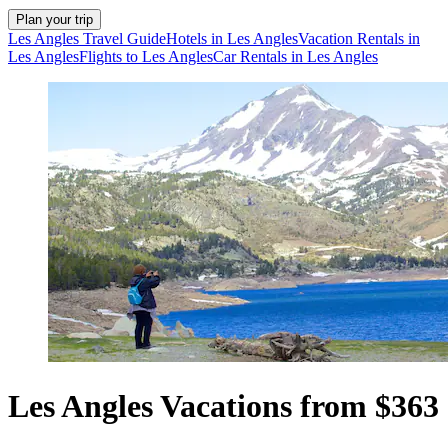
Plan your trip
Les Angles Travel Guide
Hotels in Les Angles
Vacation Rentals in
Les Angles
Flights to Les Angles
Car Rentals in Les Angles
Les Angles Vacations from $363