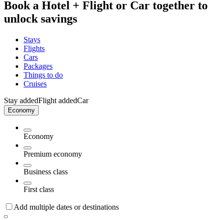
Book a Hotel + Flight or Car together to
unlock savings
Stays
Flights
Cars
Packages
Things to do
Cruises
Stay added
Flight added
Car
Economy
Economy
Premium economy
Business class
First class
Add multiple dates or destinations