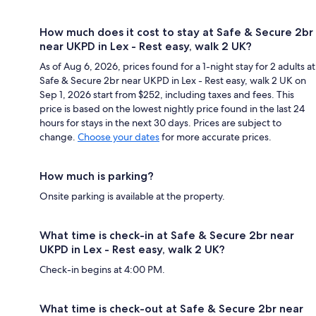
How much does it cost to stay at Safe & Secure 2br
near UKPD in Lex - Rest easy, walk 2 UK?
As of Aug 6, 2026, prices found for a 1-night stay for 2 adults at
Safe & Secure 2br near UKPD in Lex - Rest easy, walk 2 UK on
Sep 1, 2026 start from $252, including taxes and fees. This
price is based on the lowest nightly price found in the last 24
hours for stays in the next 30 days. Prices are subject to
change.
Choose your dates
for more accurate prices.
How much is parking?
Onsite parking is available at the property.
What time is check-in at Safe & Secure 2br near
UKPD in Lex - Rest easy, walk 2 UK?
Check-in begins at 4:00 PM.
What time is check-out at Safe & Secure 2br near