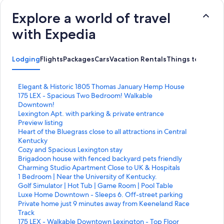
Explore a world of travel
with Expedia
Lodging
Flights
Packages
Cars
Vacation Rentals
Things to Do
S
Elegant & Historic 1805 Thomas January Hemp House
t
S
175 LEX - Spacious Two Bedroom! Walkable
a
t
Downtown!
n
a
S
Lexington Apt. with parking & private entrance
d
n
t
Preview listing
a
d
a
S
Heart of the Bluegrass close to all attractions in Central
r
a
n
t
Kentucky
d
r
d
a
S
Cozy and Spacious Lexington stay
L
d
a
n
t
S
Brigadoon house with fenced backyard pets friendly
i
L
r
d
a
t
S
Charming Studio Apartment Close to UK & Hospitals
n
i
d
a
n
a
t
S
1 Bedroom | Near the University of Kentucky.
k
n
L
r
d
n
a
t
S
Golf Simulator | Hot Tub | Game Room | Pool Table
f
k
i
d
a
d
n
a
t
S
Luxe Home Downtown - Sleeps 6. Off-street parking
o
f
n
L
r
a
d
n
a
t
S
Private home just 9 minutes away from Keeneland Race
r
o
k
i
d
r
a
d
n
a
t
Track
E
r
f
n
L
d
r
a
d
n
a
S
175 LEX - Walkable Downtown Lexington - Top Floor