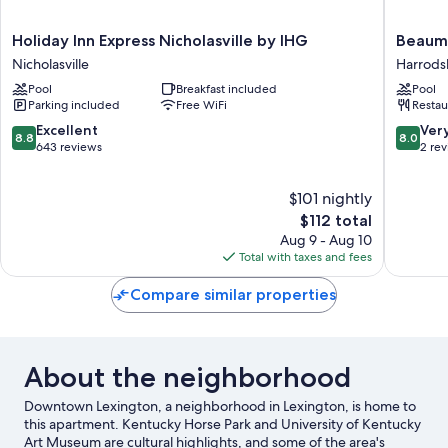
Holiday
Beaumo
Holiday Inn Express Nicholasville by IHG
Beaumo
Inn
Inn
Nicholasville
Harrods
Express
Harrods
Pool
Breakfast included
Pool
Nicholasville
Parking included
Free WiFi
Restau
by
IHG
8.8
8.0
Excellent
Ver
8.8
8.0
Nicholasville
out
out
643 reviews
2 re
of
of
10,
10,
$101 nightly
Excellent,
Very
643
The
Good,
$112 total
reviews
price
2
Aug 9 - Aug 10
is
reviews
Total with taxes and fees
$112
Compare similar properties
About the neighborhood
Downtown Lexington, a neighborhood in Lexington, is home to
this apartment. Kentucky Horse Park and University of Kentucky
Art Museum are cultural highlights, and some of the area's