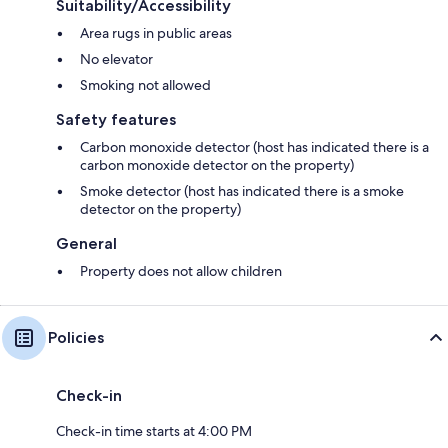
Suitability/Accessibility
Area rugs in public areas
No elevator
Smoking not allowed
Safety features
Carbon monoxide detector (host has indicated there is a
carbon monoxide detector on the property)
Smoke detector (host has indicated there is a smoke
detector on the property)
General
Property does not allow children
Policies
Check-in
Check-in time starts at 4:00 PM