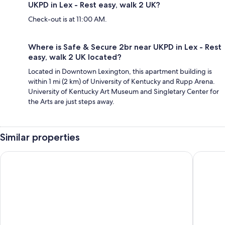
UKPD in Lex - Rest easy, walk 2 UK?
Check-out is at 11:00 AM.
Where is Safe & Secure 2br near UKPD in Lex - Rest
easy, walk 2 UK located?
Located in Downtown Lexington, this apartment building is
within 1 mi (2 km) of University of Kentucky and Rupp Arena.
University of Kentucky Art Museum and Singletary Center for
the Arts are just steps away.
Similar properties
Holiday Inn Express Nicholasville by IHG
Beaumon