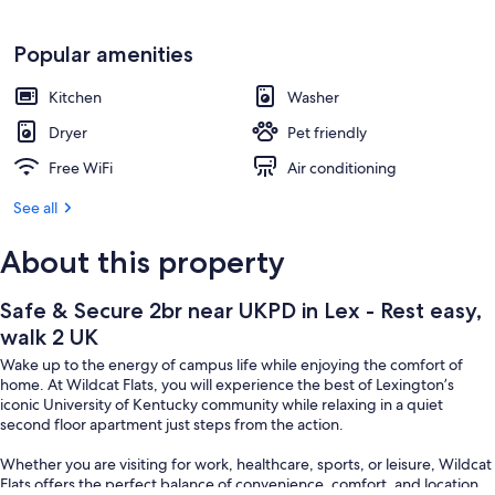
Popular amenities
Kitchen
Washer
Dryer
Pet friendly
Free WiFi
Air conditioning
See all
About this property
Safe & Secure 2br near UKPD in Lex - Rest easy,
walk 2 UK
Wake up to the energy of campus life while enjoying the comfort of
home. At Wildcat Flats, you will experience the best of Lexington’s
iconic University of Kentucky community while relaxing in a quiet
second floor apartment just steps from the action.
Whether you are visiting for work, healthcare, sports, or leisure, Wildcat
Flats offers the perfect balance of convenience, comfort, and location.