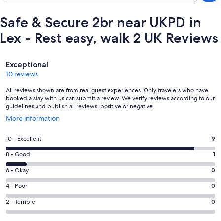
Safe & Secure 2br near UKPD in
Lex - Rest easy, walk 2 UK Reviews
Reviews
Exceptional
10 reviews
All reviews shown are from real guest experiences. Only travelers who have
booked a stay with us can submit a review. We verify reviews according to our
guidelines and publish all reviews, positive or negative.
Opens
More information
in
a
Rating
10 - Excellent
9
new
10
window
Rating
8 - Good
1
-
8
Excellent.
Rating
6 - Okay
0
-
9
6
Good.
Rating
4 - Poor
0
out
-
1
4
of
Okay.
Rating
2 - Terrible
0
out
-
10
0
2
of
Poor.