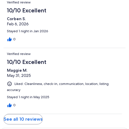
Verified review
10/10 Excellent
Corben S.
Feb 6, 2026
Stayed 1 night in Jan 2026
0
Verified review
10/10 Excellent
Maggie M.
May 31, 2025
Liked: Cleanliness, check-in, communication, location, listing
accuracy
Stayed 1 night in May 2025
0
See all 10 reviews