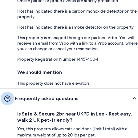
Onsite parties or group events are strictly prohibited
Host has indicated there is a carbon monoxide detector on the
property
Host has indicated there is a smoke detector on the property
This property is managed through our partner, Vrbo. You will
receive an email from Vrbo with a link to a Vrbo account, where
you can change or cancel your reservation
Property Registration Number 14457400-1
We should mention
This property does not have elevators
Frequently asked questions
Is Safe & Secure 2br near UKPD in Lex - Rest easy,
walk 2 UK pet-friendly?
Yes, this property allows cats and dogs (limit 1 total) with a
maximum weight of up to 20 lbs per pet.