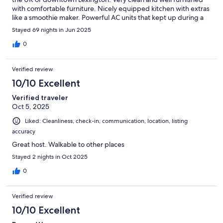
with comfortable furniture. Nicely equipped kitchen with extras
like a smoothie maker. Powerful AC units that kept up during a
very hot summer stay! Communication was excellent. There was
Stayed 69 nights in Jun 2025
a small issue with a smoke detector and they came to fix it
immediately, and left extra batteries just in case. A lovely place
0
to stay either for a quick weekend or much longer. If invited
back by UK then we will definitely be coming back.
Verified review
10/10 Excellent
Verified traveler
Oct 5, 2025
Liked: Cleanliness, check-in, communication, location, listing
accuracy
Great host. Walkable to other places
Stayed 2 nights in Oct 2025
0
Verified review
10/10 Excellent