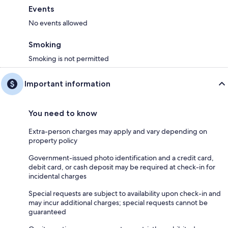
Events
No events allowed
Smoking
Smoking is not permitted
Important information
You need to know
Extra-person charges may apply and vary depending on
property policy
Government-issued photo identification and a credit card,
debit card, or cash deposit may be required at check-in for
incidental charges
Special requests are subject to availability upon check-in and
may incur additional charges; special requests cannot be
guaranteed