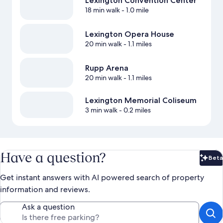
Lexington Convention Center
18 min walk
- 1.0 mile
Lexington Opera House
20 min walk
- 1.1 miles
Rupp Arena
20 min walk
- 1.1 miles
Lexington Memorial Coliseum
3 min walk
- 0.2 miles
Have a question?
Beta
Bet
Get instant answers with AI powered search of property
information and reviews.
Ask a question