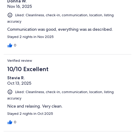
Donna W.
Nov 16, 2025
Liked: Cleanliness, check-in, communication, location, listing
accuracy
Communication was good, everything was as described.
Stayed 2 nights in Nov 2025
0
Verified review
10/10 Excellent
Stevie R.
Oct 13, 2025
Liked: Cleanliness, check-in, communication, location, listing
accuracy
Nice and relaxing. Very clean.
Stayed 2 nights in Oct 2025
0