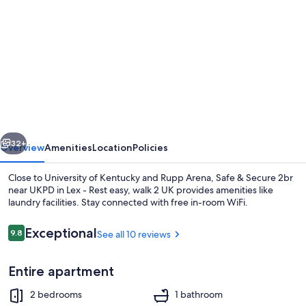
gallery
for
Safe
&
Secure
2br
near
vious
Next
UKPD
32+
Overview
Amenities
Location
Policies
in
Close to University of Kentucky and Rupp Arena, Safe & Secure 2br
Lex
near UKPD in Lex - Rest easy, walk 2 UK provides amenities like
laundry facilities. Stay connected with free in-room WiFi.
-
Rest
Reviews
Exceptional
9.8
See all 10 reviews
9.8 out of 10
easy,
walk
Entire apartment
2
Exterior
2 bedrooms
1 bathroom
UK