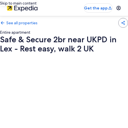
Skip to main content
Get the app
See all properties
Entire apartment
Safe & Secure 2br near UKPD in
Lex - Rest easy, walk 2 UK
Photo