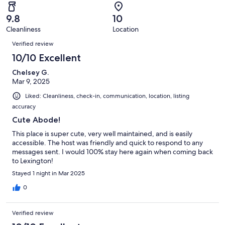
reviews
out
-
10
0
of
Terrible.
reviews
out
9.8
10
10
0
of
Cleanliness
Location
reviews
out
Reviews
10
of
Verified review
reviews
10
10/10 Excellent
reviews
Chelsey G.
Mar 9, 2025
Liked: Cleanliness, check-in, communication, location, listing
accuracy
Cute Abode!
This place is super cute, very well maintained, and is easily
accessible. The host was friendly and quick to respond to any
messages sent. I would 100% stay here again when coming back
to Lexington!
Stayed 1 night in Mar 2025
0
Verified review