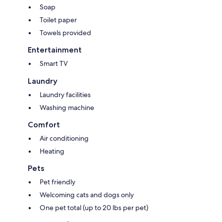
Soap
Local Registration Number: 14457400-3
Toilet paper
House Rules
Towels provided
Entertainment
Only guests listed on the reservation may stay overnight. Please inform
us in advance if you plan to have visitors.
Smart TV
Maximum Occupancy Limit: 4
Laundry
Laundry facilities
Feel free to reach out anytime. We are always happy to answer
questions or provide recommendations to help make your stay
Washing machine
enjoyable.
Comfort
Air conditioning
Heating
Pets
Pet friendly
Welcoming cats and dogs only
One pet total (up to 20 lbs per pet)