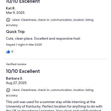
10/10 Excellent
Kat R.
Mar 9, 2025
Liked: Cleanliness, check-in, communication, location, listing
accuracy
Quick Trip
Cute, clean place. Excellent and responsive host.
Stayed 1 night in Mar 2025
0
Verified review
10/10 Excellent
Barbara S.
Aug 27, 2025
Liked: Cleanliness, check-in, communication, location, listing
accuracy
This unit was used for a summer stay while interning at the
University of Kentucky. Perfect location for anything to do with
the UK or downtown Lexington. Very clean and well furnished