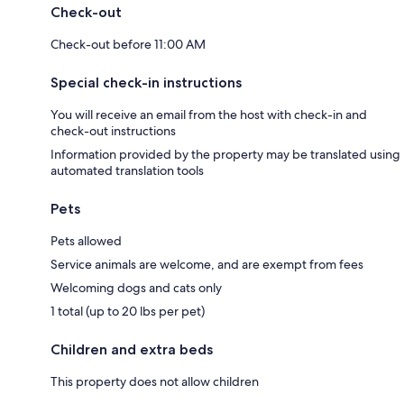
Check-out
Check-out before 11:00 AM
Special check-in instructions
You will receive an email from the host with check-in and
check-out instructions
Information provided by the property may be translated using
automated translation tools
Pets
Pets allowed
Service animals are welcome, and are exempt from fees
Welcoming dogs and cats only
1 total (up to 20 lbs per pet)
Children and extra beds
This property does not allow children