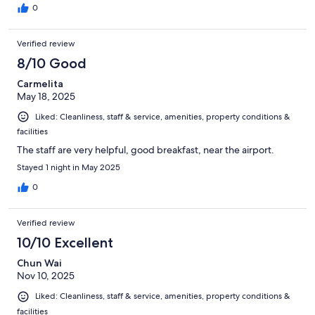
0
Verified review
8/10 Good
Carmelita
May 18, 2025
Liked: Cleanliness, staff & service, amenities, property conditions &
facilities
The staff are very helpful, good breakfast, near the airport.
Stayed 1 night in May 2025
0
Verified review
10/10 Excellent
Chun Wai
Nov 10, 2025
Liked: Cleanliness, staff & service, amenities, property conditions &
facilities