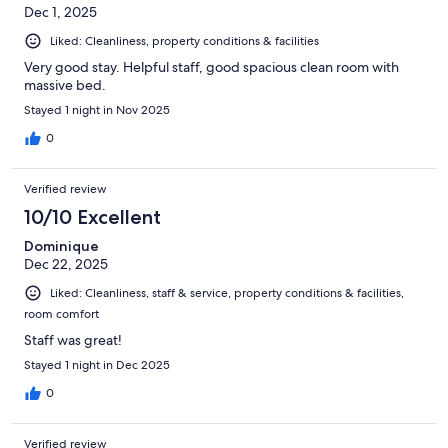
Dec 1, 2025
Liked: Cleanliness, property conditions & facilities
Very good stay. Helpful staff, good spacious clean room with
massive bed.
Stayed 1 night in Nov 2025
0
Verified review
10/10 Excellent
Dominique
Dec 22, 2025
Liked: Cleanliness, staff & service, property conditions & facilities,
room comfort
Staff was great!
Stayed 1 night in Dec 2025
0
Verified review