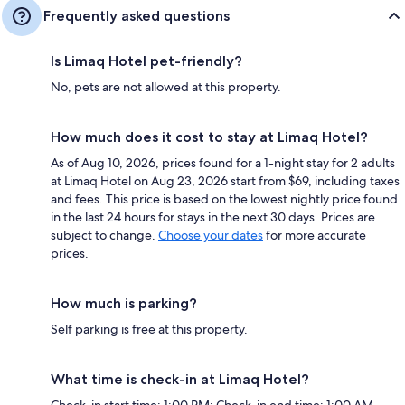
Frequently asked questions
Is Limaq Hotel pet-friendly?
No, pets are not allowed at this property.
How much does it cost to stay at Limaq Hotel?
As of Aug 10, 2026, prices found for a 1-night stay for 2 adults
at Limaq Hotel on Aug 23, 2026 start from $69, including taxes
and fees. This price is based on the lowest nightly price found
in the last 24 hours for stays in the next 30 days. Prices are
subject to change.
Choose your dates
for more accurate
prices.
How much is parking?
Self parking is free at this property.
What time is check-in at Limaq Hotel?
Check-in start time: 1:00 PM; Check-in end time: 1:00 AM.