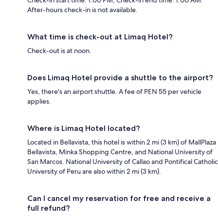
After-hours check-in is not available.
What time is check-out at Limaq Hotel?
Check-out is at noon.
Does Limaq Hotel provide a shuttle to the airport?
Yes, there's an airport shuttle. A fee of PEN 55 per vehicle
applies.
Where is Limaq Hotel located?
Located in Bellavista, this hotel is within 2 mi (3 km) of MallPlaza
Bellavista, Minka Shopping Centre, and National University of
San Marcos. National University of Callao and Pontifical Catholic
University of Peru are also within 2 mi (3 km).
Can I cancel my reservation for free and receive a
full refund?