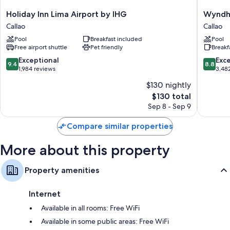
Holiday
Wyndh
Holiday Inn Lima Airport by IHG
Wyndha
Bathrooms with showers and free toiletries
Inn
Costa
Callao
Callao
Daily housekeeping, desks, and phones
Lima
Del
Pool
Breakfast included
Pool
Airport
Sol
Free airport shuttle
Pet friendly
Breakf
by
Lima
IHG
Airport
9.4
8.8
Exceptional
Exce
9.4
8.8
Callao
Callao
out
out
1,984 reviews
3,48
of
of
$130 nightly
10,
10,
The
$130 total
Exceptional,
Excellen
price
1,984
3,482
Sep 8 - Sep 9
is
reviews
reviews
$130
Compare similar properties
More about this property
Property amenities
Internet
Available in all rooms: Free WiFi
Available in some public areas: Free WiFi