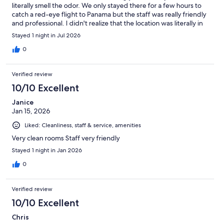
literally smell the odor. We only stayed there for a few hours to
catch a red-eye flight to Panama but the staff was really friendly
and professional. I didn't realize that the location was literally in
the heart of downtown Callao- compared to a Miraflores or
Stayed 1 night in Jul 2026
Barranco, it's not the most ideal location but for the price we
paid I guess I can't complain.
0
Verified review
10/10 Excellent
Janice
Jan 15, 2026
Liked: Cleanliness, staff & service, amenities
Very clean rooms Staff very friendly
Stayed 1 night in Jan 2026
0
Verified review
10/10 Excellent
Chris