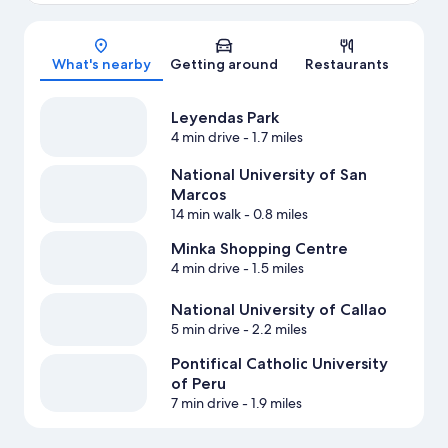
Map
What's nearby
Getting around
Restaurants
Leyendas Park
4 min drive
- 1.7 miles
National University of San
Marcos
14 min walk
- 0.8 miles
Minka Shopping Centre
4 min drive
- 1.5 miles
National University of Callao
5 min drive
- 2.2 miles
Pontifical Catholic University
of Peru
7 min drive
- 1.9 miles