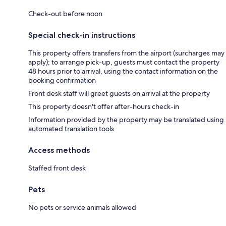
Check-out before noon
Special check-in instructions
This property offers transfers from the airport (surcharges may
apply); to arrange pick-up, guests must contact the property
48 hours prior to arrival, using the contact information on the
booking confirmation
Front desk staff will greet guests on arrival at the property
This property doesn't offer after-hours check-in
Information provided by the property may be translated using
automated translation tools
Access methods
Staffed front desk
Pets
No pets or service animals allowed