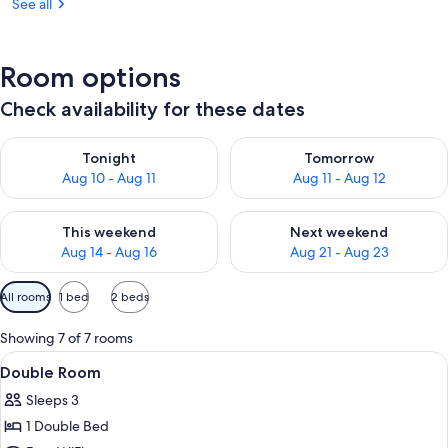
See all
Room options
Check availability for these dates
Check availability for tonight Aug 10 - Aug 11
Check availability for tomorro
Tonight
Tomorrow
Aug 10 - Aug 11
Aug 11 - Aug 12
Check availability for this weekend Aug 14 - Aug 16
Check availability for next w
This weekend
Next weekend
Aug 14 - Aug 16
Aug 21 - Aug 23
Available
All rooms
1 bed
2 beds
filters
for
Showing 7 of 7 rooms
rooms
View
A hotel room with two beds, nightstand
10
Double Room
all
Sleeps 3
photos
1 Double Bed
for