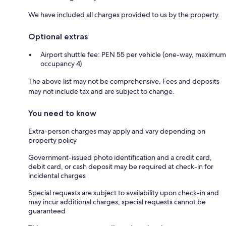
We have included all charges provided to us by the property.
Optional extras
Airport shuttle fee: PEN 55 per vehicle (one-way, maximum
occupancy 4)
The above list may not be comprehensive. Fees and deposits
may not include tax and are subject to change.
You need to know
Extra-person charges may apply and vary depending on
property policy
Government-issued photo identification and a credit card,
debit card, or cash deposit may be required at check-in for
incidental charges
Special requests are subject to availability upon check-in and
may incur additional charges; special requests cannot be
guaranteed