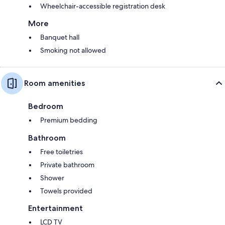
Wheelchair-accessible registration desk
More
Banquet hall
Smoking not allowed
Room amenities
Bedroom
Premium bedding
Bathroom
Free toiletries
Private bathroom
Shower
Towels provided
Entertainment
LCD TV