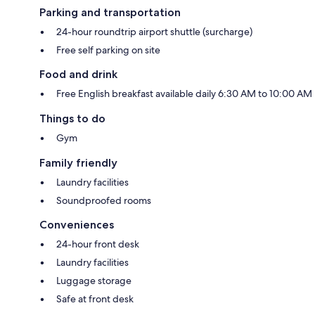
Parking and transportation
24-hour roundtrip airport shuttle (surcharge)
Free self parking on site
Food and drink
Free English breakfast available daily 6:30 AM to 10:00 AM
Things to do
Gym
Family friendly
Laundry facilities
Soundproofed rooms
Conveniences
24-hour front desk
Laundry facilities
Luggage storage
Safe at front desk