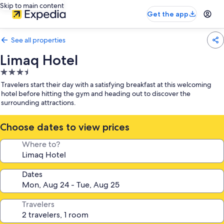
Skip to main content
Get the app
See all properties
Limaq Hotel
3.5
star
Travelers start their day with a satisfying breakfast at this welcoming
property
hotel before hitting the gym and heading out to discover the
surrounding attractions.
Choose dates to view prices
Where to?
Dates
Travelers