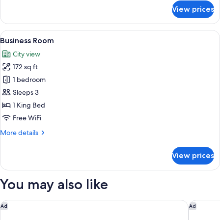
for
View prices
Standard
Twin
Room
View
A hotel room with a large bed, a bedsid
5
Business Room
all
City view
photos
172 sq ft
for
Business
1 bedroom
Room
Sleeps 3
1 King Bed
Free WiFi
More
More details
details
for
View prices
Business
Room
You may also like
Holiday Inn Lima Airport by IHG
Posada M
Ad
Ad