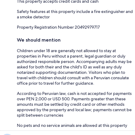
This property accepts credit cards and cash
Safety features at this property include a fire extinguisher and
a smoke detector
Property Registration Number 20492979717
We should mention
Children under 18 are generally not allowed to stay at
properties in Peru without a parent, legal guardian or duly
authorized responsible person. Accompanying adults may be
asked for both their and the child's ID as well as any duly
notarized supporting documentation. Visitors who plan to
travel with children should consult with a Peruvian consulate
office prior to travel for further guidance.
According to Peruvian law, cash is not accepted for payments
over PEN 2,000 or USD 500. Payments greater than these
amounts must be settled by credit card or other methods
approved by the property and local law; payments cannot be
split between currencies
No pets and no service animals are allowed at this property