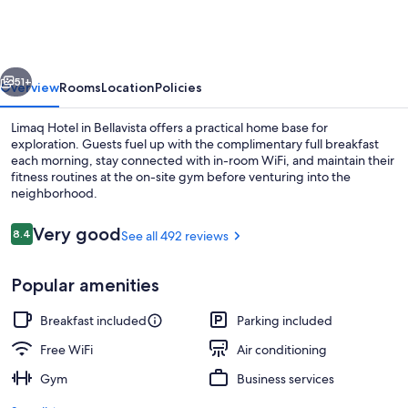
vious
Next
51+
Overview
Rooms
Location
Policies
Limaq Hotel in Bellavista offers a practical home base for
exploration. Guests fuel up with the complimentary full breakfast
each morning, stay connected with in-room WiFi, and maintain their
fitness routines at the on-site gym before venturing into the
neighborhood.
Reviews
Very good
8.4
See all 492 reviews
8.4 out of 10
Front of property
Popular amenities
Breakfast included
Parking included
Free WiFi
Air conditioning
Gym
Business services