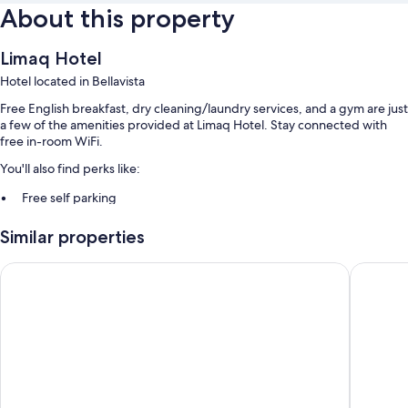
About this property
Limaq Hotel
Hotel located in Bellavista
Free English breakfast, dry cleaning/laundry services, and a gym are just
a few of the amenities provided at Limaq Hotel. Stay connected with
free in-room WiFi.
You'll also find perks like:
Free self parking
A roundtrip airport shuttle (surcharge), an elevator, and smoke-free
Similar properties
premises
A front-desk safe, a banquet hall, and luggage storage
Holiday Inn Lima Airport by IHG
Wyndham 
Guest reviews give top marks for the helpful staff
Room features
All guestrooms at Limaq Hotel boast thoughtful touches such as
premium bedding and air conditioning, as well as amenities like free
WiFi and safes.
Extra conveniences in all rooms include: