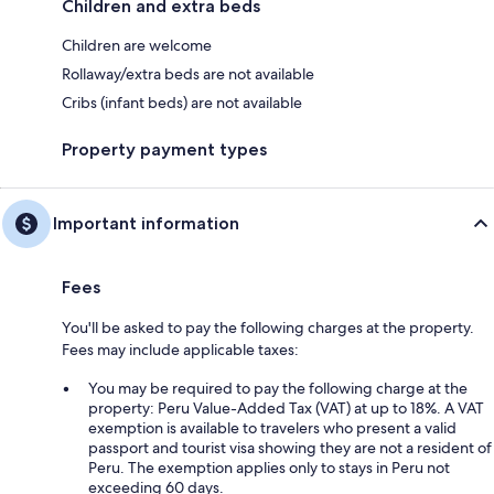
Children and extra beds
Children are welcome
Rollaway/extra beds are not available
Cribs (infant beds) are not available
Property payment types
Important information
Fees
You'll be asked to pay the following charges at the property.
Fees may include applicable taxes:
You may be required to pay the following charge at the
property: Peru Value-Added Tax (VAT) at up to 18%. A VAT
exemption is available to travelers who present a valid
passport and tourist visa showing they are not a resident of
Peru. The exemption applies only to stays in Peru not
exceeding 60 days.