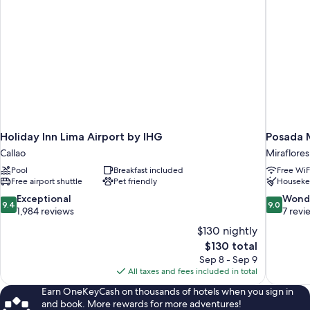
Holiday Inn Lima Airport by IHG
Posada M
Callao
Miraflores
Pool
Breakfast included
Free WiF
Free airport shuttle
Pet friendly
Houseke
9.4
9.0
Exceptional
Wond
9.4
9.0
out
out
1,984 reviews
7 revi
of
of
$130 nightly
10,
10,
The
$130 total
Exceptional,
Wonderful
price
Sep 8 - Sep 9
1,984
7
is
All taxes and fees included in total
reviews
reviews
$130
Earn OneKeyCash on thousands of hotels when you sign in
and book. More rewards for more adventures!