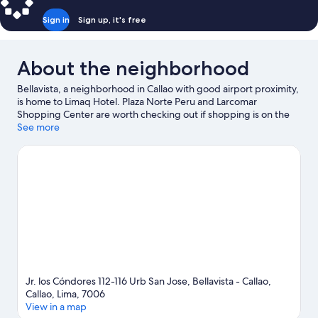
Sign in
Sign up, it's free
About the neighborhood
Bellavista, a neighborhood in Callao with good airport proximity,
is home to Limaq Hotel. Plaza Norte Peru and Larcomar
Shopping Center are worth checking out if shopping is on the
agenda, while those wishing to experience the area's natural
See more
beauty can explore Miraflores Central Park. Leyendas Park and
Parque de la Imaginación are also worth visiting.
Visit our Callao
travel guide
Jr. los Cóndores 112-116 Urb San Jose, Bellavista - Callao,
Callao, Lima, 7006
View in a map