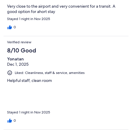
Very close to the airport and very convenient for a transit. A
good option for ahort stay
Stayed 1 night in Nov 2025
0
Verified review
8/10 Good
Yonatan
Dec 1, 2025
Liked: Cleanliness, staff & service, amenities
Helpful staff, clean room
Stayed 1 night in Nov 2025
0