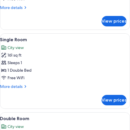
Room
More
More details
details
for
View prices
Twin
Room
View
A hotel room with a bed, bedside tables
10
Single Room
all
City view
photos
161 sq ft
for
Single
Sleeps 1
Room
1 Double Bed
Free WiFi
More
More details
details
for
View prices
Single
Room
View
A neatly made bed with white linens, 
9
Double Room
all
City view
photos