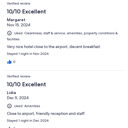
Verified review
10/10 Excellent
Margaret
Nov 15, 2024
Liked: Cleanliness, staff & service, amenities, property conditions &
facilities
Very nice hotel close to the airport, decent breakfast.
Stayed 1 night in Nov 2024
0
Verified review
10/10 Excellent
Lidia
Dec 5, 2024
Liked: Amenities
Close to airport, friendly reception and staff.
Stayed 1 night in Dec 2024