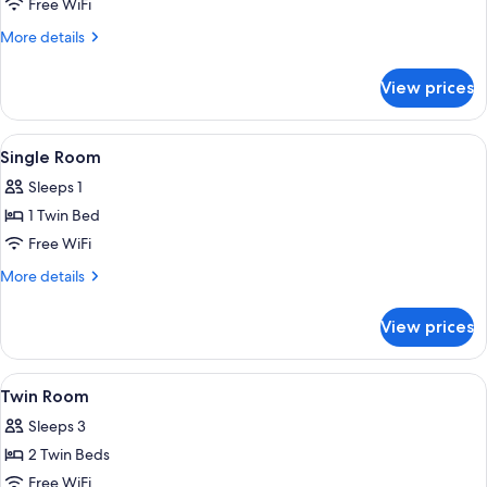
Double
Free WiFi
Room
More
More details
details
for
View prices
Double
Room
View
Premium bedding, minibar, in-room sa
1
Single Room
all
Sleeps 1
photos
1 Twin Bed
for
Single
Free WiFi
Room
More
More details
details
for
View prices
Single
Room
View
Premium bedding, minibar, in-room sa
1
Twin Room
all
Sleeps 3
photos
2 Twin Beds
for
Twin
Free WiFi