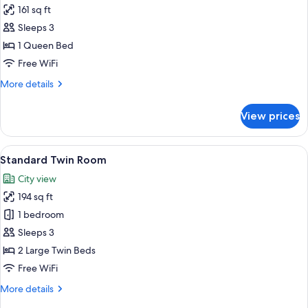
161 sq ft
for
Double
Sleeps 3
Room
1 Queen Bed
Free WiFi
More
More details
details
for
View prices
Double
Room
View
A hotel room with two beds, wooden fl
7
Standard Twin Room
all
City view
photos
194 sq ft
for
Standard
1 bedroom
Twin
Sleeps 3
Room
2 Large Twin Beds
Free WiFi
More
More details
details