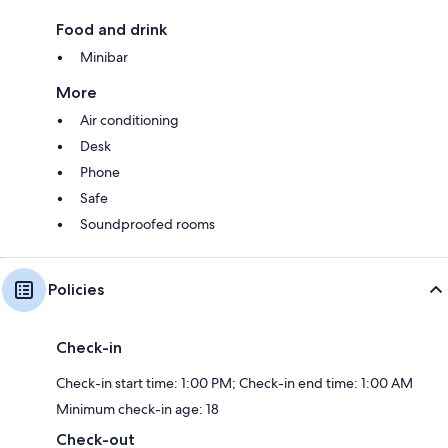
Food and drink
Minibar
More
Air conditioning
Desk
Phone
Safe
Soundproofed rooms
Policies
Check-in
Check-in start time: 1:00 PM; Check-in end time: 1:00 AM
Minimum check-in age: 18
Check-out