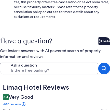
Yes, this property offers free cancellation on select room rates,
because flexibility matters! Please refer to the property
cancellation policy on our site for more details about any
exclusions or requirements.
Have a question?
Beta
Bet
Get instant answers with AI powered search of property
information and reviews.
Ask a question
Reviews
Limaq Hotel Reviews
Very Good
8.4
492 reviews