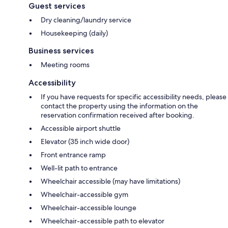
Guest services
Dry cleaning/laundry service
Housekeeping (daily)
Business services
Meeting rooms
Accessibility
If you have requests for specific accessibility needs, please
contact the property using the information on the
reservation confirmation received after booking.
Accessible airport shuttle
Elevator (35 inch wide door)
Front entrance ramp
Well-lit path to entrance
Wheelchair accessible (may have limitations)
Wheelchair-accessible gym
Wheelchair-accessible lounge
Wheelchair-accessible path to elevator