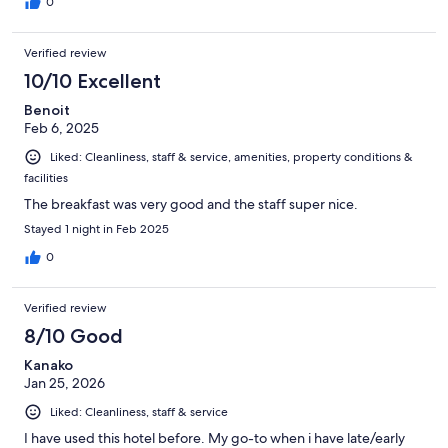
0
Verified review
10/10 Excellent
Benoit
Feb 6, 2025
Liked: Cleanliness, staff & service, amenities, property conditions &
facilities
The breakfast was very good and the staff super nice.
Stayed 1 night in Feb 2025
0
Verified review
8/10 Good
Kanako
Jan 25, 2026
Liked: Cleanliness, staff & service
I have used this hotel before. My go-to when i have late/early