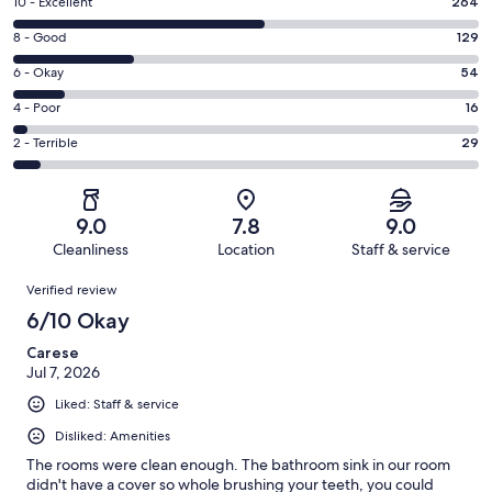
Rating
10 - Excellent
264
10
Rating
8 - Good
129
-
8
Excellent.
Rating
6 - Okay
54
-
264
6
Good.
Rating
4 - Poor
16
out
-
129
4
of
Okay.
Rating
2 - Terrible
29
out
-
492
54
2
of
Poor.
reviews
out
-
492
16
of
Terrible.
reviews
out
9.0
7.8
9.0
492
29
of
Cleanliness
Location
Staff & service
reviews
out
492
Reviews
of
Verified review
reviews
492
6/10 Okay
reviews
Carese
Jul 7, 2026
Liked: Staff & service
Disliked: Amenities
The rooms were clean enough. The bathroom sink in our room
didn't have a cover so whole brushing your teeth, you could