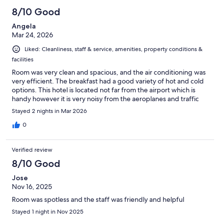
8/10 Good
Angela
Mar 24, 2026
Liked: Cleanliness, staff & service, amenities, property conditions &
facilities
Room was very clean and spacious, and the air conditioning was
very efficient. The breakfast had a good variety of hot and cold
options. This hotel is located not far from the airport which is
handy however it is very noisy from the aeroplanes and traffic
Stayed 2 nights in Mar 2026
0
Verified review
8/10 Good
Jose
Nov 16, 2025
Room was spotless and the staff was friendly and helpful
Stayed 1 night in Nov 2025