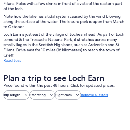
Fillans. Relax with a few drinks in front of a vista of the eastern part
of the loch.
Note how the lake has a tidal system caused by the wind blowing
along the surface of the water. The leisure park is open from March
to October.
Loch Earn is just east of the village of Lochearnhead. As part of Loch
Lomond & the Trossachs National Park, it stretches across many
small villages in the Scottish Highlands, such as Ardvorlich and St.
Fillans. Drive east for 10 miles (16 kilometers) to reach the town of
Crieff.
Read Less
Plan a trip to see Loch Earn
Price found within the past 48 hours. Click for updated prices.
Trip length
Star rating
Flight class
Remove all filters