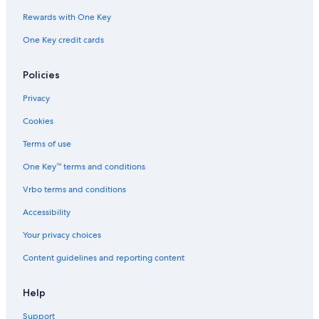
Condo Rentals in Comrie
Rewards with One Key
Hostels in Callander
One Key credit cards
Hotels near Balquhidder Church
Policies
Doune Hotels
Hotels near Deanston Distillery
Privacy
Hotels near Queen Elizabeth Forest Park
Cookies
Cabin Rentals in Crianlarich
Terms of use
Apartments in Callander
One Key™ terms and conditions
Crianlarich Hotels
Vrbo terms and conditions
Accessibility
Your privacy choices
Content guidelines and reporting content
Help
Support