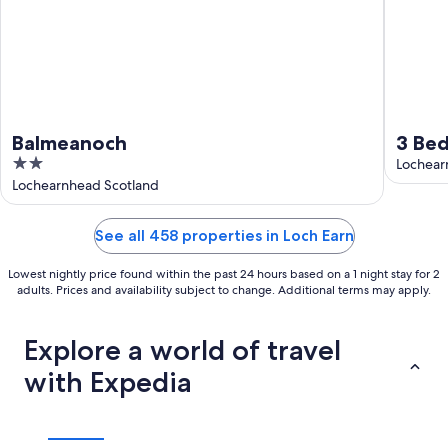
Balmeanoch
3 Bed
2
Lochear
out
Lochearnhead Scotland
of
5
See all 458 properties in Loch Earn
Lowest nightly price found within the past 24 hours based on a 1 night stay for 2
adults. Prices and availability subject to change. Additional terms may apply.
Explore a world of travel
with Expedia