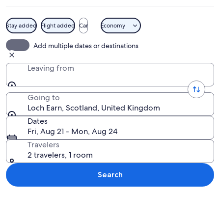
Stay added
Flight added
Car
Economy
A lake with a jet ski and a wakeboarde
Add multiple dates or destinations
Leaving from
Going to
Loch Earn, Scotland, United Kingdom
Dates
Fri, Aug 21 - Mon, Aug 24
Travelers
2 travelers, 1 room
Search
Explore map