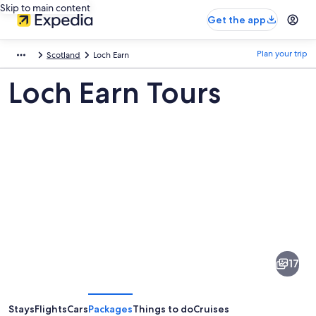
Skip to main content
Get the app
Plan your trip
Scotland
Loch Earn
Loch Earn Tours
Pictures
of
Loch
17
Earn
Stays
Flights
Cars
Packages
Things to do
Cruises