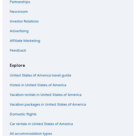
Partnerships
Killin Hotels
Newsroom
Hotels near Inchmahome Priory
Investor Relations
Gay friendly Hotels in Callander
Advertising
Lodges in Crieff
Adults Only Resorts & in Crieff
Affiliate Marketing
Historic Hotels in Doune
Feedback
B&B in Crieff
Explore
Crieff Hotels
United States of America travel guide
Hotels near Nick Nairn Cook School
Hotels in United States of America
Hotels near Ben Vorlich
Vacation rentals in United States of America
Historic Hotels in Killin
Callander Hotels
Vacation packages in United States of America
Hotels near Comrie Croft
Domestic flights
Hotels near Lake of Menteith
Car rentals in United States of America
Chalets in Killin
All accommodation types