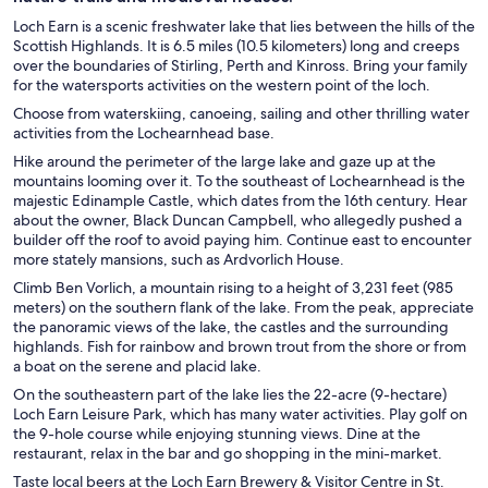
Loch Earn is a scenic freshwater lake that lies between the hills of the
Scottish Highlands. It is 6.5 miles (10.5 kilometers) long and creeps
over the boundaries of Stirling, Perth and Kinross. Bring your family
for the watersports activities on the western point of the loch.
Choose from waterskiing, canoeing, sailing and other thrilling water
activities from the Lochearnhead base.
Hike around the perimeter of the large lake and gaze up at the
mountains looming over it. To the southeast of Lochearnhead is the
majestic Edinample Castle, which dates from the 16th century. Hear
about the owner, Black Duncan Campbell, who allegedly pushed a
builder off the roof to avoid paying him. Continue east to encounter
more stately mansions, such as Ardvorlich House.
Climb Ben Vorlich, a mountain rising to a height of 3,231 feet (985
meters) on the southern flank of the lake. From the peak, appreciate
the panoramic views of the lake, the castles and the surrounding
highlands. Fish for rainbow and brown trout from the shore or from
a boat on the serene and placid lake.
On the southeastern part of the lake lies the 22-acre (9-hectare)
Loch Earn Leisure Park, which has many water activities. Play golf on
the 9-hole course while enjoying stunning views. Dine at the
restaurant, relax in the bar and go shopping in the mini-market.
Taste local beers at the Loch Earn Brewery & Visitor Centre in St.