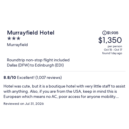
Price
Murrayfield Hotel
$1,935
was
$1,350
3
$1,935,
out
Murrayfield
per person
price
of
Oct 15 - Oct 17
found 1 day ago
is
5
Roundtrip non-stop flight included
now
Dallas (DFW) to Edinburgh (EDI)
$1,350
per
8.8
/
10
Excellent! (1,007 reviews)
person
Hotel was cute, but it is a boutique hotel with very little staff to assist
with anything. Also, if you are from the USA, keep in mind this is
European which means no AC, poor access for anyone mobility
impaired, no elevators, no top sheet and just a heavy duvet in spite
Reviewed on Jul 31, 2026
of a heat wave, etc… Location was good but if you rent a car, note
there is zero parking.