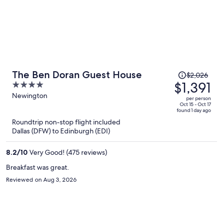
Price
The Ben Doran Guest House
$2,026
was
$1,391
4
$2,026,
out
Newington
per person
price
of
Oct 15 - Oct 17
found 1 day ago
is
5
Roundtrip non-stop flight included
now
Dallas (DFW) to Edinburgh (EDI)
$1,391
per
8.2
/
10
Very Good! (475 reviews)
person
Breakfast was great.
Reviewed on Aug 3, 2026