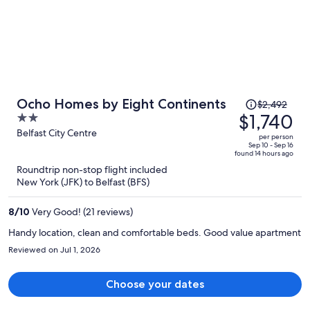
Price
Ocho Homes by Eight Continents
$2,492
was
$1,740
2
$2,492,
out
Belfast City Centre
per person
price
of
Sep 10 - Sep 16
found 14 hours ago
is
5
Roundtrip non-stop flight included
now
New York (JFK) to Belfast (BFS)
$1,740
per
8
/
10
Very Good! (21 reviews)
person
Handy location, clean and comfortable beds. Good value apartment
Reviewed on Jul 1, 2026
Choose your dates