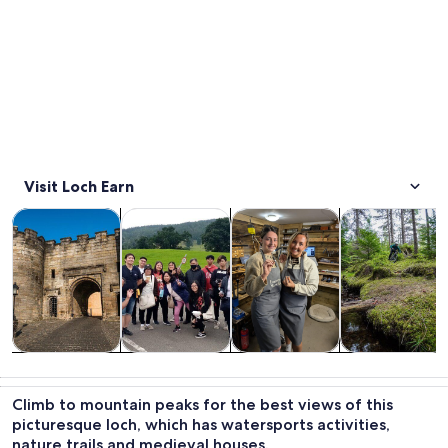
Visit Loch Earn
Opens in new tab
Opens in new tab
Opens in new
Tours & day trips
Private & custom tours
History & culture
Adventure & o
Tours & day
Private &
History &
Adventure &
trips
custom tours
culture
outdoor
Climb to mountain peaks for the best views of this
picturesque loch, which has watersports activities,
nature trails and medieval houses.