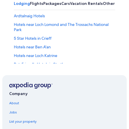
Lodging
Flights
Packages
Cars
Vacation Rentals
Other
Ardtalnaig Hotels
Hotels near Loch Lomond and The Trossachs National
Park
5 Star Hotels in Crieff
Hotels near Ben A'an
Hotels near Loch Katrine
Pet-Friendly Hotels in Strathyre
Resorts & Hotels with Spas in Crieff
Hostels in Strathyre
Hotels with Free Breakfast in Killin
Company
Hotels near Drummond Castle Gardens
About
Hotels near Glenturret Distillery
Jobs
Hotels near Loch Earn
List your property
Lochearnhead Hotels