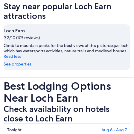
Stay near popular Loch Earn
attractions
Loch Earn
9.2/10 (107 reviews)
Climb to mountain peaks for the best views of this picturesque loch,
which has watersports activities, nature trails and medieval houses.
Read less
See properties
Best Lodging Options
Near Loch Earn
Check availability on hotels
close to Loch Earn
Check
Tonight
Aug 6 - Aug 7