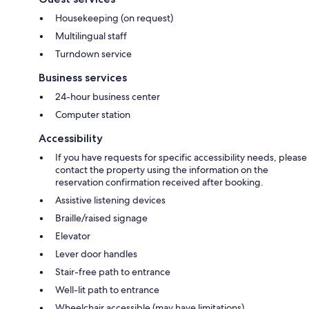
Housekeeping (on request)
Multilingual staff
Turndown service
Business services
24-hour business center
Computer station
Accessibility
If you have requests for specific accessibility needs, please
contact the property using the information on the
reservation confirmation received after booking.
Assistive listening devices
Braille/raised signage
Elevator
Lever door handles
Stair-free path to entrance
Well-lit path to entrance
Wheelchair accessible (may have limitations)