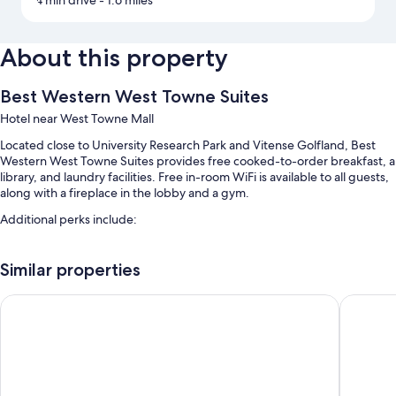
4 min drive
- 1.6 miles
About this property
Best Western West Towne Suites
Hotel near West Towne Mall
Located close to University Research Park and Vitense Golfland, Best
Western West Towne Suites provides free cooked-to-order breakfast, a
library, and laundry facilities. Free in-room WiFi is available to all guests,
along with a fireplace in the lobby and a gym.
Additional perks include:
Free self parking
Similar properties
An area shuttle, an electric car charging station, and express check-
out
AmericInn by Wyndham Madison West
Baymont
A 24-hour front desk, smoke-free premises, and ATM/banking
services
Guest reviews say great things about the breakfast, helpful staff,
and location