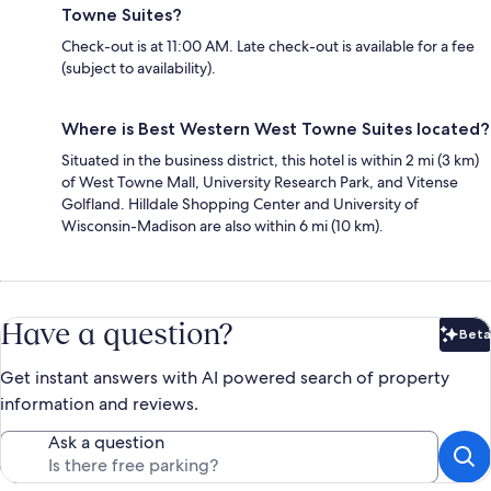
Towne Suites?
Check-out is at 11:00 AM. Late check-out is available for a fee
(subject to availability).
Where is Best Western West Towne Suites located?
Situated in the business district, this hotel is within 2 mi (3 km)
of West Towne Mall, University Research Park, and Vitense
Golfland. Hilldale Shopping Center and University of
Wisconsin-Madison are also within 6 mi (10 km).
Have a question?
Beta
Bet
Get instant answers with AI powered search of property
information and reviews.
Ask a question