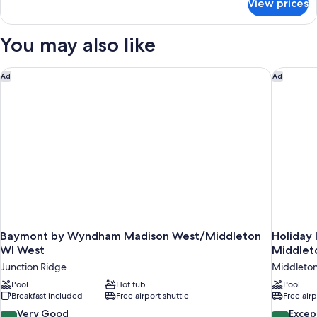
View prices
Suite,
1
King
You may also like
Bed,
Non
Smoking,
Baymont by Wyndham Madison West/Middleton WI West
Holiday 
Ad
Ad
Jetted
Tub
Baymont by Wyndham Madison West/Middleton
Holiday 
WI West
Middlet
Junction Ridge
Middleto
Pool
Hot tub
Pool
Breakfast included
Free airport shuttle
Free airp
8.0
9.6
Very Good
Excep