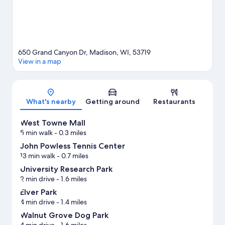
650 Grand Canyon Dr, Madison, WI, 53719
View in a map
Map
What's nearby
Getting around
Restaurants
West Towne Mall
5 min walk
- 0.3 miles
John Powless Tennis Center
13 min walk
- 0.7 miles
University Research Park
2 min drive
- 1.6 miles
Elver Park
4 min drive
- 1.4 miles
Walnut Grove Dog Park