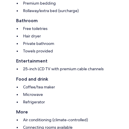
Premium bedding
Rollaway/extra bed (surcharge)
Bathroom
Free toiletries
Hair dryer
Private bathroom
Towels provided
Entertainment
25-inch LCD TV with premium cable channels
Food and drink
Coffee/tea maker
Microwave
Refrigerator
More
Air conditioning (climate-controlled)
Connecting rooms available