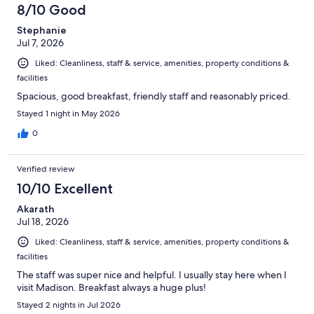
1087
8/10 Good
reviews
Stephanie
Jul 7, 2026
Liked: Cleanliness, staff & service, amenities, property conditions &
facilities
Spacious, good breakfast, friendly staff and reasonably priced.
Stayed 1 night in May 2026
0
Verified review
10/10 Excellent
Akarath
Jul 18, 2026
Liked: Cleanliness, staff & service, amenities, property conditions &
facilities
The staff was super nice and helpful. I usually stay here when I
visit Madison. Breakfast always a huge plus!
Stayed 2 nights in Jul 2026