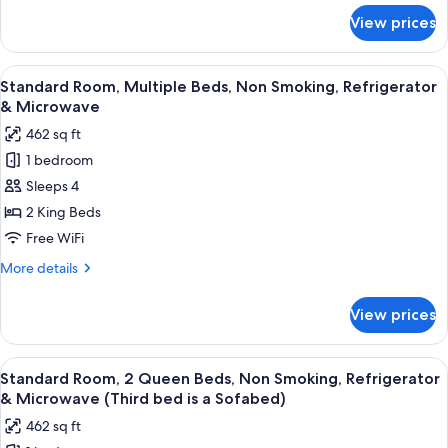
Kitchenette
for
View prices
Suite,
(Living
1
Room;with
King
View
A hotel room with two beds, a desk, a T
Sofabed)
5
Bed,
Standard Room, Multiple Beds, Non Smoking, Refrigerator
all
Non
& Microwave
Smoking,
photos
462 sq ft
Kitchenette
for
(Living
1 bedroom
Standard
Room;with
Sleeps 4
Room,
Sofabed)
Multiple
2 King Beds
Beds,
Free WiFi
Non
More
More details
Smoking,
details
Refrigerator
for
View prices
Standard
&
Room,
Microwave
Multiple
View
A hotel room with a large bed, a desk w
4
Beds,
Standard Room, 2 Queen Beds, Non Smoking, Refrigerator
all
Non
& Microwave (Third bed is a Sofabed)
Smoking,
photos
462 sq ft
Refrigerator
for
&