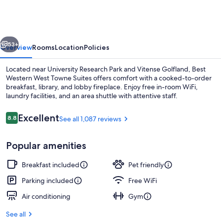
West
Towne
Suites
vious
Next
53+
Overview
Rooms
Location
Policies
Located near University Research Park and Vitense Golfland, Best
Western West Towne Suites offers comfort with a cooked-to-order
breakfast, library, and lobby fireplace. Enjoy free in-room WiFi,
laundry facilities, and an area shuttle with attentive staff.
Reviews
Excellent
8.8
See all 1,087 reviews
8.8 out of 10
Popular amenities
Free daily cooked-to-order breakfast
Breakfast included
Pet friendly
Parking included
Free WiFi
Air conditioning
Gym
See all