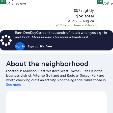
8.0
9.6
out
out
1,418 reviews
759 r
of
of
$57 nightly
10,
10,
The
$66 total
Very
Exceptiona
price
Aug 23 - Aug 24
Good,
759
is
Total with taxes and fees
1,418
reviews
$66
reviews
Earn OneKeyCash on thousands of hotels when you sign in
and book. More rewards for more adventures!
Sign in
Sign up, it's free
About the neighborhood
Located in Madison, Best Western West Towne Suites is in the
business district. Vitense Golfland and Reddan Soccer Park are
worth checking out if an activity is on the agenda, while those in
the mood for shopping can visit West Towne Mall and Hilldale
See more
Shopping Center. Check out an event or a game at Camp
Randall Stadium, and consider making time for Henry Vilas Zoo,
a top attraction not to be missed. Take an opportunity to
explore the area for outdoor excitement like hiking/biking trails.
Visit our Madison travel guide