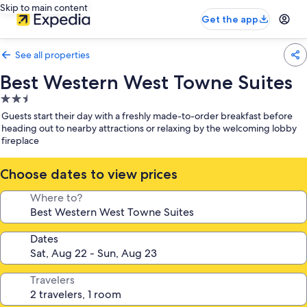
Skip to main content
Get the app
See all properties
Best Western West Towne Suites
2.5
star
Guests start their day with a freshly made-to-order breakfast before
property
heading out to nearby attractions or relaxing by the welcoming lobby
fireplace
Choose dates to view prices
Where to?
Dates
Travelers