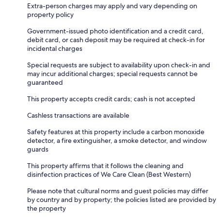
Extra-person charges may apply and vary depending on
property policy
Government-issued photo identification and a credit card,
debit card, or cash deposit may be required at check-in for
incidental charges
Special requests are subject to availability upon check-in and
may incur additional charges; special requests cannot be
guaranteed
This property accepts credit cards; cash is not accepted
Cashless transactions are available
Safety features at this property include a carbon monoxide
detector, a fire extinguisher, a smoke detector, and window
guards
This property affirms that it follows the cleaning and
disinfection practices of We Care Clean (Best Western)
Please note that cultural norms and guest policies may differ
by country and by property; the policies listed are provided by
the property