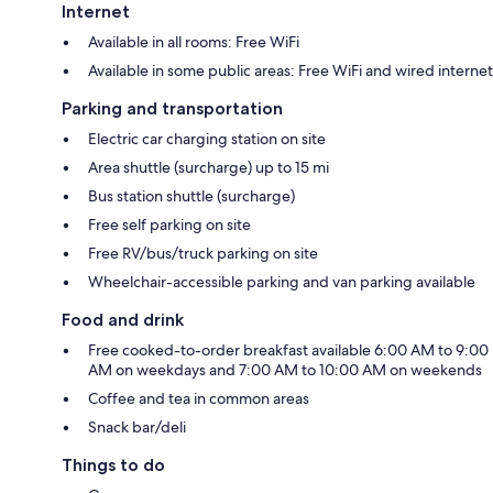
Internet
Available in all rooms: Free WiFi
Available in some public areas: Free WiFi and wired internet
Parking and transportation
Electric car charging station on site
Area shuttle (surcharge) up to 15 mi
Bus station shuttle (surcharge)
Free self parking on site
Free RV/bus/truck parking on site
Wheelchair-accessible parking and van parking available
Food and drink
Free cooked-to-order breakfast available 6:00 AM to 9:00
AM on weekdays and 7:00 AM to 10:00 AM on weekends
Coffee and tea in common areas
Snack bar/deli
Things to do