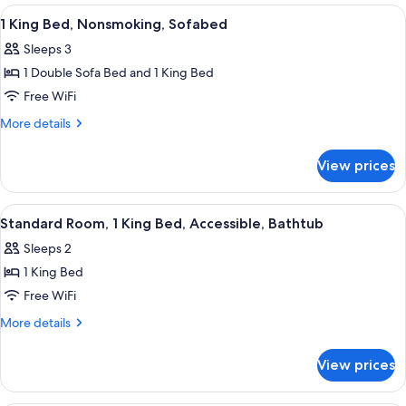
1
View
A hotel room with a bed, a blue sofa, a
Microwave
3
King
1 King Bed, Nonsmoking, Sofabed
all
Bed,
Sleeps 3
Non
photos
Smoking,
1 Double Sofa Bed and 1 King Bed
for
Refrigerator
1
Free WiFi
&
King
Microwave
More
More details
Bed,
details
for
Nonsmoking,
View prices
1
Sofabed
King
Bed,
View
A hotel room with a large bed, two bed
4
Nonsmoking,
Standard Room, 1 King Bed, Accessible, Bathtub
all
Sofabed
Sleeps 2
photos
1 King Bed
for
Standard
Free WiFi
Room,
More
More details
1
details
for
King
View prices
Standard
Bed,
Room,
Accessible,
1