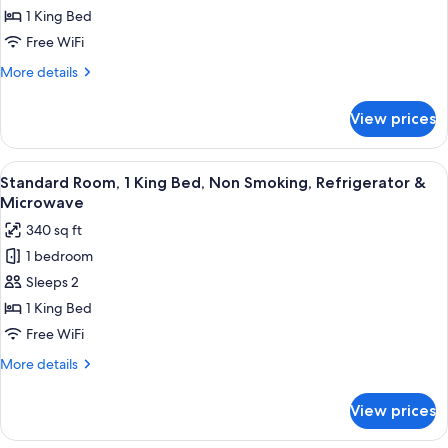
1
Microwave
1 King Bed
King
Free WiFi
Bed,
More
More details
Non
details
Smoking,
for
View prices
Suite,
Refrigerator
1
&
King
View
A hotel room with a large bed, two cha
Microwave
4
Bed,
Standard Room, 1 King Bed, Non Smoking, Refrigerator &
all
Non
Microwave
Smoking,
photos
340 sq ft
Refrigerator
for
&
1 bedroom
Standard
Microwave
Sleeps 2
Room,
1
1 King Bed
King
Free WiFi
Bed,
More
More details
Non
details
Smoking,
for
View prices
Standard
Refrigerator
Room,
&