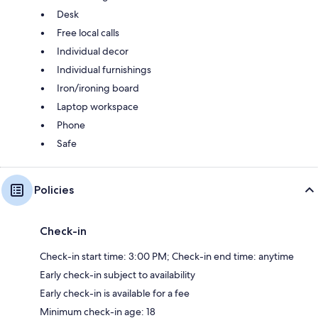
Desk
Free local calls
Individual decor
Individual furnishings
Iron/ironing board
Laptop workspace
Phone
Safe
Policies
Check-in
Check-in start time: 3:00 PM; Check-in end time: anytime
Early check-in subject to availability
Early check-in is available for a fee
Minimum check-in age: 18