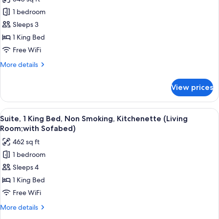
Bathtub
for
1 bedroom
Standard
Sleeps 3
Room,
1
1 King Bed
King
Free WiFi
Bed,
More
More details
Accessible,
details
Bathtub
for
View prices
Standard
(with
Room,
Sofabed)
1
View
A hotel room with a flat-screen TV mou
5
King
Suite, 1 King Bed, Non Smoking, Kitchenette (Living
all
Bed,
Room;with Sofabed)
Accessible,
photos
462 sq ft
Bathtub
for
(with
1 bedroom
Suite,
Sofabed)
Sleeps 4
1
King
1 King Bed
Bed,
Free WiFi
Non
More
More details
Smoking,
details