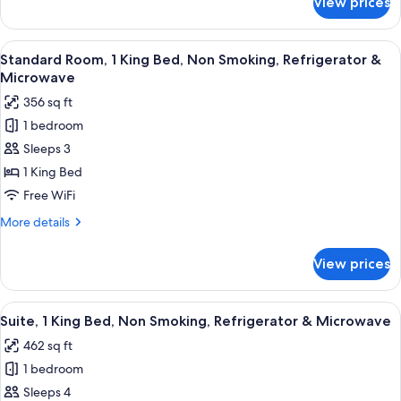
View prices
Standard
Refrigerator
Room,
&
2
View
A hotel room with a bed, a desk with a 
Microwave
5
Queen
Standard Room, 1 King Bed, Non Smoking, Refrigerator &
all
Beds,
Microwave
Non
photos
356 sq ft
Smoking,
for
Refrigerator
1 bedroom
Standard
&
Sleeps 3
Room,
Microwave
1
1 King Bed
King
Free WiFi
Bed,
More
More details
Non
details
Smoking,
for
View prices
Standard
Refrigerator
Room,
&
1
View
A hotel room with a large bed, two be
Microwave
4
King
Suite, 1 King Bed, Non Smoking, Refrigerator & Microwave
all
Bed,
462 sq ft
Non
photos
Smoking,
1 bedroom
for
Refrigerator
Suite,
Sleeps 4
&