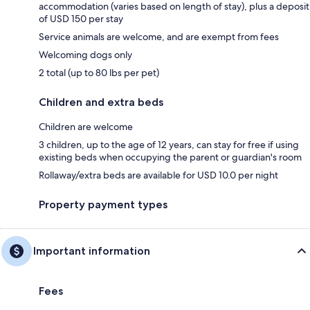
accommodation (varies based on length of stay), plus a deposit
of USD 150 per stay
Service animals are welcome, and are exempt from fees
Welcoming dogs only
2 total (up to 80 lbs per pet)
Children and extra beds
Children are welcome
3 children, up to the age of 12 years, can stay for free if using
existing beds when occupying the parent or guardian's room
Rollaway/extra beds are available for USD 10.0 per night
Property payment types
Important information
Fees