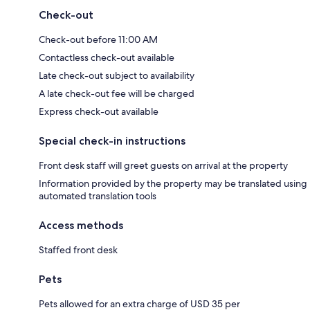
Check-out
Check-out before 11:00 AM
Contactless check-out available
Late check-out subject to availability
A late check-out fee will be charged
Express check-out available
Special check-in instructions
Front desk staff will greet guests on arrival at the property
Information provided by the property may be translated using
automated translation tools
Access methods
Staffed front desk
Pets
Pets allowed for an extra charge of USD 35 per