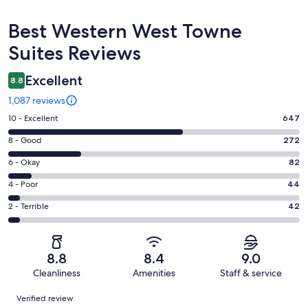
Reviews
Best Western West Towne
Suites Reviews
Excellent
8.8
1,087 reviews
Rating
10 - Excellent
647
10
Rating
8 - Good
272
-
8
Excellent.
Rating
6 - Okay
82
-
647
6
Good.
Rating
4 - Poor
44
out
-
272
4
of
Okay.
Rating
2 - Terrible
42
out
-
1087
82
2
of
Poor.
reviews
out
-
1087
44
of
Terrible.
reviews
out
8.8
8.4
9.0
1087
42
of
Cleanliness
Amenities
Staff & service
reviews
out
1087
Reviews
of
Verified review
reviews