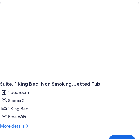
Bathtub
King
Bed,
Accessible,
Bathtub
Suite, 1 King Bed, Non Smoking, Jetted Tub
1 bedroom
Sleeps 2
1 King Bed
Free WiFi
More
More details
details
for