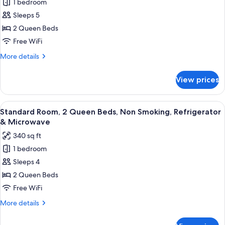
1 bedroom
Standard
Microwave
Sleeps 5
Room,
2
2 Queen Beds
Queen
Free WiFi
Beds,
More
More details
Non
details
Smoking,
for
View prices
Standard
Refrigerator
Room,
&
2
View
A hotel room with two beds, a desk wi
Microwave
5
Queen
Standard Room, 2 Queen Beds, Non Smoking, Refrigerator
all
Beds,
(Third
& Microwave
Non
photos
bed
340 sq ft
Smoking,
for
is
Refrigerator
1 bedroom
Standard
a
&
Sleeps 4
Room,
Microwave
Sofabed)
(Third
2
2 Queen Beds
bed
Queen
Free WiFi
is
Beds,
a
More
More details
Non
Sofabed)
details
Smoking,
for