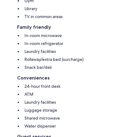
Gym
Library
TV in common areas
Family friendly
In-room microwave
In-room refrigerator
Laundry facilities
Rollaway/extra bed (surcharge)
Snack bar/deli
Conveniences
24-hour front desk
ATM
Laundry facilities
Luggage storage
Shared microwave
Water dispenser
Guest services