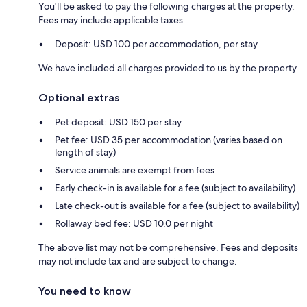
You'll be asked to pay the following charges at the property.
Fees may include applicable taxes:
Deposit: USD 100 per accommodation, per stay
We have included all charges provided to us by the property.
Optional extras
Pet deposit: USD 150 per stay
Pet fee: USD 35 per accommodation (varies based on
length of stay)
Service animals are exempt from fees
Early check-in is available for a fee (subject to availability)
Late check-out is available for a fee (subject to availability)
Rollaway bed fee: USD 10.0 per night
The above list may not be comprehensive. Fees and deposits
may not include tax and are subject to change.
You need to know