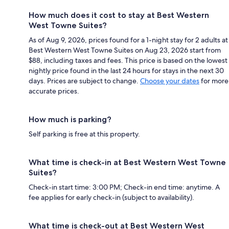
How much does it cost to stay at Best Western
West Towne Suites?
As of Aug 9, 2026, prices found for a 1-night stay for 2 adults at
Best Western West Towne Suites on Aug 23, 2026 start from
$88, including taxes and fees. This price is based on the lowest
nightly price found in the last 24 hours for stays in the next 30
days. Prices are subject to change.
Choose your dates
for more
accurate prices.
How much is parking?
Self parking is free at this property.
What time is check-in at Best Western West Towne
Suites?
Check-in start time: 3:00 PM; Check-in end time: anytime. A
fee applies for early check-in (subject to availability).
What time is check-out at Best Western West