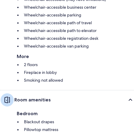
Wheelchair-accessible business center
Wheelchair-accessible parking
Wheelchair-accessible path of travel
Wheelchair-accessible path to elevator
Wheelchair-accessible registration desk
Wheelchair-accessible van parking
More
2 floors
Fireplace in lobby
Smoking not allowed
Room amenities
Bedroom
Blackout drapes
Pillowtop mattress