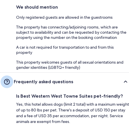
We should mention
Only registered guests are allowed in the guestrooms
The property has connecting/adjoining rooms, which are
subject to availability and can be requested by contacting the
property using the number on the booking confirmation
A car is not required for transportation to and from this
property
This property welcomes guests of all sexual orientations and
gender identities (LGBTQ+ friendly)
Frequently asked questions
Is Best Western West Towne Suites pet-friendly?
Yes, this hotel allows dogs (limit 2 total) with a maximum weight
of up to 80 lbs per pet. There's a deposit of USD 150 per stay
and a fee of USD 35 per accommodation, per night. Service
animals are exempt from fees.