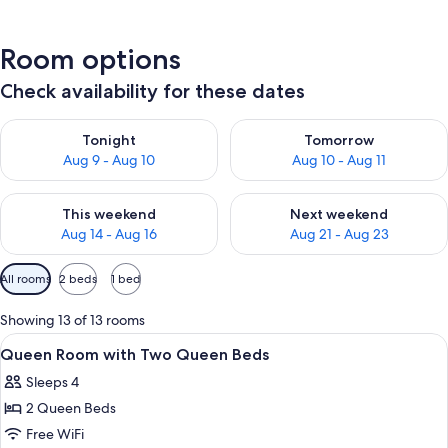
Room options
Check availability for these dates
Check availability for tonight Aug 9 - Aug 10
Check availability for tomorro
Tonight
Tomorrow
Aug 9 - Aug 10
Aug 10 - Aug 11
Check availability for this weekend Aug 14 - Aug 16
Check availability for next w
This weekend
Next weekend
Aug 14 - Aug 16
Aug 21 - Aug 23
Available
All rooms
2 beds
1 bed
filters
for
Showing 13 of 13 rooms
rooms
View
A spacious lobby with a sofa, armchairs
3
Queen Room with Two Queen Beds
all
Sleeps 4
photos
2 Queen Beds
for
Queen
Free WiFi