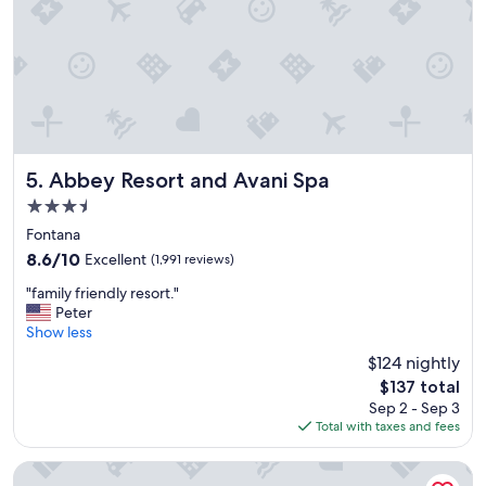
o
a
o
s
m
e
s
x
"
c
e
l
l
e
Abbey Resort and Avani Spa
5. Abbey Resort and Avani Spa
n
3.5
t
star
.
Fontana
property
"
8.6
8.6/10
Excellent
(1,991 reviews)
out
"
"family friendly resort."
of
f
Peter
10,
a
Show less
Excellent,
m
(1,991
$124 nightly
i
reviews)
The
$137 total
l
price
Sep 2 - Sep 3
y
is
Total with taxes and fees
f
$137
r
i
Timber Ridge Lodge and Waterpark