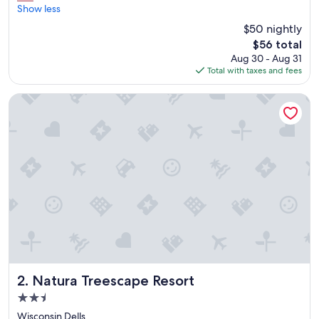
l
Show less
Good,
o
(2,866
$50 nightly
v
reviews)
The
$56 total
e
price
Aug 30 - Aug 31
t
is
Total with taxes and fees
o
$56
s
t
Natura Treescape Resort
a
y
t
h
e
r
e
i
t
’
s
w
o
n
Natura Treescape Resort
2. Natura Treescape Resort
d
2.5
e
star
r
Wisconsin Dells