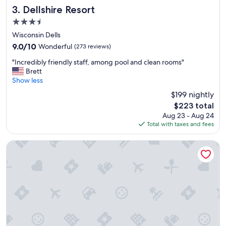
c
Dellshire Resort
3. Dellshire Resort
a
3.5
t
star
i
Wisconsin Dells
property
o
9.0
9.0/10
Wonderful
(273 reviews)
n
out
"
"
"Incredibly friendly staff, among pool and clean rooms"
of
I
Brett
10,
n
Show less
Wonderful,
c
(273
$199 nightly
r
reviews)
The
$223 total
e
price
Aug 23 - Aug 24
d
is
Total with taxes and fees
i
$223
b
l
Great Wolf Lodge Wisconsin Dells
y
f
r
i
e
n
d
l
y