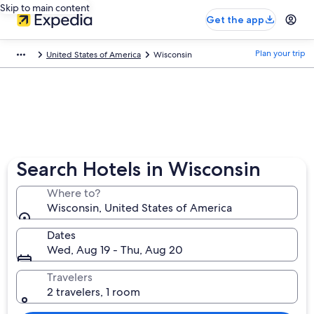
Skip to main content
Get the app
Plan your trip
United States of America
Wisconsin
Search Hotels in Wisconsin
Where to?
Wisconsin, United States of America
Dates
Wed, Aug 19 - Thu, Aug 20
Travelers
2 travelers, 1 room