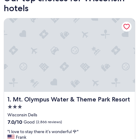
hotels
Mt. Olympus Water & Theme Park Resort
Mt. Olympus Water & Theme Park Resort
1. Mt. Olympus Water & Theme Park Resort
3.0
star
Wisconsin Dells
property
7.0
7.0/10
Good
(2,866 reviews)
out
"
"I love to stay there it’s wonderful 🌹"
of
I
Frank
10,