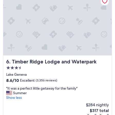
e
n
d
l
y
r
e
s
o
r
t
.
"
Timber Ridge Lodge and Waterpark
6. Timber Ridge Lodge and Waterpark
3.5
star
Lake Geneva
property
8.6
8.6/10
Excellent
(3,356 reviews)
out
"
"It was a perfect little getaway for the family"
of
I
Summer
10,
t
Show less
Excellent,
w
(3,356
$284 nightly
a
reviews)
The
$317 total
s
price