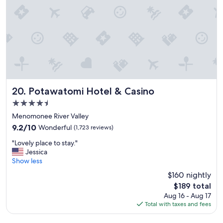
g
e
o
t
o
o
d
s
.
t
"
a
y
!
"
Potawatomi Hotel & Casino
20. Potawatomi Hotel & Casino
4.5
star
Menomonee River Valley
property
9.2
9.2/10
Wonderful
(1,723 reviews)
out
"
"Lovely place to stay."
of
L
Jessica
10,
o
Show less
Wonderful,
v
(1,723
$160 nightly
e
reviews)
The
$189 total
l
price
Aug 16 - Aug 17
y
is
Total with taxes and fees
p
$189
l
a