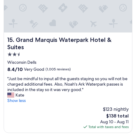
g
y
o
u
r
f
a
m
Grand Marquis Waterpark Hotel & Suites
15. Grand Marquis Waterpark Hotel &
i
Suites
l
2.5
y
.
star
Wisconsin Dells
T
property
8.4
8.4/10
Very Good
(1,005 reviews)
h
out
i
"
"Just be mindful to input all the guests staying so you will not be
of
s
J
charged additional fees. Also, Noah's Ark Waterpark passes is
10,
i
u
included in the stay so it was very good."
Very
s
s
Kate
Good,
t
t
Show less
(1,005
h
b
reviews)
$123 nightly
e
e
s
The
$138 total
m
e
price
Aug 10 - Aug 11
i
c
is
Total with taxes and fees
n
o
$138
d