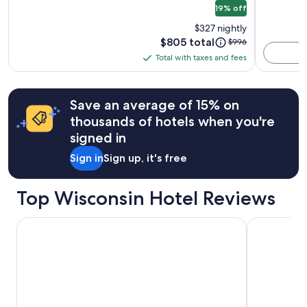
19% off
Hotel
terms
may
$327 nightly
apply.
Price
$805 total
Price
$996
is
was
Total with taxes and fees
Total
$805
$996,
with
see
more
taxes
Save an average of 15% on
information
and
about
thousands of hotels when you're
fees
Standard
signed in
Rate.
Sign in
Sign up, it's free
Top Wisconsin Hotel Reviews
Dellshire Resort
The Iron Ho