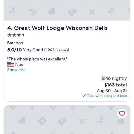
s
t
a
f
f
Great Wolf Lodge Wisconsin Dells
4. Great Wolf Lodge Wisconsin Dells
,
3.5
a
star
m
Baraboo
property
o
8.0
8.0/10
Very Good
(1,002 reviews)
n
out
"
g
"The whole place was excellent."
of
T
p
Noe
10,
h
o
Show less
Very
e
o
Good,
$146 nightly
w
l
(1,002
The
$163 total
h
a
reviews)
price
Aug 30 - Aug 31
o
n
is
Total with taxes and fees
l
d
$163
e
c
p
l
Abbey Resort and Avani Spa
l
e
a
a
c
n
e
r
w