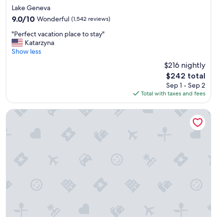
star
Lake Geneva
property
9.0
9.0/10
Wonderful
(1,542 reviews)
out
"
"Perfect vacation place to stay"
of
P
Katarzyna
10,
e
Show less
Wonderful,
r
(1,542
$216 nightly
f
reviews)
The
$242 total
e
price
Sep 1 - Sep 2
c
is
Total with taxes and fees
t
$242
v
a
Natura Aloha Reach Resort
c
a
t
i
o
n
p
l
a
c
e
t