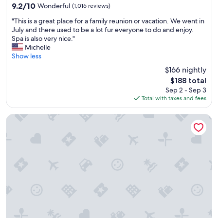
property
9.2
9.2/10
Wonderful
(1,016 reviews)
out
"
"This is a great place for a family reunion or vacation. We went in
of
T
July and there used to be a lot fur everyone to do and enjoy.
10,
h
Spa is also very nice."
Wonderful,
i
Michelle
(1,016
s
Show less
reviews)
i
$166 nightly
s
The
$188 total
a
price
Sep 2 - Sep 3
g
is
Total with taxes and fees
r
$188
e
a
Harbor Shores on Lake Geneva
t
p
l
a
c
e
f
o
r
a
f