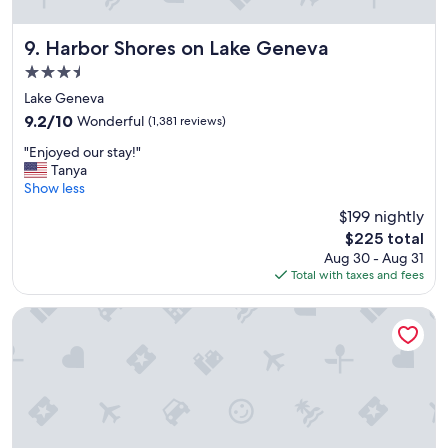
a
m
i
Harbor Shores on Lake Geneva
9. Harbor Shores on Lake Geneva
l
3.5
y
star
r
Lake Geneva
property
e
9.2
9.2/10
Wonderful
(1,381 reviews)
u
out
"
n
"Enjoyed our stay!"
of
E
i
Tanya
10,
n
o
Show less
Wonderful,
j
n
(1,381
$199 nightly
o
o
reviews)
The
$225 total
y
r
price
Aug 30 - Aug 31
e
v
is
Total with taxes and fees
d
a
$225
o
c
u
a
Holiday Inn Club Vacations at Lake Geneva Resort by IHG
r
t
s
i
t
o
a
n
y
.
!
W
"
e