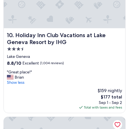
w
e
n
t
i
n
J
Holiday Inn Club Vacations at Lake Geneva Resort by IHG
10. Holiday Inn Club Vacations at Lake
u
Geneva Resort by IHG
l
3.5
y
a
star
Lake Geneva
n
property
8.8
8.8/10
Excellent
(1,004 reviews)
d
out
t
"
"Great place!"
of
h
G
Brian
10,
e
r
Show less
Excellent,
r
e
(1,004
$159 nightly
e
a
reviews)
u
The
$177 total
t
s
price
Sep 1 - Sep 2
p
e
is
Total with taxes and fees
l
d
$177
a
t
c
The Wisconsin Hotel & Conference Center
o
e
b
!