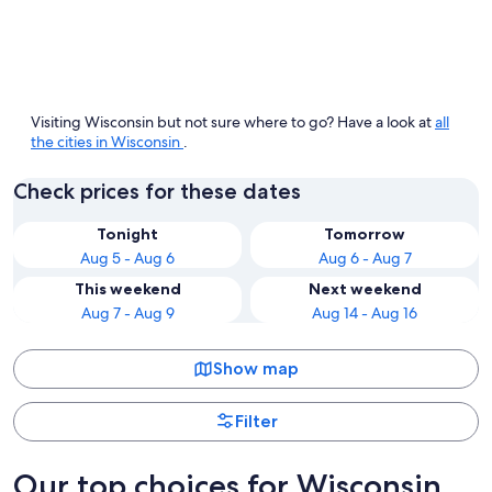
Wisconsin Dells
Madiso
Visiting Wisconsin but not sure where to go? Have a look at
all
the cities in Wisconsin
.
Check prices for these dates
Tonight
Tomorrow
Aug 5 - Aug 6
Aug 6 - Aug 7
This weekend
Next weekend
Aug 7 - Aug 9
Aug 14 - Aug 16
Show map
Filter
Our top choices for Wisconsin