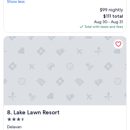
r
h
Show less
Very
e
e
Good,
$99 nightly
a
f
(1,242
The
$111 total
t
a
reviews)
price
Aug 30 - Aug 31
l
m
is
Total with taxes and fees
o
i
$111
c
l
a
y
Lake Lawn Resort
t
"
i
o
n
"
Lake Lawn Resort
8. Lake Lawn Resort
3.5
star
Delavan