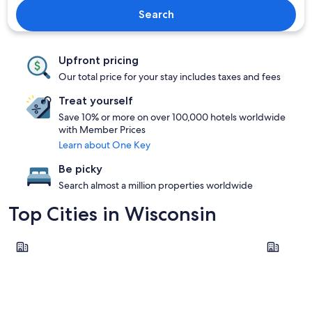
Search
Upfront pricing
Our total price for your stay includes taxes and fees
Treat yourself
Save 10% or more on over 100,000 hotels worldwide
with Member Prices
Learn about One Key
Be picky
Search almost a million properties worldwide
Top Cities in Wisconsin
Wisconsin Dells
Madison