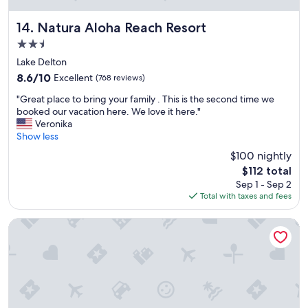
o
s
Natura Aloha Reach Resort
14. Natura Aloha Reach Resort
t
2.5
a
star
y
Lake Delton
property
"
8.6
8.6/10
Excellent
(768 reviews)
out
"
"Great place to bring your family . This is the second time we
of
G
booked our vacation here. We love it here."
10,
r
Veronika
Excellent,
e
Show less
(768
a
reviews)
$100 nightly
t
The
$112 total
p
price
Sep 1 - Sep 2
l
is
Total with taxes and fees
a
$112
c
e
Grand Marquis Waterpark Hotel & Suites
t
o
b
r
i
n