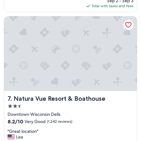
Sep 2 - Sep 3
a
is
Total with taxes and fees
p
$317
e
r
Natura Vue Resort & Boathouse
f
e
c
t
l
i
t
t
l
e
g
e
t
a
Natura Vue Resort & Boathouse
7. Natura Vue Resort & Boathouse
w
2.5
a
star
y
Downtown Wisconsin Dells
property
f
8.2
8.2/10
Very Good
(1,242 reviews)
o
out
"
r
"Great location"
of
G
t
Lisa
10,