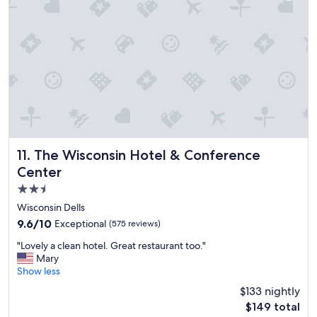
e
"
a
l
o
t
f
u
r
e
v
e
r
The Wisconsin Hotel & Conference Center
11. The Wisconsin Hotel & Conference
y
Center
o
n
2.5
e
star
Wisconsin Dells
t
property
9.6
9.6/10
Exceptional
(575 reviews)
o
out
d
"
"Lovely a clean hotel. Great restaurant too."
of
o
L
Mary
10,
a
o
Show less
Exceptional,
n
v
(575
d
$133 nightly
e
reviews)
e
The
$149 total
l
n