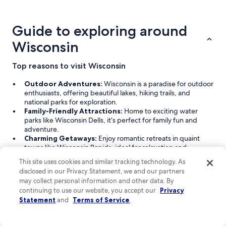
about
price
trends
Guide to exploring around
Wisconsin
Top reasons to visit Wisconsin
Outdoor Adventures:
Wisconsin is a paradise for outdoor
enthusiasts, offering beautiful lakes, hiking trails, and
national parks for exploration.
Family-Friendly Attractions:
Home to exciting water
parks like Wisconsin Dells, it’s perfect for family fun and
adventure.
Charming Getaways:
Enjoy romantic retreats in quaint
towns like Wisconsin Rapids, ideal for relaxation and
exploration.
This site uses cookies and similar tracking technology. As
Diverse Accommodations:
From cozy hotels to luxurious
disclosed in our Privacy Statement, we and our partners
resorts, Wisconsin caters to all types of travelers with various
may collect personal information and other data. By
amenities.
continuing to use our website, you accept our
Privacy
Thrilling Sports:
Catch a Brewers game for an exciting
Statement
and
Terms of Service
.
taste of local sports culture.
Read Less