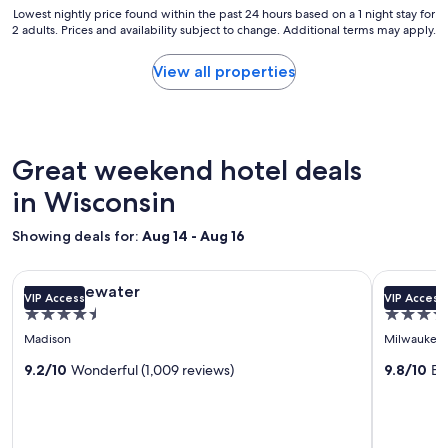
Lowest
Lowest nightly price found within the past 24 hours based on a 1 night stay for
c
2 adults. Prices and availability subject to change. Additional terms may apply.
nightly
e
price
t
found
View all properties
o
within
s
the
t
past
a
24
y
hours
Great weekend hotel deals
.
based
"
on
in Wisconsin
a
1
Showing deals for:
Aug 14 - Aug 16
night
stay
Image
The Edgewater
Image
Saint Kate
for
The Edgewater
Saint Ka
VIP Access
VIP Access
gallery
gallery
2
4.5
4.0
adults.
for
for
star
star
Prices
Madison
Milwaukee
The
Saint
and
property
property
Edgewater
9.2/10
Wonderful (1,009 reviews)
Kate
9.8/10
Ex
availability
subject
-
to
The
change.
Arts
Additional