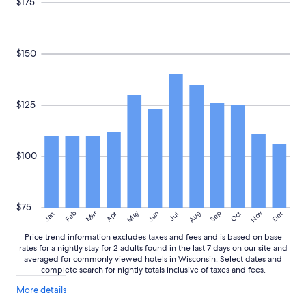
$175
$150
$125
$100
$75
May
Aug
Nov
Mar
Dec
Feb
Apr
Jun
Sep
Oct
Jan
Jul
Price trend information excludes taxes and fees and is based on base
rates for a nightly stay for 2 adults found in the last 7 days on our site and
averaged for commonly viewed hotels in Wisconsin. Select dates and
complete search for nightly totals inclusive of taxes and fees.
More
More details
details