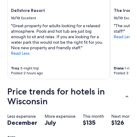
Dellshire Resort
The Iron H
10/10
Excellent
10/10
Excelle
"Great property for adults looking for a relaxed
"The outdoor
atmosphere. Pools and hot tub are just big
staff!"
enough to sit and relax. If you are looking for a
Read Less
water park this would not be the right fit for you.
Nice new property and friendly staff."
Read Less
Troy
3-night trip
Diana
1-night 
Posted 2 hours ago
Posted 3 hour
Price trends for hotels in
Wisconsin
Less expensive
More expensive
This month
Next month
December
July
$135
$126