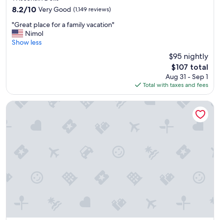
property
f
8.2
8.2/10
Very Good
(1,149 reviews)
u
out
"
l
"Great place for a family vacation"
of
G
🌹
Nimol
10,
r
"
Show less
Very
e
Good,
$95 nightly
a
(1,149
The
$107 total
t
reviews)
price
Aug 31 - Sep 1
p
is
Total with taxes and fees
l
$107
a
c
Dellshire Resort
e
f
o
r
a
f
a
m
i
l
y
v
a