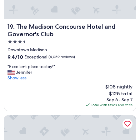
u
d
e
d
The Madison Concourse Hotel and Governor's Club
19. The Madison Concourse Hotel and
i
n
Governor's Club
t
3.5
h
star
Downtown Madison
e
property
s
9.4
9.4/10
Exceptional
(4,059 reviews)
t
out
"
"Excellent place to stay!"
a
of
E
Jennifer
y
10,
x
Show less
s
Exceptional,
c
o
(4,059
$108 nightly
e
i
reviews)
The
$125 total
l
t
price
Sep 6 - Sep 7
l
w
is
Total with taxes and fees
e
a
$125
n
s
t
Potawatomi Hotel & Casino
v
p
e
l
r
a
y
c