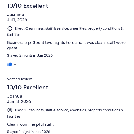
10/10 Excellent
Jasmine
Jul 1, 2026
Liked: Cleanliness, staff & service, amenities, property conditions &
facilities
Business trip. Spent two nights here and it was clean, staff were
great.
Stayed 2 nights in Jun 2026
0
Verified review
10/10 Excellent
Joshua
Jun 13, 2026
Liked: Cleanliness, staff & service, amenities, property conditions &
facilities
Clean room, helpful staff.
Stayed 1 night in Jun 2026