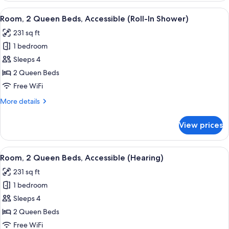
Queen
View
A hotel room with two beds, a desk wit
4
Beds,
Room, 2 Queen Beds, Accessible (Roll-In Shower)
all
Accessible,
231 sq ft
Bathtub
photos
1 bedroom
for
Room,
Sleeps 4
2
2 Queen Beds
Queen
Free WiFi
Beds,
More
More details
Accessible
details
(Roll-
for
View prices
Room,
In
2
Shower)
Queen
View
A hotel room with two beds, each wit
4
Beds,
Room, 2 Queen Beds, Accessible (Hearing)
all
Accessible
231 sq ft
(Roll-
photos
In
1 bedroom
for
Shower)
Room,
Sleeps 4
2
2 Queen Beds
Queen
Free WiFi