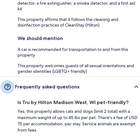
detector, a fire extinguisher, a smoke detector, and a first aid
kit
This property affirms that it follows the cleaning and
disinfection practices of CleanStay (Hilton)
We should mention
A car is recommended for transportation to and from this
property
This property welcomes guests of all sexual orientations and
gender identities (LGBTQ+ friendly)
Frequently asked questions
Is Tru by Hilton Madison West, WI pet-friendly?
Yes, this property allows cats and dogs (limit 2 total) with a
maximum weight of up to 45 lbs per pet. There's a fee of USD
75 per accommodation, per stay. Service animals are exempt
from fees.