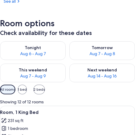
See all
Room options
Check availability for these dates
Check availability for tonight Aug 6 - Aug 7
Check availability for tomorr
Tonight
Tomorrow
Aug 6 - Aug 7
Aug 7 - Aug 8
Check availability for this weekend Aug 7 - Aug 9
Check availability for next we
This weekend
Next weekend
Aug 7 - Aug 9
Aug 14 - Aug 16
Available
All rooms
1 bed
2 beds
filters
for
Showing 12 of 12 rooms
rooms
View
A modern hotel room with a large bed, 
5
Room, 1 King Bed
all
231 sq ft
photos
1 bedroom
for