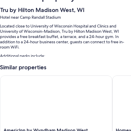
Tru by Hilton Madison West, WI
Hotel near Camp Randall Stadium
Located close to University of Wisconsin Hospital and Clinics and
University of Wisconsin-Madison, Tru by Hilton Madison West, WI
provides a free breakfast buffet, a terrace, and a 24-hour gym. In
addition to a 24-hour business center, guests can connect to free in-
room WiFi.
Additional perks include:
Free self parking
Similar properties
An electric car charging station, access to a nearby health club, and
AmericInn by Wyndham Madison West
Homewoo
outdoor furniture
Games, an elevator, and a front-desk safe
Guest reviews give top marks for the breakfast and helpful staff
Room features
All 106 rooms offer comforts such as premium bedding and air
conditioning, as well as perks like free WiFi and safes. Guest reviews
speak positively of the clean rooms at the property.
AmericInn
Homew
AmericInn by Wyndham Madison West
Homewo