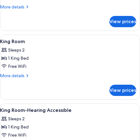
Beds,
More
More details
Accessible
details
(Hearing)
for
View prices
Room,
2
Queen
View
A bedroom with a bed, a bedside table, 
4
Beds,
King Room
all
Accessible
Sleeps 2
(Hearing)
photos
1 King Bed
for
King
Free WiFi
Room
More
More details
details
for
View prices
King
Room
View
Premium bedding, in-room safe, desk,
4
King Room-Hearing Accessible
all
Sleeps 2
photos
1 King Bed
for
King
Free WiFi