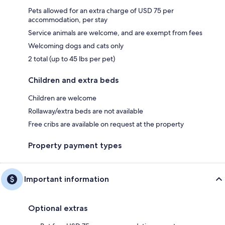
Pets allowed for an extra charge of USD 75 per
accommodation, per stay
Service animals are welcome, and are exempt from fees
Welcoming dogs and cats only
2 total (up to 45 lbs per pet)
Children and extra beds
Children are welcome
Rollaway/extra beds are not available
Free cribs are available on request at the property
Property payment types
Important information
Optional extras