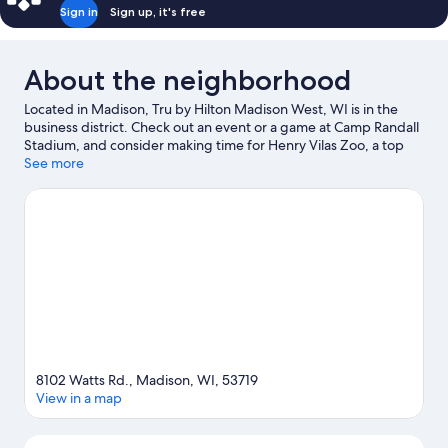
Sign in
Sign up, it's free
About the neighborhood
Located in Madison, Tru by Hilton Madison West, WI is in the
business district. Check out an event or a game at Camp Randall
Stadium, and consider making time for Henry Vilas Zoo, a top
attraction not to be missed.
See more
Visit our Madison travel guide
8102 Watts Rd., Madison, WI, 53719
View in a map