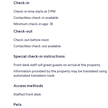
Check-in
Check-in time starts at 3 PM
Contactless check-in available
Minimum check-in age: 18
Check-out
Check-out before noon
Contactless check-out available
Special check-in instructions
Front desk staff will greet guests on arrival at the property
Information provided by the property may be translated using
automated translation tools
Access methods
Staffed front desk
Pets