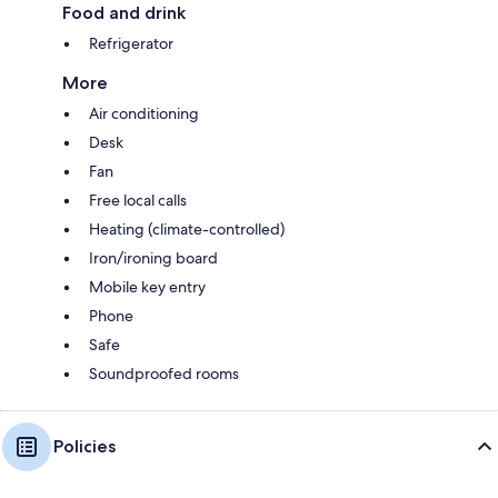
Food and drink
Refrigerator
More
Air conditioning
Desk
Fan
Free local calls
Heating (climate-controlled)
Iron/ironing board
Mobile key entry
Phone
Safe
Soundproofed rooms
Policies