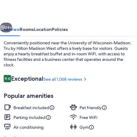
Hilton
Madison
West,
vious
Next
WI
34+
Overview
Rooms
Location
Policies
Conveniently positioned near the University of Wisconsin-Madison,
Tru by Hilton Madison West offers a lively base for visitors. Guests
enjoy a hearty breakfast buffet and in-room WiFi, with access to
fitness facilities and a business center that operates around the
clock.
Reviews
Exceptional
9.4
See all 1,068 reviews
9.4 out of 10
Terrace/patio
Popular amenities
Breakfast included
Pet friendly
Parking included
Free WiFi
Air conditioning
Gym