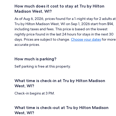
How much does it cost to stay at Tru by Hilton
Madison West, WI?
As of Aug 6, 2026, prices found for a 1-night stay for 2 adults at
Tru by Hilton Madison West, WI on Sep 1, 2026 start from $94,
including taxes and fees. This price is based on the lowest
nightly price found in the last 24 hours for stays in the next 30
days. Prices are subject to change.
Choose your dates
for more
accurate prices.
How much is parking?
Self parking is free at this property.
What time is check-in at Tru by Hilton Madison
West, WI?
Check-in begins at 3 PM.
What time is check-out at Tru by Hilton Madison
West, WI?