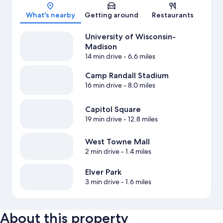
Map
What's nearby
Getting around
Restaurants
University of Wisconsin-
Madison
14 min drive
- 6.6 miles
Camp Randall Stadium
16 min drive
- 8.0 miles
Capitol Square
19 min drive
- 12.8 miles
West Towne Mall
2 min drive
- 1.4 miles
Elver Park
3 min drive
- 1.6 miles
About this property