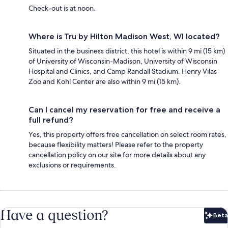
Check-out is at noon.
Where is Tru by Hilton Madison West, WI located?
Situated in the business district, this hotel is within 9 mi (15 km)
of University of Wisconsin-Madison, University of Wisconsin
Hospital and Clinics, and Camp Randall Stadium. Henry Vilas
Zoo and Kohl Center are also within 9 mi (15 km).
Can I cancel my reservation for free and receive a
full refund?
Yes, this property offers free cancellation on select room rates,
because flexibility matters! Please refer to the property
cancellation policy on our site for more details about any
exclusions or requirements.
Have a question?
Beta
Bet