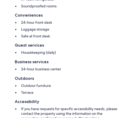
Soundproofed rooms
Conveniences
24-hour front desk
Luggage storage
Safe at front desk
Guest services
Housekeeping (daily)
Business services
24-hour business center
Outdoors
Outdoor furniture
Terrace
Accessibility
If you have requests for specific accessibility needs, please
contact the property using the information on the