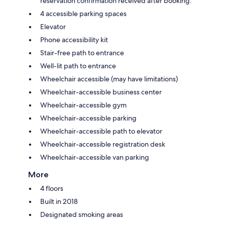
reservation confirmation received after booking.
4 accessible parking spaces
Elevator
Phone accessibility kit
Stair-free path to entrance
Well-lit path to entrance
Wheelchair accessible (may have limitations)
Wheelchair-accessible business center
Wheelchair-accessible gym
Wheelchair-accessible parking
Wheelchair-accessible path to elevator
Wheelchair-accessible registration desk
Wheelchair-accessible van parking
More
4 floors
Built in 2018
Designated smoking areas