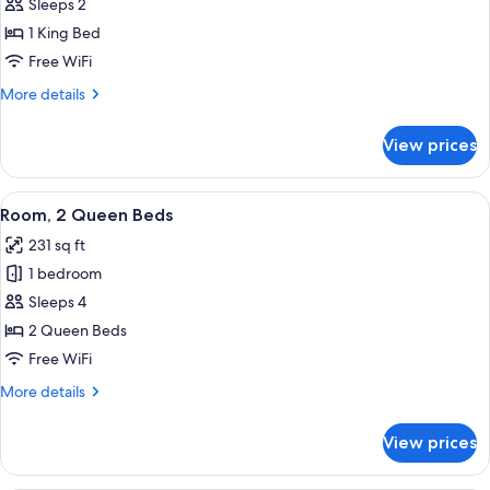
Room,
Sleeps 2
1
1 King Bed
King
Free WiFi
Bed
More
More details
details
for
View prices
Room,
1
King
View
A hotel room with two beds, each wit
4
Bed
Room, 2 Queen Beds
all
231 sq ft
photos
1 bedroom
for
Room,
Sleeps 4
2
2 Queen Beds
Queen
Free WiFi
Beds
More
More details
details
for
View prices
Room,
2
Queen