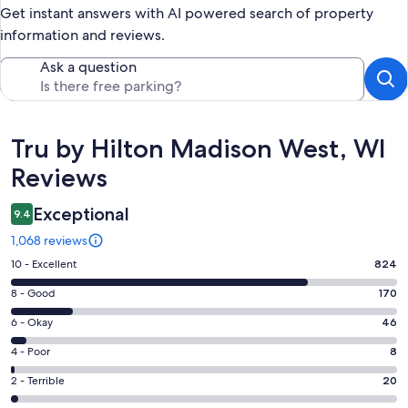
Get instant answers with AI powered search of property
information and reviews.
Ask a question
Reviews
Tru by Hilton Madison West, WI
Reviews
Exceptional
9.4
1,068 reviews
Rating
10 - Excellent
824
10
Rating
8 - Good
170
-
8
Excellent.
Rating
6 - Okay
46
-
824
6
Good.
Rating
4 - Poor
8
out
-
170
4
of
Okay.
Rating
2 - Terrible
20
out
-
1068
46
2