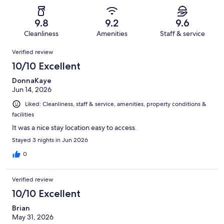
of
Poor.
reviews
out
-
1068
8
of
Terrible.
reviews
out
9.8
9.2
9.6
1068
20
of
Cleanliness
Amenities
Staff & service
reviews
out
1068
Reviews
of
Verified review
reviews
1068
10/10 Excellent
reviews
DonnaKaye
Jun 14, 2026
Liked: Cleanliness, staff & service, amenities, property conditions &
facilities
It was a nice stay location easy to access.
Stayed 3 nights in Jun 2026
0
Verified review
10/10 Excellent
Brian
May 31, 2026