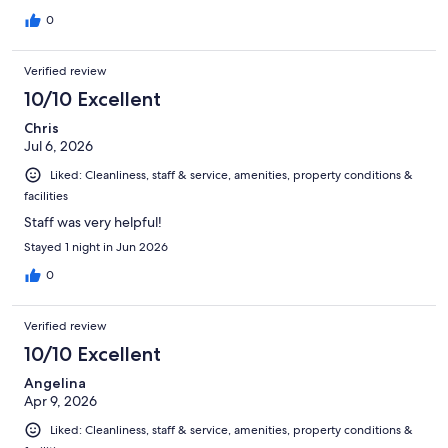
0
Verified review
10/10 Excellent
Chris
Jul 6, 2026
Liked: Cleanliness, staff & service, amenities, property conditions &
facilities
Staff was very helpful!
Stayed 1 night in Jun 2026
0
Verified review
10/10 Excellent
Angelina
Apr 9, 2026
Liked: Cleanliness, staff & service, amenities, property conditions &