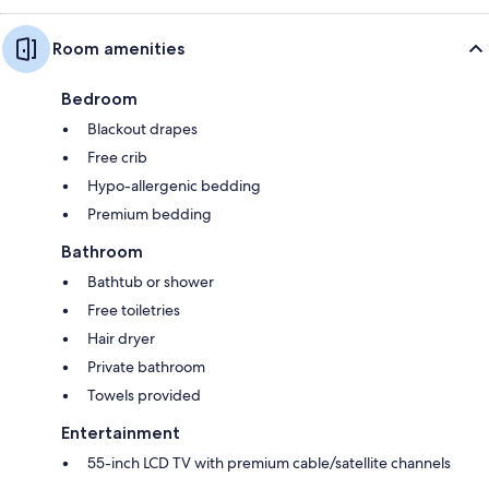
Room amenities
Bedroom
Blackout drapes
Free crib
Hypo-allergenic bedding
Premium bedding
Bathroom
Bathtub or shower
Free toiletries
Hair dryer
Private bathroom
Towels provided
Entertainment
55-inch LCD TV with premium cable/satellite channels