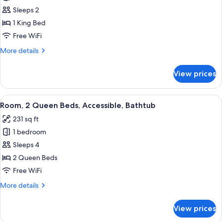
Room,
Sleeps 2
1
1 King Bed
King
Free WiFi
Bed,
More
More details
Accessible
details
(Hearing)
for
View prices
Room,
1
King
View
A hotel room with two beds, a desk wit
4
Bed,
Room, 2 Queen Beds, Accessible, Bathtub
all
Accessible
231 sq ft
(Hearing)
photos
1 bedroom
for
Room,
Sleeps 4
2
2 Queen Beds
Queen
Free WiFi
Beds,
More
More details
Accessible,
details
Bathtub
for
View prices
Room,
2