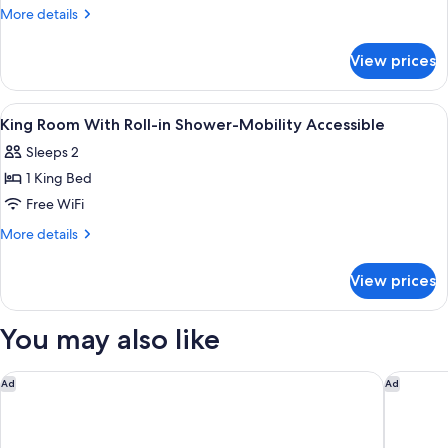
Room-
More
More details
Hearing
details
for
Accessible
View prices
King
Room-
Hearing
View
A modern bedroom with a bed, a small
7
Accessible
King Room With Roll-in Shower-Mobility Accessible
all
Sleeps 2
photos
1 King Bed
for
King
Free WiFi
Room
More
More details
With
details
for
Roll-
View prices
King
in
Room
Shower-
With
You may also like
Mobility
Roll-
in
Accessible
Shower-
Marriott Madison West
DoubleT
Ad
Ad
Mobility
Accessible