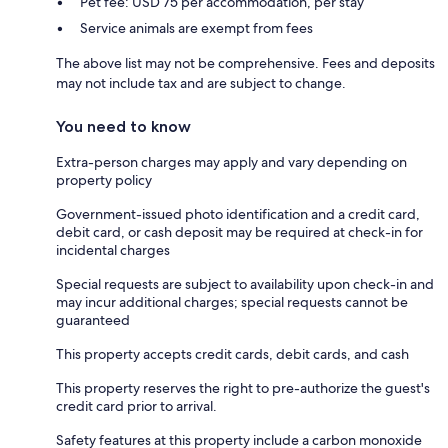
Pet fee: USD 75 per accommodation, per stay
Service animals are exempt from fees
The above list may not be comprehensive. Fees and deposits
may not include tax and are subject to change.
You need to know
Extra-person charges may apply and vary depending on
property policy
Government-issued photo identification and a credit card,
debit card, or cash deposit may be required at check-in for
incidental charges
Special requests are subject to availability upon check-in and
may incur additional charges; special requests cannot be
guaranteed
This property accepts credit cards, debit cards, and cash
This property reserves the right to pre-authorize the guest's
credit card prior to arrival.
Safety features at this property include a carbon monoxide