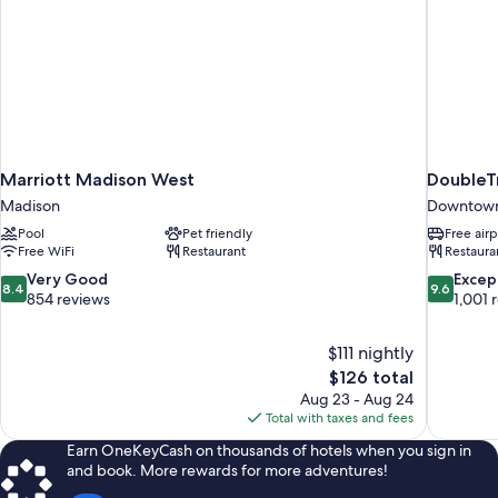
Marriott Madison West
DoubleT
Madison
Downtown
Pool
Pet friendly
Free airp
Free WiFi
Restaurant
Restaura
8.4
9.6
Very Good
Excep
8.4
9.6
out
out
854 reviews
1,001 
of
of
10,
10,
$111 nightly
Very
Exceptiona
The
$126 total
Good,
1,001
price
854
reviews
Aug 23 - Aug 24
is
reviews
Total with taxes and fees
$126
Earn OneKeyCash on thousands of hotels when you sign in
and book. More rewards for more adventures!