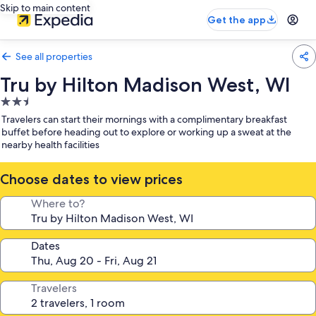
Skip to main content
Get the app
See all properties
Tru by Hilton Madison West, WI
2.5
star
Travelers can start their mornings with a complimentary breakfast
property
buffet before heading out to explore or working up a sweat at the
nearby health facilities
Choose dates to view prices
Where to?
Dates
Travelers