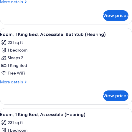
More
More details
Accessible
details
(Roll-
for
View prices
Room,
In
1
Shower)
King
View
A modern hotel room with a bed, desk,
4
Bed,
Room, 1 King Bed, Accessible, Bathtub (Hearing)
all
Accessible
231 sq ft
(Roll-
photos
In
1 bedroom
for
Shower)
Room,
Sleeps 2
1
1 King Bed
King
Free WiFi
Bed,
More
More details
Accessible,
details
Bathtub
for
View prices
Room,
(Hearing)
1
King
View
A modern hotel room with a bed, desk,
4
Bed,
Room, 1 King Bed, Accessible (Hearing)
all
Accessible,
231 sq ft
Bathtub
photos
(Hearing)
1 bedroom
for