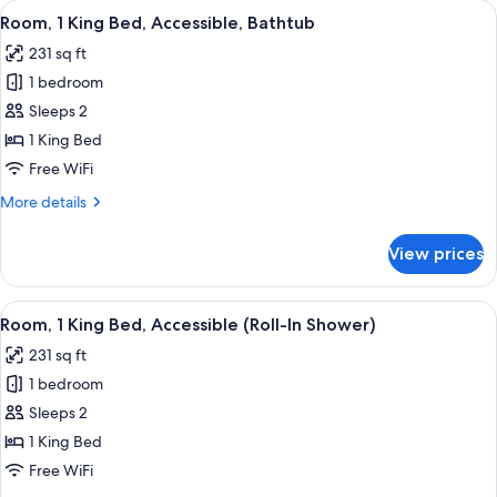
View
A modern hotel room with a bed, desk,
4
Beds
Room, 1 King Bed, Accessible, Bathtub
all
231 sq ft
photos
1 bedroom
for
Room,
Sleeps 2
1
1 King Bed
King
Free WiFi
Bed,
More
More details
Accessible,
details
Bathtub
for
View prices
Room,
1
King
View
A modern hotel room with a bed, desk,
4
Bed,
Room, 1 King Bed, Accessible (Roll-In Shower)
all
Accessible,
231 sq ft
Bathtub
photos
1 bedroom
for
Room,
Sleeps 2
1
1 King Bed
King
Free WiFi
Bed,