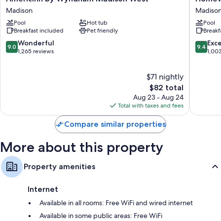
Extra conveniences in all rooms include:
by
Suites
Madison
Madiso
Wyndham
by
Heating and fans
Pool
Hot tub
Pool
Madison
Hilton
Breakfast included
Pet friendly
Breakf
Hypo-allergenic bedding and free cribs/infant beds
West
Madiso
Madison
West
9.0
9.4
Wonderful
Exc
Bathrooms with tubs or showers and free toiletries
9.0
9.4
Madiso
out
out
1,265 reviews
1,00
55-inch LCD TVs with premium channels
of
of
10,
10,
Refrigerators, daily housekeeping, and desks
$71 nightly
Wonderful,
Exceptio
1,265
The
1,003
$82 total
reviews
price
reviews
Aug 23 - Aug 24
is
Total with taxes and fees
$82
Compare similar properties
More about this property
Property amenities
Internet
Available in all rooms: Free WiFi and wired internet
Available in some public areas: Free WiFi