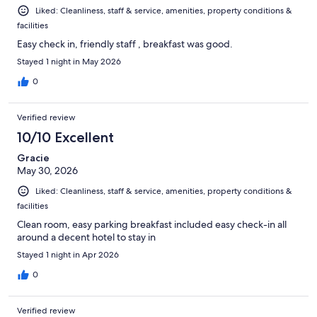
Liked: Cleanliness, staff & service, amenities, property conditions &
facilities
Easy check in, friendly staff , breakfast was good.
Stayed 1 night in May 2026
0
Verified review
10/10 Excellent
Gracie
May 30, 2026
Liked: Cleanliness, staff & service, amenities, property conditions &
facilities
Clean room, easy parking breakfast included easy check-in all
around a decent hotel to stay in
Stayed 1 night in Apr 2026
0
Verified review