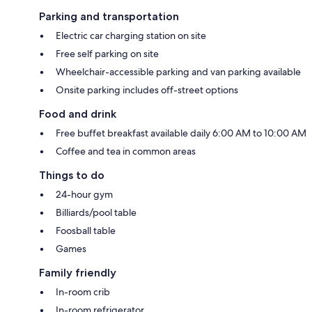
Parking and transportation
Electric car charging station on site
Free self parking on site
Wheelchair-accessible parking and van parking available
Onsite parking includes off-street options
Food and drink
Free buffet breakfast available daily 6:00 AM to 10:00 AM
Coffee and tea in common areas
Things to do
24-hour gym
Billiards/pool table
Foosball table
Games
Family friendly
In-room crib
In-room refrigerator