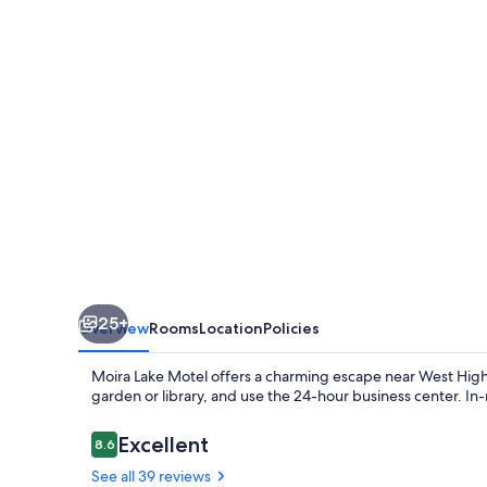
25+
Overview
Rooms
Location
Policies
Moira Lake Motel offers a charming escape near West Highl
garden or library, and use the 24-hour business center. In
Reviews
Excellent
8.6
8.6 out of 10
See all 39 reviews