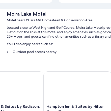
Moira Lake Motel
Motel near O'Hara Mill Homestead & Conservation Area
Located close to West Highland Golf Course, Moira Lake Motel provi
Get out on the links at this motel and enjoy amenities such as golf 
25+ Mbps, and guests can find other amenities such as a library and l
You'll also enjoy perks such as:
Outdoor pool access nearby
Express check-out, 1 meeting room, and secured bicycle storag
Multilingual staff, a 24-hour front desk, and bicycle tour informa
Golf cart on site and an electric bike charging station
Suites by Radisson, Belleville, ON
Hampton Inn & Suites by Hilton Bellev
Room features
All guestrooms at Moira Lake Motel feature comforts such as air cond
insulated walls.
Extra conveniences in all rooms include:
Hampton
 & Suites by Radisson,
Hampton Inn & Suites by Hilton
Bathrooms with shower/tub combinations and free toiletries
Inn