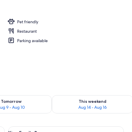
Pet friendly
Restaurant
Parking available
ility for tomorrow Aug 9 - Aug 10
Check availability for this weekend Au
Tomorrow
This weekend
ug 9 - Aug 10
Aug 14 - Aug 16
efrigerator, two beds with white bedding, a wooden headboard, and a small b
View
A bedroom with a bed, a wardrobe, a 
10