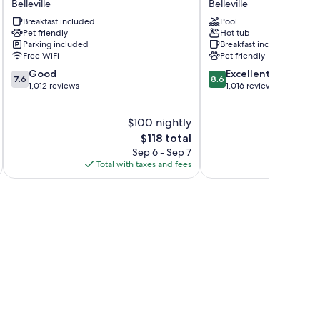
Belleville
Belleville
Belleville
Belleville
Breakfast included
Pool
Belleville
Belleville
Pet friendly
Hot tub
Parking included
Breakfast included
Free WiFi
Pet friendly
7.6
8.6
Good
Excellent
7.6
8.6
out
out
1,012 reviews
1,016 reviews
of
of
10,
10,
$100 nightly
Good,
Excellent,
1,012
The
1,016
$118 total
reviews
price
reviews
Sep 6 - Sep 7
is
Total with taxes and fees
Total 
$118