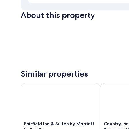
About this property
Similar properties
Fairfield Inn & Suites by Marriott Belleville
Country Inn & 
Fairfield
Country
Fairfield Inn & Suites by Marriott
Country Inn
Inn
Inn