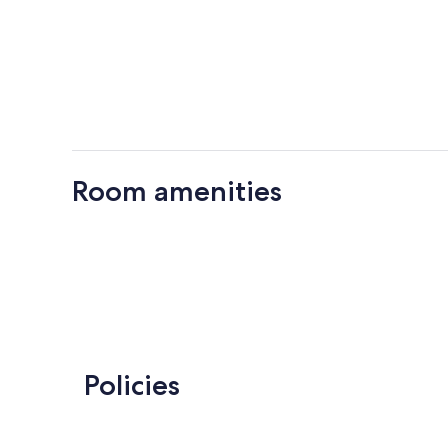
Room amenities
Policies