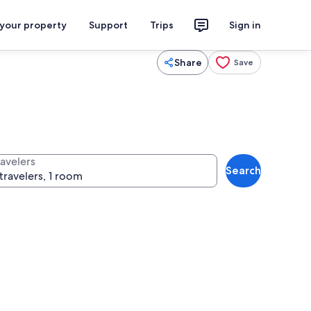
 your property
Support
Trips
Sign in
Share
Save
ravelers
Search