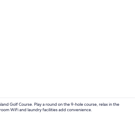
Fridge, mic
and Golf Course. Play a round on the 9-hole course, relax in the
-room WiFi and laundry facilities add convenience.
Reception