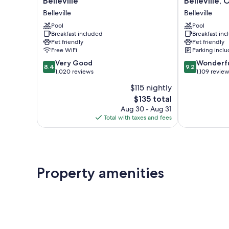
Belleville
Belleville,
&
&
Belleville
Belleville
Suites
Suites
by
Pool
by
Pool
Breakfast included
Breakfast in
Marriott
Radisson,
Pet friendly
Pet friendly
Belleville
Belleville,
Free WiFi
Parking incl
Belleville
ON
8.4
9.2
Very Good
Belleville
Wonderf
8.4
9.2
out
out
1,020 reviews
1,109 revie
of
of
$115 nightly
10,
10,
The
$135 total
Very
Wonderful,
price
Good,
1,109
Aug 30 - Aug 31
is
1,020
reviews
Total with taxes and fees
$135
reviews
Property amenities