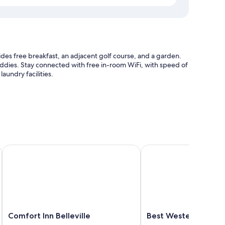
des free breakfast, an adjacent golf course, and a garden.
caddies. Stay connected with free in-room WiFi, with speed of
aundry facilities.
e
tion
ille
Comfort Inn Belleville
Best Western Belleville
itioning, as well as amenities like free WiFi and sound-
Comfort
Best
Comfort Inn Belleville
Best Western Bellevi
Inn
Western