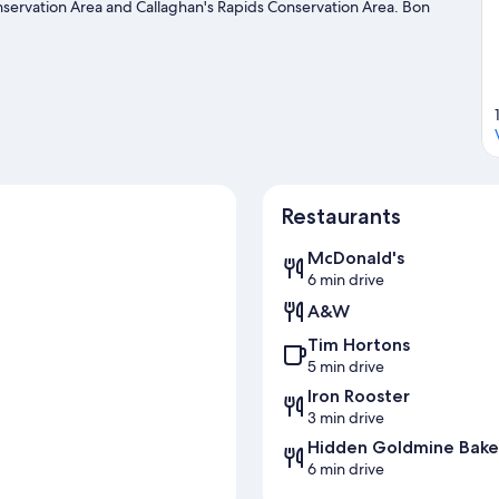
servation Area and Callaghan's Rapids Conservation Area. Bon
s recommended. Enjoy the great outdoors with rock climbing,
tal nearby and explore all the area has to offer.
Visit our Madoc
Restaurants
McDonald's
6 min drive
A&W
Tim Hortons
a
5 min drive
Iron Rooster
3 min drive
Hidden Goldmine Bake
6 min drive