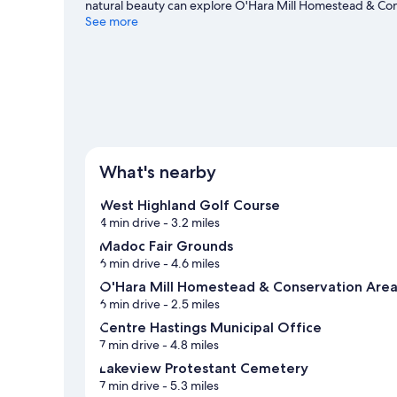
natural beauty can explore O'Hara Mill Homestead & Con
Echo Provincial Park is another place to visit that come
See more
mountain climbing, and horse riding, or hop on a bike ren
travel guide
View more Motels in Madoc
What's nearby
West Highland Golf Course
4 min drive
- 3.2 miles
Madoc Fair Grounds
6 min drive
- 4.6 miles
O'Hara Mill Homestead & Conservation Are
6 min drive
- 2.5 miles
Centre Hastings Municipal Office
7 min drive
- 4.8 miles
Lakeview Protestant Cemetery
7 min drive
- 5.3 miles