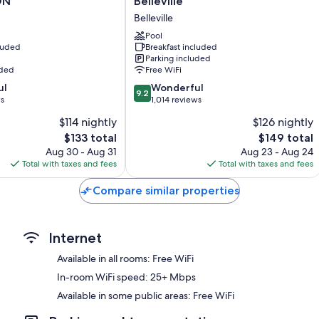
 ON
Belleville
Kitchenettes, refrigerators, and microwaves
&
Belleville
Suites
by
Pool
cluded
Breakfast included
Hilton
Parking included
Belleville
uded
Free WiFi
Belleville
9.2
ul
Wonderful
9.2
out
ws
1,014 reviews
of
$114 nightly
$126 nightly
10,
The
The
$133 total
$149 total
Wonderful,
price
price
1,014
Aug 30 - Aug 31
Aug 23 - Aug 24
is
is
reviews
Total with taxes and fees
Total with taxes and fees
$133
$149
Compare similar properties
Internet
Available in all rooms: Free WiFi
In-room WiFi speed: 25+ Mbps
Available in some public areas: Free WiFi