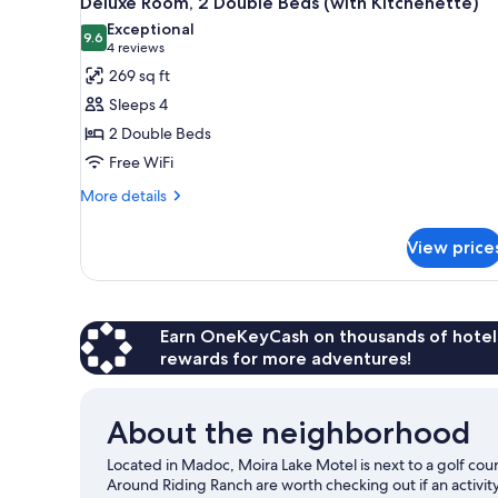
Deluxe Room, 2 Double Beds (with Kitchenette)
all
rooms
Exceptional
photos
9.6
9.6 out of 10
(4
4 reviews
for
reviews)
269 sq ft
Deluxe
Sleeps 4
Room,
2 Double Beds
2
Free WiFi
Double
Beds
More
More details
details
(with
for
Kitchenette)
View price
Deluxe
Room,
2
Double
Beds
Earn OneKeyCash on thousands of hotel
(with
rewards for more adventures!
Kitchenette)
About the neighborhood
Located in Madoc, Moira Lake Motel is next to a golf co
Around Riding Ranch are worth checking out if an activit