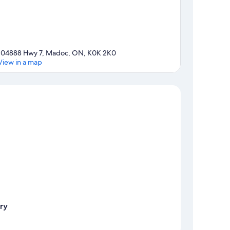
104888 Hwy 7, Madoc, ON, K0K 2K0
View in a map
Map
ry