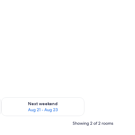
g 14 - Aug 16
Check availability for next weekend Aug 21 - Aug 23
Next weekend
Aug 21 - Aug 23
Showing 2 of 2 rooms
edside table.
window, and a door.