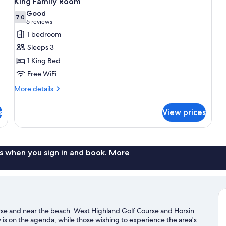
King Family Room
all
Good
photos
7.0
7.0 out of 10
(6
6 reviews
for
reviews)
1 bedroom
King
Sleeps 3
Family
1 King Bed
Room
Free WiFi
More
More details
details
for
s
View prices
King
Family
Room
s when you sign in and book. More
urse and near the beach. West Highland Golf Course and Horsin
y is on the agenda, while those wishing to experience the area's