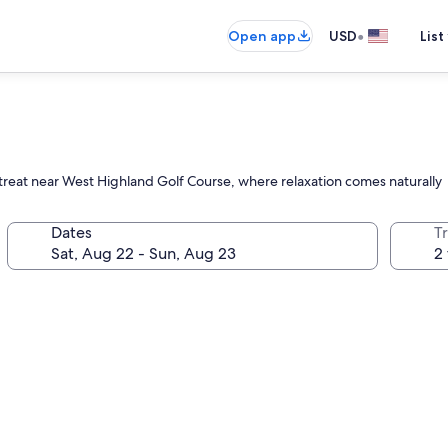
•
Open app
USD
List
treat near West Highland Golf Course, where relaxation comes naturally
Dates
T