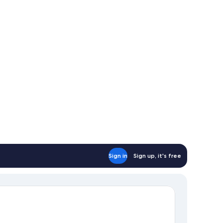
Sign in
Sign up, it's free