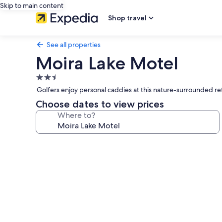
Skip to main content
Shop travel
See all properties
Moira Lake Motel
2.5
star
Golfers enjoy personal caddies at this nature-surrounded re
property
Choose dates to view prices
Where to?
Photo
gallery
for
Moira
Lake
Motel