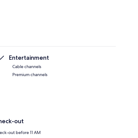
Entertainment
Cable channels
Premium channels
heck-out
eck-out before 11 AM