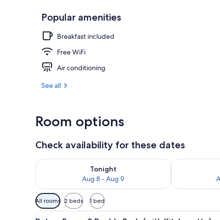
Popular amenities
Casino
Breakfast included
Free WiFi
Air conditioning
See all
Room options
Check availability for these dates
Check availability for tonight Aug 8 - Aug 9
Check availab
Tonight
Aug 8 - Aug 9
A
Available
All rooms
2 beds
1 bed
filters
View
A hotel room with a metallic r
for
7