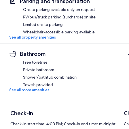
Parking and transportation
Onsite parking available only on request
RV/bus/truck parking (surcharge) on site
Limited onsite parking
Wheelchair-accessible parking available
See all property amenities
Bathroom
Free toiletries
Private bathroom
Shower/bathtub combination
Towels provided
See all room amenities
Check-in
C
Check-in start time: 4:00 PM; Check-in end time: midnight
Ch