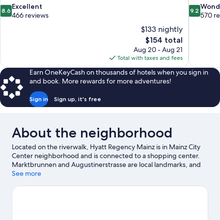
8.6
9.2
Excellent
Wond
8.6
9.2
out
out
466 reviews
570 r
of
of
$133 nightly
10,
10,
The
$154 total
Excellent,
Wonderful
price
Aug 20 - Aug 21
466
570
is
Total with taxes and fees
reviews
reviews
$154
Earn OneKeyCash on thousands of hotels when you sign in
and book. More rewards for more adventures!
Sign in
Sign up, it's free
About the neighborhood
Located on the riverwalk, Hyatt Regency Mainz is in Mainz City
Center neighborhood and is connected to a shopping center.
Marktbrunnen and Augustinerstrasse are local landmarks, and
some of the area's activities can be experienced at Zollhafen
See more
Mainz and Franz Kunstler Winery. Traveling with kids? Consider
The Museum of Ancient Shipbuilding, or check out an event or a
game at Mewa Arena. Break out the clubs and hit the links with a
golf course nearby, or seek out an adventure with hiking/biking
trails.
Visit our Mainz travel guide