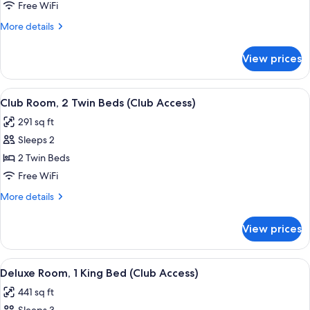
Room,
Free WiFi
1
More
More details
Queen
details
Bed
for
View prices
Club
(Club
Room,
Access)
1
View
A hotel room with a bed, a desk, a chai
7
Queen
Club Room, 2 Twin Beds (Club Access)
all
Bed
291 sq ft
(Club
photos
Access)
Sleeps 2
for
Club
2 Twin Beds
Room,
Free WiFi
2
More
More details
Twin
details
Beds
for
View prices
Club
(Club
Room,
Access)
2
View
A hotel room with a large bed, two armc
9
Twin
Deluxe Room, 1 King Bed (Club Access)
all
Beds
441 sq ft
(Club
photos
Access)