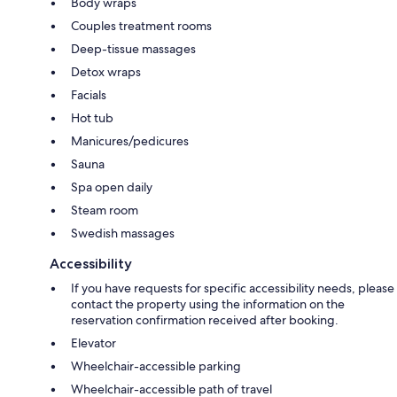
Body wraps
Couples treatment rooms
Deep-tissue massages
Detox wraps
Facials
Hot tub
Manicures/pedicures
Sauna
Spa open daily
Steam room
Swedish massages
Accessibility
If you have requests for specific accessibility needs, please
contact the property using the information on the
reservation confirmation received after booking.
Elevator
Wheelchair-accessible parking
Wheelchair-accessible path of travel