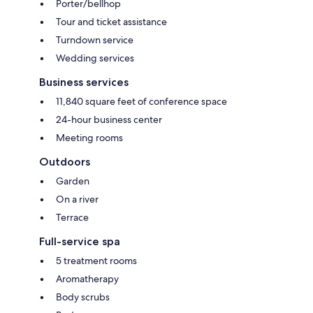
Porter/bellhop
Tour and ticket assistance
Turndown service
Wedding services
Business services
11,840 square feet of conference space
24-hour business center
Meeting rooms
Outdoors
Garden
On a river
Terrace
Full-service spa
5 treatment rooms
Aromatherapy
Body scrubs