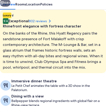
108+
Overview
Rooms
Location
Policies
1.4E-
Luxury
45
Exceptional
802 reviews
9.4
star
Rhinefront elegance with fortress character
property
On the banks of the Rhine, this Hyatt Regency pairs the
sandstone presence of Fort Malakoff with crisp
contemporary architecture. The M-Lounge & Bar, set in a
glass atrium that frames historic fortress walls, sets an
Lobby
easy rhythm with all-day bites and regional wines. When it
is time to unwind, Club Olympus Spa and Fitness brings a
pool, whirlpool, and thermal circuit into the mix.
Immersive dinner theatre
Le Petit Chef animates the table with a 3D show in the
Palatorium.
Dining with a view
Bellpepper blends regional ingredients with global flair on a
Rhine-view terrace.