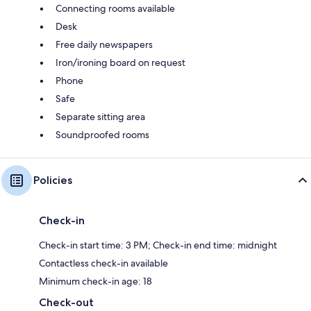
Connecting rooms available
Desk
Free daily newspapers
Iron/ironing board on request
Phone
Safe
Separate sitting area
Soundproofed rooms
Policies
Check-in
Check-in start time: 3 PM; Check-in end time: midnight
Contactless check-in available
Minimum check-in age: 18
Check-out