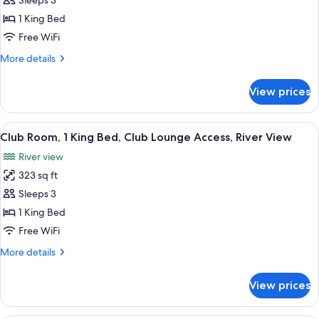
Sleeps 3
for
Deluxe
1 King Bed
Room,
Free WiFi
1
More
More details
King
details
Bed
for
View prices
Deluxe
(Club
Room,
Access)
1
View
A hotel room with a large bed, a desk w
7
King
Club Room, 1 King Bed, Club Lounge Access, River View
all
Bed
River view
(Club
photos
Access)
323 sq ft
for
Club
Sleeps 3
Room,
1 King Bed
1
Free WiFi
King
More
More details
Bed,
details
Club
for
View prices
Club
Lounge
Room,
Access,
1