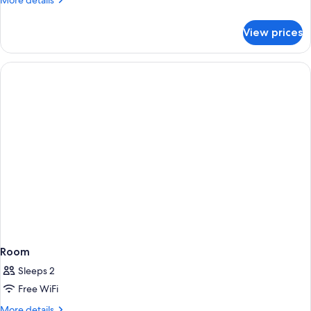
More details
details
for
View prices
Room
Room
Sleeps 2
Free WiFi
More
More details