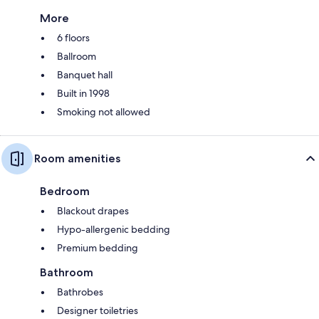
More
6 floors
Ballroom
Banquet hall
Built in 1998
Smoking not allowed
Room amenities
Bedroom
Blackout drapes
Hypo-allergenic bedding
Premium bedding
Bathroom
Bathrobes
Designer toiletries