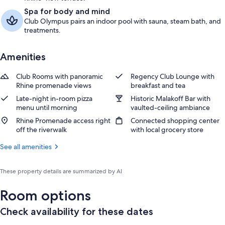
Spa for body and mind
Club Olympus pairs an indoor pool with sauna, steam bath, and
treatments.
Amenities
Club Rooms with panoramic
Regency Club Lounge with
Rhine promenade views
breakfast and tea
Late-night in-room pizza
Historic Malakoff Bar with
menu until morning
vaulted-ceiling ambiance
Rhine Promenade access right
Connected shopping center
off the riverwalk
with local grocery store
See all amenities
These property details are summarized by AI
Room options
Check availability for these dates