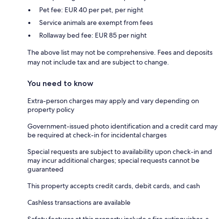
Pet fee: EUR 40 per pet, per night
Service animals are exempt from fees
Rollaway bed fee: EUR 85 per night
The above list may not be comprehensive. Fees and deposits
may not include tax and are subject to change.
You need to know
Extra-person charges may apply and vary depending on
property policy
Government-issued photo identification and a credit card may
be required at check-in for incidental charges
Special requests are subject to availability upon check-in and
may incur additional charges; special requests cannot be
guaranteed
This property accepts credit cards, debit cards, and cash
Cashless transactions are available