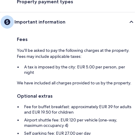
Property payment types
Important information
Fees
You'll be asked to pay the following charges at the property.
Fees may include applicable taxes:
A tax is imposed by the city: EUR 5.00 per person, per
night
We have included all charges provided to us by the property.
Optional extras
Fee for buffet breakfast: approximately EUR 39 for adults
and EUR 19.50 for children
Airport shuttle fee: EUR 120 per vehicle (one-way,
maximum occupancy 4)
Self parking fee: EUR 27.00 per day