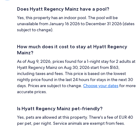
Does Hyatt Regency Mainz have a pool?
Yes, this property has an indoor pool. The pool will be
unavailable from January 16 2026 to December 31 2026 (dates
subject to change).
How much does it cost to stay at Hyatt Regency
Mainz?
As of Aug 9, 2026, prices found for a 1-night stay for 2 adults at
Hyatt Regency Mainz on Aug 30, 2026 start from $163,
including taxes and fees. This price is based on the lowest
nightly price found in the last 24 hours for stays in the next 30
days. Prices are subject to change.
Choose your dates
for more
accurate prices.
Is Hyatt Regency Mainz pet-friendly?
Yes, pets are allowed at this property. There's a fee of EUR 40
per pet, per night. Service animals are exempt from fees.