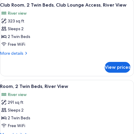
View
A hotel room with a large window, a de
River
6
King
Club Room, 2 Twin Beds, Club Lounge Access, River View
all
View
Bed,
River view
Club
photos
Lounge
323 sq ft
for
Access,
Club
Sleeps 2
River
Room,
View
2 Twin Beds
2
Free WiFi
Twin
More
More details
Beds,
details
Club
for
View prices
Club
Lounge
Room,
Access,
2
View
A hotel room with a large window, a de
River
5
Twin
Room, 2 Twin Beds, River View
all
View
Beds,
River view
Club
photos
Lounge
291 sq ft
for
Access,
Room,
Sleeps 2
River
2
View
2 Twin Beds
Twin
Free WiFi
Beds,