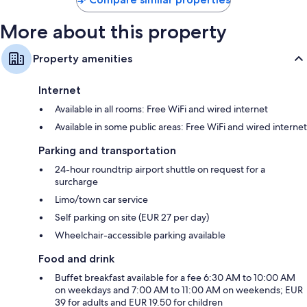
More about this property
Property amenities
Internet
Available in all rooms: Free WiFi and wired internet
Available in some public areas: Free WiFi and wired internet
Parking and transportation
24-hour roundtrip airport shuttle on request for a
surcharge
Limo/town car service
Self parking on site (EUR 27 per day)
Wheelchair-accessible parking available
Food and drink
Buffet breakfast available for a fee 6:30 AM to 10:00 AM
on weekdays and 7:00 AM to 11:00 AM on weekends; EUR
39 for adults and EUR 19.50 for children