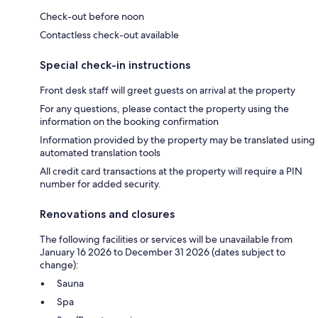
Check-out before noon
Contactless check-out available
Special check-in instructions
Front desk staff will greet guests on arrival at the property
For any questions, please contact the property using the
information on the booking confirmation
Information provided by the property may be translated using
automated translation tools
All credit card transactions at the property will require a PIN
number for added security.
Renovations and closures
The following facilities or services will be unavailable from
January 16 2026 to December 31 2026 (dates subject to
change):
Sauna
Spa