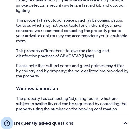
Safety features at this property include a fire extinguisher, a
smoke detector, a security system, a first aid kit, and outdoor
lighting
This property has outdoor spaces, such as balconies, patios,
terraces which may not be suitable for children; if you have
concerns, we recommend contacting the property prior to
your arrival to confirm they can accommodate you in a suitable
room
This property affirms that it follows the cleaning and
disinfection practices of GBAC STAR (Hyatt)
Please note that cultural norms and guest policies may differ
by country and by property; the policies listed are provided by
the property
We should mention
The property has connecting/adjoining rooms, which are
subject to availability and can be requested by contacting the
property using the number on the booking confirmation
Frequently asked questions