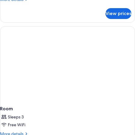
details
for
View prices
Room
Room
Sleeps 3
Free WiFi
More
More details