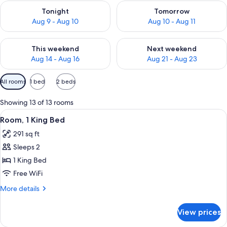
Check availability for tonight Aug 9 - Aug 10
Check availability for tomorro
Tonight
Tomorrow
Aug 9 - Aug 10
Aug 10 - Aug 11
Check availability for this weekend Aug 14 - Aug 16
Check availability for next w
This weekend
Next weekend
Aug 14 - Aug 16
Aug 21 - Aug 23
Available
All rooms
1 bed
2 beds
filters
for
Showing 13 of 13 rooms
rooms
View
A hotel room with a bed, a glass table
5
Room, 1 King Bed
all
291 sq ft
photos
Sleeps 2
for
Room,
1 King Bed
1
Free WiFi
King
More
More details
Bed
details
for
View prices
Room,
1