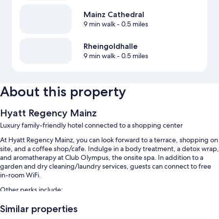
Mainz Cathedral
9 min walk
- 0.5 miles
Rheingoldhalle
9 min walk
- 0.5 miles
About this property
Hyatt Regency Mainz
Luxury family-friendly hotel connected to a shopping center
At Hyatt Regency Mainz, you can look forward to a terrace, shopping on
site, and a coffee shop/cafe. Indulge in a body treatment, a detox wrap,
and aromatherapy at Club Olympus, the onsite spa. In addition to a
garden and dry cleaning/laundry services, guests can connect to free
in-room WiFi.
Other perks include:
An indoor pool
Similar properties
Limo/town car service, buffet breakfast (surcharge), and bike