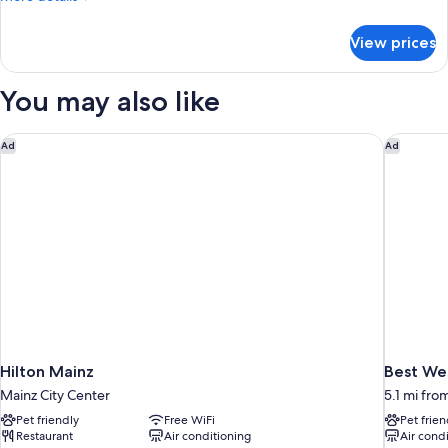
details
for
View prices
Room
You may also like
Hilton Mainz
Best We
Ad
Ad
Hilton Mainz
Best We
Mainz City Center
5.1 mi fro
Pet friendly
Free WiFi
Pet frien
Restaurant
Air conditioning
Air cond