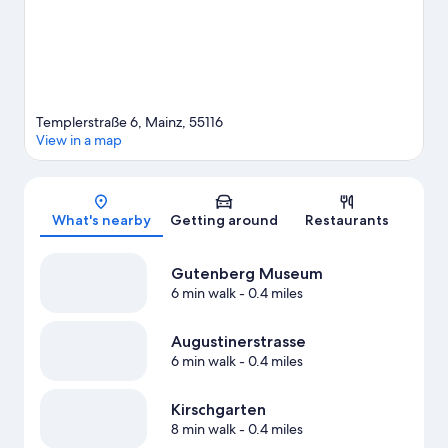
Templerstraße 6, Mainz, 55116
View in a map
Map
What's nearby
Getting around
Restaurants
Gutenberg Museum
6 min walk
- 0.4 miles
Augustinerstrasse
6 min walk
- 0.4 miles
Kirschgarten
8 min walk
- 0.4 miles