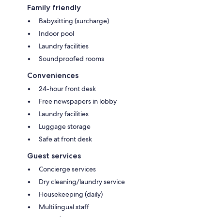
Family friendly
Babysitting (surcharge)
Indoor pool
Laundry facilities
Soundproofed rooms
Conveniences
24-hour front desk
Free newspapers in lobby
Laundry facilities
Luggage storage
Safe at front desk
Guest services
Concierge services
Dry cleaning/laundry service
Housekeeping (daily)
Multilingual staff