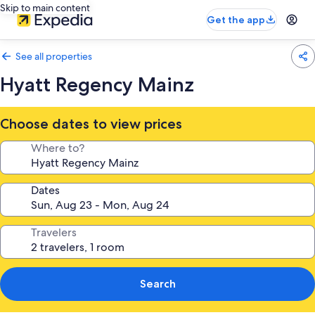
Skip to main content
Get the app
See all properties
Hyatt Regency Mainz
Choose dates to view prices
Where to?
Dates
Travelers
Search