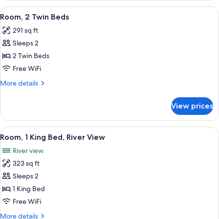
King
View
A hotel room with a bed, a desk, a chai
5
Bed
Room, 2 Twin Beds
all
291 sq ft
photos
Sleeps 2
for
Room,
2 Twin Beds
2
Free WiFi
Twin
More
More details
Beds
details
for
View prices
Room,
2
Twin
View
A hotel room with a large bed, a desk w
8
Beds
Room, 1 King Bed, River View
all
River view
photos
323 sq ft
for
Room,
Sleeps 2
1
1 King Bed
King
Free WiFi
Bed,
More
More details