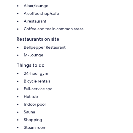
A bar/lounge
A coffee shop/cafe
A restaurant
Coffee and tea in common areas
Restaurants on site
Bellpepper Restaurant
M-Lounge
Things to do
24-hour gym
Bicycle rentals
Full-service spa
Hot tub
Indoor pool
Sauna
Shopping
Steam room