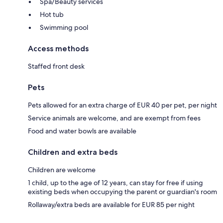
Spa/Beauty services
Hot tub
Swimming pool
Access methods
Staffed front desk
Pets
Pets allowed for an extra charge of EUR 40 per pet, per night
Service animals are welcome, and are exempt from fees
Food and water bowls are available
Children and extra beds
Children are welcome
1 child, up to the age of 12 years, can stay for free if using
existing beds when occupying the parent or guardian's room
Rollaway/extra beds are available for EUR 85 per night