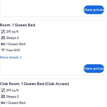
River
details
View
for
View prices
Room,
1
King
View
A hotel room with a large bed, a desk w
6
Bed,
Room, 1 Queen Bed
all
River
291 sq ft
View
photos
Sleeps 2
for
Room,
1 Queen Bed
1
Free WiFi
Queen
More
More details
Bed
details
for
View prices
Room,
1
Queen
View
A hotel room with a large bed, a desk w
7
Bed
Club Room, 1 Queen Bed (Club Access)
all
291 sq ft
photos
Sleeps 2
for
Club
1 Queen Bed