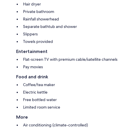
Hair dryer
Private bathroom
Rainfall showerhead
Separate bathtub and shower
Slippers
Towels provided
Entertainment
Flat-screen TV with premium cable/satellite channels
Pay movies
Food and drink
Coffee/tea maker
Electric kettle
Free bottled water
Limited room service
More
Air conditioning (climate-controlled)