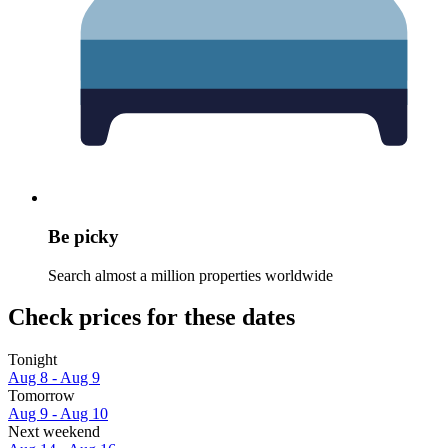
Be picky
Search almost a million properties worldwide
Check prices for these dates
Tonight
Aug 8 - Aug 9
Tomorrow
Aug 9 - Aug 10
Next weekend