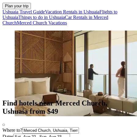
Plan your trip
Ushuaia Travel Guide
Vacation Rentals in Ushuaia
Flights to
Ushuaia
Things to do in Ushuaia
Car Rentals in Merced
Church
Merced Church Vacations
Find hotels near Merced Church,
Ushuaia from $49
Where to?
Dates