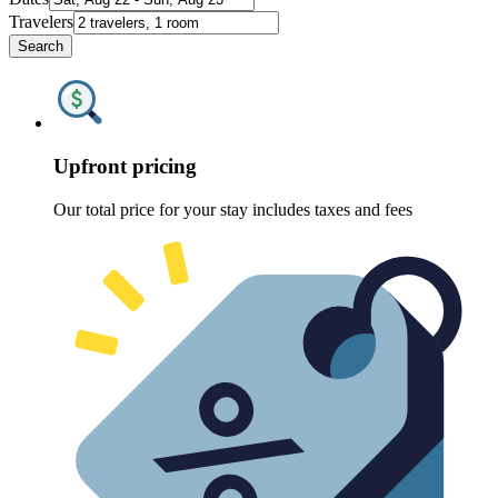
Travelers
Search
Upfront pricing
Our total price for your stay includes taxes and fees