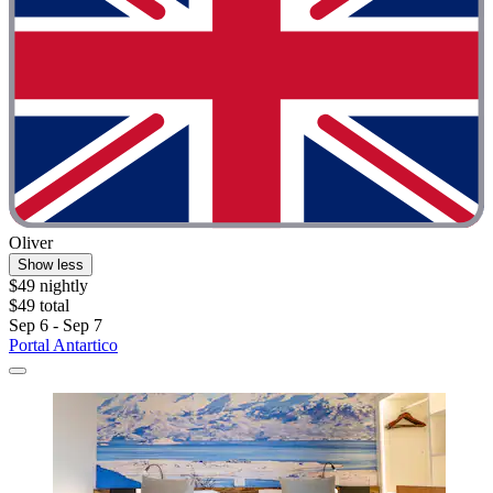
Oliver
Show less
$49 nightly
$49 total
Sep 6 - Sep 7
Portal Antartico