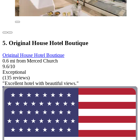
5. Original House Hotel Boutique
Original House Hotel Boutique
0.6 mi from Merced Church
9.6/10
Exceptional
(135 reviews)
"Excellent hotel with beautiful views."