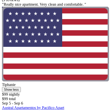
"Really nice apartment. Very clean and comfortable. "
Tiphanie
Show less
$99 nightly
$99 total
Sep 5 - Sep 6
Austral Apartamentos by Pacifico Apart