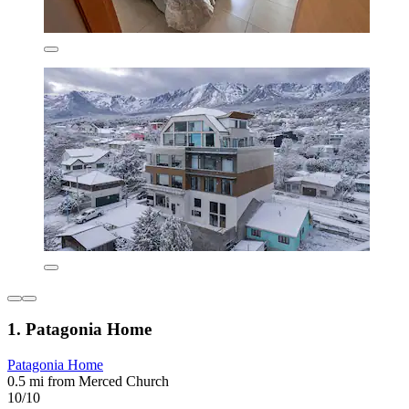
1. Patagonia Home
Patagonia Home
0.5 mi from Merced Church
10/10