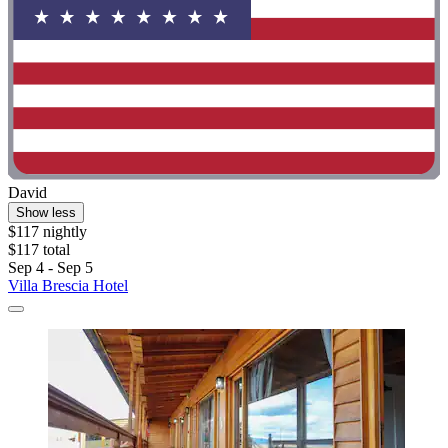
David
Show less
$117 nightly
$117 total
Sep 4 - Sep 5
Villa Brescia Hotel