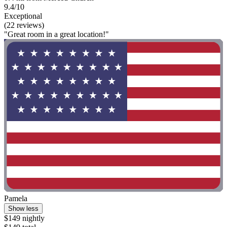
9.4/10
Exceptional
(22 reviews)
"Great room in a great location!"
Pamela
Show less
$149 nightly