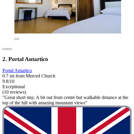
2. Portal Antartico
Portal Antartico
0.7 mi from Merced Church
9.8/10
Exceptional
(10 reviews)
"Great short stay. A bit out from centre but walkable distance at the
top of the hill with amazing mountain views"