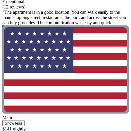
Exceptional
(12 reviews)
"The apartment is in a good location. You can walk easily to the
main shopping street, restaurants, the port, and across the street you
can buy groceries. The communication was easy and quick. "
Mario
Show less
$141 nightly