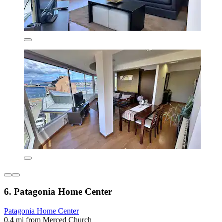
6. Patagonia Home Center
Patagonia Home Center
0.4 mi from Merced Church