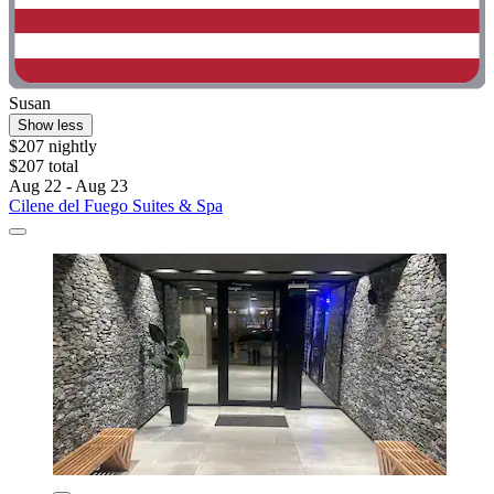
Susan
Show less
$207 nightly
$207 total
Aug 22 - Aug 23
Cilene del Fuego Suites & Spa