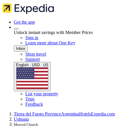
Get the app
Unlock instant savings with Member Prices
Sign in
Learn more about One Key
Inbox
Shop travel
Support
English · USD · US
List your property
Trips
Feedback
Tierra del Fuego Province
Argentina
Hotels
Expedia.com
Ushuaia
Merced Church