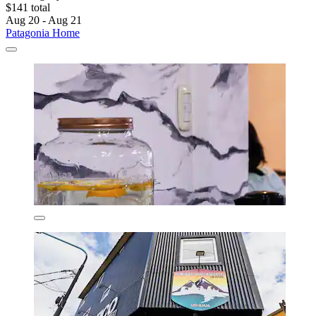
$141 total
Aug 20 - Aug 21
Patagonia Home