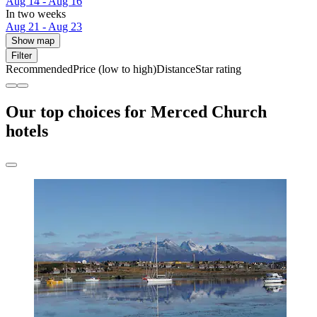
Aug 14 - Aug 16
In two weeks
Aug 21 - Aug 23
Show map
Filter
Recommended
Price (low to high)
Distance
Star rating
Our top choices for Merced Church
hotels