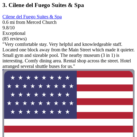
3. Cilene del Fuego Suites & Spa
Cilene del Fuego Suites & Spa
0.6 mi from Merced Church
9.8/10
Exceptional
(85 reviews)
"Very comfortable stay. Very helpful and knowledgeable staff.
Located one block away from the Main Street which made it quieter.
Small gym and sizeable pool. The nearby museum (3 in 1) is
interesting. Comfy dining area. Rental shop across the street. Hotel
arranged several shuttle buses for us."