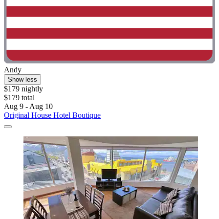
Andy
Show less
$179 nightly
$179 total
Aug 9 - Aug 10
Original House Hotel Boutique