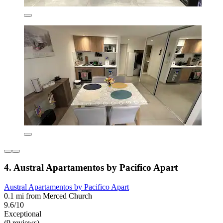
4. Austral Apartamentos by Pacifico Apart
Austral Apartamentos by Pacifico Apart
0.1 mi from Merced Church
9.6/10
Exceptional
(9 reviews)