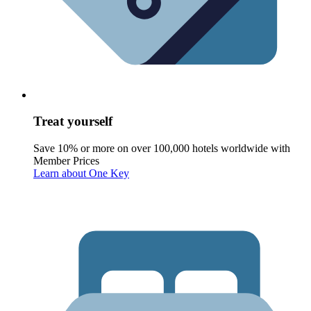
Treat yourself
Save 10% or more on over 100,000 hotels worldwide with
Member Prices
Learn about One Key