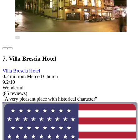
7. Villa Brescia Hotel
Villa Brescia Hotel
0.2 mi from Merced Church
9.2/10
Wonderful
(85 reviews)
"A very pleasant place with historical character"