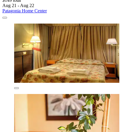
$149 total
Aug 21 - Aug 22
Patagonia Home Center