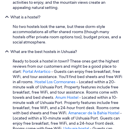
activities to enjoy, and the mountain views create an
appealing natural setting.
What is a hostel?
No two hostels look the same, but these dorm-style
accommodations all offer shared rooms (though many
hostels offer private room options too), budget prices, and a
social atmosphere.
What are the best hostels in Ushuaia?
Ready to book a hostel in town? These ones get the highest
reviews from our customers and might be a good place to
start:
Portal Antartico
- Guests can enjoy free breakfast, free
WiFi, and tour assistance. You'll find bed sheets and free WiFi
in all rooms.
Hostel Los Cormoranes
- Located within a 20-
minute walk of Ushuaia Port. Property features include free
breakfast, free WiFi, and tour assistance. Rooms come with
towels and bed sheets.
Anum Hostel
- Located within a 10-
minute walk of Ushuaia Port. Property features include free
breakfast, free WiFi, and a 24-hour front desk. Rooms come
with bed sheets and free WiFi.
Amanecer de la Bahia Hostel
-
Located within a 10-minute walk of Ushuaia Port. Guests can
enjoy free breakfast, free WiFi, and a 24-hour front desk.
Rooms come with free WiFi.
Ushuaia hostal
- Guests can