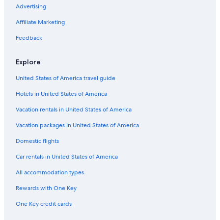
Luxury Hotels in Ushuaia
Advertising
Family Hotels in Ushuaia
Affiliate Marketing
Casino Hotels in Ushuaia
Feedback
Hotels with Tennis Courts in Tierra del Fuego Province
Explore
Apartments in Ushuaia
United States of America travel guide
Hotels with an Outdoor Pool in Ushuaia
Hotels in United States of America
Hotels with Free Airport Shuttle in Ushuaia
Hotels with Laundry Facilities in Ushuaia
Vacation rentals in United States of America
Hotels with Room Service in Ushuaia
Vacation packages in United States of America
Resorts & Hotels with Spas in Ushuaia
Domestic flights
Romantic Hotels in Ushuaia
Car rentals in United States of America
Adults Only Resorts & in Ushuaia
All accommodation types
Boutique Hotels in Ushuaia
Rewards with One Key
Ski Hotels in Tierra del Fuego Province
One Key credit cards
Apartments in Tierra del Fuego Province