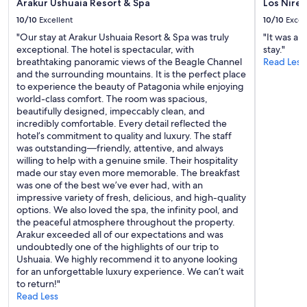
n
Arakur Ushuaia Resort & Spa
Los Ñire
c
10/10
Excellent
10/10
Excel
e
"Our stay at Arakur Ushuaia Resort & Spa was truly
"It was a 
l
exceptional. The hotel is spectacular, with
stay."
l
breathtaking panoramic views of the Beagle Channel
Read Less
e
and the surrounding mountains. It is the perfect place
d
to experience the beauty of Patagonia while enjoying
f
world-class comfort. The room was spacious,
l
beautifully designed, impeccably clean, and
i
incredibly comfortable. Every detail reflected the
g
hotel’s commitment to quality and luxury. The staff
h
was outstanding—friendly, attentive, and always
t
willing to help with a genuine smile. Their hospitality
!
made our stay even more memorable. The breakfast
S
was one of the best we’ve ever had, with an
t
impressive variety of fresh, delicious, and high-quality
a
options. We also loved the spa, the infinity pool, and
y
the peaceful atmosphere throughout the property.
w
Arakur exceeded all of our expectations and was
a
undoubtedly one of the highlights of our trip to
s
Ushuaia. We highly recommend it to anyone looking
c
for an unforgettable luxury experience. We can’t wait
o
to return!"
m
Read Less
f