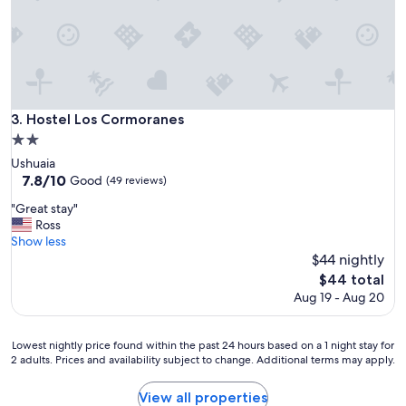
d
e
i
a
s
t
t
w
a
h
n
e
c
n
e
Hostel Los Cormoranes
3. Hostel Los Cormoranes
I
a
2.0
h
t
star
a
Ushuaia
t
property
d
7.8
7.8/10
Good
h
(49 reviews)
t
out
e
"
"Great stay"
o
of
t
G
Ross
c
10,
o
r
Show less
h
Good,
p
e
$44 nightly
a
(49
o
a
n
reviews)
The
f
$44 total
t
g
price
t
Aug 19 - Aug 20
s
e
is
h
t
m
$44
e
a
y
h
Lowest
Lowest nightly price found within the past 24 hours based on a 1 night stay for
y
r
i
2 adults. Prices and availability subject to change. Additional terms may apply.
nightly
"
e
l
price
s
l
found
View all properties