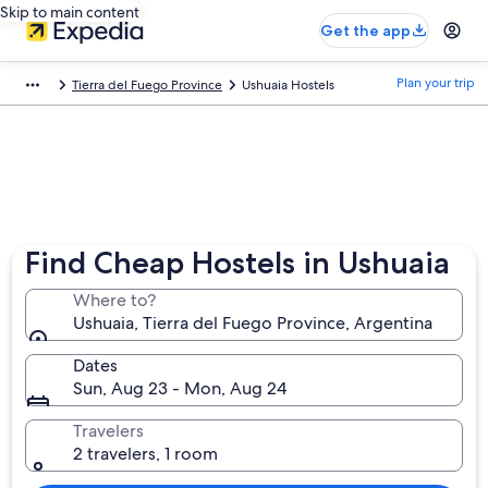
Skip to main content
Get the app
Plan your trip
Tierra del Fuego Province
Ushuaia Hostels
Find Cheap Hostels in Ushuaia
Where to?
Ushuaia, Tierra del Fuego Province, Argentina
Dates
Sun, Aug 23 - Mon, Aug 24
Travelers
2 travelers, 1 room