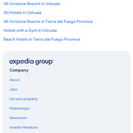
All-Inclusive Resorts in Ushuaia
Ski Hotels in Ushuaia
All-Inclusive Resorts in Tierra del Fuego Province
Hotels with a Gym in Ushuaia
Beach Hotels in Tierra del Fuego Province
Cheap Hotels in Ushuaia
B&B in Tierra del Fuego Province
Condo Rentals in Ushuaia
Company
Hotels near Islas Malvinas Monument
About
Villas in Ushuaia
Jobs
Historic Hotels in Ushuaia
List your property
Honeymoon Resorts & in Tierra del Fuego Province
Partnerships
Ushuaia Department Hotels
Newsroom
Independent Hotels in Ushuaia
Investor Relations
Hotels with Air Conditioning in Ushuaia