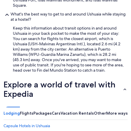
Square.
What's the best way to get to and around Ushuaia while staying
at a hostel?
Keep this information about transit options in and around
Ushuaia in your back pocket to make the most of your stay:
You can search for flights to the closest airport, which is
Ushuaia (USH-Malvinas Argentinas Intl.), located 2.6 mi (4.2
km) away from the city center. An alternative is Puerto
Williams (WPU-Guardia Marina Zanartu), which is 28.2 mi
(45.3 km) away. Once you've arrived, you may want to make
use of public transit. If you're hoping to see more of the area,
head over to Fin del Mundo Station to catch a train.
Explore a world of travel with
Expedia
Lodging
Flights
Packages
Cars
Vacation Rentals
Other
More ways t
Capsule Hotels in Ushuaia