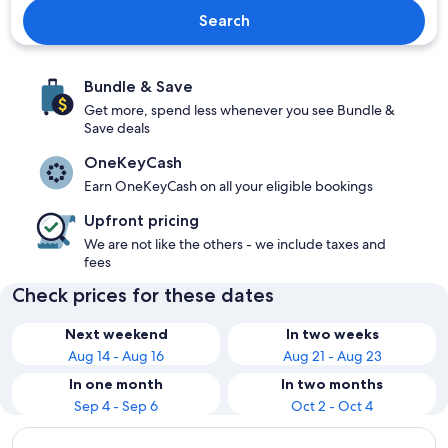
Search
Bundle & Save
Get more, spend less whenever you see Bundle &
Save deals
OneKeyCash
Earn OneKeyCash on all your eligible bookings
Upfront pricing
We are not like the others - we include taxes and
fees
Check prices for these dates
Next weekend
In two weeks
Aug 14 - Aug 16
Aug 21 - Aug 23
In one month
In two months
Sep 4 - Sep 6
Oct 2 - Oct 4