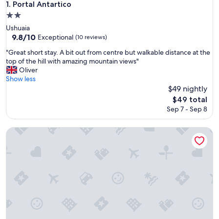
Portal Antartico
1. Portal Antartico
2.0
star
Ushuaia
property
9.8
9.8/10
Exceptional
(10 reviews)
out
"
"Great short stay. A bit out from centre but walkable distance at the
of
G
top of the hill with amazing mountain views"
10,
r
Oliver
Exceptional,
e
Show less
(10
a
$49 nightly
reviews)
t
The
$49 total
s
price
Sep 7 - Sep 8
h
is
o
$49
r
Anum Hostel
t
s
t
a
y
.
A
b
i
t