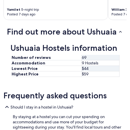
o
r
Yamilet
5-night trip
William
3-n
t
Posted 7 days ago
Posted 7 da
a
b
l
Find out more about Ushuaia
e
a
n
Ushuaia Hostels information
d
g
Number of reviews
69
r
Accommodation
9 Hostels
e
Lowest Price
$44
a
Highest Price
$59
t
l
o
c
Frequently asked questions
a
t
i
Should I stay in a hostel in Ushuaia?
o
n
By staying at a hostel you can cut your spending on
!
accommodations and use more of your budget for
"
sightseeing during your stay. You'll find local tours and other