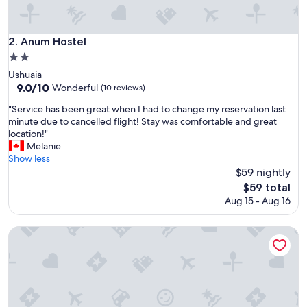
o
u
t
Anum Hostel
2. Anum Hostel
f
2.0
r
star
o
Ushuaia
property
m
9.0
9.0/10
Wonderful
(10 reviews)
c
out
"
"Service has been great when I had to change my reservation last
e
of
S
minute due to cancelled flight! Stay was comfortable and great
n
10,
e
location!"
t
Wonderful,
r
Melanie
r
(10
v
Show less
e
reviews)
i
$59 nightly
b
c
u
The
$59 total
e
t
price
Aug 15 - Aug 16
h
w
is
a
a
$59
s
Hostel Los Cormoranes
l
b
k
e
a
e
b
n
l
g
e
r