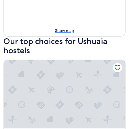
Show map
Our top choices for Ushuaia
hostels
Portal Antartico