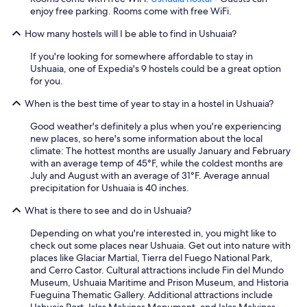
enjoy free parking. Rooms come with free WiFi.
How many hostels will I be able to find in Ushuaia?
If you're looking for somewhere affordable to stay in
Ushuaia, one of Expedia's 9 hostels could be a great option
for you.
When is the best time of year to stay in a hostel in Ushuaia?
Good weather's definitely a plus when you're experiencing
new places, so here's some information about the local
climate: The hottest months are usually January and February
with an average temp of 45°F, while the coldest months are
July and August with an average of 31°F. Average annual
precipitation for Ushuaia is 40 inches.
What is there to see and do in Ushuaia?
Depending on what you're interested in, you might like to
check out some places near Ushuaia. Get out into nature with
places like Glaciar Martial, Tierra del Fuego National Park,
and Cerro Castor. Cultural attractions include Fin del Mundo
Museum, Ushuaia Maritime and Prison Museum, and Historia
Fueguina Thematic Gallery. Additional attractions include
Ushuaia Port, Islas Malvinas Monument, and Islas Malvinas