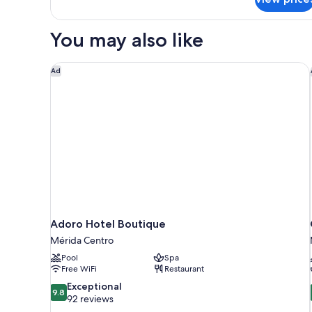
Queen
Beds
You may also like
Adoro Hotel Boutique
Ad
Adoro Hotel Boutique
Mérida Centro
Pool
Spa
Free WiFi
Restaurant
9.8
Exceptional
9.8
out
92 reviews
of