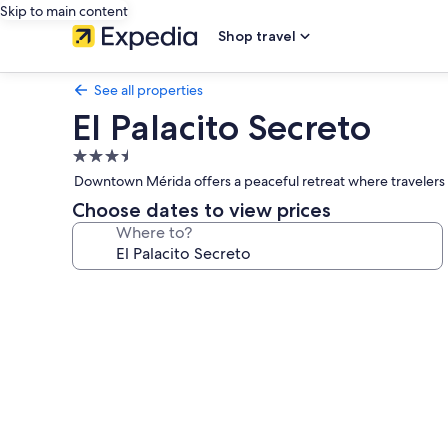
Skip to main content
Shop travel
See all properties
El Palacito Secreto
3.5
star
Downtown Mérida offers a peaceful retreat where travelers 
property
Choose dates to view prices
Where to?
Photo
gallery
for
El
Palacito
Secreto