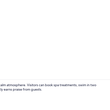
Deluxe Doubl
a calm atmosphere. Visitors can book spa treatments, swim in two
ly earns praise from guests.
Terrace/pati