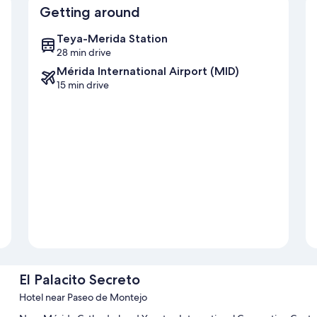
Getting around
Teya-Merida Station
28 min drive
Mérida International Airport (MID)
15 min drive
El Palacito Secreto
Hotel near Paseo de Montejo