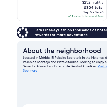
$252 nightly
10,
The
$304 total
Exceptional,
price
Sep 5 - Sep 6
92
is
Total with taxes and fees
reviews
$304
Earn OneKeyCash on thousands of hotel
rewards for more adventures!
About the neighborhood
Located in Mérida, El Palacito Secreto is in the historica
Paseo de Montejo and Plaza Altabrisa. Looking to enjoy 
Salvador Alvarado or Estadio de Beisbol Kukulkan.
Visit 
See more