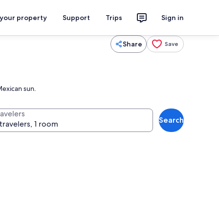
 your property
Support
Trips
Sign in
Share
Save
Mexican sun.
ravelers
Search