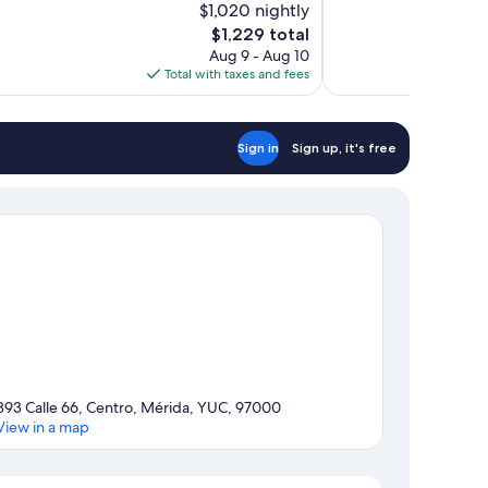
$1,020 nightly
10,
The
$1,229 total
Exceptional,
price
Aug 9 - Aug 10
966
is
Total with taxes and fees
reviews
$1,229
Sign in
Sign up, it's free
393 Calle 66, Centro, Mérida, YUC, 97000
View in a map
Map