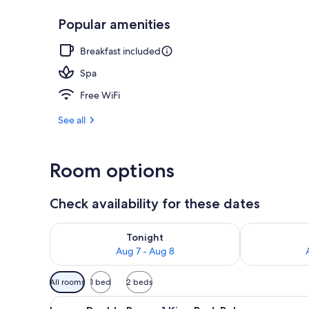
Popular amenities
Free daily c
Breakfast included
Spa
Free WiFi
See all
Room options
Check availability for these dates
Check availability for tonight Aug 7 - Aug 8
Check availab
Tonight
Aug 7 - Aug 8
Available
All rooms
1 bed
2 beds
filters
View
A hotel room with a bed, a sofa
for
12