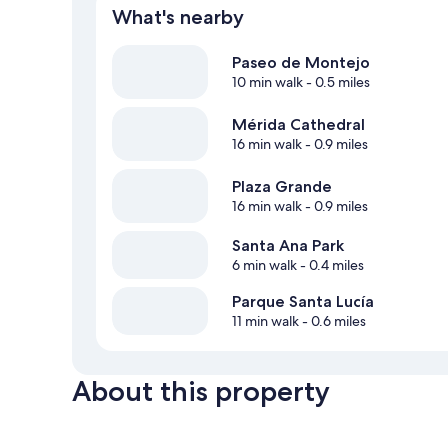
What's nearby
Paseo de Montejo
10 min walk
- 0.5 miles
Mérida Cathedral
16 min walk
- 0.9 miles
Plaza Grande
16 min walk
- 0.9 miles
Santa Ana Park
6 min walk
- 0.4 miles
Parque Santa Lucía
11 min walk
- 0.6 miles
About this property