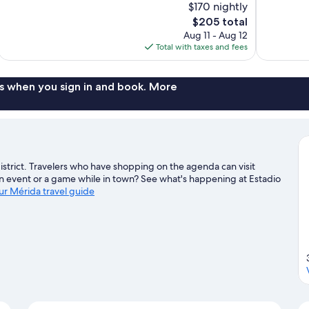
$170 nightly
10,
10,
The
$205 total
Exceptional,
Exceptional,
price
Aug 11 - Aug 12
118
165
is
Total with taxes and fees
reviews
reviews
$205
s when you sign in and book. More
l district. Travelers who have shopping on the agenda can visit
an event or a game while in town? See what's happening at Estadio
our Mérida travel guide