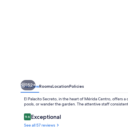
152+
Overview
Rooms
Location
Policies
El Palacito Secreto, in the heart of Mérida Centro, offers 
pools, or wander the garden. The attentive staff consistent
Reviews
Exceptional
9.6
9.6 out of 10
See all 57 reviews