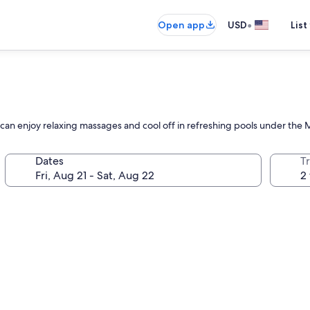
•
Open app
USD
List
can enjoy relaxing massages and cool off in refreshing pools under the 
Dates
T