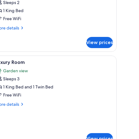
Sleeps 2
1 King Bed
ing
ed,
Free WiFi
alcony,
re
re details
ool
tails
r
iew
View prices
luxe
uble
om,
cony | In-room safe, desk, iron/ironing board, WiFi (free)
iew
A neatly arranged bedroom with a large bed, a 
14
uxury Room
l
ng
Garden view
d,
hotos
lcony,
Sleeps 3
or
ol
uxury
1 King Bed and 1 Twin Bed
ew
oom
Free WiFi
re
re details
tails
r
xury
oom
View prices