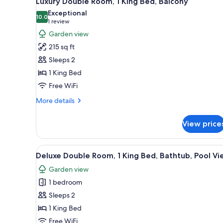
Luxury Double Room, 1 King Bed, Balcony
all
rooms
Exceptional
photos
10.0
10.0 out of 10
(1
1 review
for
review)
Garden view
Luxury
215 sq ft
Double
Sleeps 2
Room,
1 King Bed
1
Free WiFi
King
Bed,
More
More details
Balcony
details
for
View price
Luxury
Double
Room,
View
A spacious bedroom with a larg
17
1
Deluxe Double Room, 1 King Bed, Bathtub, Pool V
all
King
Garden view
Bed,
photos
Balcony
1 bedroom
for
Deluxe
Sleeps 2
Double
1 King Bed
Room,
Free WiFi