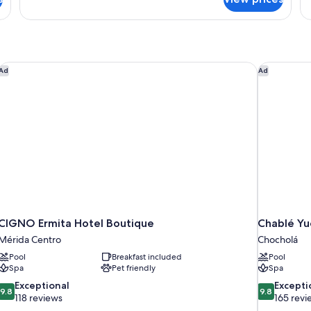
Exclusive
Double
Room,
1
King
Bed,
CIGNO Ermita Hotel Boutique
Chablé Yu
Ad
Ad
Balcony
CIGNO Ermita Hotel Boutique
Chablé Yu
Mérida Centro
Chocholá
Pool
Breakfast included
Pool
Spa
Pet friendly
Spa
9.8
9.8
Exceptional
Excepti
9.8
9.8
out
out
118 reviews
165 revi
of
of