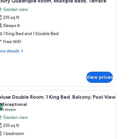
xury Quadruple Room, Multiple Beds, Terrace
l
Garden view
hotos
215 sq ft
or
uxury
Sleeps 4
uadruple
1 King Bed and 1 Double Bed
oom,
Free WiFi
ultiple
re
re details
eds,
tails
errace
r
xury
adruple
View prices
om,
ltiple
ds,
ss door.
e tables with lamps, a wall-mounted light, and a view of the outdoors throu
iew
Deluxe Double Room, 1 King Bed, Balcony, Pool
rrace
12
luxe Double Room, 1 King Bed, Balcony, Pool View
l
Exceptional
hotos
.0
10.0 out of 10
(1
1 review
or
review)
Garden view
eluxe
215 sq ft
ouble
1 bedroom
oom,