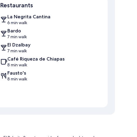
Restaurants
La Negrita Cantina
6 min walk
Bardo
7 min walk
El Dzalbay
7 min walk
Café Riqueza de Chiapas
8 min walk
Fausto's
8 min walk