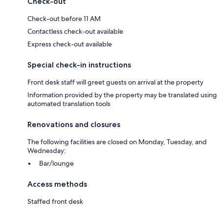
Check-out
Check-out before 11 AM
Contactless check-out available
Express check-out available
Special check-in instructions
Front desk staff will greet guests on arrival at the property
Information provided by the property may be translated using
automated translation tools
Renovations and closures
The following facilities are closed on Monday, Tuesday, and
Wednesday:
Bar/lounge
Access methods
Staffed front desk