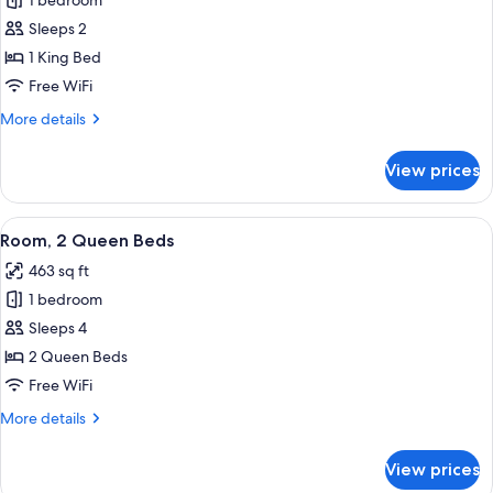
1 bedroom
for
Room,
Sleeps 2
1
1 King Bed
King
Free WiFi
Bed
More
More details
details
for
View prices
Room,
1
King
View
A hotel room with two beds, a desk wit
5
Bed
Room, 2 Queen Beds
all
463 sq ft
photos
1 bedroom
for
Room,
Sleeps 4
2
2 Queen Beds
Queen
Free WiFi
Beds
More
More details
details
for
View prices
Room,