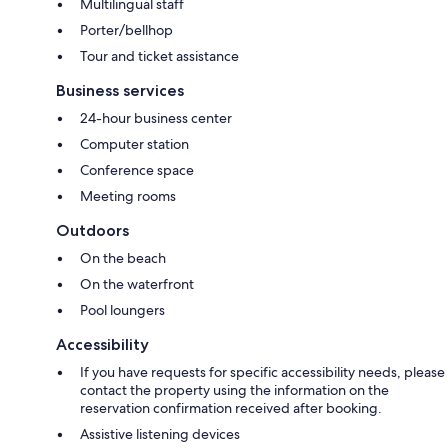
Multilingual staff
Porter/bellhop
Tour and ticket assistance
Business services
24-hour business center
Computer station
Conference space
Meeting rooms
Outdoors
On the beach
On the waterfront
Pool loungers
Accessibility
If you have requests for specific accessibility needs, please
contact the property using the information on the
reservation confirmation received after booking.
Assistive listening devices