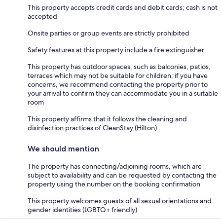
This property accepts credit cards and debit cards; cash is not
accepted
Onsite parties or group events are strictly prohibited
Safety features at this property include a fire extinguisher
This property has outdoor spaces, such as balconies, patios,
terraces which may not be suitable for children; if you have
concerns, we recommend contacting the property prior to
your arrival to confirm they can accommodate you in a suitable
room
This property affirms that it follows the cleaning and
disinfection practices of CleanStay (Hilton)
We should mention
The property has connecting/adjoining rooms, which are
subject to availability and can be requested by contacting the
property using the number on the booking confirmation
This property welcomes guests of all sexual orientations and
gender identities (LGBTQ+ friendly)