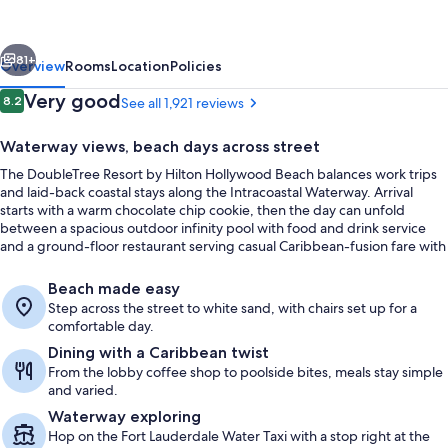
Hilton
Hollywood
vious
Next
Beach
81+
Overview
Rooms
Location
Policies
Reviews
Very good
8.2
See all 1,921 reviews
8.2 out of 10
Waterway views, beach days across street
The DoubleTree Resort by Hilton Hollywood Beach balances work trips
and laid-back coastal stays along the Intracoastal Waterway. Arrival
starts with a warm chocolate chip cookie, then the day can unfold
between a spacious outdoor infinity pool with food and drink service
and a ground-floor restaurant serving casual Caribbean-fusion fare with
waterfront seating.
Outdoor pool, sun loungers
Beach made easy
Step across the street to white sand, with chairs set up for a
comfortable day.
Dining with a Caribbean twist
From the lobby coffee shop to poolside bites, meals stay simple
and varied.
Waterway exploring
Hop on the Fort Lauderdale Water Taxi with a stop right at the