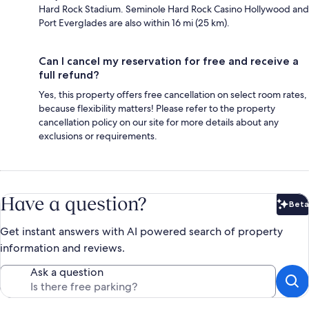
Hard Rock Stadium. Seminole Hard Rock Casino Hollywood and
Port Everglades are also within 16 mi (25 km).
Can I cancel my reservation for free and receive a
full refund?
Yes, this property offers free cancellation on select room rates,
because flexibility matters! Please refer to the property
cancellation policy on our site for more details about any
exclusions or requirements.
Have a question?
Beta
Bet
Get instant answers with AI powered search of property
information and reviews.
Ask a question