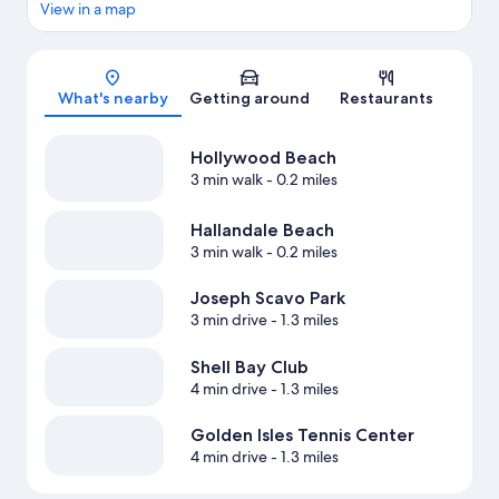
View in a map
Map
What's nearby
Getting around
Restaurants
Hollywood Beach
3 min walk
- 0.2 miles
Hallandale Beach
3 min walk
- 0.2 miles
Joseph Scavo Park
3 min drive
- 1.3 miles
Shell Bay Club
4 min drive
- 1.3 miles
Golden Isles Tennis Center
4 min drive
- 1.3 miles