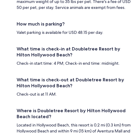
maximum weight of up to 35 lbs per pet. There's a fee of USD
50 per pet, per stay. Service animals are exempt from fees.
How much is parking?
Valet parking is available for USD 48.15 per day.
What time is check-in at Doubletree Resort by
Hilton Hollywood Beach?
Check-in start time: 4 PM; Check-in end time: midnight.
What time is check-out at Doubletree Resort by
Hilton Hollywood Beach?
Check-out is at 11 AM.
Where is Doubletree Resort by Hilton Hollywood
Beach located?
Located in Hollywood Beach, this resort is 0.2 mi (0.3 km) from
Hollywood Beach and within 9 mi (15 km) of Aventura Mall and