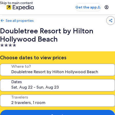
Skip to main content
Get the app
See all properties
Doubletree Resort by Hilton
Hollywood Beach
4.0
star
property
Choose dates to view prices
Where to?
Dates
Travelers