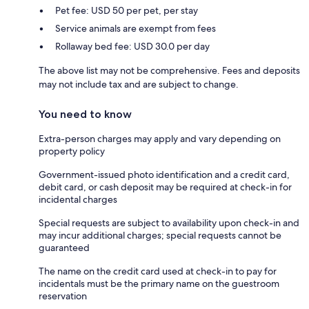
Pet fee: USD 50 per pet, per stay
Service animals are exempt from fees
Rollaway bed fee: USD 30.0 per day
The above list may not be comprehensive. Fees and deposits
may not include tax and are subject to change.
You need to know
Extra-person charges may apply and vary depending on
property policy
Government-issued photo identification and a credit card,
debit card, or cash deposit may be required at check-in for
incidental charges
Special requests are subject to availability upon check-in and
may incur additional charges; special requests cannot be
guaranteed
The name on the credit card used at check-in to pay for
incidentals must be the primary name on the guestroom
reservation