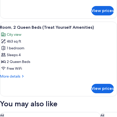
Yourself
details
Amenities)
for
View prices
Room,
1
King
View
A hotel room with two beds, a desk wit
7
Bed
Room, 2 Queen Beds (Treat Yourself Amenities)
all
(Treat
City view
Yourself
photos
Amenities)
463 sq ft
for
Room,
1 bedroom
2
Sleeps 4
Queen
2 Queen Beds
Beds
Free WiFi
(Treat
More
More details
Yourself
details
Amenities)
for
View prices
Room,
2
Queen
You may also like
Beds
(Treat
Yourself
Le Méridien Dania Beach at Fort Lauderdale Airport
Renaissa
Ad
Ad