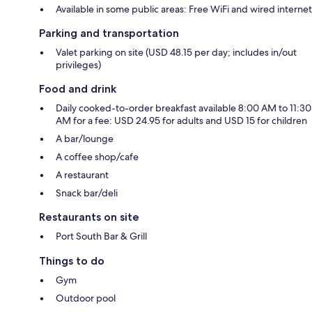
Available in some public areas: Free WiFi and wired internet
Parking and transportation
Valet parking on site (USD 48.15 per day; includes in/out
privileges)
Food and drink
Daily cooked-to-order breakfast available 8:00 AM to 11:30
AM for a fee: USD 24.95 for adults and USD 15 for children
A bar/lounge
A coffee shop/cafe
A restaurant
Snack bar/deli
Restaurants on site
Port South Bar & Grill
Things to do
Gym
Outdoor pool