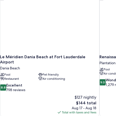
Amenities)
Le Méridien Dania Beach at Fort Lauderdale
Renaissa
Airport
Plantation
Dania Beach
Pool
Air cond
Pool
Pet friendly
Restaurant
Air conditioning
9.0
Wond
9.0
out
1,279 
8.8
Excellent
8.8
of
out
798 reviews
10,
of
$127 nightly
Wonderful
10,
The
$144 total
1,279
Excellent,
price
reviews
Aug 17 - Aug 18
798
is
Total with taxes and fees
reviews