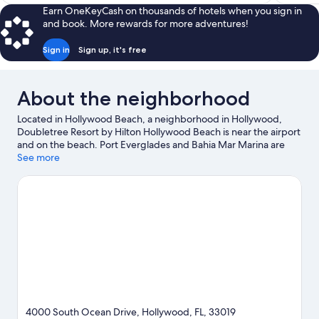
$144
Earn OneKeyCash on thousands of hotels when you sign in
and book. More rewards for more adventures!
Sign in
Sign up, it's free
About the neighborhood
Located in Hollywood Beach, a neighborhood in Hollywood,
Doubletree Resort by Hilton Hollywood Beach is near the airport
and on the beach. Port Everglades and Bahia Mar Marina are
worth checking out if an activity is on the agenda, while those in
See more
the mood for shopping can visit Aventura Mall and Las Olas
Boulevard. Looking to enjoy an event or a game while in town?
See what's going on at Hard Rock Stadium. Looking to get your
feet wet? Snorkeling and fishing adventures can be found near
the property.
Visit our Hollywood travel guide
View more Resorts in Miami
4000 South Ocean Drive, Hollywood, FL, 33019