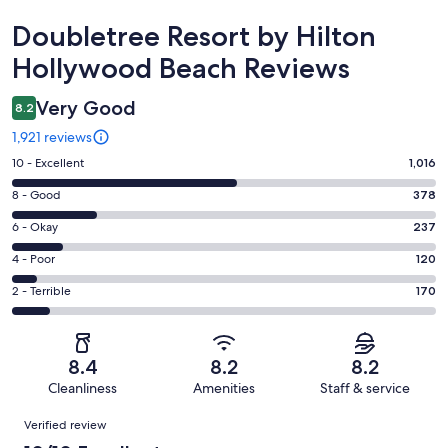
Reviews
Doubletree Resort by Hilton
Hollywood Beach Reviews
Very Good
8.2
1,921 reviews
Rating
10 - Excellent
1,016
10
Rating
8 - Good
378
-
8
Excellent.
Rating
6 - Okay
237
-
1016
6
Good.
Rating
4 - Poor
120
out
-
378
4
of
Okay.
Rating
2 - Terrible
170
out
-
1921
237
2
of
Poor.
reviews
out
-
1921
120
of
Terrible.
reviews
out
8.4
8.2
8.2
1921
170
of
Cleanliness
Amenities
Staff & service
reviews
out
1921
Reviews
of
Verified review
reviews
1921