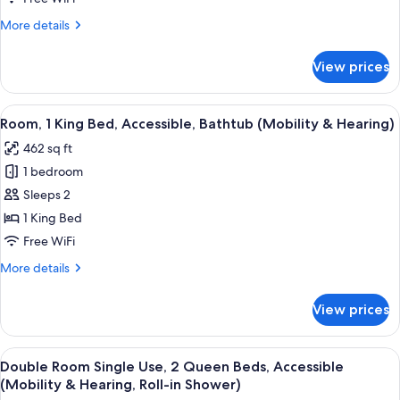
More
More details
details
for
View prices
Suite
View
A hotel room with a large bed, a desk wi
4
Room, 1 King Bed, Accessible, Bathtub (Mobility & Hearing)
all
462 sq ft
photos
1 bedroom
for
Room,
Sleeps 2
1
1 King Bed
King
Free WiFi
Bed,
More
More details
Accessible,
details
Bathtub
for
View prices
Room,
(Mobility
1
&
King
View
A hotel room with two beds, a desk wit
Hearing)
5
Bed,
Double Room Single Use, 2 Queen Beds, Accessible
all
Accessible,
(Mobility & Hearing, Roll-in Shower)
Bathtub
photos