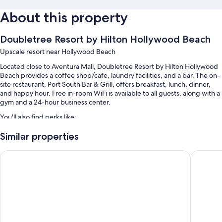
About this property
Doubletree Resort by Hilton Hollywood Beach
Upscale resort near Hollywood Beach
Located close to Aventura Mall, Doubletree Resort by Hilton Hollywood
Beach provides a coffee shop/cafe, laundry facilities, and a bar. The on-
site restaurant, Port South Bar & Grill, offers breakfast, lunch, dinner,
and happy hour. Free in-room WiFi is available to all guests, along with a
gym and a 24-hour business center.
You'll also find perks like:
An outdoor pool along with sun loungers
Similar properties
Cooked-to-order breakfast (surcharge), valet parking (surcharge),
Costa Hollywood Beach Resort
Signia b
and express check-out
Express check-in, a banquet hall, and a front-desk safe
ATM/banking services, a 24-hour front desk, and multilingual staff
Guest reviews give top marks for the pool, helpful staff, and location
Room features