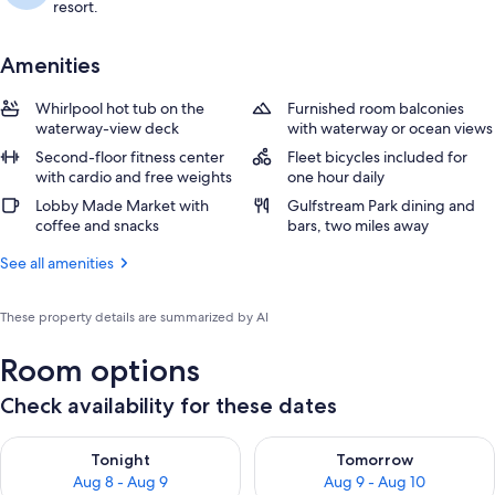
resort.
Amenities
Whirlpool hot tub on the
Furnished room balconies
waterway-view deck
with waterway or ocean views
Second-floor fitness center
Fleet bicycles included for
with cardio and free weights
one hour daily
Lobby Made Market with
Gulfstream Park dining and
coffee and snacks
bars, two miles away
See all amenities
These property details are summarized by AI
Room options
Check availability for these dates
Check availability for tonight Aug 8 - Aug 9
Check availability for tomorr
Tonight
Tomorrow
Aug 8 - Aug 9
Aug 9 - Aug 10