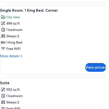
2
Queen
View
A hotel room with a bed, a chair, a ro
8
Beds
Single Room, 1 King Bed, Corner
all
City view
photos
498 sq ft
for
Single
1 bedroom
Room,
Sleeps 2
1
1 King Bed
King
Free WiFi
Bed,
More
More details
Corner
details
for
View prices
Single
Room,
1
View
A modern hotel room with a large TV, c
8
King
Suite
all
Bed,
952 sq ft
Corner
photos
1 bedroom
for
Suite
Sleeps 2
Free WiFi