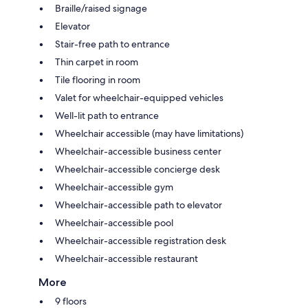
Braille/raised signage
Elevator
Stair-free path to entrance
Thin carpet in room
Tile flooring in room
Valet for wheelchair-equipped vehicles
Well-lit path to entrance
Wheelchair accessible (may have limitations)
Wheelchair-accessible business center
Wheelchair-accessible concierge desk
Wheelchair-accessible gym
Wheelchair-accessible path to elevator
Wheelchair-accessible pool
Wheelchair-accessible registration desk
Wheelchair-accessible restaurant
More
9 floors