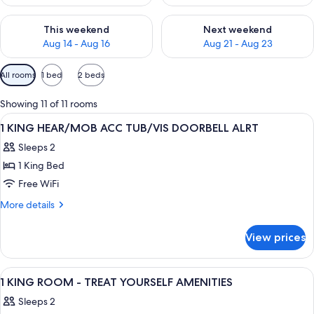
Check availability for this weekend Aug 14 - Aug 16
Check availability for next w
This weekend
Next weekend
Aug 14 - Aug 16
Aug 21 - Aug 23
Available
All rooms
1 bed
2 beds
filters
for
Showing 11 of 11 rooms
rooms
View
A hotel room with a large bed, a desk 
8
1 KING HEAR/MOB ACC TUB/VIS DOORBELL ALRT
all
Sleeps 2
photos
1 King Bed
for
1
Free WiFi
KING
More
More details
HEAR/MOB
details
for
ACC
View prices
1
TUB/VIS
KING
DOORBELL
HEAR/MOB
View
A hotel room with a large bed, a desk 
7
ALRT
ACC
1 KING ROOM - TREAT YOURSELF AMENITIES
all
TUB/VIS
Sleeps 2
DOORBELL
photos