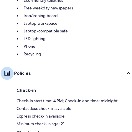
Eco-friendly toiletries
Free weekday newspapers
Iron/ironing board
Laptop workspace
Laptop-compatible safe
LED lighting
Phone
Recycling
Policies
Check-in
Check-in start time: 4 PM; Check-in end time: midnight
Contactless check-in available
Express check-in available
Minimum check-in age: 21