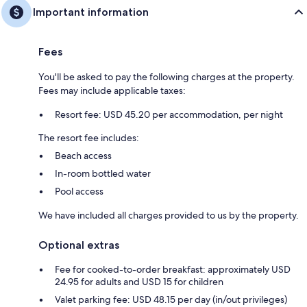
Important information
Fees
You'll be asked to pay the following charges at the property.
Fees may include applicable taxes:
Resort fee: USD 45.20 per accommodation, per night
The resort fee includes:
Beach access
In-room bottled water
Pool access
We have included all charges provided to us by the property.
Optional extras
Fee for cooked-to-order breakfast: approximately USD
24.95 for adults and USD 15 for children
Valet parking fee: USD 48.15 per day (in/out privileges)