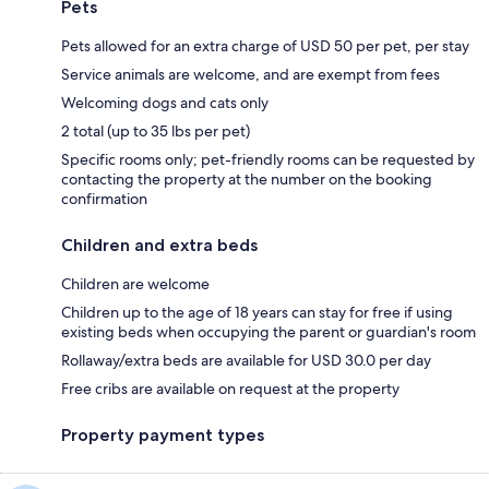
Pets
Pets allowed for an extra charge of USD 50 per pet, per stay
Service animals are welcome, and are exempt from fees
Welcoming dogs and cats only
2 total (up to 35 lbs per pet)
Specific rooms only; pet-friendly rooms can be requested by
contacting the property at the number on the booking
confirmation
Children and extra beds
Children are welcome
Children up to the age of 18 years can stay for free if using
existing beds when occupying the parent or guardian's room
Rollaway/extra beds are available for USD 30.0 per day
Free cribs are available on request at the property
Property payment types