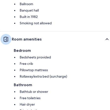
Ballroom
Banquet hall
Built in 1982
Smoking not allowed
Room amenities
Bedroom
Bedsheets provided
Free crib
Pillowtop mattress
Rollaway/extra bed (surcharge)
Bathroom
Bathtub or shower
Free toiletries
Hair dryer