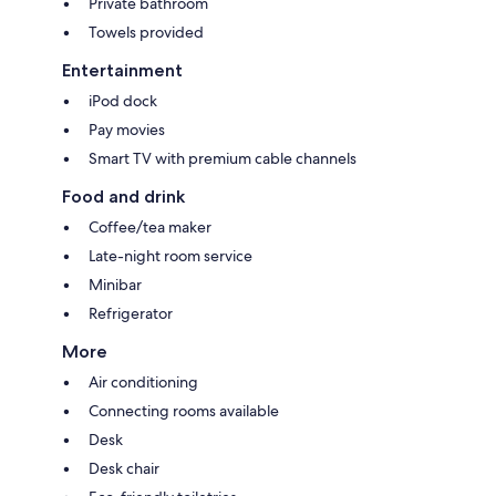
Private bathroom
Towels provided
Entertainment
iPod dock
Pay movies
Smart TV with premium cable channels
Food and drink
Coffee/tea maker
Late-night room service
Minibar
Refrigerator
More
Air conditioning
Connecting rooms available
Desk
Desk chair