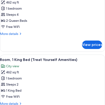
462 sq ft
(Mobility
for
&
1 bedroom
Double
Hearing)
Sleeps 4
Room
Single
2 Queen Beds
Use,
Free WiFi
2
More
More details
Queen
details
Beds,
for
View prices
Double
Accessible
Room
(Mobility
Single
View
View from room
&
5
Use,
Room, 1 King Bed (Treat Yourself Amenities)
all
2
Hearing,
City view
Queen
photos
Roll-
Beds,
462 sq ft
for
in
Accessible
Room,
1 bedroom
Shower)
(Mobility
1
&
Sleeps 2
Hearing,
King
1 King Bed
Roll-
Bed
Free WiFi
in
(Treat
Shower)
More
More details