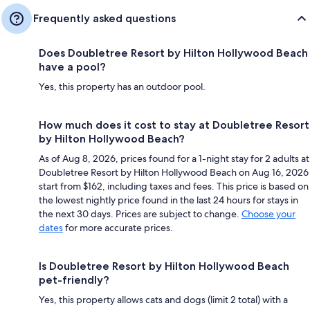
Frequently asked questions
Does Doubletree Resort by Hilton Hollywood Beach
have a pool?
Yes, this property has an outdoor pool.
How much does it cost to stay at Doubletree Resort
by Hilton Hollywood Beach?
As of Aug 8, 2026, prices found for a 1-night stay for 2 adults at
Doubletree Resort by Hilton Hollywood Beach on Aug 16, 2026
start from $162, including taxes and fees. This price is based on
the lowest nightly price found in the last 24 hours for stays in
the next 30 days. Prices are subject to change.
Choose your
dates
for more accurate prices.
Is Doubletree Resort by Hilton Hollywood Beach
pet-friendly?
Yes, this property allows cats and dogs (limit 2 total) with a