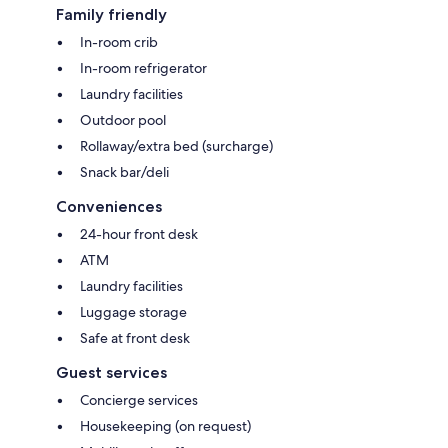
Family friendly
In-room crib
In-room refrigerator
Laundry facilities
Outdoor pool
Rollaway/extra bed (surcharge)
Snack bar/deli
Conveniences
24-hour front desk
ATM
Laundry facilities
Luggage storage
Safe at front desk
Guest services
Concierge services
Housekeeping (on request)